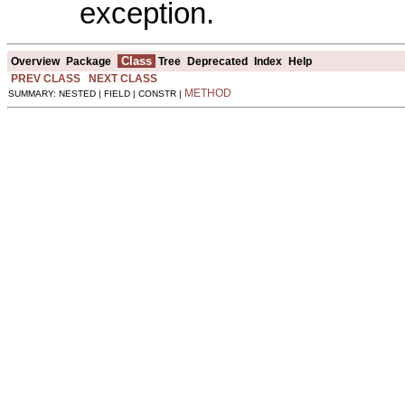
exception.
Class
Overview
Package
Tree
Deprecated
Index
Help
PREV CLASS
NEXT CLASS
METHOD
SUMMARY: NESTED | FIELD | CONSTR |