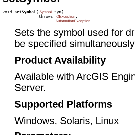
void 
setSymbol
(
 sym)

ISymbol
               throws 
,

IOException
AutomationException
Sets the symbol used for dr
be specified simultaneously: 
Product Availability
Available with ArcGIS Engi
Server.
Supported Platforms
Windows, Solaris, Linux