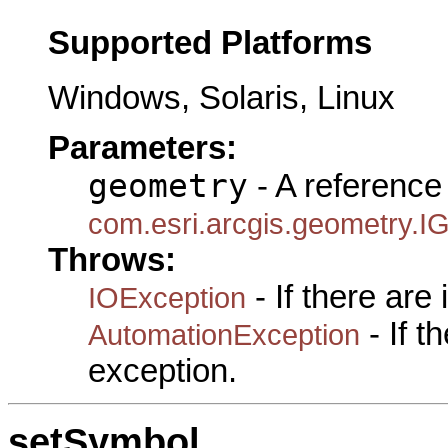
Supported Platforms
Windows, Solaris, Linux
Parameters:
geometry
- A reference 
com.esri.arcgis.geometry.I
Throws:
- If there are
IOException
- If 
AutomationException
exception.
setSymbol