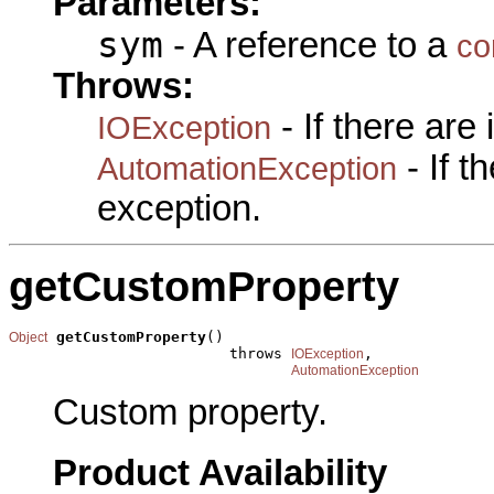
Parameters:
sym
- A reference to a
co
Throws:
- If there are
IOException
- If 
AutomationException
exception.
getCustomProperty
getCustomProperty
()

Object
                         throws 
,

IOException
AutomationException
Custom property.
Product Availability