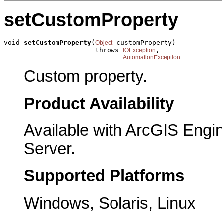
setCustomProperty
void 
setCustomProperty
(
 customProperty)

Object
                       throws 
,

IOException
AutomationException
Custom property.
Product Availability
Available with ArcGIS Engi
Server.
Supported Platforms
Windows, Solaris, Linux