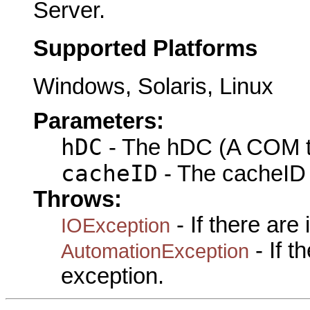
Server.
Supported Platforms
Windows, Solaris, Linux
Parameters:
hDC
- The hDC (A COM ty
cacheID
- The cacheID 
Throws:
- If there are
IOException
- If 
AutomationException
exception.