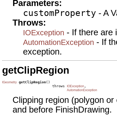
Parameters:
customProperty
- A Va
Throws:
- If there are
IOException
- If 
AutomationException
exception.
getClipRegion
getClipRegion
()

IGeometry
                        throws 
,

IOException
AutomationException
Clipping region (polygon or
and before FinishDrawing.