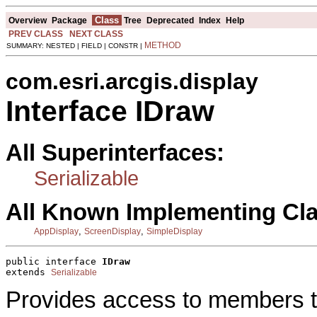
Class
Overview
Package
Tree
Deprecated
Index
Help
PREV CLASS
NEXT CLASS
METHOD
SUMMARY: NESTED | FIELD | CONSTR |
com.esri.arcgis.display
Interface IDraw
All Superinterfaces:
Serializable
All Known Implementing Cl
,
,
AppDisplay
ScreenDisplay
SimpleDisplay
public interface 
IDraw
extends 
Serializable
Provides access to members th