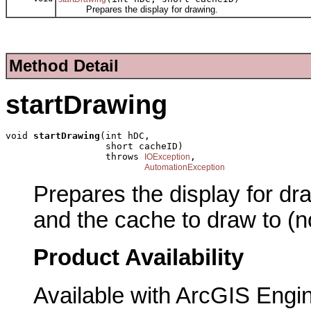
Prepares the display for drawing.
Method Detail
startDrawing
void 
startDrawing
(int hDC,

                  short cacheID)

                  throws 
,

IOException
AutomationException
Prepares the display for dr
and the cache to draw to (
Product Availability
Available with ArcGIS Engi