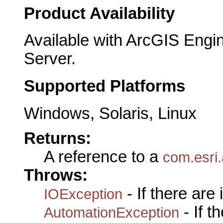
Product Availability
Available with ArcGIS Engi
Server.
Supported Platforms
Windows, Solaris, Linux
Returns:
A reference to a
com.esri
Throws:
- If there are
IOException
- If 
AutomationException