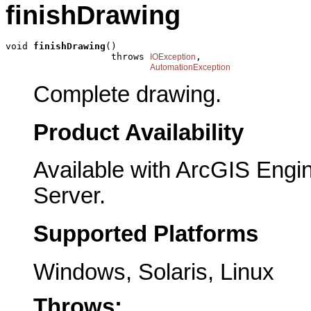
finishDrawing
void 
finishDrawing
()

                   throws 
,

IOException
AutomationException
Complete drawing.
Product Availability
Available with ArcGIS Engi
Server.
Supported Platforms
Windows, Solaris, Linux
Throws: