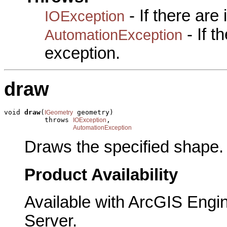
- If there are
IOException
- If 
AutomationException
exception.
draw
void 
draw
(
 geometry)

IGeometry
          throws 
,

IOException
AutomationException
Draws the specified shape.
Product Availability
Available with ArcGIS Engi
Server.