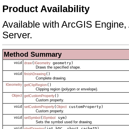
Product Availability
Available with ArcGIS Engine
Server.
Method Summary
void
(
geometry)
draw
IGeometry
Draws the specified shape.
void
()
finishDrawing
Complete drawing.
IGeometry
()
getClipRegion
Clipping region (polygon or envelope).
Object
()
getCustomProperty
Custom property.
void
(
customProperty)
setCustomProperty
Object
Custom property.
void
(
sym)
setSymbol
ISymbol
Sets the symbol used for drawing.
void
(int hDC, short cacheID)
startDrawing