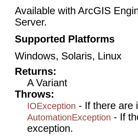
Available with ArcGIS Engi
Server.
Supported Platforms
Windows, Solaris, Linux
Returns:
A Variant
Throws:
- If there are
IOException
- If 
AutomationException
exception.