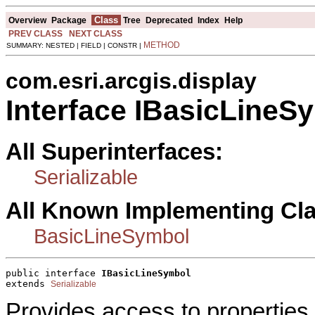
Class
Overview
Package
Tree
Deprecated
Index
Help
PREV CLASS
NEXT CLASS
METHOD
SUMMARY: NESTED | FIELD | CONSTR |
com.esri.arcgis.display
Interface IBasicLineS
All Superinterfaces:
Serializable
All Known Implementing Cl
BasicLineSymbol
public interface 
IBasicLineSymbol
extends 
Serializable
Provides access to properties 