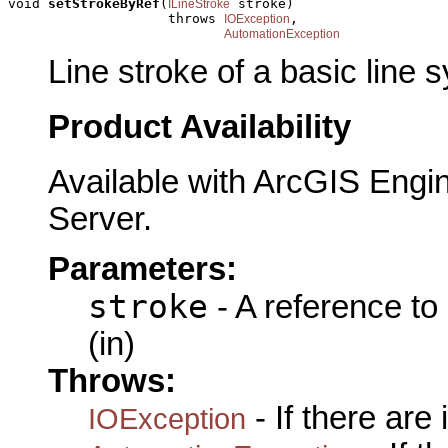
void 
setStrokeByRef
(
 stroke)

ILineStroke
                    throws 
,

IOException
AutomationException
Line stroke of a basic line 
Product Availability
Available with ArcGIS Engi
Server.
Parameters:
stroke
- A reference to
(in)
Throws:
- If there are
IOException