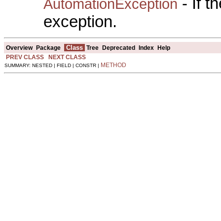
- If 
AutomationException
exception.
Class
Overview
Package
Tree
Deprecated
Index
Help
PREV CLASS
NEXT CLASS
METHOD
SUMMARY: NESTED | FIELD | CONSTR |