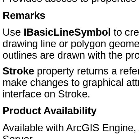
Remarks
Use
IBasicLineSymbol
to cr
drawing line or polygon geome
outlines are drawn with the pro
Stroke
property returns a ref
make changes to graphical att
interface on Stroke.
Product Availability
Available with ArcGIS Engine