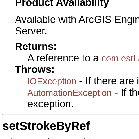
Product Availability
Available with ArcGIS Engi
Server.
Returns:
A reference to a
com.esri.
Throws:
- If there are
IOException
- If 
AutomationException
exception.
setStrokeByRef