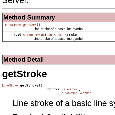
Server.
Method Summary
ILineStroke
()
getStroke
Line stroke of a basic line symbol.
void
(
stroke)
setStrokeByRef
ILineStroke
Line stroke of a basic line symbol.
Method Detail
getStroke
getStroke
()

ILineStroke
                      throws 
,

IOException
AutomationException
Line stroke of a basic line 