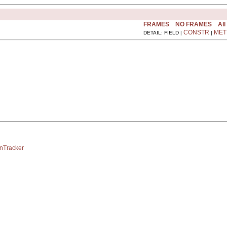
FRAMES
NO FRAMES
All
CONSTR
MET
DETAIL: FIELD |
|
onTracker