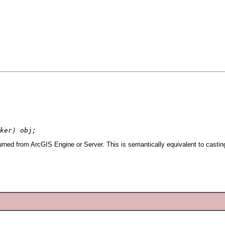
ker) obj;
urned from ArcGIS Engine or Server. This is semantically equivalent to casti