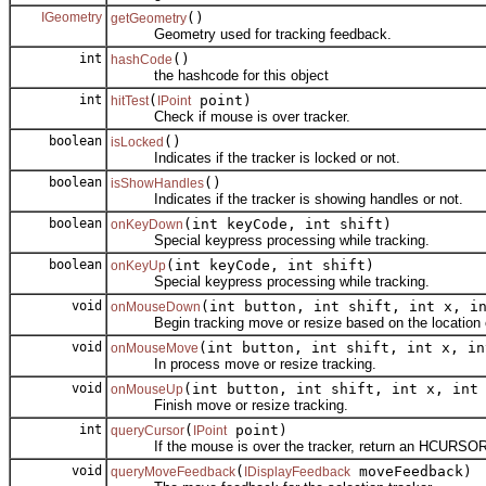
IGeometry
()
getGeometry
Geometry used for tracking feedback.
int
()
hashCode
the hashcode for this object
int
(
point)
hitTest
IPoint
Check if mouse is over tracker.
boolean
()
isLocked
Indicates if the tracker is locked or not.
boolean
()
isShowHandles
Indicates if the tracker is showing handles or not.
boolean
(int keyCode, int shift)
onKeyDown
Special keypress processing while tracking.
boolean
(int keyCode, int shift)
onKeyUp
Special keypress processing while tracking.
void
(int button, int shift, int x, i
onMouseDown
Begin tracking move or resize based on the location of
void
(int button, int shift, int x, in
onMouseMove
In process move or resize tracking.
void
(int button, int shift, int x, int
onMouseUp
Finish move or resize tracking.
int
(
point)
queryCursor
IPoint
If the mouse is over the tracker, return an HCURSOR to i
void
(
moveFeedback)
queryMoveFeedback
IDisplayFeedback