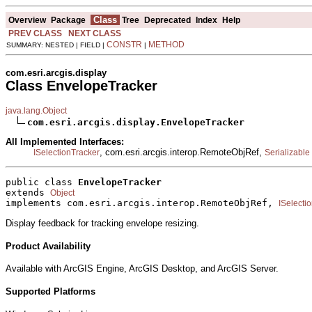
Class
Overview
Package
Tree
Deprecated
Index
Help
PREV CLASS
NEXT CLASS
CONSTR
METHOD
SUMMARY: NESTED | FIELD |
|
com.esri.arcgis.display
Class EnvelopeTracker
java.lang.Object
com.esri.arcgis.display.EnvelopeTracker
All Implemented Interfaces:
, com.esri.arcgis.interop.RemoteObjRef,
ISelectionTracker
Serializable
public class 
EnvelopeTracker
extends 
Object
implements com.esri.arcgis.interop.RemoteObjRef, 
ISelecti
Display feedback for tracking envelope resizing.
Product Availability
Available with ArcGIS Engine, ArcGIS Desktop, and ArcGIS Server.
Supported Platforms