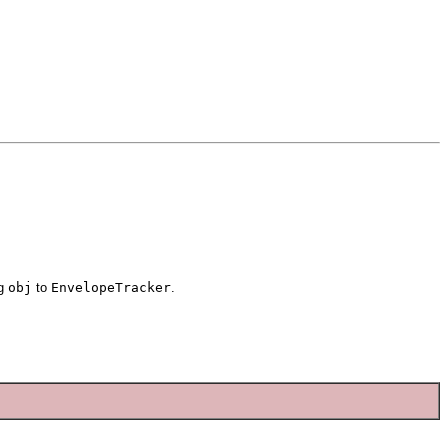
ng
obj
to
EnvelopeTracker
.