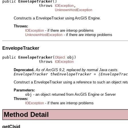
public 
EnvelopeTracker
()

                throws 
,

IOException
UnknownHostException
Constructs a EnvelopeTracker using ArcGIS Engine.
Throws:
- if there are interop problems
IOException
- if there are interop problems
UnknownHostException
EnvelopeTracker
public 
EnvelopeTracker
(
 obj)

Object
                throws 
IOException
Deprecated.
As of ArcGIS 9.2, replaced by normal Java casts.
EnvelopeTracker theEnvelopeTracker = (EnvelopeTrac
Construct a EnvelopeTracker using a reference to such an object ret
Parameters:
obj
- an object returned from ArcGIS Engine or Server
Throws:
- if there are interop problems
IOException
Method Detail
getClsid