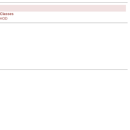
 Classes
HOD