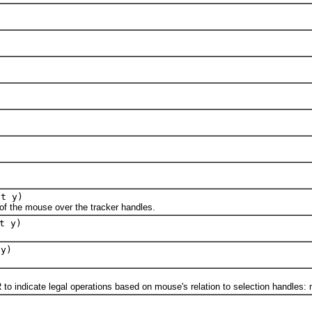
nt y)
 the mouse over the tracker handles.
t y)
 y)
ndicate legal operations based on mouse's relation to selection handles: m