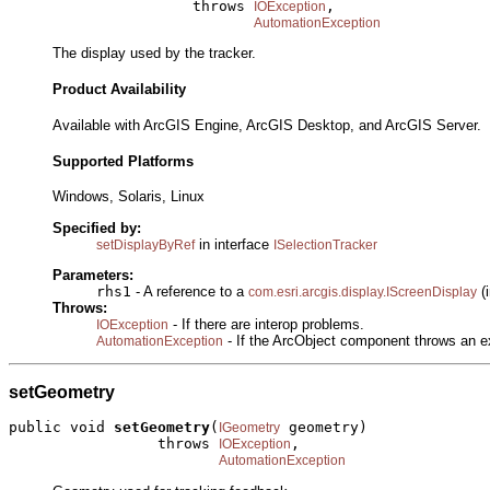
                     throws 
,

IOException
AutomationException
The display used by the tracker.
Product Availability
Available with ArcGIS Engine, ArcGIS Desktop, and ArcGIS Server.
Supported Platforms
Windows, Solaris, Linux
Specified by:
in interface
setDisplayByRef
ISelectionTracker
Parameters:
rhs1
- A reference to a
(i
com.esri.arcgis.display.IScreenDisplay
Throws:
- If there are interop problems.
IOException
- If the ArcObject component throws an e
AutomationException
setGeometry
public void 
setGeometry
(
 geometry)

IGeometry
                 throws 
,

IOException
AutomationException