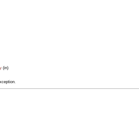
(in)
y
xception.