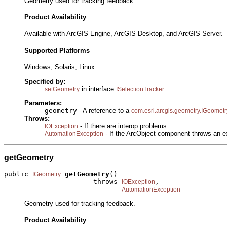
Geometry used for tracking feedback.
Product Availability
Available with ArcGIS Engine, ArcGIS Desktop, and ArcGIS Server.
Supported Platforms
Windows, Solaris, Linux
Specified by:
in interface
setGeometry
ISelectionTracker
Parameters:
geometry
- A reference to a
com.esri.arcgis.geometry.IGeometr
Throws:
- If there are interop problems.
IOException
- If the ArcObject component throws an e
AutomationException
getGeometry
public 
getGeometry
()

IGeometry
                      throws 
,

IOException
AutomationException
Geometry used for tracking feedback.
Product Availability