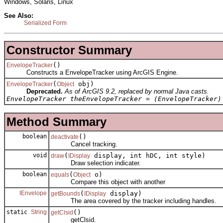
Windows, Solaris, Linux
See Also:
Serialized Form
Constructor Summary
()
EnvelopeTracker
Constructs a EnvelopeTracker using ArcGIS Engine.
(
obj)
EnvelopeTracker
Object
Deprecated.
As of ArcGIS 9.2, replaced by normal Java casts.
EnvelopeTracker theEnvelopeTracker = (EnvelopeTracker)
Method Summary
boolean
()
deactivate
Cancel tracking.
void
(
display, int hDC, int style)
draw
IDisplay
Draw selection indicater.
boolean
(
o)
equals
Object
Compare this object with another
IEnvelope
(
display)
getBounds
IDisplay
The area covered by the tracker including handles.
static
String
()
getClsid
getClsid.