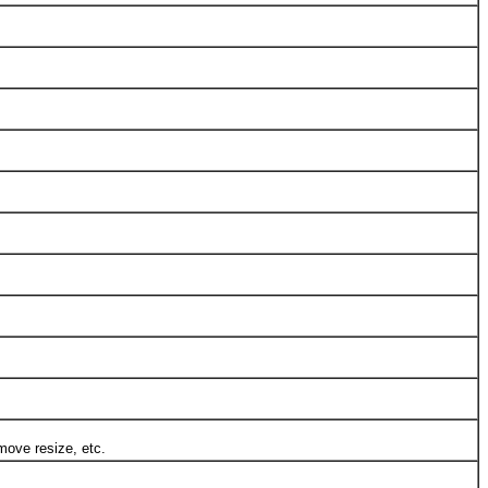
ove resize, etc.