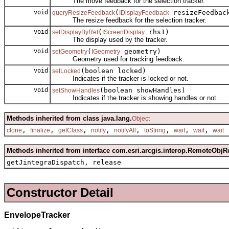
The move feedback for the selection tracker.
void
(
resizeFeedbac
queryResizeFeedback
IDisplayFeedback
The resize feedback for the selection tracker.
void
(
rhs1)
setDisplayByRef
IScreenDisplay
The display used by the tracker.
void
(
geometry)
setGeometry
IGeometry
Geometry used for tracking feedback.
void
(boolean locked)
setLocked
Indicates if the tracker is locked or not.
void
(boolean showHandles)
setShowHandles
Indicates if the tracker is showing handles or not.
Methods inherited from class java.lang.
Object
,
,
,
,
,
,
,
,
clone
finalize
getClass
notify
notifyAll
toString
wait
wait
wait
Methods inherited from interface com.esri.arcgis.interop.RemoteObjR
getJintegraDispatch, release
Constructor Detail
EnvelopeTracker