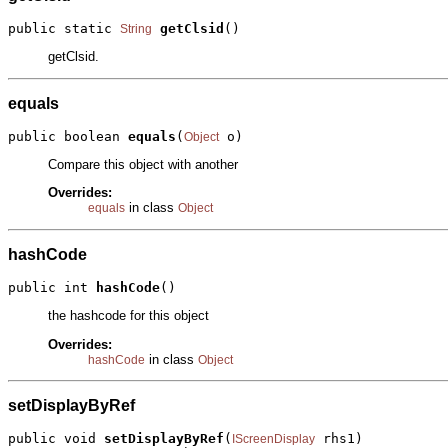
public static 
getClsid
()
String
getClsid.
equals
public boolean 
equals
(
 o)
Object
Compare this object with another
Overrides:
in class
equals
Object
hashCode
public int 
hashCode
()
the hashcode for this object
Overrides:
in class
hashCode
Object
setDisplayByRef
public void 
setDisplayByRef
(
 rhs1)

IScreenDisplay