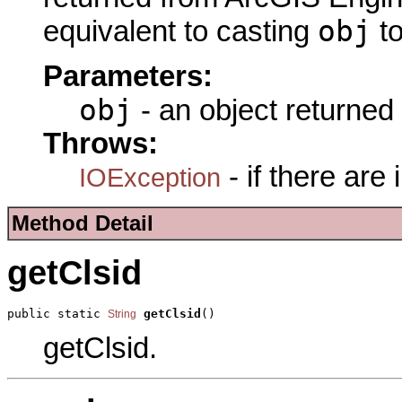
obj
equivalent to casting
t
Parameters:
obj
- an object returned
Throws:
- if there are
IOException
Method Detail
getClsid
public static 
getClsid
()
String
getClsid.