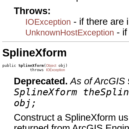
Throws:
- if there are
IOException
- i
UnknownHostException
SplineXform
public 
SplineXform
(
 obj)

Object
            throws 
IOException
Deprecated.
As of ArcGIS 
SplineXform theSplin
obj;
Construct a SplineXform usi
returned from ArcGIS Engine