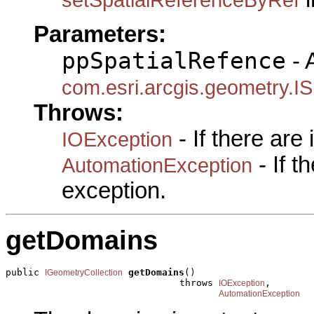
Parameters:
ppSpatialRefence
- 
com.esri.arcgis.geometry.IS
Throws:
- If there are
IOException
- If 
AutomationException
exception.
getDomains
public 
getDomains
()

IGeometryCollection
                               throws 
,

IOException
AutomationException