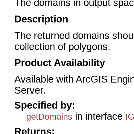
The domains in output spac
Description
The returned domains shoul
collection of polygons.
Product Availability
Available with ArcGIS Engi
Server.
Specified by:
in interface
getDomains
I
Returns: