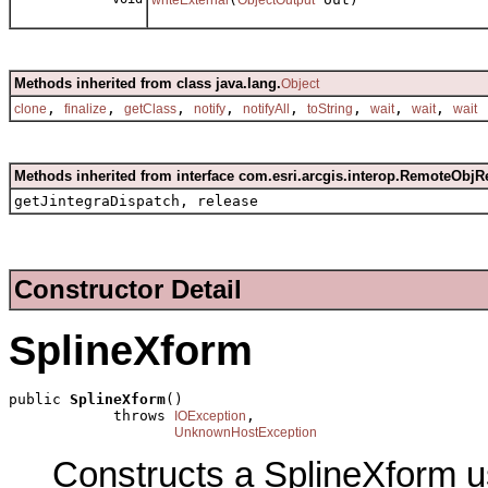
Methods inherited from class java.lang.
Object
,
,
,
,
,
,
,
,
clone
finalize
getClass
notify
notifyAll
toString
wait
wait
wait
Methods inherited from interface com.esri.arcgis.interop.RemoteObjR
getJintegraDispatch, release
Constructor Detail
SplineXform
public 
SplineXform
()

            throws 
,

IOException
UnknownHostException
Constructs a SplineXform u