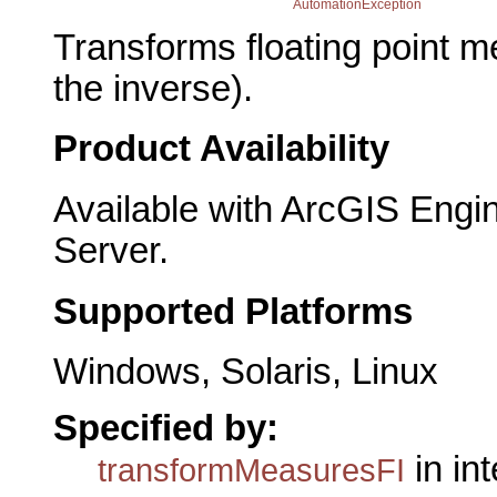
AutomationException
Transforms floating point m
the inverse).
Product Availability
Available with ArcGIS Engi
Server.
Supported Platforms
Windows, Solaris, Linux
Specified by:
in in
transformMeasuresFI