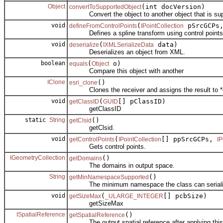
Object
(int docVersion)
convertToSupportedObject
Convert the object to another object that is sup
void
(
pSrcGCPs
defineFromControlPoints
IPointCollection
Defines a spline transform using control points
void
(
data)
deserialize
IXMLSerializeData
Deserializes an object from XML.
boolean
(
o)
equals
Object
Compare this object with another
IClone
()
esri_clone
Clones the receiver and assigns the result to *
void
(
[] pClassID)
getClassID
GUID
getClassID
static
String
()
getClsid
getClsid.
void
(
[] ppSrcGCPs,
getControlPoints
IPointCollection
IP
Gets control points.
IGeometryCollection
()
getDomains
The domains in output space.
String
()
getMinNamespaceSupported
The minimum namespace the class can serialize
void
(
[] pcbSize)
getSizeMax
_ULARGE_INTEGER
getSizeMax
ISpatialReference
()
getSpatialReference
The output spatial reference after applying this 