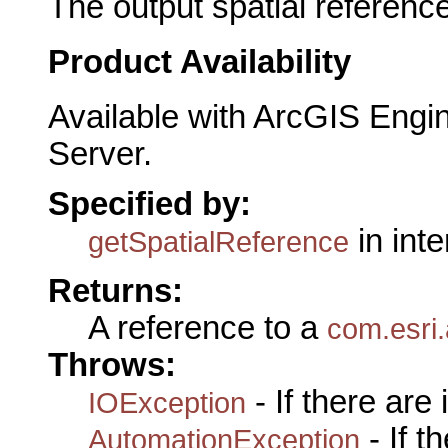
The output spatial reference
Product Availability
Available with ArcGIS Engi
Server.
Specified by:
in int
getSpatialReference
Returns:
A reference to a
com.esri.
Throws:
- If there are
IOException
- If 
AutomationException