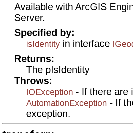
Available with ArcGIS Engi
Server.
Specified by:
in interface
isIdentity
IGeo
Returns:
The pIsIdentity
Throws:
- If there are
IOException
- If 
AutomationException
exception.