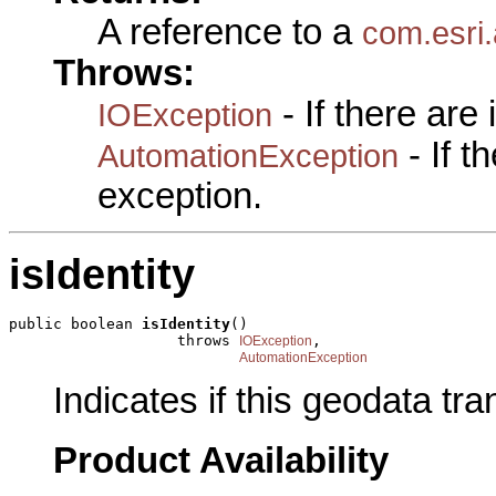
A reference to a
com.esri
Throws:
- If there are
IOException
- If 
AutomationException
exception.
isIdentity
public boolean 
isIdentity
()

                   throws 
,

IOException
AutomationException
Indicates if this geodata tra
Product Availability