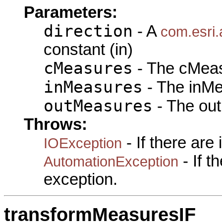
Parameters:
direction
- A
com.esri.
constant (in)
cMeasures
- The cMeas
inMeasures
- The inMe
outMeasures
- The out
Throws:
- If there are
IOException
- If 
AutomationException
exception.
transformMeasuresIF