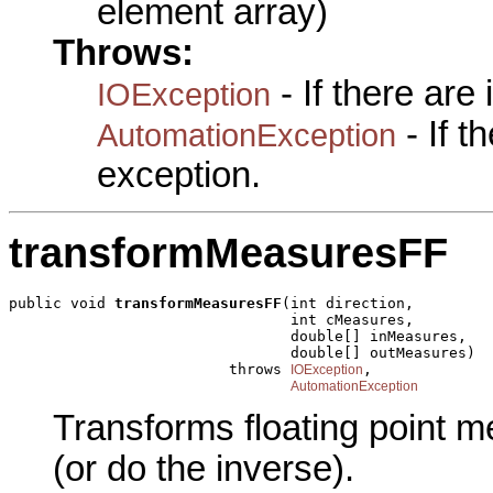
element array)
Throws:
- If there are
IOException
- If 
AutomationException
exception.
transformMeasuresFF
public void 
transformMeasuresFF
(int direction,

                                int cMeasures,

                                double[] inMeasures,

                                double[] outMeasures)

                         throws 
,

IOException
AutomationException
Transforms floating point m
(or do the inverse).