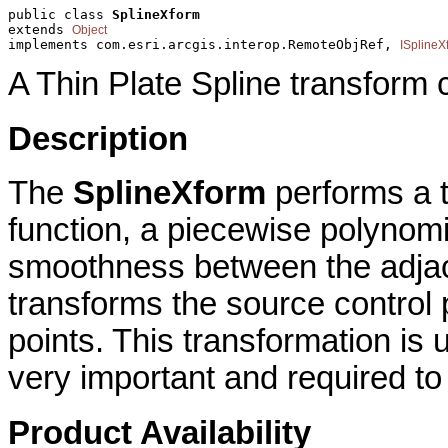
public class 
SplineXform
extends 
Object
implements com.esri.arcgis.interop.RemoteObjRef, 
ISplineX
A Thin Plate Spline transform 
Description
The
SplineXform
performs a t
function, a piecewise polynomi
smoothness between the adja
transforms the source control p
points. This transformation is 
very important and required to 
Product Availability