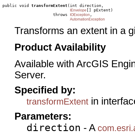
public void 
transformExtent
(int direction,

[] pExtent)

IEnvelope
                     throws 
,

IOException
AutomationException
Transforms an extent in a gi
Product Availability
Available with ArcGIS Engi
Server.
Specified by:
in interfa
transformExtent
Parameters:
direction
- A
com.esri.