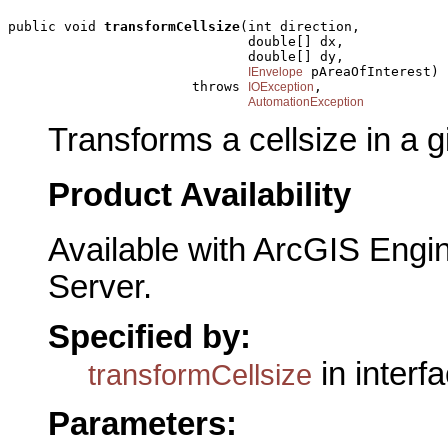
public void 
transformCellsize
(int direction,

                              double[] dx,

                              double[] dy,

 pAreaOfInterest)

IEnvelope
                       throws 
,

IOException
AutomationException
Transforms a cellsize in a g
Product Availability
Available with ArcGIS Engi
Server.
Specified by:
in interf
transformCellsize
Parameters: