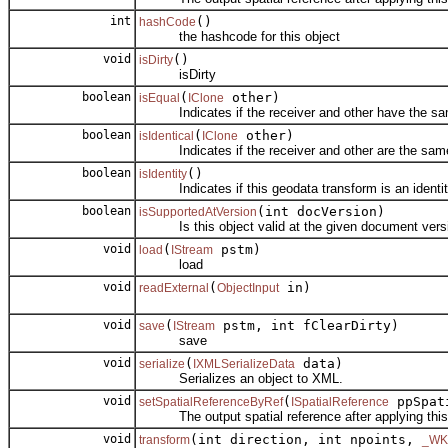
int
()
hashCode
the hashcode for this object
void
()
isDirty
isDirty
boolean
(
other)
isEqual
IClone
Indicates if the receiver and other have the sam
boolean
(
other)
isIdentical
IClone
Indicates if the receiver and other are the same
boolean
()
isIdentity
Indicates if this geodata transform is an identit
boolean
(int docVersion)
isSupportedAtVersion
Is this object valid at the given document vers
void
(
pstm)
load
IStream
load
void
(
in)
readExternal
ObjectInput
void
(
pstm, int fClearDirty)
save
IStream
save
void
(
data)
serialize
IXMLSerializeData
Serializes an object to XML.
void
(
ppSpat
setSpatialReferenceByRef
ISpatialReference
The output spatial reference after applying this 
void
(int direction, int npoints,
transform
_WK