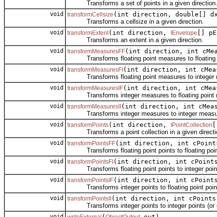
Transforms a set of points in a given direction
void
(int direction, double[] d
transformCellsize
Transforms a cellsize in a given direction.
void
(int direction,
[] pE
transformExtent
IEnvelope
Transforms an extent in a given direction.
void
(int direction, int cMe
transformMeasuresFF
Transforms floating point measures to floating po
void
(int direction, int cMea
transformMeasuresFI
Transforms floating point measures to integer me
void
(int direction, int cMea
transformMeasuresIF
Transforms integer measures to floating point me
void
(int direction, int cMea
transformMeasuresII
Transforms integer measures to integer measures
void
(int direction,
[
transformPoints
IPointCollection
Transforms a point collection in a given directi
void
(int direction, int cPoint
transformPointsFF
Transforms floating point points to floating point 
void
(int direction, int cPoint
transformPointsFI
Transforms floating point points to integer points
void
(int direction, int cPoint
transformPointsIF
Transforms integer points to floating point points
void
(int direction, int cPoints
transformPointsII
Transforms integer points to integer points (or d
void
(
out)
writeExternal
ObjectOutput