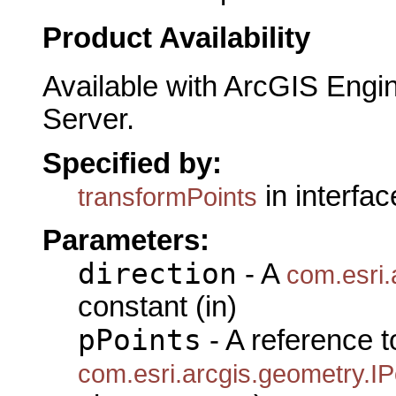
Product Availability
Available with ArcGIS Engi
Server.
Specified by:
in interfa
transformPoints
Parameters:
direction
- A
com.esri.
constant (in)
pPoints
- A reference t
com.esri.arcgis.geometry.IP