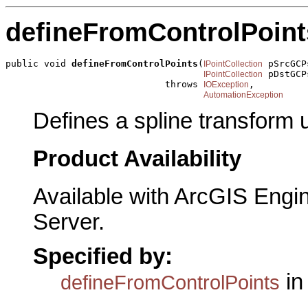
defineFromControlPoint
public void 
defineFromControlPoints
(
 pSrcGCPs
IPointCollection
 pDstGCPs
IPointCollection
                             throws 
,

IOException
AutomationException
Defines a spline transform u
Product Availability
Available with ArcGIS Engi
Server.
Specified by:
in
defineFromControlPoints