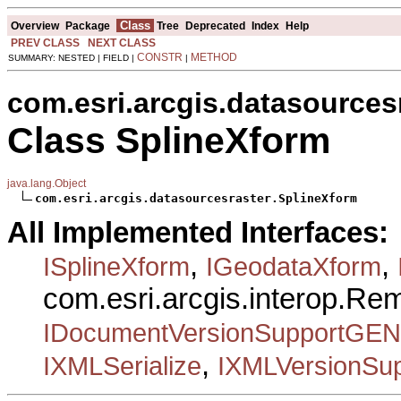
Class
Overview
Package
Tree
Deprecated
Index
Help
PREV CLASS
NEXT CLASS
CONSTR
METHOD
SUMMARY: NESTED | FIELD |
|
com.esri.arcgis.datasources
Class SplineXform
java.lang.Object
com.esri.arcgis.datasourcesraster.SplineXform
All Implemented Interfaces:
,
,
ISplineXform
IGeodataXform
com.esri.arcgis.interop.R
IDocumentVersionSupportGEN
,
IXMLSerialize
IXMLVersionSup