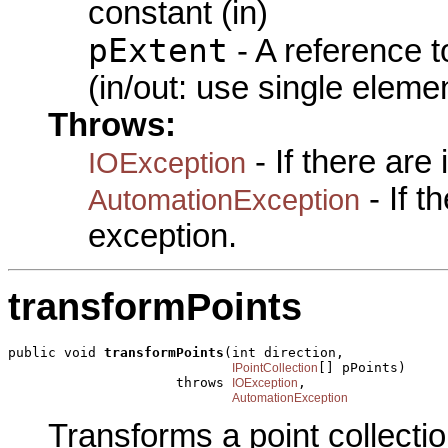
constant (in)
pExtent
- A reference 
(in/out: use single eleme
Throws:
- If there are
IOException
- If 
AutomationException
exception.
transformPoints
public void 
transformPoints
(int direction,

[] pPoints)

IPointCollection
                     throws 
,

IOException
AutomationException
Transforms a point collectio