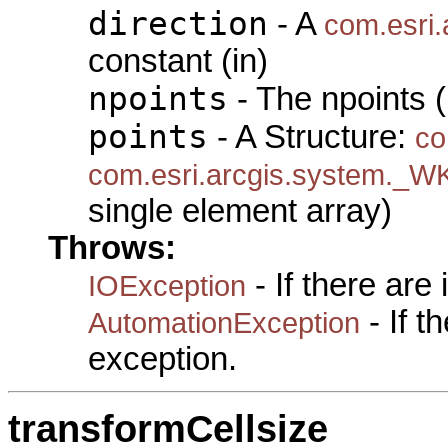
direction
- A
com.esri.
constant (in)
npoints
- The npoints (
points
- A Structure:
co
com.esri.arcgis.system._W
single element array)
Throws:
- If there are
IOException
- If 
AutomationException
exception.
transformCellsize