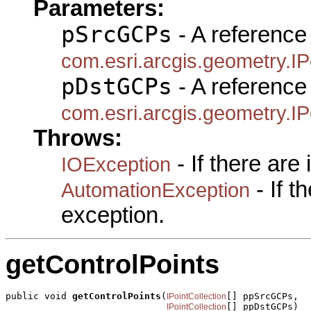
Parameters:
pSrcGCPs
- A reference 
com.esri.arcgis.geometry.IP
pDstGCPs
- A reference 
com.esri.arcgis.geometry.IP
Throws:
- If there are
IOException
- If 
AutomationException
exception.
getControlPoints
public void 
getControlPoints
(
[] ppSrcGCPs,

IPointCollection
[] ppDstGCPs)

IPointCollection