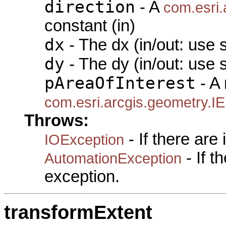
direction
- A
com.esri.
constant (in)
dx
- The dx (in/out: use 
dy
- The dy (in/out: use 
pAreaOfInterest
- A 
com.esri.arcgis.geometry.I
Throws:
- If there are
IOException
- If 
AutomationException
exception.
transformExtent