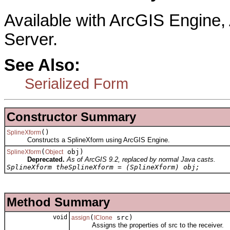
Available with ArcGIS Engine
Server.
See Also:
Serialized Form
Constructor Summary
()
SplineXform
Constructs a SplineXform using ArcGIS Engine.
(
obj)
SplineXform
Object
Deprecated.
As of ArcGIS 9.2, replaced by normal Java casts.
SplineXform theSplineXform = (SplineXform) obj;
Method Summary
void
(
src)
assign
IClone
Assigns the properties of src to the receiver.