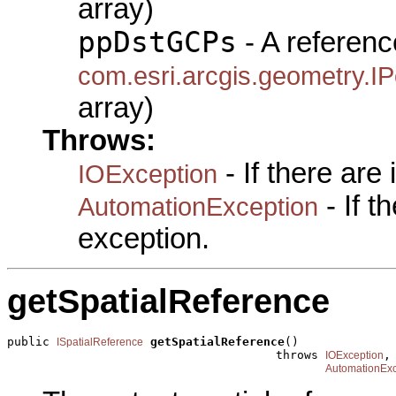
array)
ppDstGCPs
- A referenc
com.esri.arcgis.geometry.IP
array)
Throws:
- If there are
IOException
- If 
AutomationException
exception.
getSpatialReference
public 
getSpatialReference
()

ISpatialReference
                                      throws 
,

IOException
AutomationExc