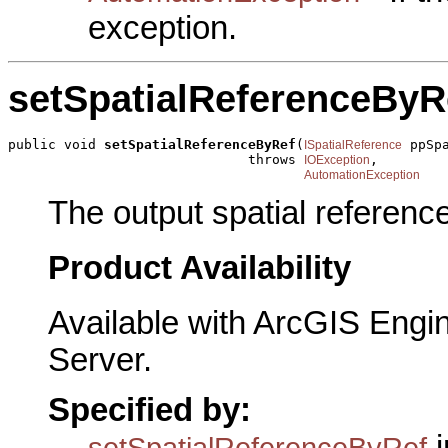
exception.
setSpatialReferenceByR
public void 
setSpatialReferenceByRef
(
 ppSpa
ISpatialReference
                              throws 
,

IOException
AutomationException
The output spatial reference
Product Availability
Available with ArcGIS Engi
Server.
Specified by:
i
setSpatialReferenceByRef