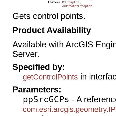
                      throws 
,

IOException
AutomationException
Gets control points.
Product Availability
Available with ArcGIS Engi
Server.
Specified by:
in interf
getControlPoints
Parameters:
ppSrcGCPs
- A referenc
com.esri.arcgis.geometry.IP