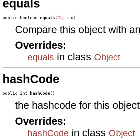
equals
public boolean 
equals
(
 o)
Object
Compare this object with a
Overrides:
in class
equals
Object
hashCode
public int 
hashCode
()
the hashcode for this object
Overrides:
in class
hashCode
Object