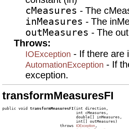
cMeasures
- The cMeas
inMeasures
- The inMe
outMeasures
- The out
Throws:
- If there are
IOException
- If 
AutomationException
exception.
transformMeasuresFI
public void 
transformMeasuresFI
(int direction,

                                int cMeasures,

                                double[] inMeasures,

                                int[] outMeasures)

                         throws 
,

IOException