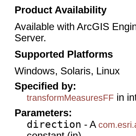
Product Availability
Available with ArcGIS Engi
Server.
Supported Platforms
Windows, Solaris, Linux
Specified by:
in i
transformMeasuresFF
Parameters:
direction
- A
com.esri.
constant (in)