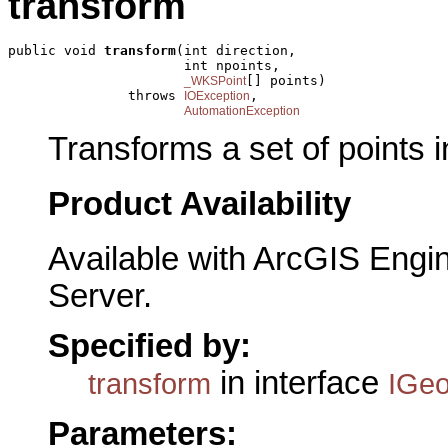
transform
public void 
transform
(int direction,

                      int npoints,

[] points)

_WKSPoint
               throws 
,

IOException
AutomationException
Transforms a set of points i
Product Availability
Available with ArcGIS Engi
Server.
Specified by:
in interface
transform
IGe
Parameters: