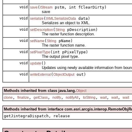
void
(
pstm, int fClearDirty)
save
IStream
save
void
(
data)
serialize
IXMLSerializeData
Serializes an object to XML.
void
(
pDescription)
setDescription
String
The raster function description.
void
(
pName)
setName
String
The raster function name.
void
(int pPixelType)
setPixelType
The output pixel type.
void
()
update
Updates using newly available information from bound
void
(
out)
writeExternal
ObjectOutput
Methods inherited from class java.lang.
Object
,
,
,
,
,
,
,
,
clone
finalize
getClass
notify
notifyAll
toString
wait
wait
wait
Methods inherited from interface com.esri.arcgis.interop.RemoteObjR
getJintegraDispatch, release