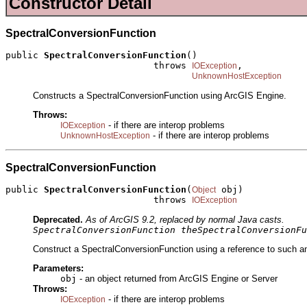
Constructor Detail
SpectralConversionFunction
public 
SpectralConversionFunction
()

                           throws 
,

IOException
UnknownHostException
Constructs a SpectralConversionFunction using ArcGIS Engine.
Throws:
- if there are interop problems
IOException
- if there are interop problems
UnknownHostException
SpectralConversionFunction
public 
SpectralConversionFunction
(
 obj)

Object
                           throws 
IOException
Deprecated.
As of ArcGIS 9.2, replaced by normal Java casts.
SpectralConversionFunction theSpectralConversionFu
Construct a SpectralConversionFunction using a reference to such an
Parameters:
obj
- an object returned from ArcGIS Engine or Server
Throws:
- if there are interop problems
IOException