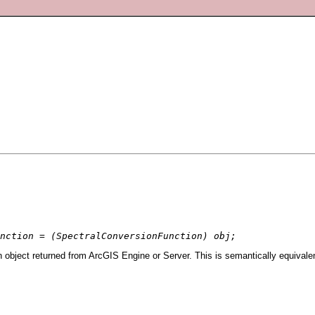
nction = (SpectralConversionFunction) obj;
 object returned from ArcGIS Engine or Server. This is semantically equivale