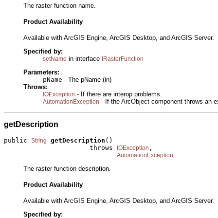
The raster function name.
Product Availability
Available with ArcGIS Engine, ArcGIS Desktop, and ArcGIS Server.
Specified by:
in interface
setName
IRasterFunction
Parameters:
pName
- The pName (in)
Throws:
- If there are interop problems.
IOException
- If the ArcObject component throws an e
AutomationException
getDescription
public 
getDescription
()

String
                      throws 
,

IOException
AutomationException
The raster function description.
Product Availability
Available with ArcGIS Engine, ArcGIS Desktop, and ArcGIS Server.
Specified by: