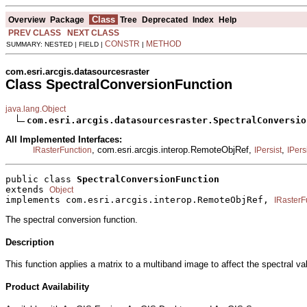
Class
Overview
Package
Tree
Deprecated
Index
Help
PREV CLASS
NEXT CLASS
CONSTR
METHOD
SUMMARY: NESTED | FIELD |
|
com.esri.arcgis.datasourcesraster
Class SpectralConversionFunction
java.lang.Object
com.esri.arcgis.datasourcesraster.SpectralConversio
All Implemented Interfaces:
, com.esri.arcgis.interop.RemoteObjRef,
,
IRasterFunction
IPersist
IPers
public class 
SpectralConversionFunction
extends 
Object
implements com.esri.arcgis.interop.RemoteObjRef, 
IRasterF
The spectral conversion function.
Description
This function applies a matrix to a multiband image to affect the spectral v
Product Availability