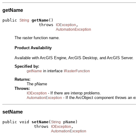
getName
public 
getName
()

String
               throws 
,

IOException
AutomationException
The raster function name.
Product Availability
Available with ArcGIS Engine, ArcGIS Desktop, and ArcGIS Server.
Specified by:
in interface
getName
IRasterFunction
Returns:
The pName
Throws:
- If there are interop problems.
IOException
- If the ArcObject component throws an e
AutomationException
setName
public void 
setName
(
 pName)

String
             throws 
,

IOException
AutomationException