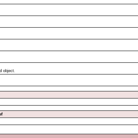
 object.
ef