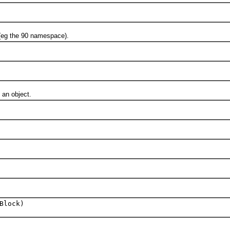
g the 90 namespace).
 an object.
Block)