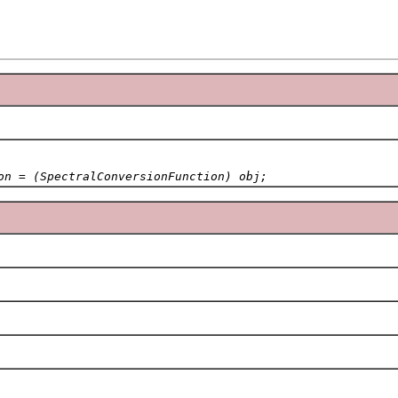
on = (SpectralConversionFunction) obj;