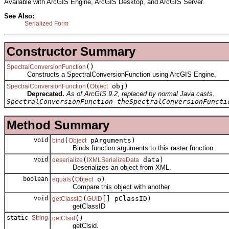
Available with ArcGIS Engine, ArcGIS Desktop, and ArcGIS Server.
See Also:
Serialized Form
Constructor Summary
()
SpectralConversionFunction
Constructs a SpectralConversionFunction using ArcGIS Engine.
(
obj)
SpectralConversionFunction
Object
Deprecated.
As of ArcGIS 9.2, replaced by normal Java casts.
SpectralConversionFunction theSpectralConversionFuncti
Method Summary
void
(
pArguments)
bind
Object
Binds function arguments to this raster function.
void
(
data)
deserialize
IXMLSerializeData
Deserializes an object from XML.
boolean
(
o)
equals
Object
Compare this object with another
void
(
[] pClassID)
getClassID
GUID
getClassID
static
String
()
getClsid
getClsid.