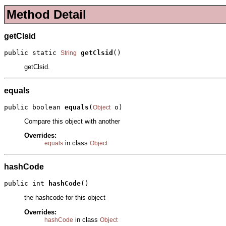
Method Detail
getClsid
public static 
getClsid
()
String
getClsid.
equals
public boolean 
equals
(
 o)
Object
Compare this object with another
Overrides:
in class
equals
Object
hashCode
public int 
hashCode
()
the hashcode for this object
Overrides:
in class
hashCode
Object