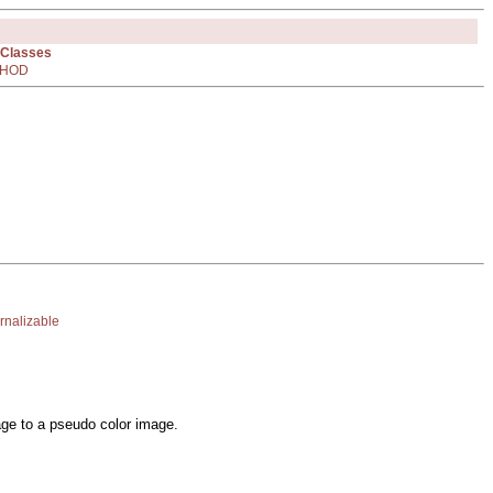
 Classes
HOD
rnalizable
mage to a pseudo color image.