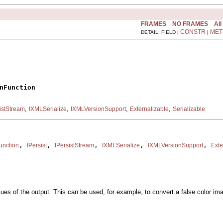
FRAMES
NO FRAMES
All
CONSTR
MET
DETAIL: FIELD |
|
nFunction
,
,
,
,
istStream
IXMLSerialize
IXMLVersionSupport
Externalizable
Serializable
, 
, 
, 
, 
, 
unction
IPersist
IPersistStream
IXMLSerialize
IXMLVersionSupport
Exte
alues of the output. This can be used, for example, to convert a false color i