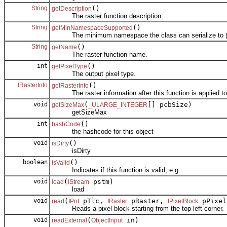
String
()
getDescription
The raster function description.
String
()
getMinNamespaceSupported
The minimum namespace the class can serialize to (e
String
()
getName
The raster function name.
int
()
getPixelType
The output pixel type.
IRasterInfo
()
getRasterInfo
The raster information after this function is applied to
void
(
[] pcbSize)
getSizeMax
_ULARGE_INTEGER
getSizeMax
int
()
hashCode
the hashcode for this object
void
()
isDirty
isDirty
boolean
()
isValid
Indicates if this function is valid, e.g.
void
(
pstm)
load
IStream
load
void
(
pTlc,
pRaster,
pPixel
read
IPnt
IRaster
IPixelBlock
Reads a pixel block starting from the top left corner.
void
(
in)
readExternal
ObjectInput