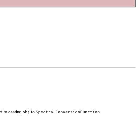
nt to casting
obj
to
SpectralConversionFunction
.