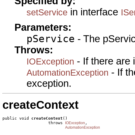
Specified by:
in interface
setService
ISe
Parameters:
pService
- The pServic
Throws:
- If there are
IOException
- If 
AutomationException
exception.
createContext
public void 
createContext
()

                   throws 
,

IOException
AutomationException