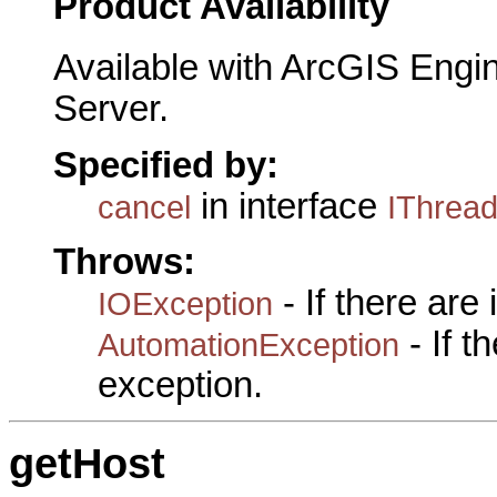
Product Availability
Available with ArcGIS Engi
Server.
Specified by:
in interface
cancel
IThrea
Throws:
- If there are
IOException
- If 
AutomationException
exception.
getHost