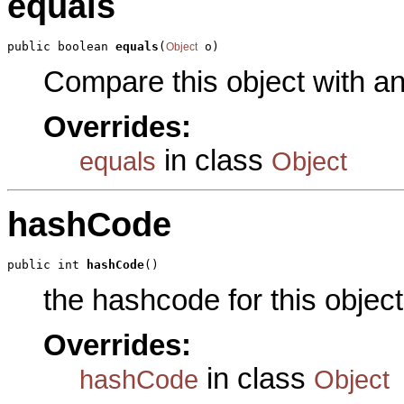
equals
public boolean 
equals
(
 o)
Object
Compare this object with a
Overrides:
in class
equals
Object
hashCode
public int 
hashCode
()
the hashcode for this object
Overrides:
in class
hashCode
Object