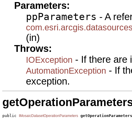
Parameters:
ppParameters
- A refe
com.esri.arcgis.datasource
(in)
Throws:
- If there are
IOException
- If 
AutomationException
exception.
getOperationParameter
public 
getOperationParameter
IMosaicDatasetOperationParameters
                                                       