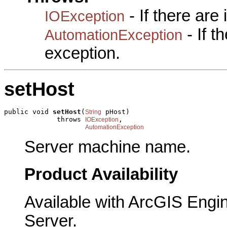
- If there are
IOException
- If 
AutomationException
exception.
setHost
public void 
setHost
(
 pHost)

String
             throws 
,

IOException
AutomationException
Server machine name.
Product Availability
Available with ArcGIS Engi
Server.