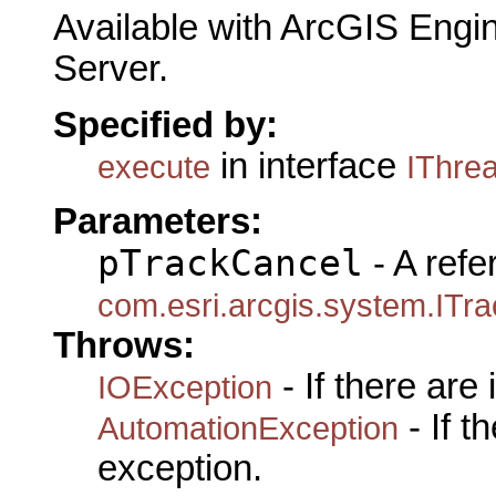
Available with ArcGIS Engi
Server.
Specified by:
in interface
execute
IThre
Parameters:
pTrackCancel
- A refe
com.esri.arcgis.system.ITr
Throws:
- If there are
IOException
- If 
AutomationException
exception.