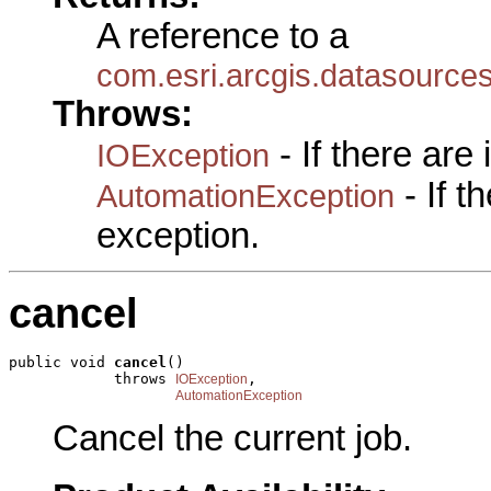
A reference to a
com.esri.arcgis.datasource
Throws:
- If there are
IOException
- If 
AutomationException
exception.
cancel
public void 
cancel
()

            throws 
,

IOException
AutomationException
Cancel the current job.