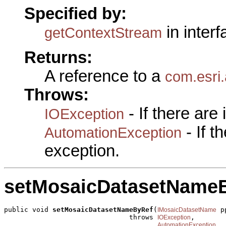
Specified by:
in inter
getContextStream
Returns:
A reference to a
com.esri
Throws:
- If there are
IOException
- If 
AutomationException
exception.
setMosaicDatasetName
public void 
setMosaicDatasetNameByRef
(
 p
IMosaicDatasetName
                               throws 
,

IOException
AutomationException