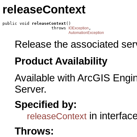
releaseContext
public void 
releaseContext
()

                    throws 
,

IOException
AutomationException
Release the associated ser
Product Availability
Available with ArcGIS Engi
Server.
Specified by:
in interfac
releaseContext
Throws: