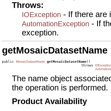
Throws:
- If there are
IOException
- If 
AutomationException
exception.
getMosaicDatasetName
public 
getMosaicDatasetName
()

IMosaicDatasetName
                                        throws 
IOExceptio
Automation
The name object associated
the operation is performed.
Product Availability