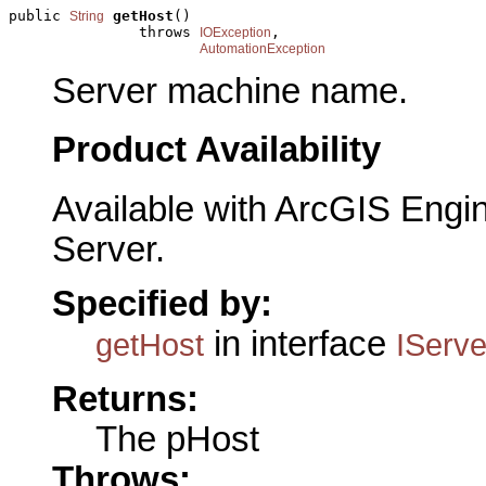
public 
getHost
()

String
               throws 
,

IOException
AutomationException
Server machine name.
Product Availability
Available with ArcGIS Engi
Server.
Specified by:
in interface
getHost
IServ
Returns:
The pHost
Throws: