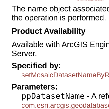
The name object associated
the operation is performed.
Product Availability
Available with ArcGIS Engi
Server.
Specified by:
setMosaicDatasetNameByR
Parameters:
ppDatasetName
- A ref
com.esri.arcgis.geodataba