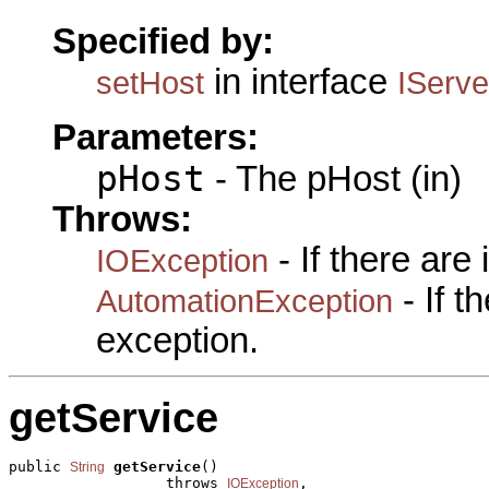
Specified by:
in interface
setHost
IServ
Parameters:
pHost
- The pHost (in)
Throws:
- If there are
IOException
- If 
AutomationException
exception.
getService
public 
getService
()

String
                  throws 
,

IOException