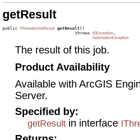
getResult
public 
getResult
()

IThreadedJobResult
                             throws 
,

IOException
AutomationException
The result of this job.
Product Availability
Available with ArcGIS Engi
Server.
Specified by:
in interface
getResult
IThr
Returns: