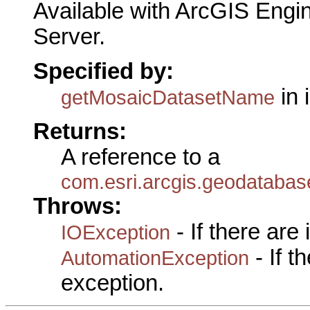
Available with ArcGIS Engi
Server.
Specified by:
in 
getMosaicDatasetName
Returns:
A reference to a
com.esri.arcgis.geodataba
Throws:
- If there are
IOException
- If 
AutomationException
exception.