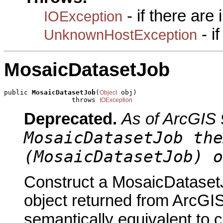
- if there are
IOException
- i
UnknownHostException
MosaicDatasetJob
public 
MosaicDatasetJob
(
 obj)

Object
                 throws 
IOException
Deprecated.
As of ArcGIS 
MosaicDatasetJob the
(MosaicDatasetJob) o
Construct a MosaicDatasetJ
object returned from ArcGIS
semantically equivalent to 