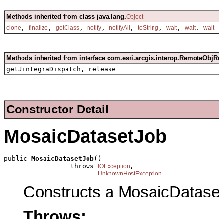
Methods inherited from class java.lang.
Object
,
,
,
,
,
,
,
,
clone
finalize
getClass
notify
notifyAll
toString
wait
wait
wait
Methods inherited from interface com.esri.arcgis.interop.RemoteObjR
getJintegraDispatch, release
Constructor Detail
MosaicDatasetJob
public 
MosaicDatasetJob
()

                 throws 
,

IOException
UnknownHostException
Constructs a MosaicDatase
Throws: