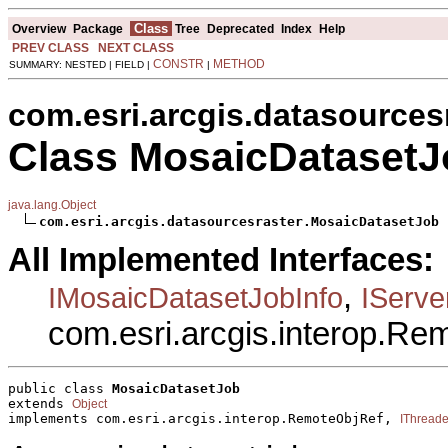
Class
Overview
Package
Tree
Deprecated
Index
Help
PREV CLASS
NEXT CLASS
CONSTR
METHOD
SUMMARY: NESTED | FIELD |
|
com.esri.arcgis.datasources
Class MosaicDatasetJ
java.lang.Object
com.esri.arcgis.datasourcesraster.MosaicDatasetJob
All Implemented Interfaces:
,
IMosaicDatasetJobInfo
IServ
com.esri.arcgis.interop.R
public class 
MosaicDatasetJob
extends 
Object
implements com.esri.arcgis.interop.RemoteObjRef, 
IThread