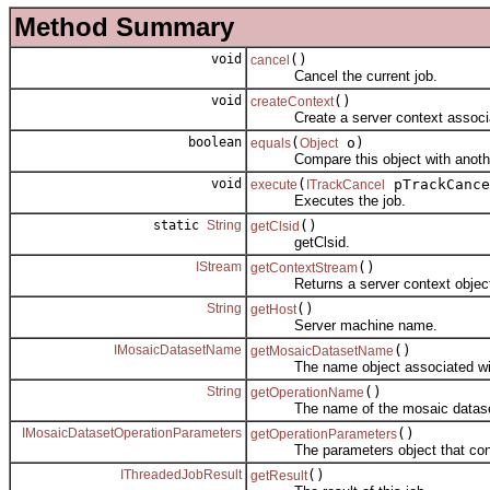
Method Summary
void
()
cancel
Cancel the current job.
void
()
createContext
Create a server context associate
boolean
(
o)
equals
Object
Compare this object with anoth
void
(
pTrackCance
execute
ITrackCancel
Executes the job.
static
String
()
getClsid
getClsid.
IStream
()
getContextStream
Returns a server context object se
String
()
getHost
Server machine name.
IMosaicDatasetName
()
getMosaicDatasetName
The name object associated with th
String
()
getOperationName
The name of the mosaic dataset op
IMosaicDatasetOperationParameters
()
getOperationParameters
The parameters object that control 
IThreadedJobResult
()
getResult