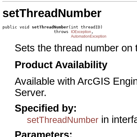
setThreadNumber
public void 
setThreadNumber
(int threadID)

                     throws 
,

IOException
AutomationException
Sets the thread number on t
Product Availability
Available with ArcGIS Engi
Server.
Specified by:
in inter
setThreadNumber
Parameters: