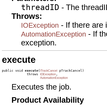
threadID
- The threadI
Throws:
- If there are
IOException
- If 
AutomationException
exception.
execute
public void 
execute
(
 pTrackCancel)

ITrackCancel
             throws 
,

IOException
AutomationException
Executes the job.
Product Availability