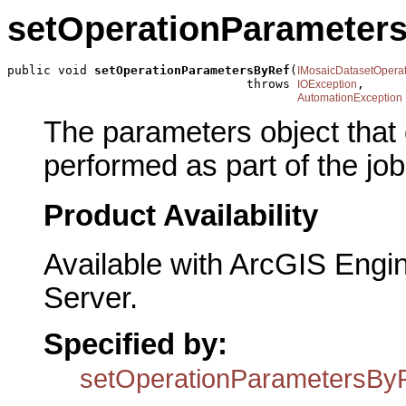
setOperationParameter
public void 
setOperationParametersByRef
(
IMosaicDatasetOpera
                                 throws 
,

IOException
AutomationException
The parameters object that 
performed as part of the job
Product Availability
Available with ArcGIS Engi
Server.
Specified by:
setOperationParametersBy