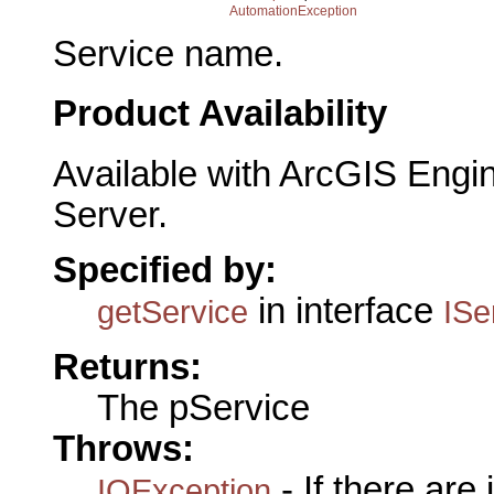
AutomationException
Service name.
Product Availability
Available with ArcGIS Engi
Server.
Specified by:
in interface
getService
ISe
Returns:
The pService
Throws:
- If there are
IOException