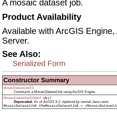
A mosaic dataset job.
Product Availability
Available with ArcGIS Engine
Server.
See Also:
Serialized Form
Constructor Summary
()
MosaicDatasetJob
Constructs a MosaicDatasetJob using ArcGIS Engine.
(
obj)
MosaicDatasetJob
Object
Deprecated.
As of ArcGIS 9.2, replaced by normal Java casts.
MosaicDatasetJob theMosaicDatasetJob = (MosaicDatasetJ