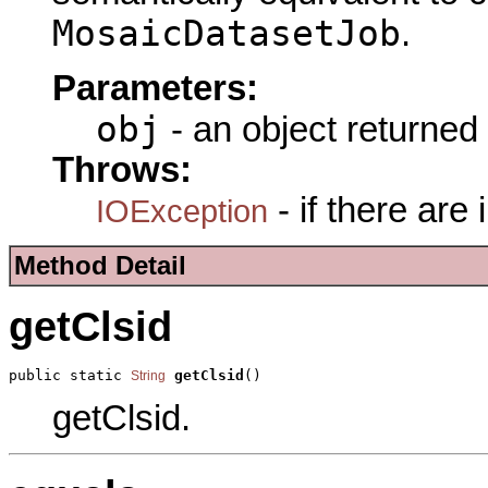
MosaicDatasetJob
.
Parameters:
obj
- an object returned
Throws:
- if there are
IOException
Method Detail
getClsid
public static 
getClsid
()
String
getClsid.