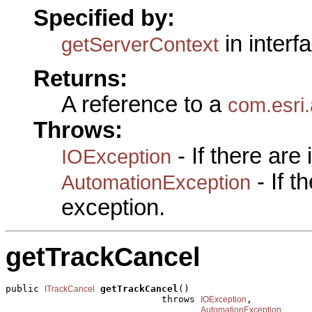
Specified by:
in interf
getServerContext
Returns:
A reference to a
com.esri.
Throws:
- If there are
IOException
- If 
AutomationException
exception.
getTrackCancel
public 
getTrackCancel
()

ITrackCancel
                            throws 
,

IOException
AutomationException