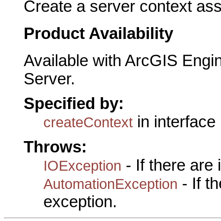
Create a server context ass
Product Availability
Available with ArcGIS Engi
Server.
Specified by:
in interface
createContext
Throws:
- If there are
IOException
- If 
AutomationException
exception.