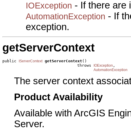
- If there are
IOException
- If 
AutomationException
exception.
getServerContext
public 
getServerContext
()

IServerContext
                                throws 
,

IOException
AutomationException
The server context associat
Product Availability
Available with ArcGIS Engi
Server.