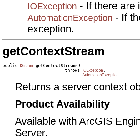
- If there are
IOException
- If 
AutomationException
exception.
getContextStream
public 
getContextStream
()

IStream
                         throws 
,

IOException
AutomationException
Returns a server context obj
Product Availability
Available with ArcGIS Engi
Server.