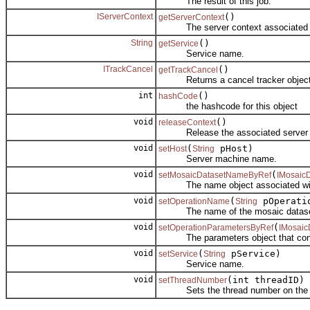
The result of this job.
IServerContext
()
getServerContext
The server context associated wi
String
()
getService
Service name.
ITrackCancel
()
getTrackCancel
Returns a cancel tracker object cr
int
()
hashCode
the hashcode for this object
void
()
releaseContext
Release the associated server c
void
(
pHost)
setHost
String
Server machine name.
void
(
setMosaicDatasetNameByRef
IMosaic
The name object associated with th
void
(
pOperati
setOperationName
String
The name of the mosaic dataset op
void
(
setOperationParametersByRef
IMosaic
The parameters object that control 
void
(
pService)
setService
String
Service name.
void
(int threadID)
setThreadNumber
Sets the thread number on the 