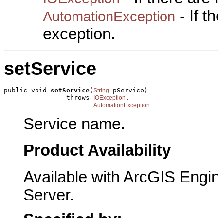
- If 
AutomationException
exception.
setService
public void 
setService
(
 pService)

String
                throws 
,

IOException
AutomationException
Service name.
Product Availability
Available with ArcGIS Engi
Server.