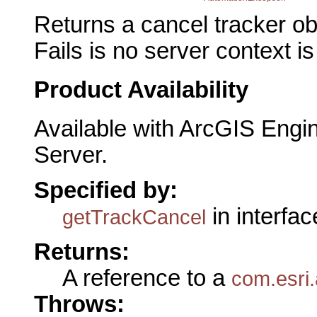
Returns a cancel tracker ob
Fails is no server context is
Product Availability
Available with ArcGIS Engi
Server.
Specified by:
in interfa
getTrackCancel
Returns:
A reference to a
com.esri
Throws: