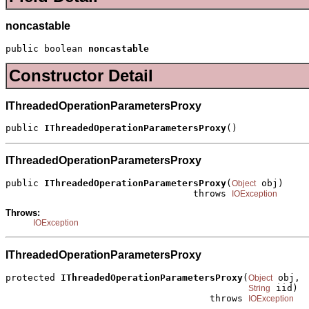
noncastable
public boolean 
noncastable
Constructor Detail
IThreadedOperationParametersProxy
public 
IThreadedOperationParametersProxy
()
IThreadedOperationParametersProxy
public 
IThreadedOperationParametersProxy
(
 obj)

Object
                                  throws 
IOException
Throws:
IOException
IThreadedOperationParametersProxy
protected 
IThreadedOperationParametersProxy
(
 obj,

Object
 iid)

String
                                     throws 
IOException