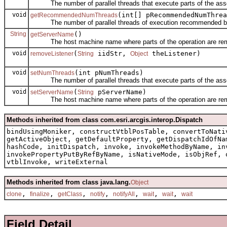
The number of parallel threads that execute parts of the asso
void
(int[] pRecommendedNumThrea
getRecommendedNumThreads
The number of parallel threads of execution recommended by
String
()
getServerName
The host machine name where parts of the operation are rem
void
(
iidStr,
theListener)
removeListener
String
Object
void
(int pNumThreads)
setNumThreads
The number of parallel threads that execute parts of the asso
void
(
pServerName)
setServerName
String
The host machine name where parts of the operation are rem
Methods inherited from class com.esri.arcgis.interop.Dispatch
bindUsingMoniker, constructVtblPosTable, convertToNati
getActiveObject, getDefaultProperty, getDispatchIdOfNa
hashCode, initDispatch, invoke, invokeMethodByName, in
invokePropertyPutByRefByName, isNativeMode, isObjRef, 
vtblInvoke, writeExternal
Methods inherited from class java.lang.
Object
,
,
,
,
,
,
,
clone
finalize
getClass
notify
notifyAll
wait
wait
wait
Field Detail