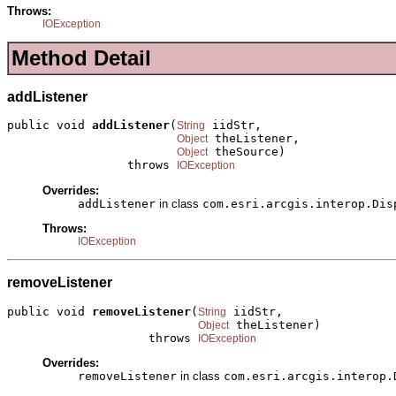
Throws:
IOException
Method Detail
addListener
public void 
addListener
(
 iidStr,

String
 theListener,

Object
 theSource)

Object
                 throws 
IOException
Overrides:
addListener
in class
com.esri.arcgis.interop.Dis
Throws:
IOException
removeListener
public void 
removeListener
(
 iidStr,

String
 theListener)

Object
                    throws 
IOException
Overrides:
removeListener
in class
com.esri.arcgis.interop.