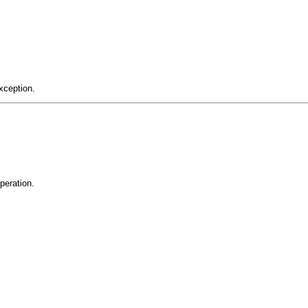
xception.
peration.