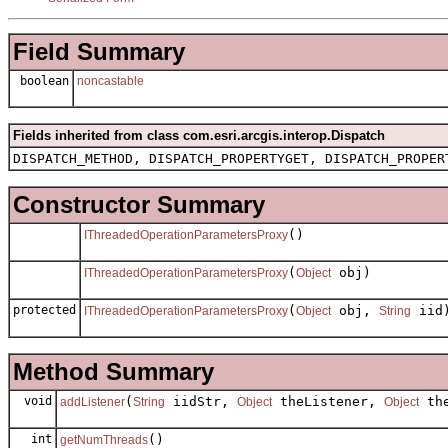
Field Summary
boolean
noncastable
Fields inherited from class com.esri.arcgis.interop.Dispatch
DISPATCH_METHOD, DISPATCH_PROPERTYGET, DISPATCH_PROPER
Constructor Summary
()
IThreadedOperationParametersProxy
(
obj)
IThreadedOperationParametersProxy
Object
protected
(
obj,
iid
IThreadedOperationParametersProxy
Object
String
Method Summary
void
(
iidStr,
theListener,
the
addListener
String
Object
Object
int
()
getNumThreads