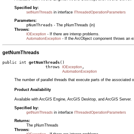
Specified by:
in interface
setNumThreads
IThreadedOperationParameters
Parameters:
pNumThreads
- The pNumThreads (in)
Throws:
- If there are interop problems.
IOException
- If the ArcObject component throws an e
AutomationException
getNumThreads
public int 
getNumThreads
()

                  throws 
,

IOException
AutomationException
The number of parallel threads that execute parts of the associated o
Product Availability
Available with ArcGIS Engine, ArcGIS Desktop, and ArcGIS Server.
Specified by:
in interface
getNumThreads
IThreadedOperationParameters
Returns:
The pNumThreads
Throws: