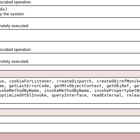
ciated operation.
ds)
 the system.
otely executed.
ciated operation.
otely executed.
ve, cookieForListener, createDispatch, createObjrefMonik
me, getLastErrorCode, getMtsObjectContext, getObjRef, ge
vokeMethodByName, invokeMethodByName, invokePropertyGetB
optimizedVtblInvoke, queryInterface, readExternal, relea