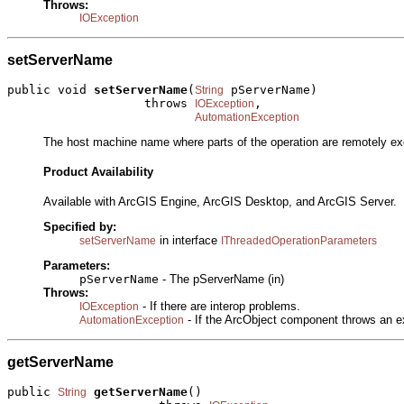
Throws:
IOException
setServerName
public void 
setServerName
(
 pServerName)

String
                   throws 
,

IOException
AutomationException
The host machine name where parts of the operation are remotely ex
Product Availability
Available with ArcGIS Engine, ArcGIS Desktop, and ArcGIS Server.
Specified by:
in interface
setServerName
IThreadedOperationParameters
Parameters:
pServerName
- The pServerName (in)
Throws:
- If there are interop problems.
IOException
- If the ArcObject component throws an e
AutomationException
getServerName
public 
getServerName
()

String