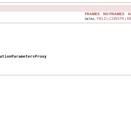
FRAMES
NO FRAMES
A
FIELD
CONSTR
M
DETAIL:
|
|
ationParametersProxy