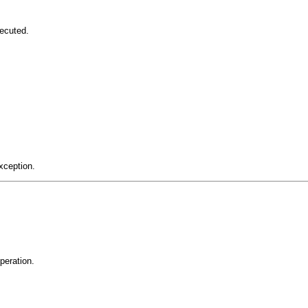
ecuted.
xception.
peration.