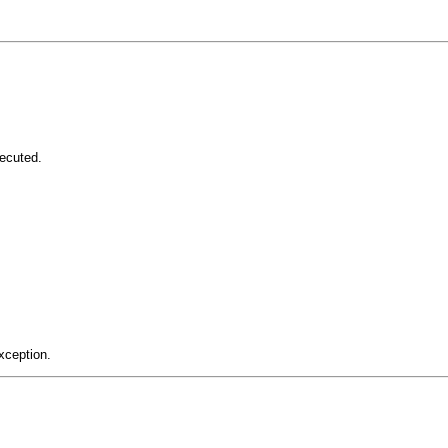
ecuted.
xception.