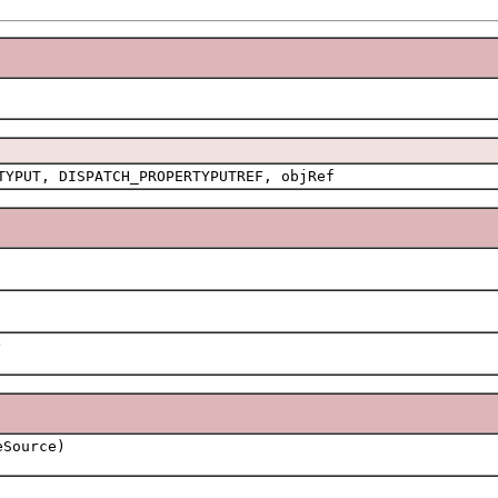
TYPUT, DISPATCH_PROPERTYPUTREF, objRef
)
Source)