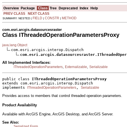
Class
Overview
Package
Tree
Deprecated
Index
Help
PREV CLASS
NEXT CLASS
FIELD
CONSTR
METHOD
SUMMARY: NESTED |
|
|
com.esri.arcgis.datasourcesraster
Class IThreadedOperationParametersProxy
java.lang.Object
com.esri.arcgis.interop.Dispatch

com.esri.arcgis.datasourcesraster.IThreadedOper
All Implemented Interfaces:
,
,
IThreadedOperationParameters
Externalizable
Serializable
public class 
IThreadedOperationParametersProxy
extends com.esri.arcgis.interop.Dispatch
implements 
, 
IThreadedOperationParameters
Serializable
Provides access to members that control threaded operation parameters.
Product Availability
Available with ArcGIS Engine, ArcGIS Desktop, and ArcGIS Server.
See Also:
Serialized Form