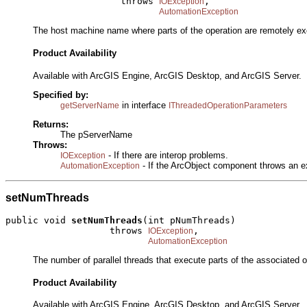
                     throws 
,

IOException
AutomationException
The host machine name where parts of the operation are remotely ex
Product Availability
Available with ArcGIS Engine, ArcGIS Desktop, and ArcGIS Server.
Specified by:
in interface
getServerName
IThreadedOperationParameters
Returns:
The pServerName
Throws:
- If there are interop problems.
IOException
- If the ArcObject component throws an e
AutomationException
setNumThreads
public void 
setNumThreads
(int pNumThreads)

                   throws 
,

IOException
AutomationException
The number of parallel threads that execute parts of the associated o
Product Availability
Available with ArcGIS Engine, ArcGIS Desktop, and ArcGIS Server.