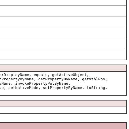
erDisplayName, equals, getActiveObject,
tPropertyByName, getPropertyByName, getVtblPos,
yName, invokePropertyPutByName,
se, setNativeMode, setPropertyByName, toString,