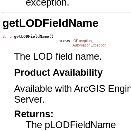
exception.
getLODFieldName
getLODFieldName
()

String
                       throws 
,

IOException
AutomationException
The LOD field name.
Product Availability
Available with ArcGIS Engi
Server.
Returns:
The pLODFieldName