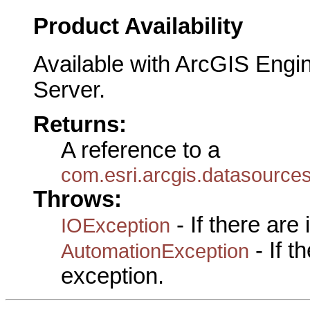
Product Availability
Available with ArcGIS Engi
Server.
Returns:
A reference to a
com.esri.arcgis.datasource
Throws:
- If there are
IOException
- If 
AutomationException
exception.