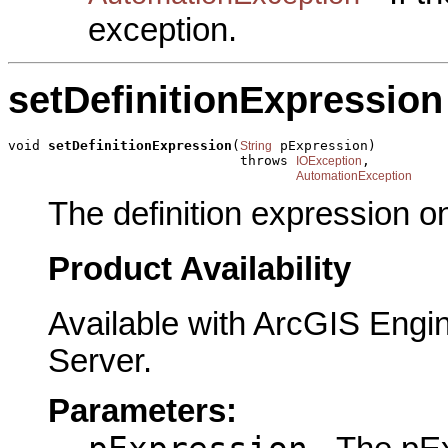
exception.
setDefinitionExpression
void 
setDefinitionExpression
(
 pExpression)

String
                             throws 
,

IOException
AutomationException
The definition expression o
Product Availability
Available with ArcGIS Engi
Server.
Parameters: