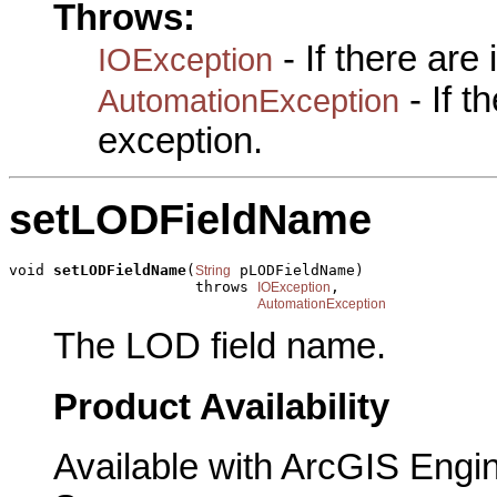
Throws:
- If there are
IOException
- If 
AutomationException
exception.
setLODFieldName
void 
setLODFieldName
(
 pLODFieldName)

String
                     throws 
,

IOException
AutomationException
The LOD field name.
Product Availability
Available with ArcGIS Engi