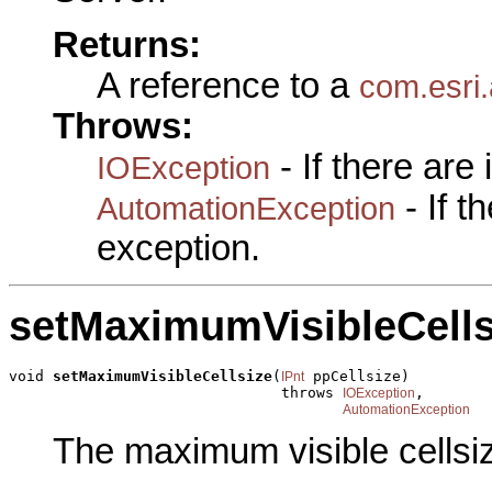
Returns:
A reference to a
com.esri.
Throws:
- If there are
IOException
- If 
AutomationException
exception.
setMaximumVisibleCells
void 
setMaximumVisibleCellsize
(
 ppCellsize)

IPnt
                               throws 
,

IOException
AutomationException
The maximum visible cellsi