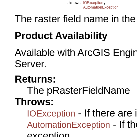
                          throws 
,

IOException
AutomationException
The raster field name in the
Product Availability
Available with ArcGIS Engi
Server.
Returns:
The pRasterFieldName
Throws:
- If there are
IOException
- If 
AutomationException
exception.