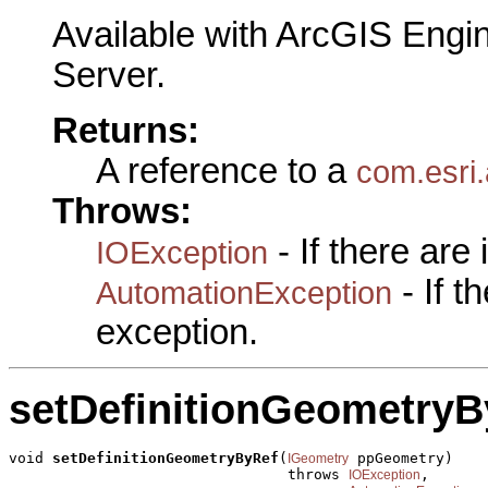
Available with ArcGIS Engi
Server.
Returns:
A reference to a
com.esri
Throws:
- If there are
IOException
- If 
AutomationException
exception.
setDefinitionGeometryB
void 
setDefinitionGeometryByRef
(
 ppGeometry)

IGeometry
                                throws 
,

IOException