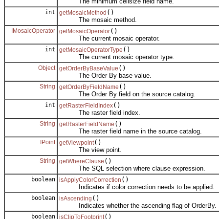
The minimum cellsize field name.
int
()
getMosaicMethod
The mosaic method.
IMosaicOperator
()
getMosaicOperator
The current mosaic operator.
int
()
getMosaicOperatorType
The current mosaic operator type.
Object
()
getOrderByBaseValue
The Order By base value.
String
()
getOrderByFieldName
The Order By field on the source catalog.
int
()
getRasterFieldIndex
The raster field index.
String
()
getRasterFieldName
The raster field name in the source catalog.
IPoint
()
getViewpoint
The view point.
String
()
getWhereClause
The SQL selection where clause expression.
boolean
()
isApplyColorCorrection
Indicates if color correction needs to be applied.
boolean
()
isAscending
Indicates whether the ascending flag of OrderBy.
boolean
()
isClipToFootprint