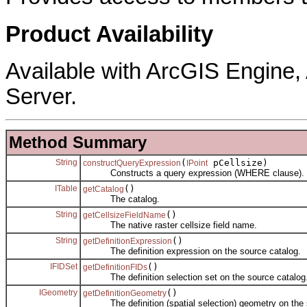
Product Availability
Available with ArcGIS Engine
Server.
Method Summary
String
(
pCellsize)
constructQueryExpression
IPoint
Constructs a query expression (WHERE clause).
ITable
()
getCatalog
The catalog.
String
()
getCellsizeFieldName
The native raster cellsize field name.
String
()
getDefinitionExpression
The definition expression on the source catalog.
IFIDSet
()
getDefinitionFIDs
The definition selection set on the source catalog
IGeometry
()
getDefinitionGeometry
The definition (spatial selection) geometry on the s