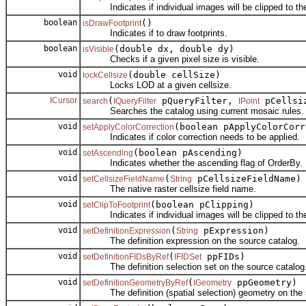
Indicates if individual images will be clipped to thei
boolean
()
isDrawFootprint
Indicates if to draw footprints.
boolean
(double dx, double dy)
isVisible
Checks if a given pixel size is visible.
void
(double cellSize)
lockCellsize
Locks LOD at a given cellsize.
ICursor
(
pQueryFilter,
pCellsi
search
IQueryFilter
IPoint
Searches the catalog using current mosaic rules.
void
(boolean pApplyColorCorr
setApplyColorCorrection
Indicates if color correction needs to be applied.
void
(boolean pAscending)
setAscending
Indicates whether the ascending flag of OrderBy.
void
(
pCellsizeFieldName)
setCellsizeFieldName
String
The native raster cellsize field name.
void
(boolean pClipping)
setClipToFootprint
Indicates if individual images will be clipped to thei
void
(
pExpression)
setDefinitionExpression
String
The definition expression on the source catalog.
void
(
ppFIDs)
setDefinitionFIDsByRef
IFIDSet
The definition selection set on the source catalog
void
(
ppGeometry)
setDefinitionGeometryByRef
IGeometry
The definition (spatial selection) geometry on the s