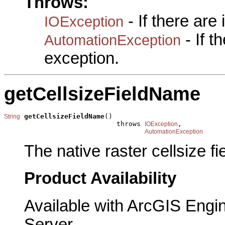
Throws:
- If there are
IOException
- If 
AutomationException
exception.
getCellsizeFieldName
getCellsizeFieldName
()

String
                            throws 
,

IOException
AutomationException
The native raster cellsize f
Product Availability
Available with ArcGIS Engi
Server.