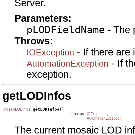
Server.
Parameters:
pLODFieldName
- The 
Throws:
- If there are
IOException
- If 
AutomationException
exception.
getLODInfos
getLODInfos
()

IMosaicLODInfos
                            throws 
,

IOException
AutomationException
The current mosaic LOD inf