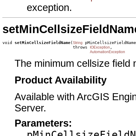
exception.
setMinCellsizeFieldNam
void 
setMinCellsizeFieldName
(
 pMinCellsizeFieldName
String
                             throws 
,

IOException
AutomationException
The minimum cellsize field
Product Availability
Available with ArcGIS Engi
Server.
Parameters:
pMinCellsizeFieldN