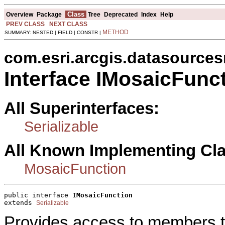
Class
Overview
Package
Tree
Deprecated
Index
Help
PREV CLASS
NEXT CLASS
METHOD
SUMMARY: NESTED | FIELD | CONSTR |
com.esri.arcgis.datasources
Interface IMosaicFunc
All Superinterfaces:
Serializable
All Known Implementing Cl
MosaicFunction
public interface 
IMosaicFunction
extends 
Serializable
Provides access to members th