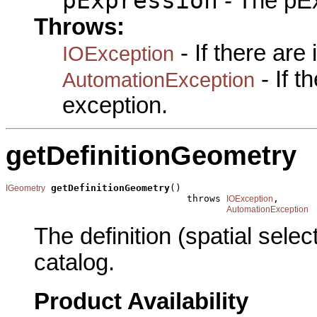
pExpression
- The pEx
Throws:
- If there are
IOException
- If 
AutomationException
exception.
getDefinitionGeometry
getDefinitionGeometry
()

IGeometry
                                throws 
,

IOException
AutomationException
The definition (spatial sele
catalog.
Product Availability