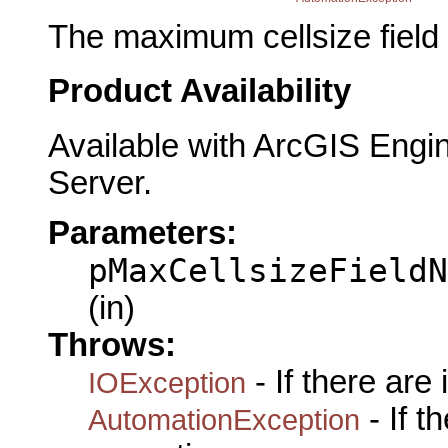
The maximum cellsize field
Product Availability
Available with ArcGIS Engi
Server.
Parameters:
pMaxCellsizeFieldN
(in)
Throws:
- If there are
IOException
- If 
AutomationException