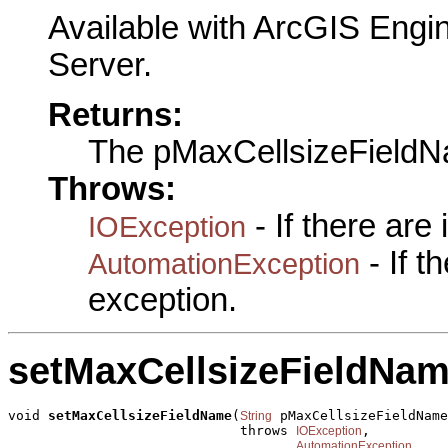
Available with ArcGIS Engi
Server.
Returns:
The pMaxCellsizeField
Throws:
- If there are
IOException
- If 
AutomationException
exception.
setMaxCellsizeFieldNa
void 
setMaxCellsizeFieldName
(
 pMaxCellsizeFieldName
String
                             throws 
,

IOException
AutomationException