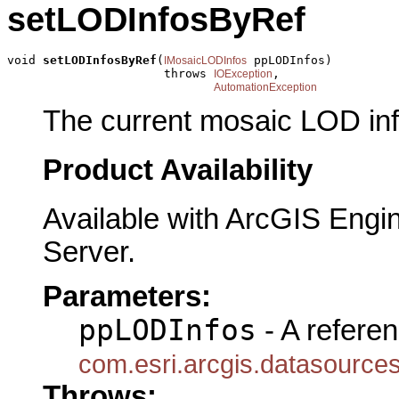
setLODInfosByRef
void 
setLODInfosByRef
(
 ppLODInfos)

IMosaicLODInfos
                      throws 
,

IOException
AutomationException
The current mosaic LOD inf
Product Availability
Available with ArcGIS Engi
Server.
Parameters:
ppLODInfos
- A referen
com.esri.arcgis.datasource
Throws: