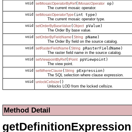
void
(
op)
setMosaicOperatorByRef
IMosaicOperator
The current mosaic operator.
void
(int type)
setMosaicOperatorType
The current mosaic operator type.
void
(
pValue)
setOrderByBaseValue
Object
The Order By base value.
void
(
pName)
setOrderByFieldName
String
The Order By field on the source catalog.
void
(
pRasterFieldName)
setRasterFieldName
String
The raster field name in the source catalog.
void
(
ppViewpoint)
setViewpointByRef
IPoint
The view point.
void
(
pExpression)
setWhereClause
String
The SQL selection where clause expression.
void
()
unlockCellsize
Unlocks LOD from the locked cellsize.
Method Detail
getDefinitionExpression