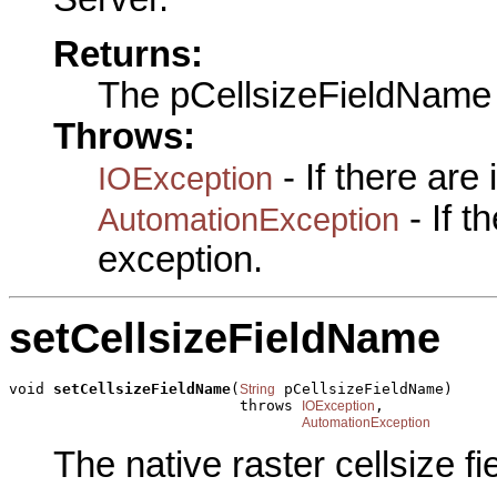
Returns:
The pCellsizeFieldName
Throws:
- If there are
IOException
- If 
AutomationException
exception.
setCellsizeFieldName
void 
setCellsizeFieldName
(
 pCellsizeFieldName)

String
                          throws 
,

IOException
AutomationException
The native raster cellsize f