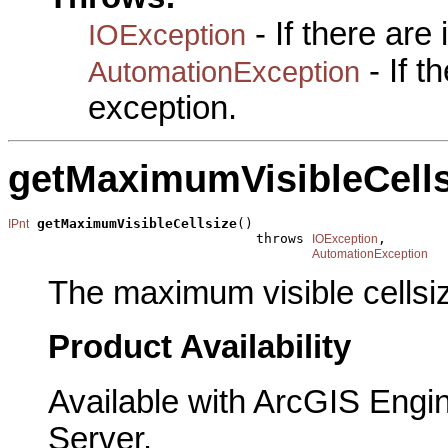
- If there are
IOException
- If 
AutomationException
exception.
getMaximumVisibleCells
getMaximumVisibleCellsize
()

IPnt
                               throws 
,

IOException
AutomationException
The maximum visible cellsi
Product Availability
Available with ArcGIS Engi
Server.