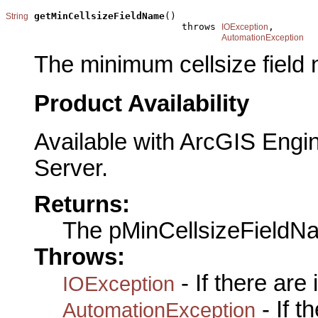
getMinCellsizeFieldName
()

String
                               throws 
,

IOException
AutomationException
The minimum cellsize field
Product Availability
Available with ArcGIS Engi
Server.
Returns:
The pMinCellsizeFieldN
Throws:
- If there are
IOException
- If 
AutomationException