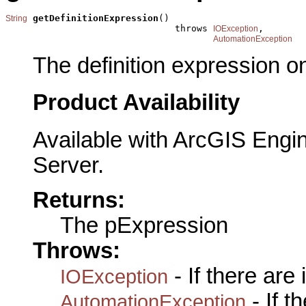
getDefinitionExpression
()

String
                               throws 
,

IOException
AutomationException
The definition expression o
Product Availability
Available with ArcGIS Engi
Server.
Returns:
The pExpression
Throws:
- If there are
IOException
- If 
AutomationException