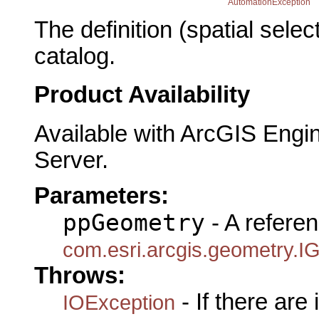
AutomationException
The definition (spatial sele
catalog.
Product Availability
Available with ArcGIS Engi
Server.
Parameters:
ppGeometry
- A referen
com.esri.arcgis.geometry.I
Throws:
- If there are
IOException