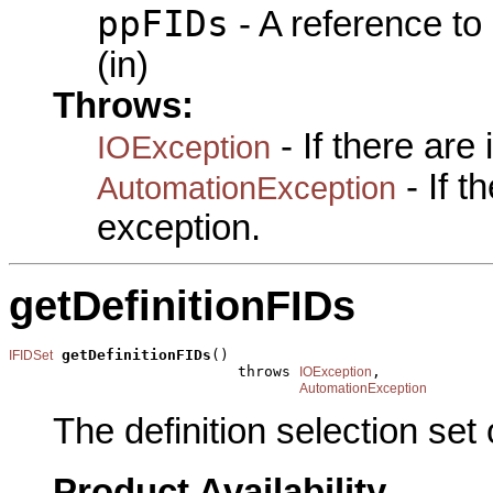
ppFIDs
- A reference to
(in)
Throws:
- If there are
IOException
- If 
AutomationException
exception.
getDefinitionFIDs
getDefinitionFIDs
()

IFIDSet
                          throws 
,

IOException
AutomationException
The definition selection set
Product Availability