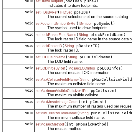
void
(boolean pDraw)
setDrawFootprint
Indicates if to draw footprints.
void
(
ppFIDs)
setFIDsByRef
IFIDSet
The current selection set on the source catalog.
void
(
ppSymbol)
setFootprintSymbolByRef
ISymbol
The symbol used to draw footprints.
void
(
pLockFieldName)
setLockRasterFieldName
String
The lock raster ID field name in the source catalo
void
(
pRasterID)
setLockRasterID
String
The lock raster ID.
void
(
pLODFieldName)
setLODFieldName
String
The LOD field name.
void
(
ppLODInfos)
setLODInfosByRef
IMosaicLODInfos
The current mosaic LOD information.
void
(
pMaxCellsizeField
setMaxCellsizeFieldName
String
The maximum cellsize field name.
void
(
ppCellsize)
setMaximumVisibleCellsize
IPnt
The maximum visible cellsize.
void
(int pCount)
setMaxMosaicImageCount
The maximum number of rasters used per request
void
(
pMinCellsizeField
setMinCellsizeFieldName
String
The minimum cellsize field name.
void
(int pMosaicMethod)
setMosaicMethod
The mosaic method.