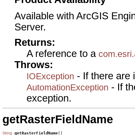
Available with ArcGIS Engi
Server.
Returns:
A reference to a
com.esri
Throws:
- If there are
IOException
- If 
AutomationException
exception.
getRasterFieldName
getRasterFieldName
()

String