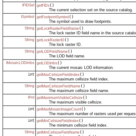
IFIDSet
()
getFIDs
The current selection set on the source catalog.
ISymbol
()
getFootprintSymbol
The symbol used to draw footprints.
String
()
getLockRasterFieldName
The lock raster ID field name in the source catalo
String
()
getLockRasterID
The lock raster ID.
String
()
getLODFieldName
The LOD field name.
IMosaicLODInfos
()
getLODInfos
The current mosaic LOD information.
int
()
getMaxCellsizeFieldIndex
The maximum cellsize field index.
String
()
getMaxCellsizeFieldName
The maximum cellsize field name.
IPnt
()
getMaximumVisibleCellsize
The maximum visible cellsize.
int
()
getMaxMosaicImageCount
The maximum number of rasters used per request
int
()
getMinCellsizeFieldIndex
The minimum cellsize field index.
String
()
getMinCellsizeFieldName