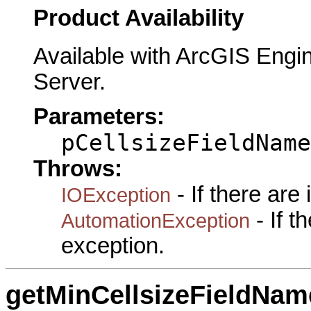
Product Availability
Available with ArcGIS Engi
Server.
Parameters:
pCellsizeFieldName
Throws:
- If there are
IOException
- If 
AutomationException
exception.
getMinCellsizeFieldNam