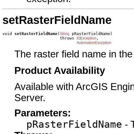
setRasterFieldName
void 
setRasterFieldName
(
 pRasterFieldName)

String
                        throws 
,

IOException
AutomationException
The raster field name in the
Product Availability
Available with ArcGIS Engi
Server.
Parameters:
pRasterFieldName
- 