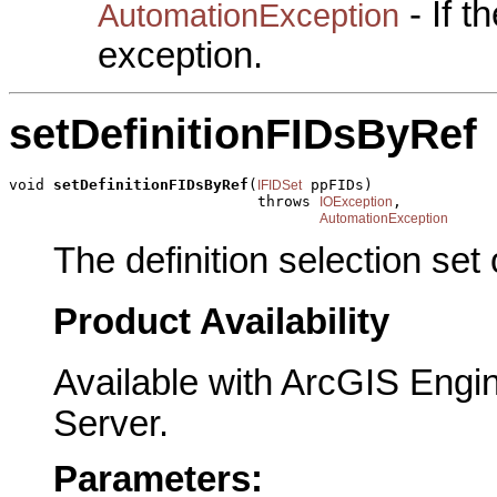
- If 
AutomationException
exception.
setDefinitionFIDsByRef
void 
setDefinitionFIDsByRef
(
 ppFIDs)

IFIDSet
                            throws 
,

IOException
AutomationException
The definition selection set
Product Availability
Available with ArcGIS Engi
Server.
Parameters: