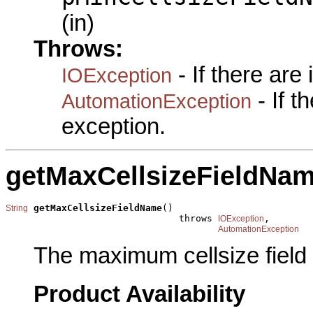
(in)
Throws:
- If there are
IOException
- If 
AutomationException
exception.
getMaxCellsizeFieldNa
getMaxCellsizeFieldName
()

String
                               throws 
,

IOException
AutomationException
The maximum cellsize field
Product Availability