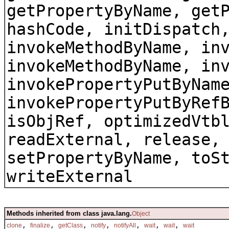
getPropertyByName, get
hashCode, initDispatch
invokeMethodByName, in
invokeMethodByName, in
invokePropertyPutByNam
invokePropertyPutByRef
isObjRef, optimizedVtb
readExternal, release,
setPropertyByName, toS
writeExternal
Methods inherited from class java.lang.
Object
,
,
,
,
,
,
,
clone
finalize
getClass
notify
notifyAll
wait
wait
wait