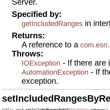
Server.
Specified by:
in inte
getIncludedRanges
Returns:
A reference to a
com.esri
Throws:
- If there are
IOException
- If 
AutomationException
exception.
setIncludedRangesByRe
public void 
setIncludedRangesByRef
(
 ppRanges)

IDoubleArray