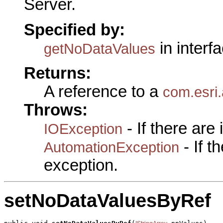
Server.
Specified by:
in interf
getNoDataValues
Returns:
A reference to a
com.esri.
Throws:
- If there are
IOException
- If 
AutomationException
exception.
setNoDataValuesByRef