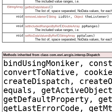
The included value ranges, i.e.
IStringArray
()
getNoDataValues
The list of, space separated, NoData values, for each
void
(
iidStr,
theListener)
removeListener
String
Object
void
(
ppRanges)
setIncludedRangesByRef
IDoubleArray
The included value ranges, i.e.
void
(
ppValues)
setNoDataValuesByRef
IStringArray
The list of, space separated, NoData values, for each
Methods inherited from class com.esri.arcgis.interop.Dispatch
bindUsingMoniker, cons
convertToNative, cooki
createDispatch, create
equals, getActiveObjec
getDefaultProperty, ge
getLastErrorCode, getM