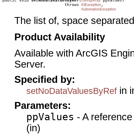
public void 
setNoDataValuesByRef
(
 ppValues)

IStringArray
                          throws 
,

IOException
AutomationException
The list of, space separate
Product Availability
Available with ArcGIS Engi
Server.
Specified by:
in 
setNoDataValuesByRef
Parameters:
ppValues
- A reference
(in)