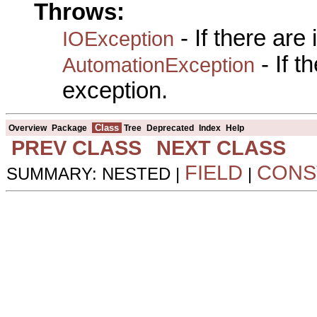
Throws:
- If there are
IOException
- If 
AutomationException
exception.
Class
Overview
Package
Tree
Deprecated
Index
Help
PREV CLASS
NEXT CLASS
FIELD
CONS
SUMMARY: NESTED |
|