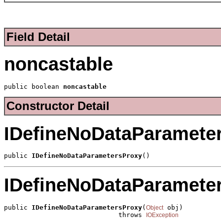
Field Detail
noncastable
public boolean 
noncastable
Constructor Detail
IDefineNoDataParamete
public 
IDefineNoDataParametersProxy
()
IDefineNoDataParamete
public 
IDefineNoDataParametersProxy
(
 obj)

Object
                             throws 
IOException