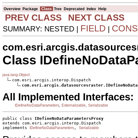
Class
Overview
Package
Tree
Deprecated
Index
Help
PREV CLASS
NEXT CLASS
FIELD
CONS
SUMMARY: NESTED |
|
com.esri.arcgis.datasources
Class IDefineNoDataP
java.lang.Object
com.esri.arcgis.interop.Dispatch

com.esri.arcgis.datasourcesraster.IDefineNoData
All Implemented Interfaces:
,
,
IDefineNoDataParameters
Externalizable
Serializable
public class 
IDefineNoDataParametersProxy
extends com.esri.arcgis.interop.Dispatch
implements 
, 
IDefineNoDataParameters
Serializable