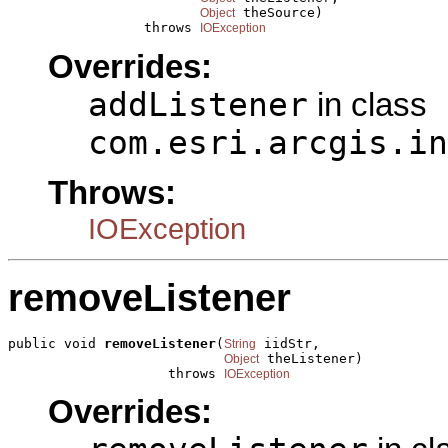
 theSource)

Object
                 throws 
IOException
Overrides:
addListener
in class
com.esri.arcgis.in
Throws:
IOException
removeListener
public void 
removeListener
(
 iidStr,

String
 theListener)

Object
                    throws 
IOException
Overrides: