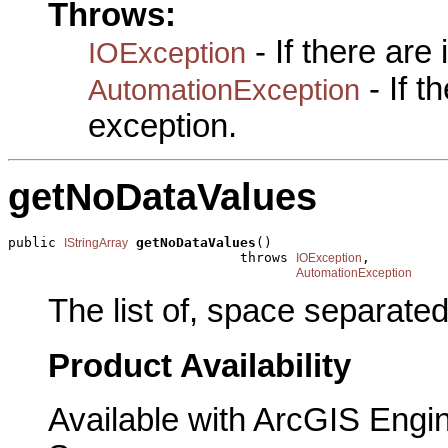
Throws:
- If there are
IOException
- If 
AutomationException
exception.
getNoDataValues
public 
getNoDataValues
()

IStringArray
                             throws 
,

IOException
AutomationException
The list of, space separate
Product Availability
Available with ArcGIS Engi