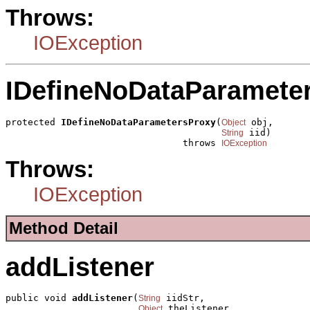
Throws:
IOException
IDefineNoDataParamete
protected 
IDefineNoDataParametersProxy
(
 obj,

Object
 iid)

String
                                throws 
IOException
Throws:
IOException
Method Detail
addListener
public void 
addListener
(
 iidStr,

String
 theListener,

Object