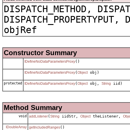
DISPATCH_METHOD, DISPA
DISPATCH_PROPERTYPUT, 
objRef
Constructor Summary
()
IDefineNoDataParametersProxy
(
obj)
IDefineNoDataParametersProxy
Object
protected
(
obj,
iid)
IDefineNoDataParametersProxy
Object
String
Method Summary
void
(
iidStr,
theListener,
addListener
String
Object
Obje
IDoubleArray
()
getIncludedRanges