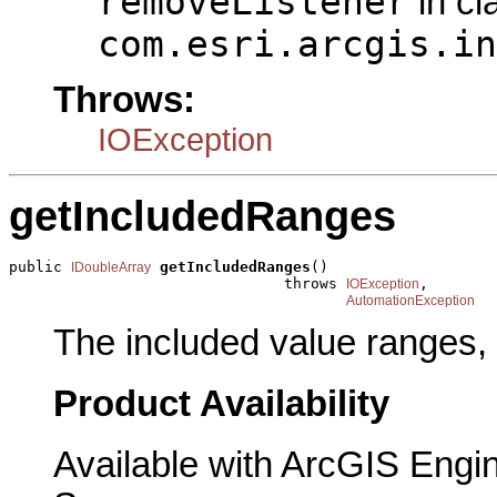
removeListener
in cl
com.esri.arcgis.in
Throws:
IOException
getIncludedRanges
public 
getIncludedRanges
()

IDoubleArray
                               throws 
,

IOException
AutomationException
The included value ranges, 
Product Availability
Available with ArcGIS Engi