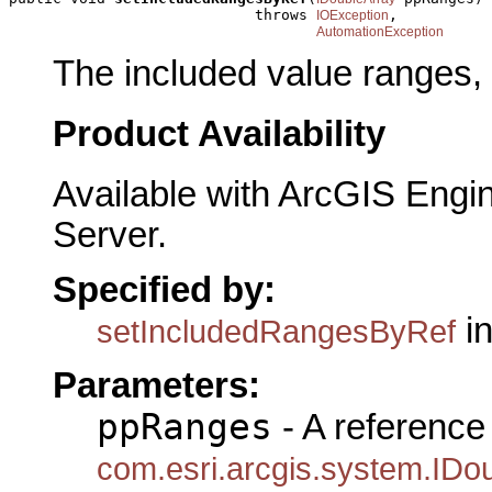
                            throws 
,

IOException
AutomationException
The included value ranges, 
Product Availability
Available with ArcGIS Engi
Server.
Specified by:
in
setIncludedRangesByRef
Parameters:
ppRanges
- A reference 
com.esri.arcgis.system.IDo