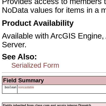
Provides access to members th
NoData values for items in a 
Product Availability
Available with ArcGIS Engine
Server.
See Also:
Serialized Form
Field Summary
boolean
noncastable
Fields inherited from class com.esri.arcgis.interop.Dispatch