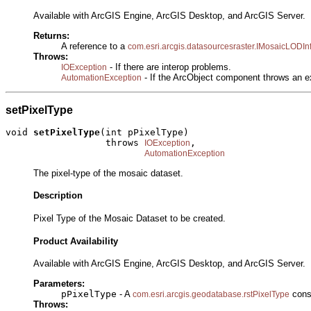
Available with ArcGIS Engine, ArcGIS Desktop, and ArcGIS Server.
Returns:
A reference to a
com.esri.arcgis.datasourcesraster.IMosaicLODIn
Throws:
- If there are interop problems.
IOException
- If the ArcObject component throws an e
AutomationException
setPixelType
void 
setPixelType
(int pPixelType)

                  throws 
,

IOException
AutomationException
The pixel-type of the mosaic dataset.
Description
Pixel Type of the Mosaic Dataset to be created.
Product Availability
Available with ArcGIS Engine, ArcGIS Desktop, and ArcGIS Server.
Parameters:
pPixelType
- A
const
com.esri.arcgis.geodatabase.rstPixelType
Throws: