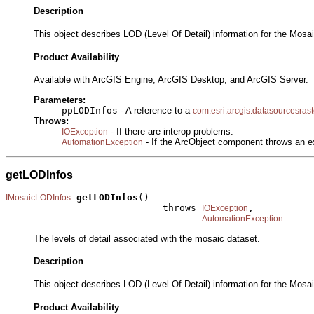
Description
This object describes LOD (Level Of Detail) information for the Mosa
Product Availability
Available with ArcGIS Engine, ArcGIS Desktop, and ArcGIS Server.
Parameters:
ppLODInfos
- A reference to a
com.esri.arcgis.datasourcesras
Throws:
- If there are interop problems.
IOException
- If the ArcObject component throws an e
AutomationException
getLODInfos
getLODInfos
()

IMosaicLODInfos
                            throws 
,

IOException
AutomationException
The levels of detail associated with the mosaic dataset.
Description
This object describes LOD (Level Of Detail) information for the Mosa
Product Availability