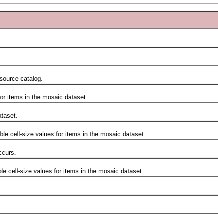
.
ource catalog.
 items in the mosaic dataset.
taset.
cell-size values for items in the mosaic dataset.
curs.
ell-size values for items in the mosaic dataset.