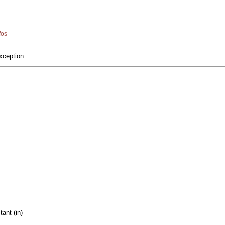
fos
xception.
ant (in)