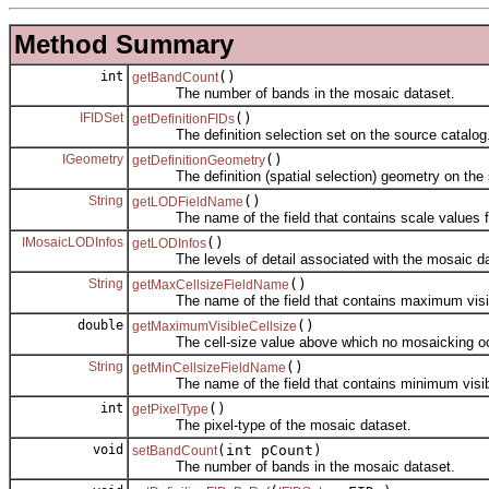
Method Summary
int
()
getBandCount
The number of bands in the mosaic dataset.
IFIDSet
()
getDefinitionFIDs
The definition selection set on the source catalog
IGeometry
()
getDefinitionGeometry
The definition (spatial selection) geometry on the s
String
()
getLODFieldName
The name of the field that contains scale values for
IMosaicLODInfos
()
getLODInfos
The levels of detail associated with the mosaic da
String
()
getMaxCellsizeFieldName
The name of the field that contains maximum visible 
double
()
getMaximumVisibleCellsize
The cell-size value above which no mosaicking oc
String
()
getMinCellsizeFieldName
The name of the field that contains minimum visible c
int
()
getPixelType
The pixel-type of the mosaic dataset.
void
(int pCount)
setBandCount
The number of bands in the mosaic dataset.