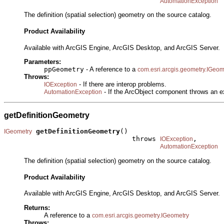
AutomationException
The definition (spatial selection) geometry on the source catalog.
Product Availability
Available with ArcGIS Engine, ArcGIS Desktop, and ArcGIS Server.
Parameters:
ppGeometry
- A reference to a
com.esri.arcgis.geometry.IGeom
Throws:
- If there are interop problems.
IOException
- If the ArcObject component throws an e
AutomationException
getDefinitionGeometry
getDefinitionGeometry
()

IGeometry
                                throws 
,

IOException
AutomationException
The definition (spatial selection) geometry on the source catalog.
Product Availability
Available with ArcGIS Engine, ArcGIS Desktop, and ArcGIS Server.
Returns:
A reference to a
com.esri.arcgis.geometry.IGeometry
Throws: