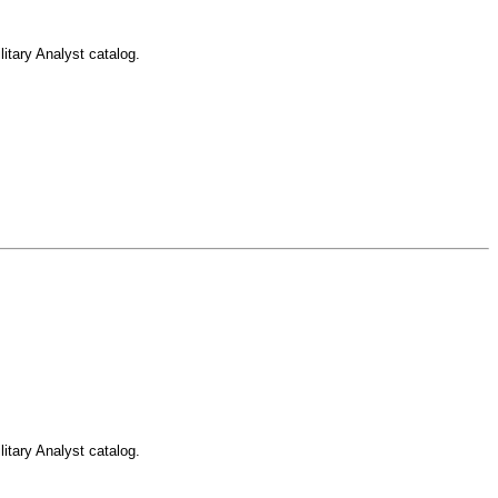
itary Analyst catalog.
itary Analyst catalog.