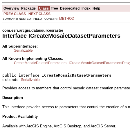
Class
Overview
Package
Tree
Deprecated
Index
Help
PREV CLASS
NEXT CLASS
METHOD
SUMMARY: NESTED | FIELD | CONSTR |
com.esri.arcgis.datasourcesraster
Interface ICreateMosaicDatasetParameters
All Superinterfaces:
Serializable
All Known Implementing Classes:
,
CreateMosaicDatasetParameters
ICreateMosaicDatasetParametersProx
public interface 
ICreateMosaicDatasetParameters
extends 
Serializable
Provides access to members that control mosaic dataset creation paramete
Description
This interface provides access to parameters that control the creation of 
Product Availability
Available with ArcGIS Engine, ArcGIS Desktop, and ArcGIS Server.