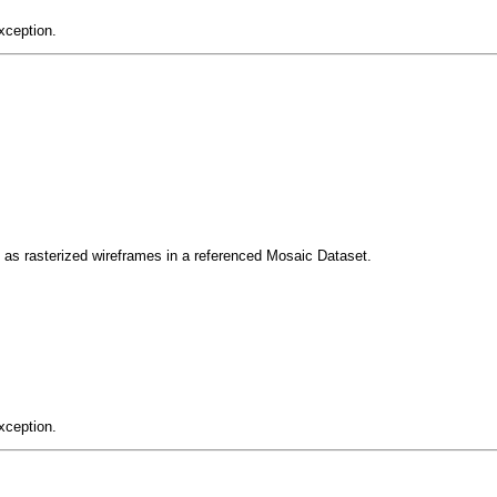
xception.
as rasterized wireframes in a referenced Mosaic Dataset.
xception.