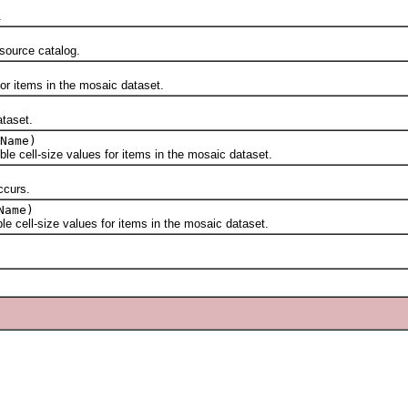
.
ource catalog.
 items in the mosaic dataset.
taset.
Name)
cell-size values for items in the mosaic dataset.
curs.
Name)
ell-size values for items in the mosaic dataset.