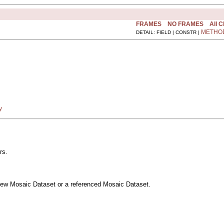
FRAMES
NO FRAMES
All 
METHO
DETAIL: FIELD | CONSTR |
y
rs.
a new Mosaic Dataset or a referenced Mosaic Dataset.