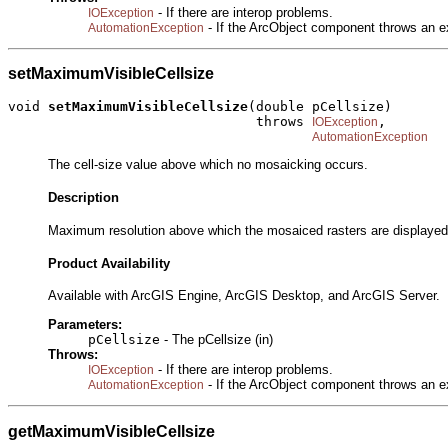
- If there are interop problems.
IOException
- If the ArcObject component throws an e
AutomationException
setMaximumVisibleCellsize
void 
setMaximumVisibleCellsize
(double pCellsize)

                               throws 
,

IOException
AutomationException
The cell-size value above which no mosaicking occurs.
Description
Maximum resolution above which the mosaiced rasters are displayed 
Product Availability
Available with ArcGIS Engine, ArcGIS Desktop, and ArcGIS Server.
Parameters:
pCellsize
- The pCellsize (in)
Throws:
- If there are interop problems.
IOException
- If the ArcObject component throws an e
AutomationException
getMaximumVisibleCellsize