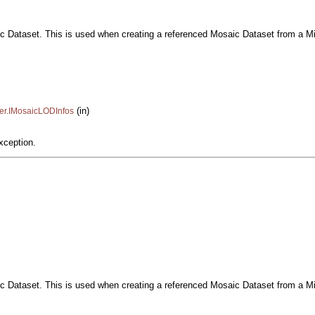
ic Dataset. This is used when creating a referenced Mosaic Dataset from a Mil
(in)
ter.IMosaicLODInfos
xception.
ic Dataset. This is used when creating a referenced Mosaic Dataset from a Mil