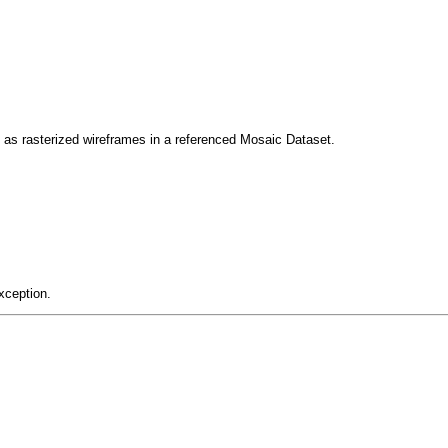
as rasterized wireframes in a referenced Mosaic Dataset.
xception.