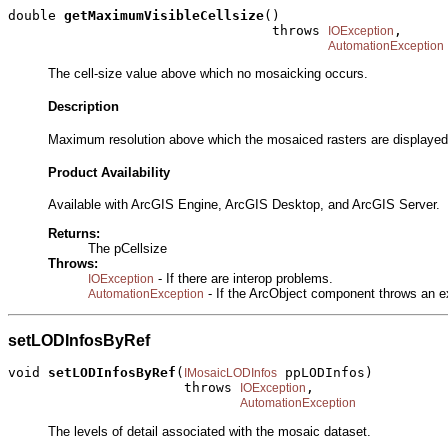
double 
getMaximumVisibleCellsize
()

                                 throws 
,

IOException
AutomationException
The cell-size value above which no mosaicking occurs.
Description
Maximum resolution above which the mosaiced rasters are displayed 
Product Availability
Available with ArcGIS Engine, ArcGIS Desktop, and ArcGIS Server.
Returns:
The pCellsize
Throws:
- If there are interop problems.
IOException
- If the ArcObject component throws an e
AutomationException
setLODInfosByRef
void 
setLODInfosByRef
(
 ppLODInfos)

IMosaicLODInfos
                      throws 
,

IOException
AutomationException
The levels of detail associated with the mosaic dataset.