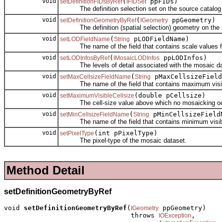
void
(
ppFIDs)
setDefinitionFIDsByRef
IFIDSet
The definition selection set on the source catalog
void
(
ppGeometry)
setDefinitionGeometryByRef
IGeometry
The definition (spatial selection) geometry on the s
void
(
pLODFieldName)
setLODFieldName
String
The name of the field that contains scale values for
void
(
ppLODInfos)
setLODInfosByRef
IMosaicLODInfos
The levels of detail associated with the mosaic da
void
(
pMaxCellsizeField
setMaxCellsizeFieldName
String
The name of the field that contains maximum visible 
void
(double pCellsize)
setMaximumVisibleCellsize
The cell-size value above which no mosaicking oc
void
(
pMinCellsizeField
setMinCellsizeFieldName
String
The name of the field that contains minimum visible c
void
(int pPixelType)
setPixelType
The pixel-type of the mosaic dataset.
Method Detail
setDefinitionGeometryByRef
void 
setDefinitionGeometryByRef
(
 ppGeometry)

IGeometry
                                throws 
,

IOException