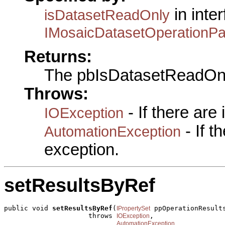
in inte
isDatasetReadOnly
IMosaicDatasetOperationP
Returns:
The pbIsDatasetReadOn
Throws:
- If there are
IOException
- If 
AutomationException
exception.
setResultsByRef
public void 
setResultsByRef
(
 ppOperationResults
IPropertySet
                     throws 
,

IOException
AutomationException