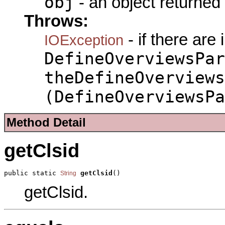
obj
- an object returned
Throws:
- if there are
IOException
DefineOverviewsPar
theDefineOverviews
(DefineOverviewsPa
Method Detail
getClsid
public static 
getClsid
()
String
getClsid.