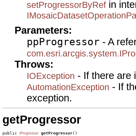
in inte
setProgressorByRef
IMosaicDatasetOperationP
Parameters:
ppProgressor
- A refe
com.esri.arcgis.system.IPr
Throws:
- If there are
IOException
- If 
AutomationException
exception.
getProgressor
public 
getProgressor
()

IProgressor