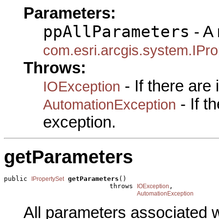
Parameters:
ppAllParameters
- A 
com.esri.arcgis.system.IPro
Throws:
- If there are
IOException
- If 
AutomationException
exception.
getParameters
public 
getParameters
()

IPropertySet
                           throws 
,

IOException
AutomationException
All parameters associated w