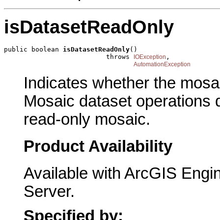
isDatasetReadOnly
public boolean 
isDatasetReadOnly
()

                          throws 
,

IOException
AutomationException
Indicates whether the mosai
Mosaic dataset operations d
read-only mosaic.
Product Availability
Available with ArcGIS Engi
Server.
Specified by: