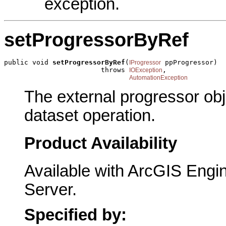
exception.
setProgressorByRef
public void 
setProgressorByRef
(
 ppProgressor)

IProgressor
                        throws 
,

IOException
AutomationException
The external progressor obj
dataset operation.
Product Availability
Available with ArcGIS Engi
Server.
Specified by: