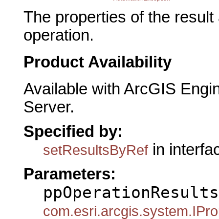
The properties of the resul
operation.
Product Availability
Available with ArcGIS Engi
Server.
Specified by:
in interf
setResultsByRef
Parameters:
ppOperationResults
com.esri.arcgis.system.IPro