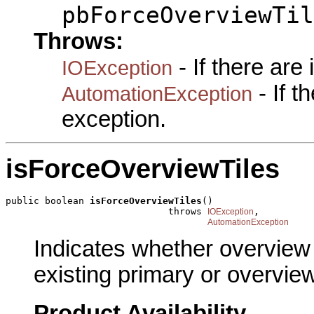
pbForceOverviewTil
Throws:
- If there are
IOException
- If 
AutomationException
exception.
isForceOverviewTiles
public boolean 
isForceOverviewTiles
()

                             throws 
,

IOException
AutomationException
Indicates whether overview 
existing primary or overview
Product Availability