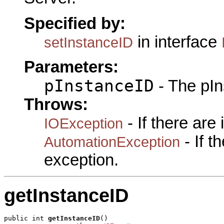
Specified by:
in interface
setInstanceID
Parameters:
pInstanceID
- The pIn
Throws:
- If there are
IOException
- If 
AutomationException
exception.
getInstanceID
public int 
getInstanceID
()
