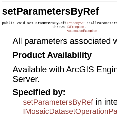
setParametersByRef
public void 
setParametersByRef
(
 ppAllParameters
IPropertySet
                        throws 
,

IOException
AutomationException
All parameters associated w
Product Availability
Available with ArcGIS Engi
Server.
Specified by:
in int
setParametersByRef
IMosaicDatasetOperationP