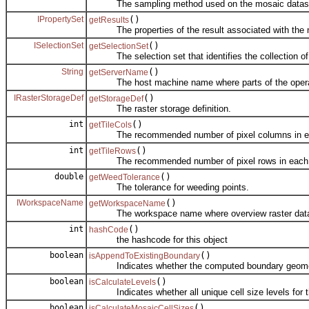
The sampling method used on the mosaic dataset wh
IPropertySet
()
getResults
The properties of the result associated with the m
ISelectionSet
()
getSelectionSet
The selection set that identifies the collection of c
String
()
getServerName
The host machine name where parts of the operati
IRasterStorageDef
()
getStorageDef
The raster storage definition.
int
()
getTileCols
The recommended number of pixel columns in each
int
()
getTileRows
The recommended number of pixel rows in each ov
double
()
getWeedTolerance
The tolerance for weeding points.
IWorkspaceName
()
getWorkspaceName
The workspace name where overview raster datase
int
()
hashCode
the hashcode for this object
boolean
()
isAppendToExistingBoundary
Indicates whether the computed boundary geometry
boolean
()
isCalculateLevels
Indicates whether all unique cell size levels for t
boolean
()
isCalculateMosaicCellSizes