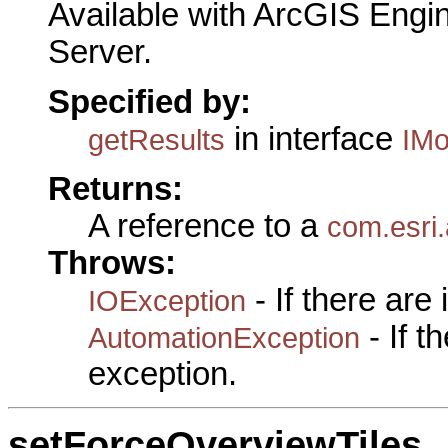
Available with ArcGIS Engi
Server.
Specified by:
in interface
getResults
IMo
Returns:
A reference to a
com.esri.
Throws:
- If there are
IOException
- If 
AutomationException
exception.
setForceOverviewTiles