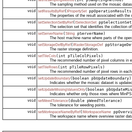
setResamplingMethod
The sampling method used on the mosaic dataset wh
void
(
ppOperationResults
setResultsByRef
IPropertySet
The properties of the result associated with the m
void
(
ppSelectionSet
setSelectionSetByRef
ISelectionSet
The selection set that identifies the collection of c
void
(
pServerName)
setServerName
String
The host machine name where parts of the operati
void
(
ppStorageDe
setStorageDefByRef
IRasterStorageDef
The raster storage definition.
void
(int pTileColPixels)
setTileCols
The recommended number of pixel columns in each
void
(int pTileRowPixels)
setTileRows
The recommended number of pixel rows in each ov
void
(boolean pbUpdateBoundary)
setUpdateBoundary
Indicates whether the mosaic dataset is updated 
void
(boolean pbUpdateMi
setUpdateMissingValuesOnly
Indicates whether only those rows where MinPS or M
void
(double pWeedTolerance)
setWeedTolerance
The tolerance for weeding points.
void
(
ppOvervi
setWorkspaceNameByRef
IWorkspaceName
The workspace name where overview raster datase