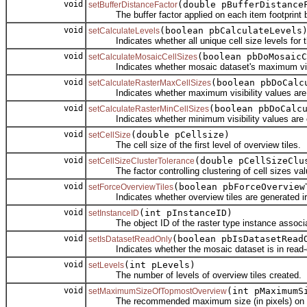
void
(double pBufferDistance
setBufferDistanceFactor
The buffer factor applied on each item footprint be
void
(boolean pbCalculateLevels
setCalculateLevels
Indicates whether all unique cell size levels for t
void
(boolean pbDoMosaicC
setCalculateMosaicCellSizes
Indicates whether mosaic dataset's maximum visibl
void
(boolean pbDoCalc
setCalculateRasterMaxCellSizes
Indicates whether maximum visibility values are ca
void
(boolean pbDoCalc
setCalculateRasterMinCellSizes
Indicates whether minimum visibility values are ca
void
(double pCellsize)
setCellSize
The cell size of the first level of overview tiles.
void
(double pCellSizeClu
setCellSizeClusterTolerance
The factor controlling clustering of cell sizes val
void
(boolean pbForceOverview
setForceOverviewTiles
Indicates whether overview tiles are generated irresp
void
(int pInstanceID)
setInstanceID
The object ID of the raster type instance associate
void
(boolean pbIsDatasetRead
setIsDatasetReadOnly
Indicates whether the mosaic dataset is in read-
void
(int pLevels)
setLevels
The number of levels of overview tiles created.
void
(int pMaximumS
setMaximumSizeOfTopmostOverview
The recommended maximum size (in pixels) on any d