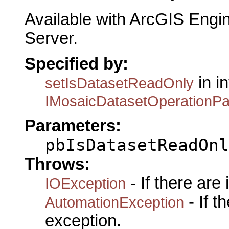
Available with ArcGIS Engi
Server.
Specified by:
in i
setIsDatasetReadOnly
IMosaicDatasetOperationP
Parameters:
pbIsDatasetReadOnl
Throws:
- If there are
IOException
- If 
AutomationException
exception.