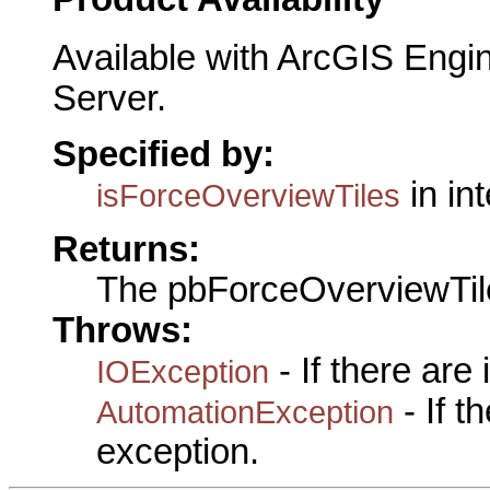
Available with ArcGIS Engi
Server.
Specified by:
in in
isForceOverviewTiles
Returns:
The pbForceOverviewTil
Throws:
- If there are
IOException
- If 
AutomationException
exception.