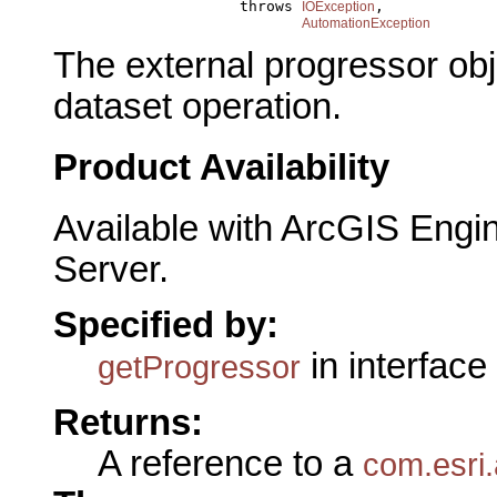
                          throws 
,

IOException
AutomationException
The external progressor obj
dataset operation.
Product Availability
Available with ArcGIS Engi
Server.
Specified by:
in interface
getProgressor
Returns:
A reference to a
com.esri.