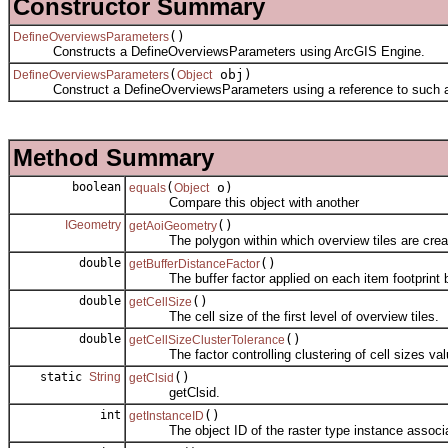
Constructor Summary
()
DefineOverviewsParameters
Constructs a DefineOverviewsParameters using ArcGIS Engine.
(
obj)
DefineOverviewsParameters
Object
Construct a DefineOverviewsParameters using a reference to such an o
Method Summary
boolean
(
o)
equals
Object
Compare this object with another
IGeometry
()
getAoiGeometry
The polygon within which overview tiles are crea
double
()
getBufferDistanceFactor
The buffer factor applied on each item footprint be
double
()
getCellSize
The cell size of the first level of overview tiles.
double
()
getCellSizeClusterTolerance
The factor controlling clustering of cell sizes val
static
String
()
getClsid
getClsid.
int
()
getInstanceID
The object ID of the raster type instance associate