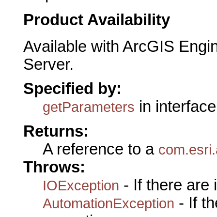
Product Availability
Available with ArcGIS Engi
Server.
Specified by:
in interfac
getParameters
Returns:
A reference to a
com.esri.
Throws:
- If there are
IOException
- If 
AutomationException