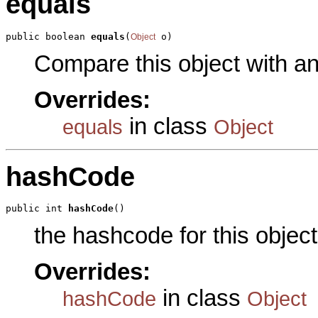
equals
public boolean 
equals
(
 o)
Object
Compare this object with a
Overrides:
in class
equals
Object
hashCode
public int 
hashCode
()
the hashcode for this object
Overrides:
in class
hashCode
Object