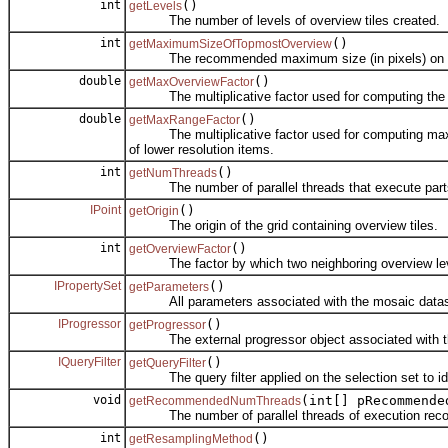
int
()
getLevels
The number of levels of overview tiles created.
int
()
getMaximumSizeOfTopmostOverview
The recommended maximum size (in pixels) on any d
double
()
getMaxOverviewFactor
The multiplicative factor used for computing the max
double
()
getMaxRangeFactor
The multiplicative factor used for computing maximum 
of lower resolution items.
int
()
getNumThreads
The number of parallel threads that execute parts 
IPoint
()
getOrigin
The origin of the grid containing overview tiles.
int
()
getOverviewFactor
The factor by which two neighboring overview leve
IPropertySet
()
getParameters
All parameters associated with the mosaic datase
IProgressor
()
getProgressor
The external progressor object associated with th
IQueryFilter
()
getQueryFilter
The query filter applied on the selection set to ident
void
(int[] pRecommende
getRecommendedNumThreads
The number of parallel threads of execution rec
int
()
getResamplingMethod