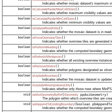
Indicates whether mosaic dataset's maximum visibl
boolean
()
isCalculateRasterMaxCellSizes
Indicates whether maximum visibility values are ca
boolean
()
isCalculateRasterMinCellSizes
Indicates whether minimum visibility values are ca
boolean
()
isDatasetReadOnly
Indicates whether the mosaic dataset is in read-
boolean
()
isForceOverviewTiles
Indicates whether overview tiles are generated irresp
boolean
()
isPerformWeeding
Indicates whether the computed boundary geometry 
boolean
()
isRefreshAllInstances
Indicates whether all existing overview instances 
boolean
()
isRemoveSlivers
Indicates whether polygons designated as slivers 
boolean
()
isUpdateBoundary
Indicates whether the mosaic dataset is updated 
boolean
()
isUpdateMissingValuesOnly
Indicates whether only those rows where MinPS or M
void
(
ppAoiGeometry)
setAoiGeometryByRef
IGeometry
The polygon within which overview tiles are crea
void
(boolean pbAppendT
setAppendToExistingBoundary
Indicates whether the computed boundary geometry