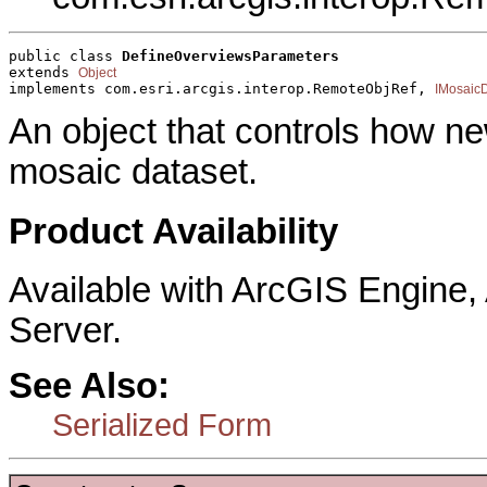
public class 
DefineOverviewsParameters
extends 
Object
implements com.esri.arcgis.interop.RemoteObjRef, 
IMosaic
An object that controls how ne
mosaic dataset.
Product Availability
Available with ArcGIS Engine
Server.
See Also:
Serialized Form