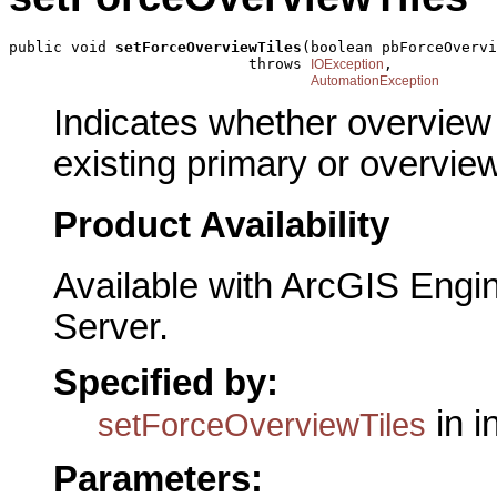
public void 
setForceOverviewTiles
(boolean pbForceOvervi
                           throws 
,

IOException
AutomationException
Indicates whether overview 
existing primary or overview
Product Availability
Available with ArcGIS Engi
Server.
Specified by:
in i
setForceOverviewTiles
Parameters: