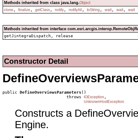
Methods inherited from class java.lang.
Object
,
,
,
,
,
,
,
,
clone
finalize
getClass
notify
notifyAll
toString
wait
wait
wait
Methods inherited from interface com.esri.arcgis.interop.RemoteObjR
getJintegraDispatch, release
Constructor Detail
DefineOverviewsParame
public 
DefineOverviewsParameters
()

                          throws 
,

IOException
UnknownHostException
Constructs a DefineOvervi
Engine.