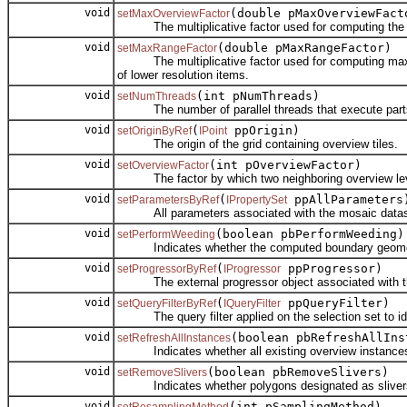
void
(double pMaxOverviewFact
setMaxOverviewFactor
The multiplicative factor used for computing the max
void
(double pMaxRangeFactor)
setMaxRangeFactor
The multiplicative factor used for computing maximum 
of lower resolution items.
void
(int pNumThreads)
setNumThreads
The number of parallel threads that execute parts 
void
(
ppOrigin)
setOriginByRef
IPoint
The origin of the grid containing overview tiles.
void
(int pOverviewFactor)
setOverviewFactor
The factor by which two neighboring overview leve
void
(
ppAllParameters
setParametersByRef
IPropertySet
All parameters associated with the mosaic datase
void
(boolean pbPerformWeeding)
setPerformWeeding
Indicates whether the computed boundary geometry 
void
(
ppProgressor)
setProgressorByRef
IProgressor
The external progressor object associated with th
void
(
ppQueryFilter)
setQueryFilterByRef
IQueryFilter
The query filter applied on the selection set to ident
void
(boolean pbRefreshAllIns
setRefreshAllInstances
Indicates whether all existing overview instances 
void
(boolean pbRemoveSlivers)
setRemoveSlivers
Indicates whether polygons designated as slivers 
void
(int pSamplingMethod)