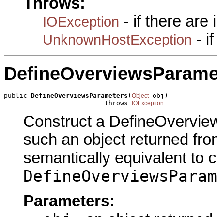
Throws:
- if there are
IOException
- i
UnknownHostException
DefineOverviewsParame
public 
DefineOverviewsParameters
(
 obj)

Object
                          throws 
IOException
Construct a DefineOverview
such an object returned fro
semantically equivalent to 
DefineOverviewsParam
Parameters: