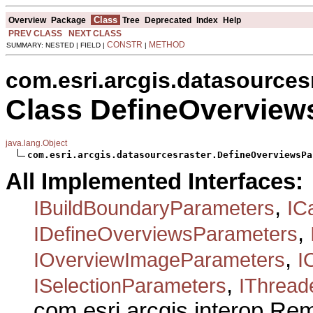
Class
Overview
Package
Tree
Deprecated
Index
Help
PREV CLASS
NEXT CLASS
CONSTR
METHOD
SUMMARY: NESTED | FIELD |
|
com.esri.arcgis.datasources
Class DefineOverview
java.lang.Object
com.esri.arcgis.datasourcesraster.DefineOverviewsPa
All Implemented Interfaces:
,
IBuildBoundaryParameters
IC
,
IDefineOverviewsParameters
,
IOverviewImageParameters
I
,
ISelectionParameters
IThread
com.esri.arcgis.interop.R