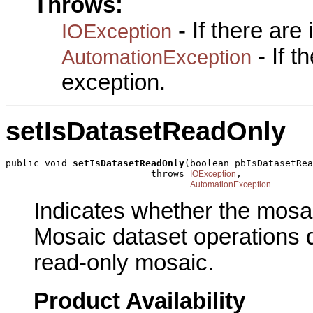
Throws:
- If there are
IOException
- If 
AutomationException
exception.
setIsDatasetReadOnly
public void 
setIsDatasetReadOnly
(boolean pbIsDatasetRea
                          throws 
,

IOException
AutomationException
Indicates whether the mosai
Mosaic dataset operations d
read-only mosaic.
Product Availability