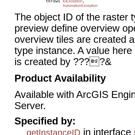
                  throws 
,

IOException
AutomationException
The object ID of the raster 
preview define overview ope
overview tiles are created 
type instance. A value here
is created by ????&
Product Availability
Available with ArcGIS Engi
Server.
Specified by:
in interface
getInstanceID