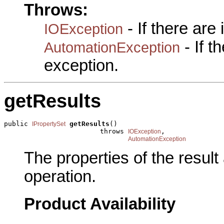
Throws:
- If there are
IOException
- If 
AutomationException
exception.
getResults
public 
getResults
()

IPropertySet
                        throws 
,

IOException
AutomationException
The properties of the resul
operation.
Product Availability