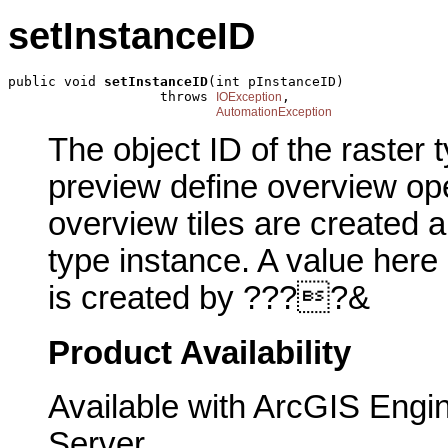
setInstanceID
public void 
setInstanceID
(int pInstanceID)

                   throws 
,

IOException
AutomationException
The object ID of the raster 
preview define overview ope
overview tiles are created 
type instance. A value here
is created by ????&
Product Availability
Available with ArcGIS Engi
Server.