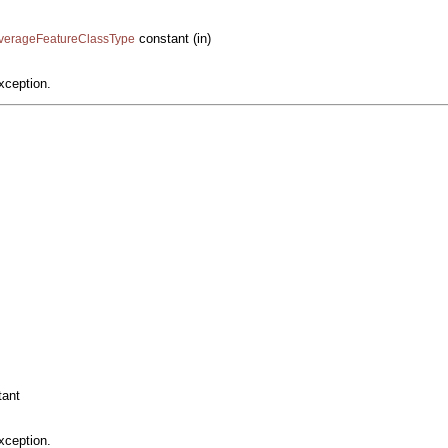
constant (in)
CoverageFeatureClassType
xception.
ant
xception.