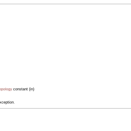
constant (in)
Topology
xception.