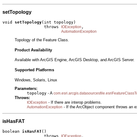
setTopology
void 
setTopology
(int topology)

                 throws 
,

IOException
AutomationException
Topology of the Feature Class.
Product Availability
Available with ArcGIS Engine, ArcGIS Desktop, and ArcGIS Server.
Supported Platforms
Windows, Solaris, Linux
Parameters:
topology
- A
com.esri.arcgis.datasourcesfile.esriFeatureClass
Throws:
- If there are interop problems.
IOException
- If the ArcObject component throws an e
AutomationException
isHasFAT
boolean 
isHasFAT
()

                 throws 
,

IOException