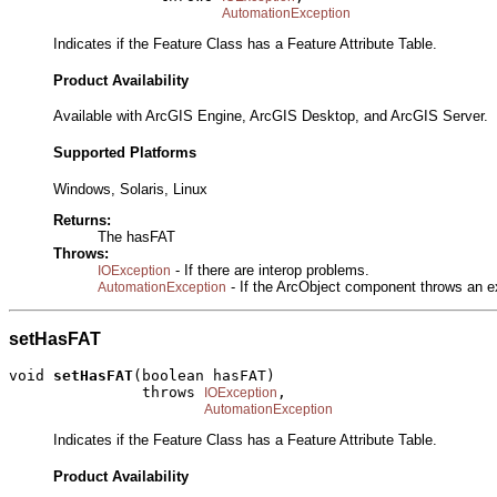
AutomationException
Indicates if the Feature Class has a Feature Attribute Table.
Product Availability
Available with ArcGIS Engine, ArcGIS Desktop, and ArcGIS Server.
Supported Platforms
Windows, Solaris, Linux
Returns:
The hasFAT
Throws:
- If there are interop problems.
IOException
- If the ArcObject component throws an e
AutomationException
setHasFAT
void 
setHasFAT
(boolean hasFAT)

               throws 
,

IOException
AutomationException
Indicates if the Feature Class has a Feature Attribute Table.
Product Availability