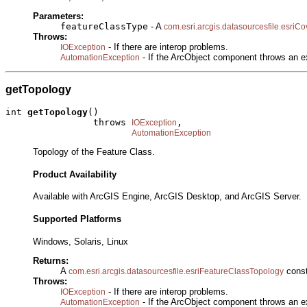
Parameters:
featureClassType
- A
com.esri.arcgis.datasourcesfile.esri
Throws:
- If there are interop problems.
IOException
- If the ArcObject component throws an e
AutomationException
getTopology
int 
getTopology
()

                throws 
,

IOException
AutomationException
Topology of the Feature Class.
Product Availability
Available with ArcGIS Engine, ArcGIS Desktop, and ArcGIS Server.
Supported Platforms
Windows, Solaris, Linux
Returns:
A
const
com.esri.arcgis.datasourcesfile.esriFeatureClassTopology
Throws:
- If there are interop problems.
IOException
- If the ArcObject component throws an e
AutomationException