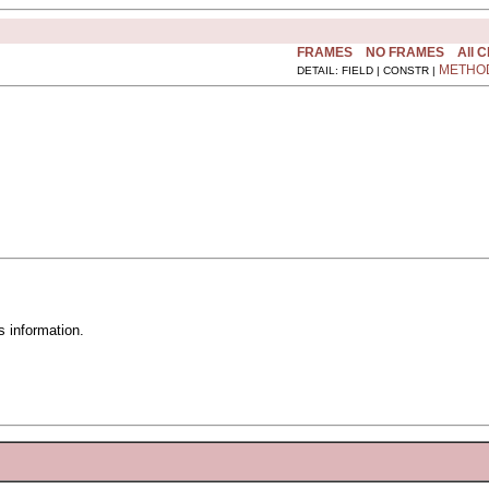
FRAMES
NO FRAMES
All 
METHO
DETAIL: FIELD | CONSTR |
 information.