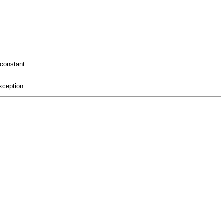
constant
xception.