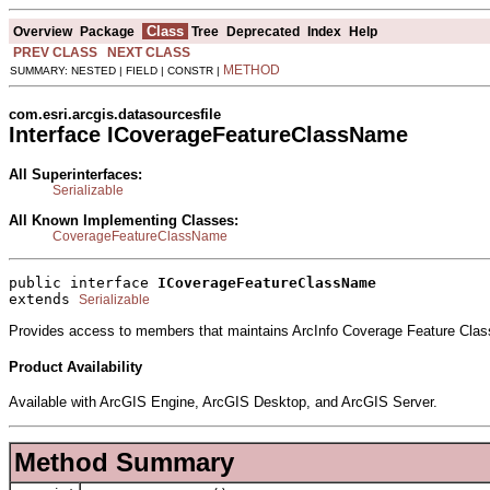
Class
Overview
Package
Tree
Deprecated
Index
Help
PREV CLASS
NEXT CLASS
METHOD
SUMMARY: NESTED | FIELD | CONSTR |
com.esri.arcgis.datasourcesfile
Interface ICoverageFeatureClassName
All Superinterfaces:
Serializable
All Known Implementing Classes:
CoverageFeatureClassName
public interface 
ICoverageFeatureClassName
extends 
Serializable
Provides access to members that maintains ArcInfo Coverage Feature Class
Product Availability
Available with ArcGIS Engine, ArcGIS Desktop, and ArcGIS Server.
Method Summary