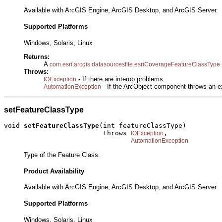
Available with ArcGIS Engine, ArcGIS Desktop, and ArcGIS Server.
Supported Platforms
Windows, Solaris, Linux
Returns:
A
com.esri.arcgis.datasourcesfile.esriCoverageFeatureClassType
Throws:
- If there are interop problems.
IOException
- If the ArcObject component throws an e
AutomationException
setFeatureClassType
void 
setFeatureClassType
(int featureClassType)

                         throws 
,

IOException
AutomationException
Type of the Feature Class.
Product Availability
Available with ArcGIS Engine, ArcGIS Desktop, and ArcGIS Server.
Supported Platforms
Windows, Solaris, Linux