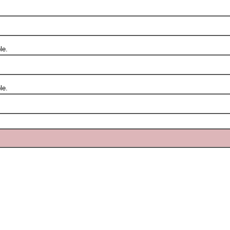
le.
le.