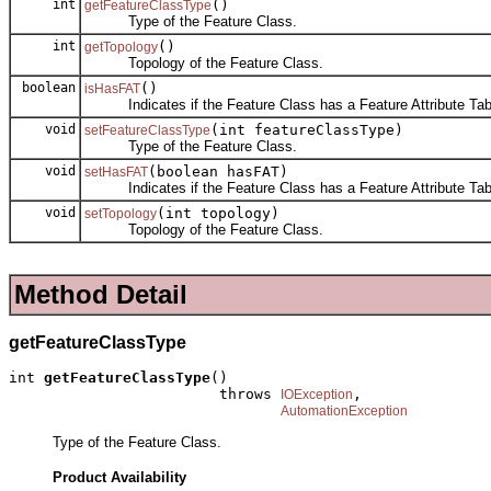
int
()
getFeatureClassType
Type of the Feature Class.
int
()
getTopology
Topology of the Feature Class.
boolean
()
isHasFAT
Indicates if the Feature Class has a Feature Attribute Tab
void
(int featureClassType)
setFeatureClassType
Type of the Feature Class.
void
(boolean hasFAT)
setHasFAT
Indicates if the Feature Class has a Feature Attribute Tab
void
(int topology)
setTopology
Topology of the Feature Class.
Method Detail
getFeatureClassType
int 
getFeatureClassType
()

                        throws 
,

IOException
AutomationException
Type of the Feature Class.
Product Availability