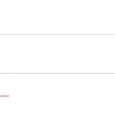
eption