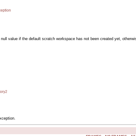
eption
a null value if the default scratch workspace has not been created yet, otherwis
ory2
xception.