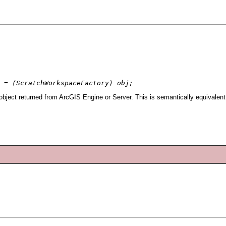
 = (ScratchWorkspaceFactory) obj;
ject returned from ArcGIS Engine or Server. This is semantically equivalent