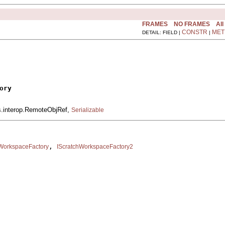
FRAMES
NO FRAMES
All
CONSTR
MET
DETAIL: FIELD |
|
ory
is.interop.RemoteObjRef,
Serializable
, 
hWorkspaceFactory
IScratchWorkspaceFactory2