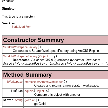
Windows
Singleton:
This type is a singleton.
See Also:
Serialized Form
Constructor Summary
()
ScratchWorkspaceFactory
Constructs a ScratchWorkspaceFactory using ArcGIS Engine.
(
obj)
ScratchWorkspaceFactory
Object
Deprecated.
As of ArcGIS 9.2, replaced by normal Java casts.
ScratchWorkspaceFactory theScratchWorkspaceFactory = (
Method Summary
IWorkspace
()
createNewScratchWorkspace
Creates and returns a new scratch workspace.
boolean
(
o)
equals
Object
Compare this object with another
static
String
()
getClsid
getClsid.