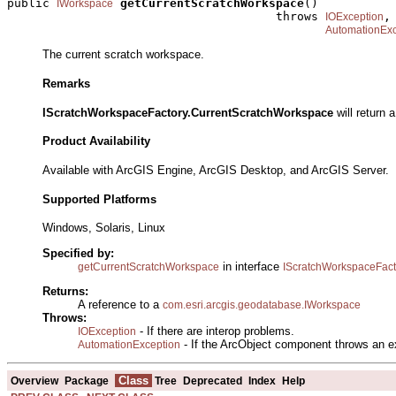
public 
getCurrentScratchWorkspace
()

IWorkspace
                                      throws 
,

IOException
AutomationExc
The current scratch workspace.
Remarks
IScratchWorkspaceFactory.CurrentScratchWorkspace
will return 
Product Availability
Available with ArcGIS Engine, ArcGIS Desktop, and ArcGIS Server.
Supported Platforms
Windows, Solaris, Linux
Specified by:
in interface
getCurrentScratchWorkspace
IScratchWorkspaceFact
Returns:
A reference to a
com.esri.arcgis.geodatabase.IWorkspace
Throws:
- If there are interop problems.
IOException
- If the ArcObject component throws an e
AutomationException
Class
Overview
Package
Tree
Deprecated
Index
Help