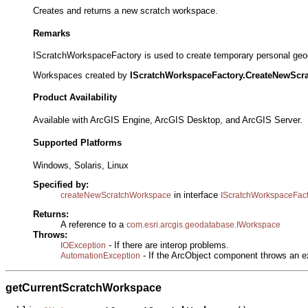
Creates and returns a new scratch workspace.
Remarks
IScratchWorkspaceFactory is used to create temporary personal geoda
Workspaces created by
IScratchWorkspaceFactory.CreateNewScr
Product Availability
Available with ArcGIS Engine, ArcGIS Desktop, and ArcGIS Server.
Supported Platforms
Windows, Solaris, Linux
Specified by:
in interface
createNewScratchWorkspace
IScratchWorkspaceFact
Returns:
A reference to a
com.esri.arcgis.geodatabase.IWorkspace
Throws:
- If there are interop problems.
IOException
- If the ArcObject component throws an e
AutomationException
getCurrentScratchWorkspace