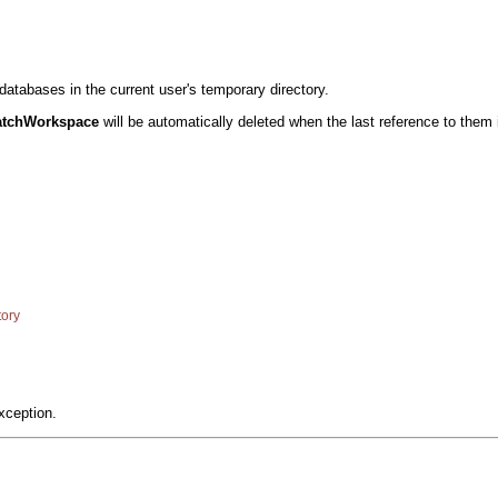
tabases in the current user's temporary directory.
atchWorkspace
will be automatically deleted when the last reference to them 
ory
xception.