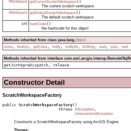
IWorkspace
()
getCurrentScratchWorkspace
The current scratch workspace.
IWorkspace
()
getDefaultScratchWorkspace
The default scratch workspace.
int
()
hashCode
the hashcode for this object
Methods inherited from class java.lang.
Object
,
,
,
,
,
,
,
,
clone
finalize
getClass
notify
notifyAll
toString
wait
wait
wait
Methods inherited from interface com.esri.arcgis.interop.RemoteObjR
getJintegraDispatch, release
Constructor Detail
ScratchWorkspaceFactory
public 
ScratchWorkspaceFactory
()

                        throws 
,

IOException
UnknownHostException
Constructs a ScratchWorkspaceFactory using ArcGIS Engine.
Throws: