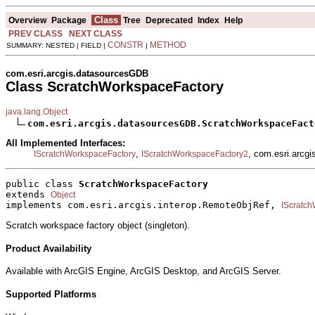
Class
Overview
Package
Tree
Deprecated
Index
Help
PREV CLASS
NEXT CLASS
CONSTR
METHOD
SUMMARY: NESTED | FIELD |
|
com.esri.arcgis.datasourcesGDB
Class ScratchWorkspaceFactory
java.lang.Object
com.esri.arcgis.datasourcesGDB.ScratchWorkspaceFact
All Implemented Interfaces:
,
, com.esri.arcg
IScratchWorkspaceFactory
IScratchWorkspaceFactory2
public class 
ScratchWorkspaceFactory
extends 
Object
implements com.esri.arcgis.interop.RemoteObjRef, 
IScratc
Scratch workspace factory object (singleton).
Product Availability
Available with ArcGIS Engine, ArcGIS Desktop, and ArcGIS Server.
Supported Platforms