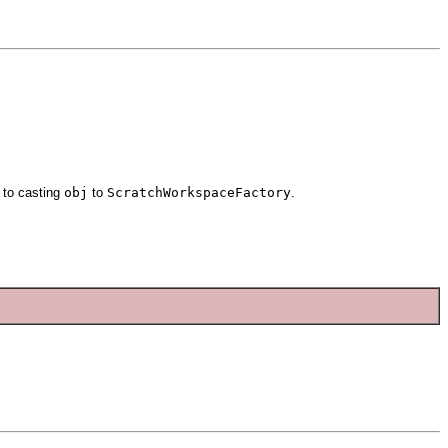
 to casting
obj
to
ScratchWorkspaceFactory
.