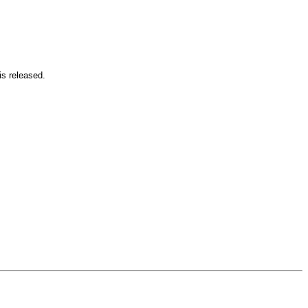
is released.