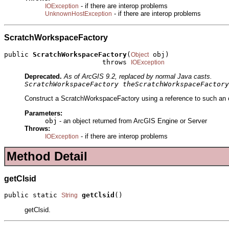
- if there are interop problems
IOException
- if there are interop problems
UnknownHostException
ScratchWorkspaceFactory
public 
ScratchWorkspaceFactory
(
 obj)

Object
                        throws 
IOException
Deprecated.
As of ArcGIS 9.2, replaced by normal Java casts.
ScratchWorkspaceFactory theScratchWorkspaceFactory
Construct a ScratchWorkspaceFactory using a reference to such an ob
Parameters:
obj
- an object returned from ArcGIS Engine or Server
Throws:
- if there are interop problems
IOException
Method Detail
getClsid
public static 
getClsid
()
String
getClsid.