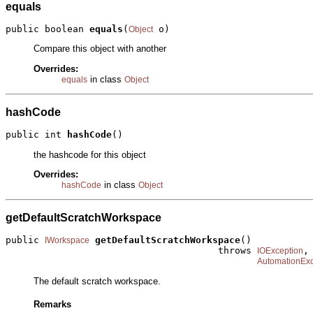
equals
public boolean 
equals
(
 o)
Object
Compare this object with another
Overrides:
in class
equals
Object
hashCode
public int 
hashCode
()
the hashcode for this object
Overrides:
in class
hashCode
Object
getDefaultScratchWorkspace
public 
getDefaultScratchWorkspace
()

IWorkspace
                                      throws 
,

IOException
AutomationExc
The default scratch workspace.
Remarks