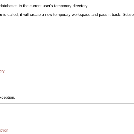
tabases in the current user's temporary directory.
ce
is called, it will create a new temporary workspace and pass it back. Subs
ory
xception.
ption