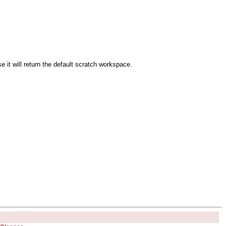
e it will return the default scratch workspace.