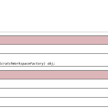
ScratchWorkspaceFactory) obj;