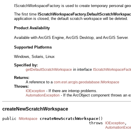
IScratchWorkspaceFactory is used to create temporary personal geoda
The first time
IScratchWorkspaceFactory.DefaultScratchWorkspa
application is closed, the default scratch workspace will be deleted.
Product Availability
Available with ArcGIS Engine, ArcGIS Desktop, and ArcGIS Server.
Supported Platforms
Windows, Solaris, Linux
Specified by:
in interface
getDefaultScratchWorkspace
IScratchWorkspaceFact
Returns:
A reference to a
com.esri.arcgis.geodatabase.IWorkspace
Throws:
- If there are interop problems.
IOException
- If the ArcObject component throws an e
AutomationException
createNewScratchWorkspace
public 
createNewScratchWorkspace
()

IWorkspace
                                     throws 
,

IOException
AutomationExce