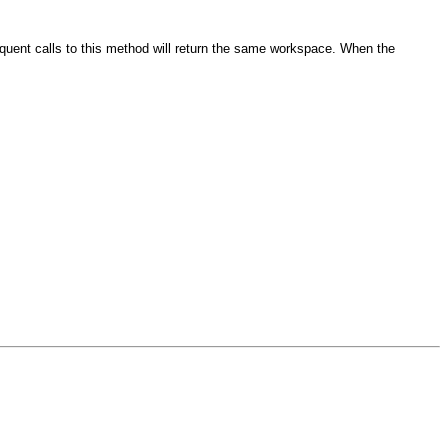
equent calls to this method will return the same workspace. When the