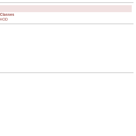
 Classes
HOD