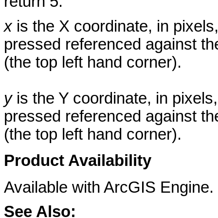
return 5.
x
is the X coordinate, in pixe
pressed referenced against the 
(the top left hand corner).
y
is the Y coordinate, in pixe
pressed referenced against the 
(the top left hand corner).
Product Availability
Available with ArcGIS Engine.
See Also: