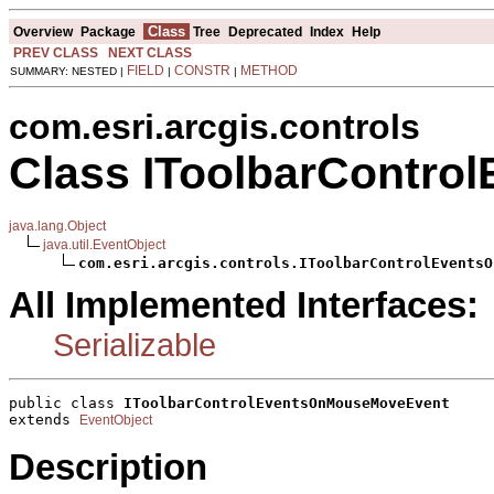
Class
Overview
Package
Tree
Deprecated
Index
Help
PREV CLASS
NEXT CLASS
FIELD
CONSTR
METHOD
SUMMARY: NESTED |
|
|
com.esri.arcgis.controls
Class IToolbarContr
java.lang.Object
java.util.EventObject
com.esri.arcgis.controls.IToolbarControlEventsO
All Implemented Interfaces:
Serializable
public class 
IToolbarControlEventsOnMouseMoveEvent
extends 
EventObject
Description