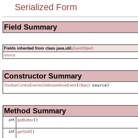
Serialized Form
Field Summary
Fields inherited from class java.util.
EventObject
source
Constructor Summary
(
source)
IToolbarControlEventsOnMouseMoveEvent
Object
Method Summary
int
()
getButton
int
()
getShift