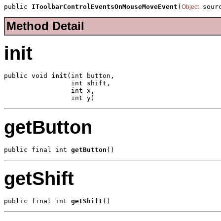
public 
IToolbarControlEventsOnMouseMoveEvent
(
 sour
Object
Method Detail
init
public void 
init
(int button,

                 int shift,

                 int x,

                 int y)
getButton
public final int 
getButton
()
getShift
public final int 
getShift
()