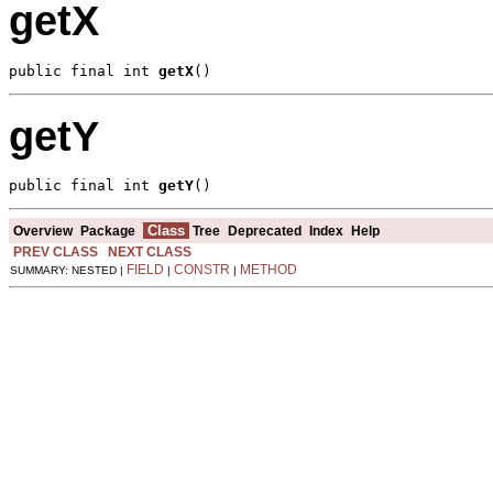
getX
public final int 
getX
()
getY
public final int 
getY
()
Class
Overview
Package
Tree
Deprecated
Index
Help
PREV CLASS
NEXT CLASS
FIELD
CONSTR
METHOD
SUMMARY: NESTED |
|
|