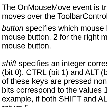
The OnMouseMove event is tri
moves over the ToolbarControl
button
specifies which mouse b
mouse button, 2 for the right 
mouse button.
shift
specifies an integer corre
(bit 0), CTRL (bit 1) and ALT (
of these keys are pressed none
bits correspond to the values 1
example, if both SHIFT and AL