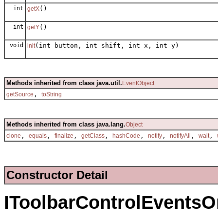
int
()
getX
int
()
getY
void
(int button, int shift, int x, int y)
init
Methods inherited from class java.util.
EventObject
,
getSource
toString
Methods inherited from class java.lang.
Object
,
,
,
,
,
,
,
,
clone
equals
finalize
getClass
hashCode
notify
notifyAll
wait
Constructor Detail
IToolbarControlEvent