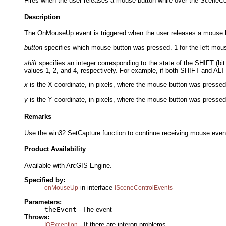
Fires when the user releases a mouse button while over the SceneCo
Description
The OnMouseUp event is triggered when the user releases a mouse bu
button
specifies which mouse button was pressed. 1 for the left mouse
shift
specifies an integer corresponding to the state of the SHIFT (bit
values 1, 2, and 4, respectively. For example, if both SHIFT and ALT
x
is the X coordinate, in pixels, where the mouse button was pressed r
y
is the Y coordinate, in pixels, where the mouse button was pressed r
Remarks
Use the win32 SetCapture function to continue receiving mouse event
Product Availability
Available with ArcGIS Engine.
Specified by:
in interface
onMouseUp
ISceneControlEvents
Parameters:
theEvent
- The event
Throws:
- If there are interop problems.
IOException