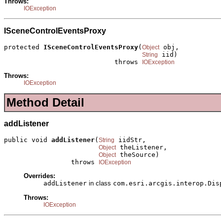
Throws:
IOException
ISceneControlEventsProxy
protected 
ISceneControlEventsProxy
(
 obj,

Object
 iid)

String
                            throws 
IOException
Throws:
IOException
Method Detail
addListener
public void 
addListener
(
 iidStr,

String
 theListener,

Object
 theSource)

Object
                 throws 
IOException
Overrides:
addListener
in class
com.esri.arcgis.interop.Dis
Throws:
IOException