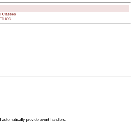
ll Classes
ETHOD
l automatically provide event handlers.