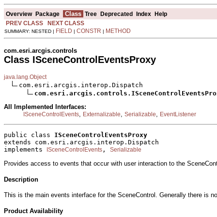
Class
Overview
Package
Tree
Deprecated
Index
Help
PREV CLASS
NEXT CLASS
FIELD
CONSTR
METHOD
SUMMARY: NESTED |
|
|
com.esri.arcgis.controls
Class ISceneControlEventsProxy
java.lang.Object
com.esri.arcgis.interop.Dispatch

com.esri.arcgis.controls.ISceneControlEventsPro
All Implemented Interfaces:
,
,
,
ISceneControlEvents
Externalizable
Serializable
EventListener
public class 
ISceneControlEventsProxy
extends com.esri.arcgis.interop.Dispatch
implements 
, 
ISceneControlEvents
Serializable
Provides access to events that occur with user interaction to the SceneCont
Description
This is the main events interface for the SceneControl. Generally there is n
Product Availability