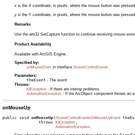
x
is the X coordinate, in pixels, where the mouse button was pressed r
y
is the Y coordinate, in pixels, where the mouse button was pressed r
Remarks
Use the win32 SetCapture function to continue receiving mouse event
Product Availability
Available with ArcGIS Engine.
Specified by:
in interface
onMouseDown
ISceneControlEvents
Parameters:
theEvent
- The event
Throws:
- If there are interop problems.
IOException
- If the ArcObject component throws an e
AutomationException
onMouseUp
public void 
onMouseUp
(
 theEv
ISceneControlEventsOnMouseUpEvent
               throws 
,

IOException
AutomationException