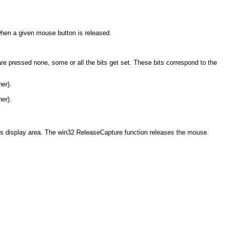
when a given mouse button is released.
are pressed none, some or all the bits get set. These bits correspond to the
ner).
ner).
's display area. The win32 ReleaseCapture function releases the mouse.