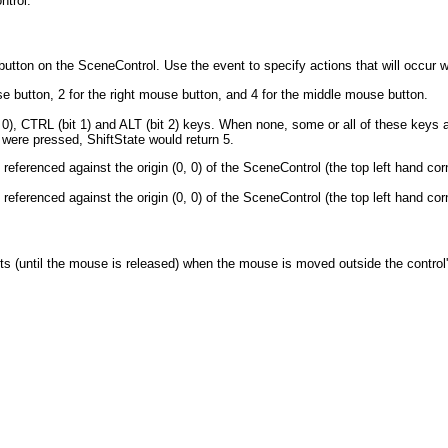
ntrol.
tton on the SceneControl. Use the event to specify actions that will occur 
 button, 2 for the right mouse button, and 4 for the middle mouse button.
 0), CTRL (bit 1) and ALT (bit 2) keys. When none, some or all of these keys 
 were pressed, ShiftState would return 5.
eferenced against the origin (0, 0) of the SceneControl (the top left hand cor
eferenced against the origin (0, 0) of the SceneControl (the top left hand cor
s (until the mouse is released) when the mouse is moved outside the control