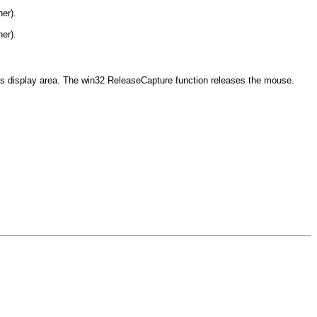
ner).
ner).
's display area. The win32 ReleaseCapture function releases the mouse.