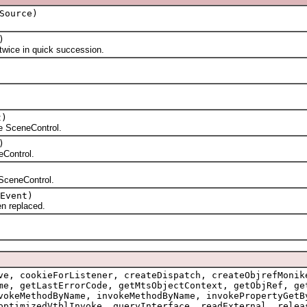
Source)
)
ice in quick succession.
t)
 SceneControl.
)
Control.
SceneControl.
Event)
n replaced.
ve, cookieForListener, createDispatch, createObjrefMonik
me, getLastErrorCode, getMtsObjectContext, getObjRef, ge
vokeMethodByName, invokeMethodByName, invokePropertyGetB
optimizedVtblInvoke, queryInterface, readExternal, relea