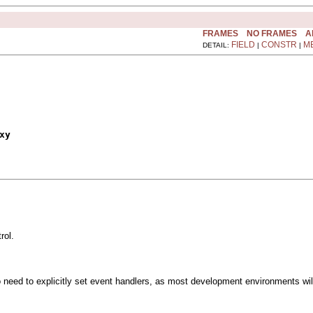
FRAMES
NO FRAMES
A
FIELD
CONSTR
M
DETAIL:
|
|
xy
rol.
o need to explicitly set event handlers, as most development environments wil