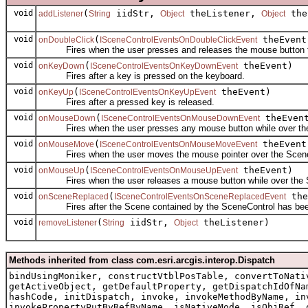
void
(
iidStr,
theListener,
the
addListener
String
Object
Object
void
(
theEvent
onDoubleClick
ISceneControlEventsOnDoubleClickEvent
Fires when the user presses and releases the mouse button tw
void
(
theEvent)
onKeyDown
ISceneControlEventsOnKeyDownEvent
Fires after a key is pressed on the keyboard.
void
(
theEvent)
onKeyUp
ISceneControlEventsOnKeyUpEvent
Fires after a pressed key is released.
void
(
theEven
onMouseDown
ISceneControlEventsOnMouseDownEvent
Fires when the user presses any mouse button while over the
void
(
theEvent
onMouseMove
ISceneControlEventsOnMouseMoveEvent
Fires when the user moves the mouse pointer over the Scene
void
(
theEvent)
onMouseUp
ISceneControlEventsOnMouseUpEvent
Fires when the user releases a mouse button while over the 
void
(
the
onSceneReplaced
ISceneControlEventsOnSceneReplacedEvent
Fires after the Scene contained by the SceneControl has bee
void
(
iidStr,
theListener)
removeListener
String
Object
Methods inherited from class com.esri.arcgis.interop.Dispatch
bindUsingMoniker, constructVtblPosTable, convertToNati
getActiveObject, getDefaultProperty, getDispatchIdOfNa
hashCode, initDispatch, invoke, invokeMethodByName, in
invokePropertyPutByRefByName, isNativeMode, isObjRef, 