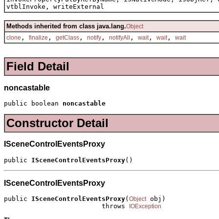
vtblInvoke, writeExternal
Methods inherited from class java.lang.
Object
,
,
,
,
,
,
,
clone
finalize
getClass
notify
notifyAll
wait
wait
wait
Field Detail
noncastable
public boolean 
noncastable
Constructor Detail
ISceneControlEventsProxy
public 
ISceneControlEventsProxy
()
ISceneControlEventsProxy
public 
ISceneControlEventsProxy
(
 obj)

Object
                         throws 
IOException