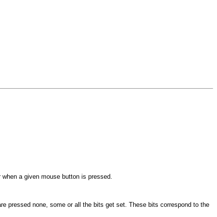
r when a given mouse button is pressed.
are pressed none, some or all the bits get set. These bits correspond to the