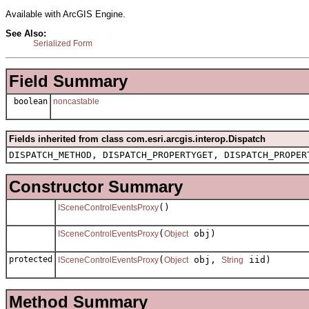
Available with ArcGIS Engine.
See Also:
Serialized Form
Field Summary
boolean
noncastable
Fields inherited from class com.esri.arcgis.interop.Dispatch
DISPATCH_METHOD, DISPATCH_PROPERTYGET, DISPATCH_PROPER
Constructor Summary
()
ISceneControlEventsProxy
(
obj)
ISceneControlEventsProxy
Object
protected
(
obj,
iid)
ISceneControlEventsProxy
Object
String
Method Summary