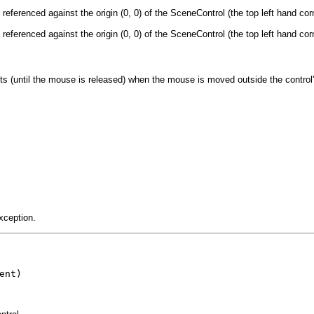
eferenced against the origin (0, 0) of the SceneControl (the top left hand cor
eferenced against the origin (0, 0) of the SceneControl (the top left hand cor
s (until the mouse is released) when the mouse is moved outside the control
xception.
ent)
