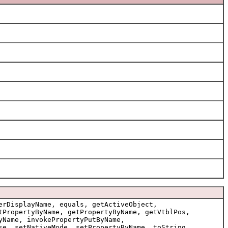
erDisplayName, equals, getActiveObject,
tPropertyByName, getPropertyByName, getVtblPos,
yName, invokePropertyPutByName,
se, setNativeMode, setPropertyByName, toString,