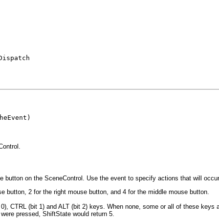
Dispatch
heEvent)

ontrol.
utton on the SceneControl. Use the event to specify actions that will occu
 button, 2 for the right mouse button, and 4 for the middle mouse button.
 0), CTRL (bit 1) and ALT (bit 2) keys. When none, some or all of these keys 
 were pressed, ShiftState would return 5.