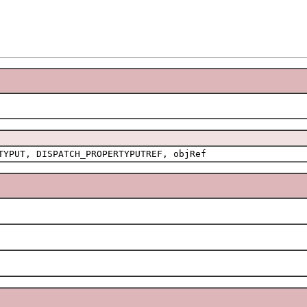
TYPUT, DISPATCH_PROPERTYPUTREF, objRef