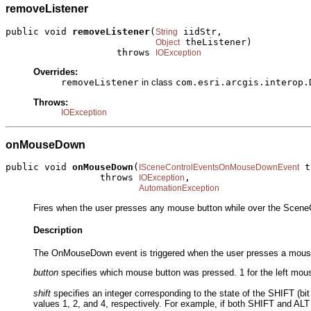
removeListener
public void 
removeListener
(
 iidStr,

String
 theListener)

Object
                    throws 
IOException
Overrides:
removeListener
in class
com.esri.arcgis.interop.
Throws:
IOException
onMouseDown
public void 
onMouseDown
(
 t
ISceneControlEventsOnMouseDownEvent
                 throws 
,

IOException
AutomationException
Fires when the user presses any mouse button while over the SceneC
Description
The OnMouseDown event is triggered when the user presses a mouse b
button
specifies which mouse button was pressed. 1 for the left mouse
shift
specifies an integer corresponding to the state of the SHIFT (bit
values 1, 2, and 4, respectively. For example, if both SHIFT and ALT