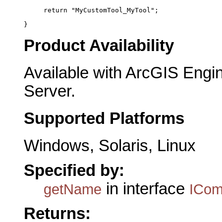
     return "MyCustomTool_MyTool";
}
Product Availability
Available with ArcGIS Engi
Server.
Supported Platforms
Windows, Solaris, Linux
Specified by:
in interface
getName
ICo
Returns: