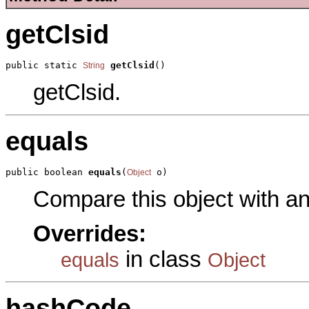
getClsid
public static 
getClsid
()
String
getClsid.
equals
public boolean 
equals
(
 o)
Object
Compare this object with a
Overrides:
in class
equals
Object
hashCode