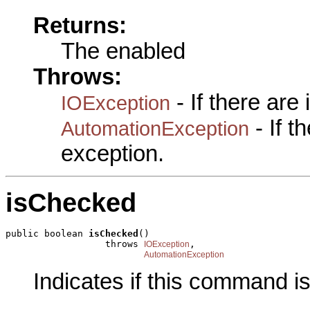
Returns:
The enabled
Throws:
- If there are
IOException
- If 
AutomationException
exception.
isChecked
public boolean 
isChecked
()

                  throws 
,

IOException
AutomationException
Indicates if this command i