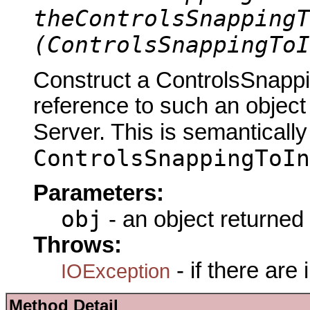
theControlsSnappingT
(ControlsSnappingToI
Construct a ControlsSnapp
reference to such an objec
Server. This is semantically
ControlsSnappingToIn
Parameters:
obj
- an object returned
Throws:
- if there are
IOException
Method Detail