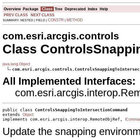
Class
Overview
Package
Tree
Deprecated
Index
Help
PREV CLASS
NEXT CLASS
CONSTR
METHOD
SUMMARY: NESTED | FIELD |
|
com.esri.arcgis.controls
Class ControlsSnapp
java.lang.Object
com.esri.arcgis.controls.ControlsSnappingToIntersec
All Implemented Interfaces:
com.esri.arcgis.interop.R
public class 
ControlsSnappingToIntersectionCommand
extends 
Object
implements com.esri.arcgis.interop.RemoteObjRef, 
IComma
Update the snapping environme