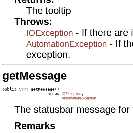
The tooltip
Throws:
- If there are
IOException
- If 
AutomationException
exception.
getMessage
public 
getMessage
()

String
                  throws 
,

IOException
AutomationException
The statusbar message for
Remarks