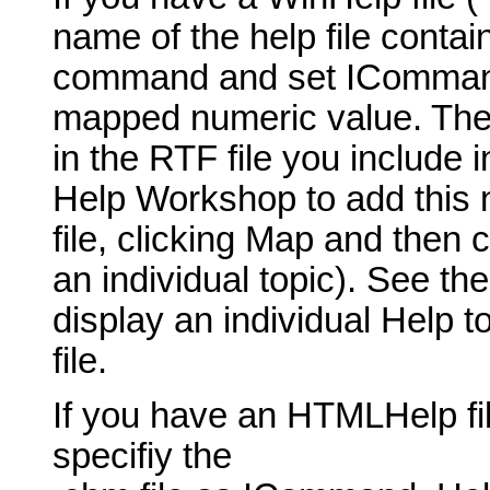
name of the help file contai
command and set ICommand_
mapped numeric value. The t
in the RTF file you include 
Help Workshop to add this 
file, clicking Map and then 
an individual topic). See th
display an individual Help t
file.
If you have an HTMLHelp fil
specifiy the