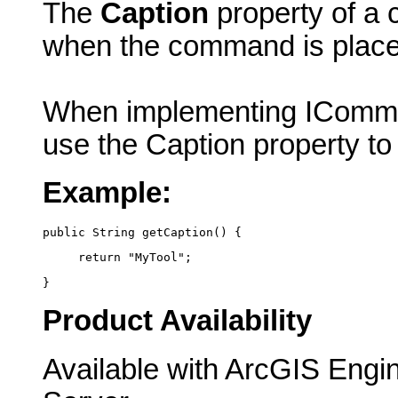
The
Caption
property of a 
when the command is plac
When implementing IComma
use the Caption property to
Example:
public String getCaption() {
     return "MyTool";
}
Product Availability
Available with ArcGIS Engi