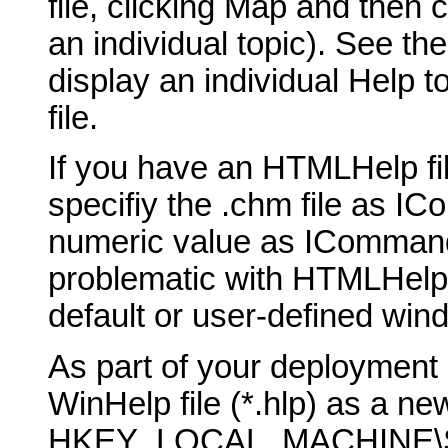
file, clicking Map and then 
an individual topic). See th
display an individual Help t
file.
If you have an HTMLHelp fil
specifiy the .chm file as 
numeric value as ICommand
problematic with HTMLHelp, b
default or user-defined win
As part of your deployment 
WinHelp file (*.hlp) as a new
HKEY_LOCAL_MACHINE\SO