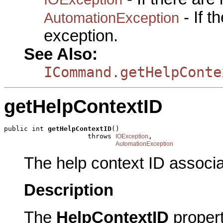
- If 
AutomationException
exception.
See Also:
ICommand.getHelpConte
getHelpContextID
public int 
getHelpContextID
()

                     throws 
,

IOException
AutomationException
The help context ID associ
Description
The
HelpContextID
proper