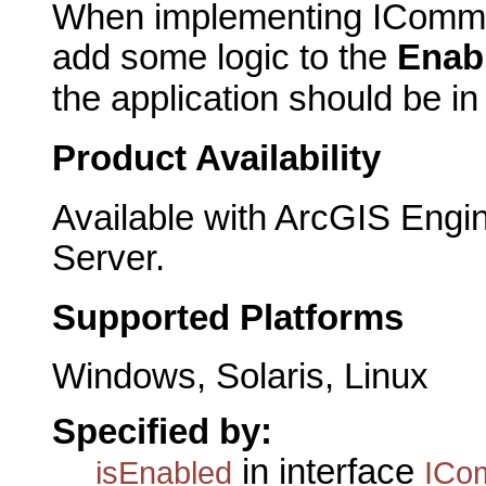
When implementing IComma
add some logic to the
Enab
the application should be i
Product Availability
Available with ArcGIS Engi
Server.
Supported Platforms
Windows, Solaris, Linux
Specified by:
in interface
isEnabled
ICo