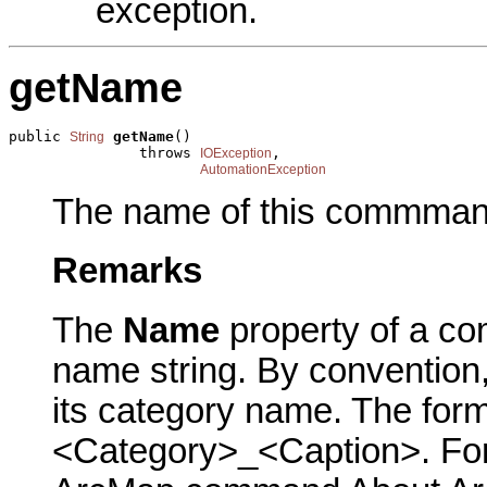
exception.
getName
public 
getName
()

String
               throws 
,

IOException
AutomationException
The name of this commman
Remarks
The
Name
property of a co
name string. By conventio
its category name. The form
<Category>_<Caption>. For 