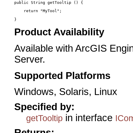
public String getTooltip () {
    return "MyTool";
}
Product Availability
Available with ArcGIS Engi
Server.
Supported Platforms
Windows, Solaris, Linux
Specified by:
in interface
getTooltip
ICo
Returns: