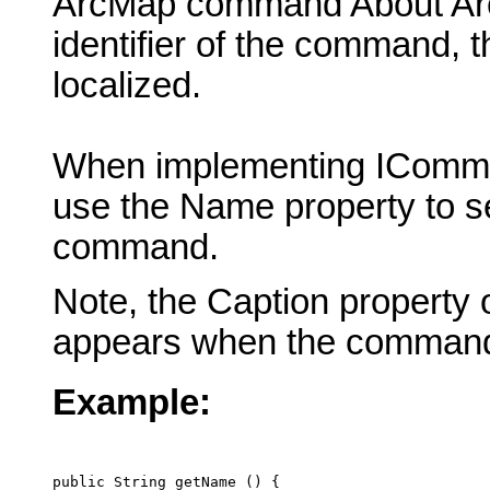
ArcMap command About ArcM
identifier of the command, 
localized.
When implementing IComma
use the Name property to se
command.
Note, the Caption property 
appears when the command
Example:
public String getName () {