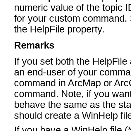
numeric value of the topic I
for your custom command. Sp
the HelpFile property.
Remarks
If you set both the HelpFil
an end-user of your comma
command in ArcMap or ArcCa
command. Note, if you want
behave the same as the st
should create a WinHelp fil
If you have a WinHelp file 