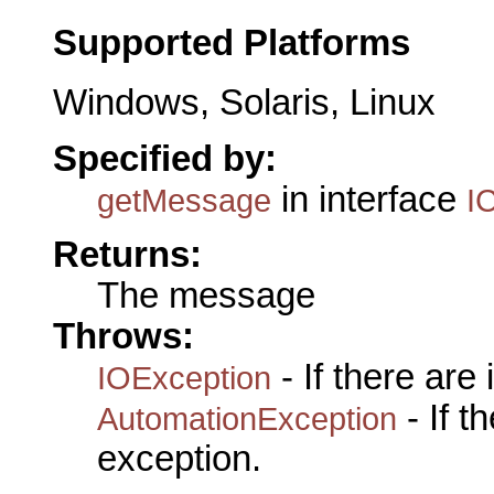
Supported Platforms
Windows, Solaris, Linux
Specified by:
in interface
getMessage
I
Returns:
The message
Throws:
- If there are
IOException
- If 
AutomationException
exception.