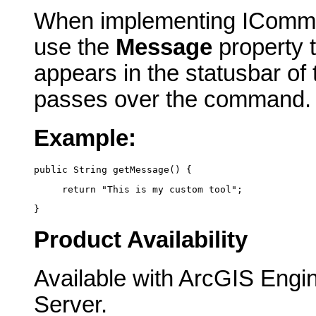
When implementing IComma
use the
Message
property t
appears in the statusbar of
passes over the command.
Example:
public String getMessage() {
     return "This is my custom tool";
}
Product Availability
Available with ArcGIS Engi
Server.