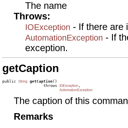
The name
Throws:
- If there are
IOException
- If 
AutomationException
exception.
getCaption
public 
getCaption
()

String
                  throws 
,

IOException
AutomationException
The caption of this comman
Remarks