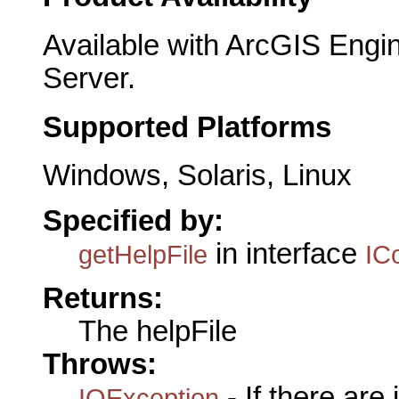
Available with ArcGIS Engi
Server.
Supported Platforms
Windows, Solaris, Linux
Specified by:
in interface
getHelpFile
IC
Returns:
The helpFile
Throws:
- If there are
IOException