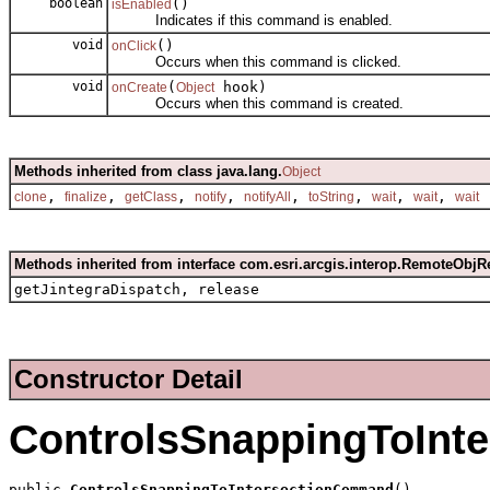
boolean
()
isEnabled
Indicates if this command is enabled.
void
()
onClick
Occurs when this command is clicked.
void
(
hook)
onCreate
Object
Occurs when this command is created.
Methods inherited from class java.lang.
Object
,
,
,
,
,
,
,
,
clone
finalize
getClass
notify
notifyAll
toString
wait
wait
wait
Methods inherited from interface com.esri.arcgis.interop.RemoteObjR
getJintegraDispatch, release
Constructor Detail
ControlsSnappingToInt
public 
ControlsSnappingToIntersectionCommand
()
