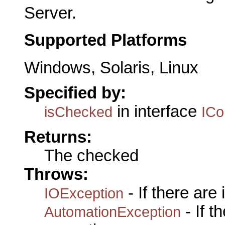
Server.
Supported Platforms
Windows, Solaris, Linux
Specified by:
in interface
isChecked
IC
Returns:
The checked
Throws:
- If there are
IOException
- If 
AutomationException