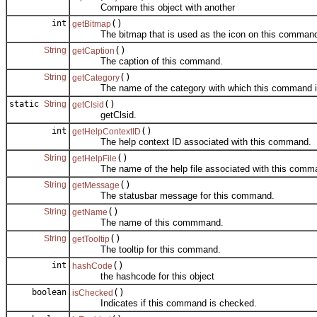
Compare this object with another
int
()
getBitmap
The bitmap that is used as the icon on this comman
String
()
getCaption
The caption of this command.
String
()
getCategory
The name of the category with which this command is
static
String
()
getClsid
getClsid.
int
()
getHelpContextID
The help context ID associated with this command.
String
()
getHelpFile
The name of the help file associated with this comm
String
()
getMessage
The statusbar message for this command.
String
()
getName
The name of this commmand.
String
()
getTooltip
The tooltip for this command.
int
()
hashCode
the hashcode for this object
boolean
()
isChecked
Indicates if this command is checked.