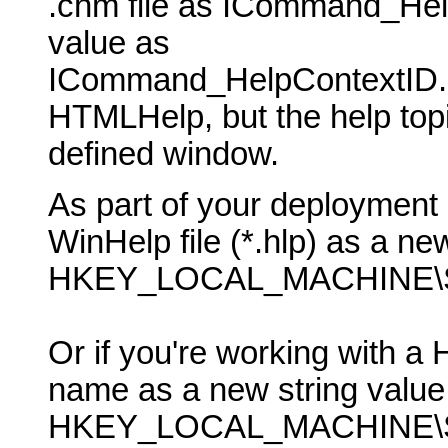
.chm file as ICommand_Hel
value as
ICommand_HelpContextID. P
HTMLHelp, but the help topic
defined window.
As part of your deployment 
WinHelp file (*.hlp) as a new
HKEY_LOCAL_MACHINE\SO
Or if you're working with a 
name as a new string value 
HKEY_LOCAL_MACHINE\SO