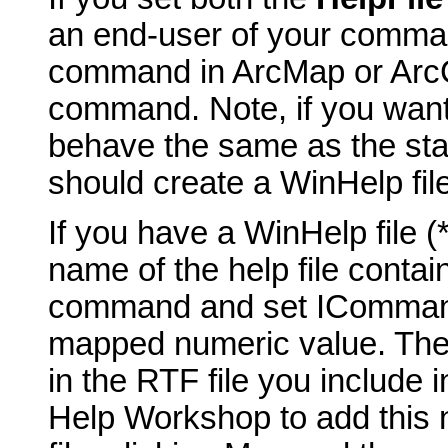
an end-user of your comma
command in ArcMap or ArcCa
command. Note, if you want
behave the same as the st
should create a WinHelp fil
If you have a WinHelp file 
name of the help file contai
command and set ICommand_
mapped numeric value. The t
in the RTF file you include 
Help Workshop to add this 