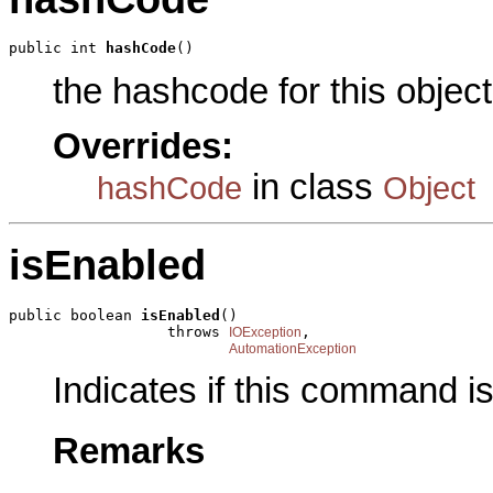
public int 
hashCode
()
the hashcode for this object
Overrides:
in class
hashCode
Object
isEnabled
public boolean 
isEnabled
()

                  throws 
,

IOException
AutomationException
Indicates if this command i
Remarks