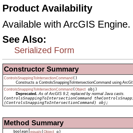
Product Availability
Available with ArcGIS Engine.
See Also:
Serialized Form
Constructor Summary
()
ControlsSnappingToIntersectionCommand
Constructs a ControlsSnappingToIntersectionCommand using ArcGIS
(
obj)
ControlsSnappingToIntersectionCommand
Object
Deprecated.
As of ArcGIS 9.2, replaced by normal Java casts.
ControlsSnappingToIntersectionCommand theControlsSnapp
(ControlsSnappingToIntersectionCommand) obj;
Method Summary
boolean
(
o)
equals
Object