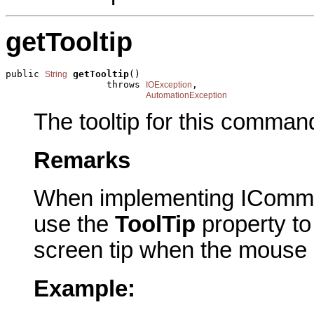
getTooltip
public 
getTooltip
()

String
                  throws 
,

IOException
AutomationException
The tooltip for this comman
Remarks
When implementing IComma
use the
ToolTip
property to 
screen tip when the mouse
Example: