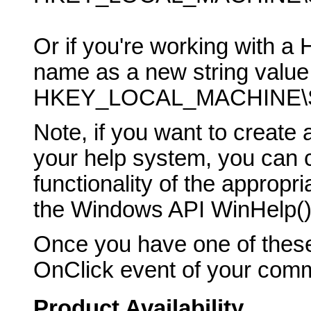
Or if you're working with a 
name as a new string value 
HKEY_LOCAL_MACHINE\SO
Note, if you want to creat
your help system, you can ca
functionality of the appropr
the Windows API WinHelp() 
Once you have one of these
OnClick event of your comma
Product Availability