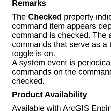
Remarks
The
Checked
property indi
command item appears dep
command is checked. The ac
commands that serve as a t
toggle is on.
A system event is periodicall
commands on the commandb
checked.
Product Availability
Available with ArcGIS Engi