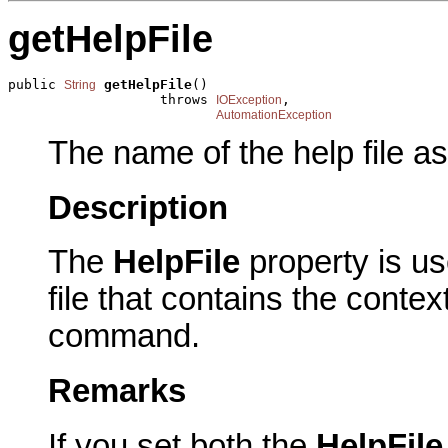
getHelpFile
public 
getHelpFile
()

String
                   throws 
,

IOException
AutomationException
The name of the help file a
Description
The
HelpFile
property is u
file that contains the contex
command.
Remarks
If you set both the
HelpFil