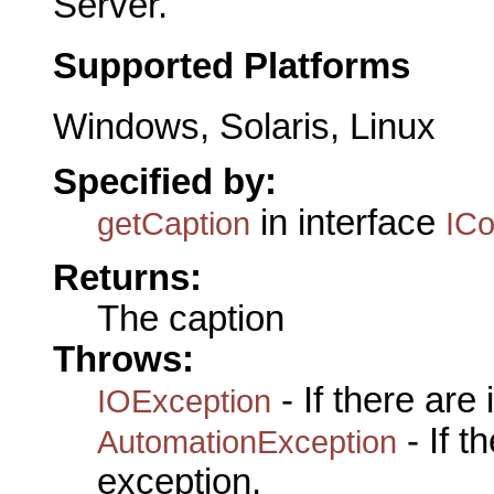
Server.
Supported Platforms
Windows, Solaris, Linux
Specified by:
in interface
getCaption
IC
Returns:
The caption
Throws:
- If there are
IOException
- If 
AutomationException
exception.