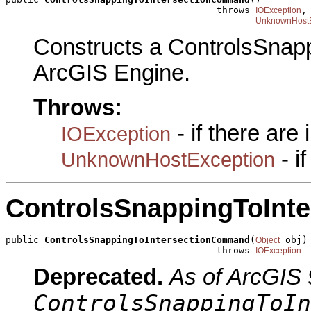
                                      throws 
,

IOException
UnknownHostE
Constructs a ControlsSnap
ArcGIS Engine.
Throws:
- if there are
IOException
- i
UnknownHostException
ControlsSnappingToInt
public 
ControlsSnappingToIntersectionCommand
(
 obj)

Object
                                      throws 
IOException
Deprecated.
As of ArcGIS 
ControlsSnappingToIn