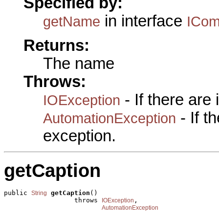
Specified by:
in interface
getName
ICo
Returns:
The name
Throws:
- If there are
IOException
- If 
AutomationException
exception.
getCaption
public 
getCaption
()

String
                  throws 
,

IOException
AutomationException