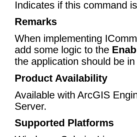
Indicates if this command i
Remarks
When implementing IComma
add some logic to the
Enab
the application should be i
Product Availability
Available with ArcGIS Engi
Server.
Supported Platforms