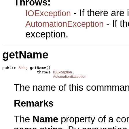
Throws:
- If there are
IOException
- If 
AutomationException
exception.
getName
public 
getName
()

String
               throws 
,

IOException
AutomationException
The name of this commman
Remarks
The
Name
property of a co