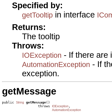
Specified by:
in interface
getTooltip
ICo
Returns:
The tooltip
Throws:
- If there are
IOException
- If 
AutomationException
exception.
getMessage
public 
getMessage
()

String
                  throws 
,

IOException
AutomationException