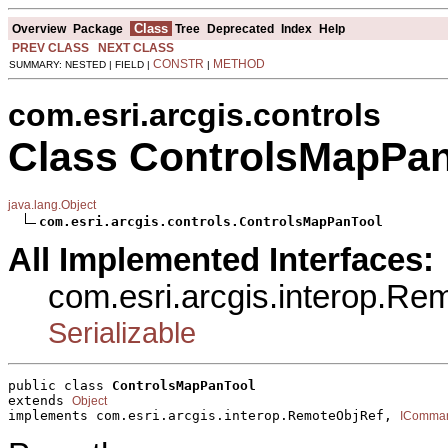
Class
Overview
Package
Tree
Deprecated
Index
Help
PREV CLASS
NEXT CLASS
CONSTR
METHOD
SUMMARY: NESTED | FIELD |
|
com.esri.arcgis.controls
Class ControlsMapPa
java.lang.Object
com.esri.arcgis.controls.ControlsMapPanTool
All Implemented Interfaces:
com.esri.arcgis.interop.R
Serializable
public class 
ControlsMapPanTool
extends 
Object
implements com.esri.arcgis.interop.RemoteObjRef, 
IComma