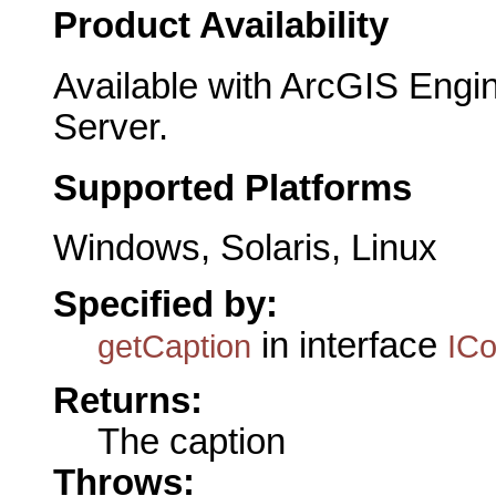
Product Availability
Available with ArcGIS Engi
Server.
Supported Platforms
Windows, Solaris, Linux
Specified by:
in interface
getCaption
IC
Returns:
The caption
Throws: