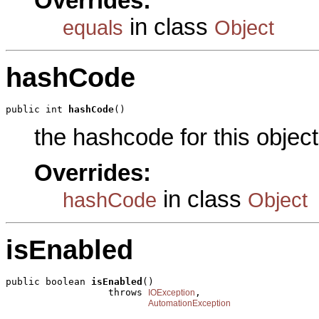
Overrides:
in class
equals
Object
hashCode
public int 
hashCode
()
the hashcode for this object
Overrides:
in class
hashCode
Object
isEnabled
public boolean 
isEnabled
()

                  throws 
,

IOException
AutomationException