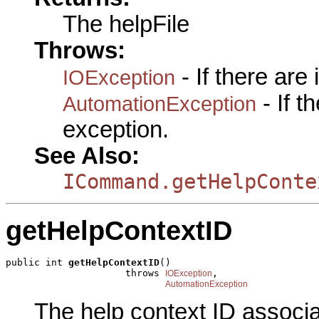
The helpFile
Throws:
- If there are
IOException
- If 
AutomationException
exception.
See Also:
ICommand.getHelpConte
getHelpContextID
public int 
getHelpContextID
()

                     throws 
,

IOException
AutomationException
The help context ID associ