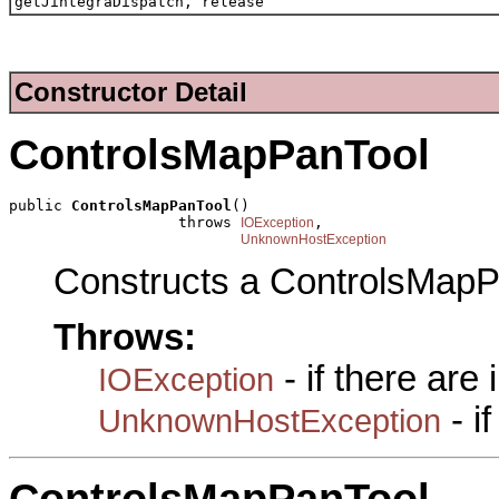
getJintegraDispatch, release
Constructor Detail
ControlsMapPanTool
public 
ControlsMapPanTool
()

                   throws 
,

IOException
UnknownHostException
Constructs a ControlsMapP
Throws:
- if there are
IOException
- i
UnknownHostException