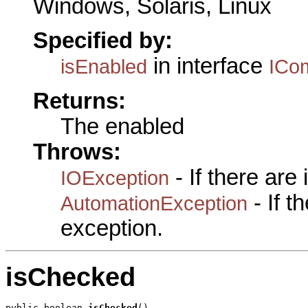
Windows, Solaris, Linux
Specified by:
in interface
isEnabled
ICo
Returns:
The enabled
Throws:
- If there are
IOException
- If 
AutomationException
exception.
isChecked
public boolean 
isChecked
()
