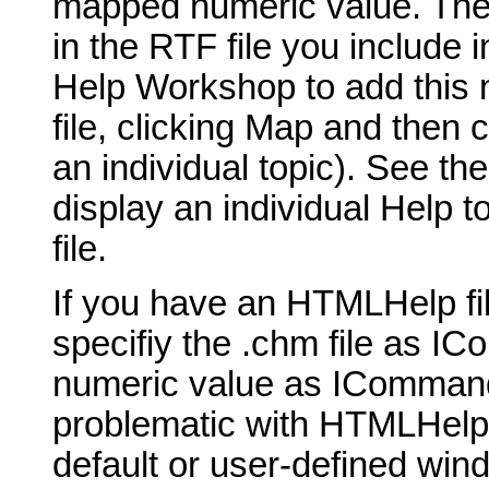
mapped numeric value. The t
in the RTF file you include 
Help Workshop to add this 
file, clicking Map and then 
an individual topic). See th
display an individual Help t
file.
If you have an HTMLHelp fil
specifiy the .chm file as 
numeric value as ICommand
problematic with HTMLHelp, b
default or user-defined win