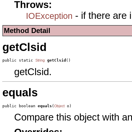
Throws:
- if there are
IOException
Method Detail
getClsid
public static 
getClsid
()
String
getClsid.
equals
public boolean 
equals
(
 o)
Object
Compare this object with a