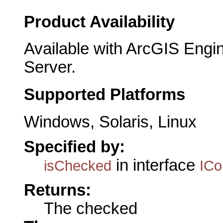
Product Availability
Available with ArcGIS Engi
Server.
Supported Platforms
Windows, Solaris, Linux
Specified by:
in interface
isChecked
IC
Returns:
The checked