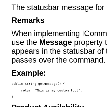
The statusbar message for
Remarks
When implementing IComma
use the
Message
property t
appears in the statusbar of
passes over the command.
Example:
public String getMessage() {
     return "This is my custom tool";
}