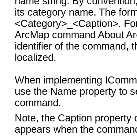
name string. By conventio
its category name. The form
<Category>_<Caption>. For 
ArcMap command About ArcM
identifier of the command, 
localized.
When implementing IComma
use the Name property to se
command.
Note, the Caption property 
appears when the command