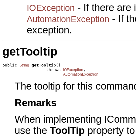
- If there are
IOException
- If 
AutomationException
exception.
getTooltip
public 
getTooltip
()

String
                  throws 
,

IOException
AutomationException
The tooltip for this comman
Remarks
When implementing IComma
use the
ToolTip
property to 