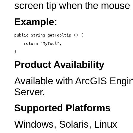
screen tip when the mouse
Example:
public String getTooltip () {
    return "MyTool";
}
Product Availability
Available with ArcGIS Engi
Server.
Supported Platforms
Windows, Solaris, Linux