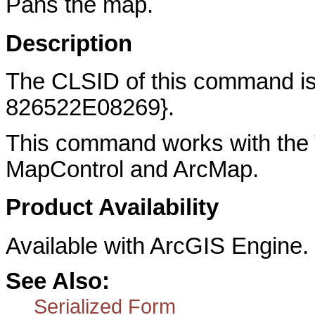
Pans the map.
Description
The CLSID of this command 
826522E08269}.
This command works with the 
MapControl and ArcMap.
Product Availability
Available with ArcGIS Engine.
See Also:
Serialized Form