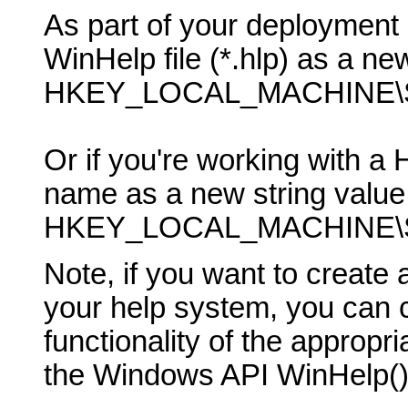
As part of your deployment 
WinHelp file (*.hlp) as a new
HKEY_LOCAL_MACHINE\SO
Or if you're working with a 
name as a new string value 
HKEY_LOCAL_MACHINE\SO
Note, if you want to creat
your help system, you can ca
functionality of the appropr
the Windows API WinHelp() 