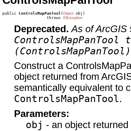
ControlsMapPanTool
public 
ControlsMapPanTool
(
 obj)

Object
                   throws 
IOException
Deprecated.
As of ArcGIS 
ControlsMapPanTool t
(ControlsMapPanTool)
Construct a ControlsMapPan
object returned from ArcGIS
semantically equivalent to 
ControlsMapPanTool
.
Parameters:
obj
- an object returned