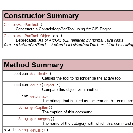
Constructor Summary
()
ControlsMapPanTool
Constructs a ControlsMapPanTool using ArcGIS Engine.
(
obj)
ControlsMapPanTool
Object
Deprecated.
As of ArcGIS 9.2, replaced by normal Java casts.
ControlsMapPanTool theControlsMapPanTool = (ControlsMa
Method Summary
boolean
()
deactivate
Causes the tool to no longer be the active tool.
boolean
(
o)
equals
Object
Compare this object with another
int
()
getBitmap
The bitmap that is used as the icon on this comman
String
()
getCaption
The caption of this command.
String
()
getCategory
The name of the category with which this command is
static
String
()
getClsid