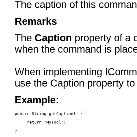
The caption of this comman
Remarks
The
Caption
property of a 
when the command is plac
When implementing IComma
use the Caption property to
Example:
public String getCaption() {
     return "MyTool";
}