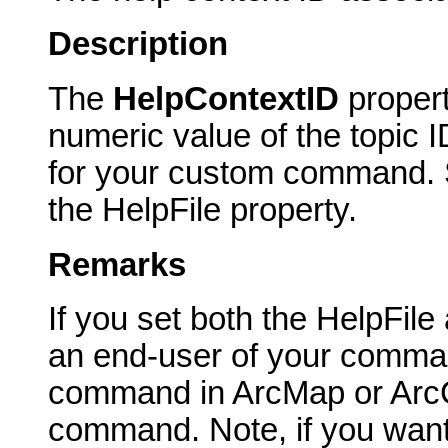
Description
The
HelpContextID
proper
numeric value of the topic I
for your custom command. Sp
the HelpFile property.
Remarks
If you set both the HelpFil
an end-user of your comma
command in ArcMap or ArcCa
command. Note, if you want