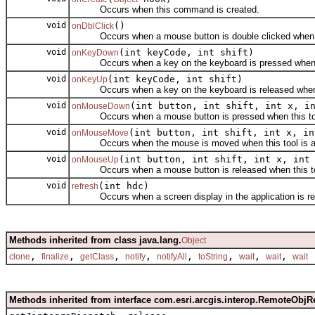
Occurs when this command is created.
void
()
onDblClick
Occurs when a mouse button is double clicked when thi
void
(int keyCode, int shift)
onKeyDown
Occurs when a key on the keyboard is pressed when thi
void
(int keyCode, int shift)
onKeyUp
Occurs when a key on the keyboard is released when th
void
(int button, int shift, int x, i
onMouseDown
Occurs when a mouse button is pressed when this tool
void
(int button, int shift, int x, in
onMouseMove
Occurs when the mouse is moved when this tool is ac
void
(int button, int shift, int x, int
onMouseUp
Occurs when a mouse button is released when this too
void
(int hdc)
refresh
Occurs when a screen display in the application is re
Methods inherited from class java.lang.
Object
,
,
,
,
,
,
,
,
clone
finalize
getClass
notify
notifyAll
toString
wait
wait
wait
Methods inherited from interface com.esri.arcgis.interop.RemoteObjR