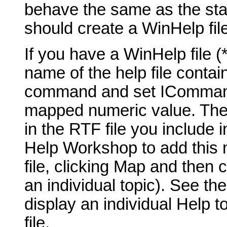
behave the same as the st
should create a WinHelp fil
If you have a WinHelp file 
name of the help file contai
command and set ICommand_
mapped numeric value. The t
in the RTF file you include 
Help Workshop to add this 
file, clicking Map and then 
an individual topic). See th
display an individual Help t
file.