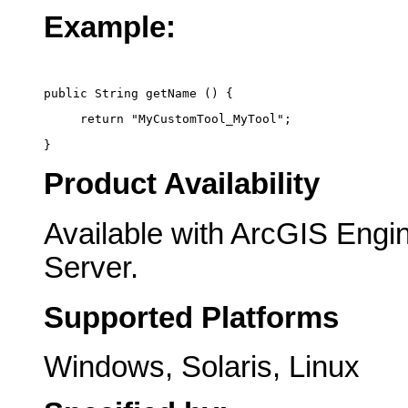
Example:
public String getName () {
     return "MyCustomTool_MyTool";
}
Product Availability
Available with ArcGIS Engi
Server.
Supported Platforms
Windows, Solaris, Linux