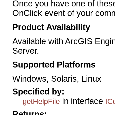
Once you have one of these
OnClick event of your comma
Product Availability
Available with ArcGIS Engi
Server.
Supported Platforms
Windows, Solaris, Linux
Specified by:
in interface
getHelpFile
IC
Returns: