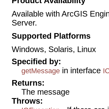
Product Availability
Available with ArcGIS Engi
Server.
Supported Platforms
Windows, Solaris, Linux
Specified by:
in interface
getMessage
I
Returns:
The message
Throws: