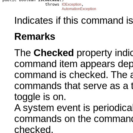
                  throws 
,

IOException
AutomationException
Indicates if this command i
Remarks
The
Checked
property indi
command item appears dep
command is checked. The ac
commands that serve as a t
toggle is on.
A system event is periodicall
commands on the commandb
checked.