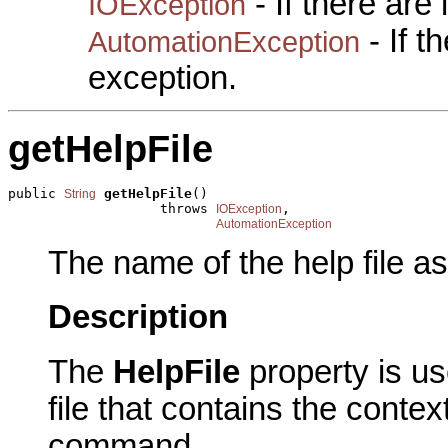
- If there are
IOException
- If 
AutomationException
exception.
getHelpFile
public 
getHelpFile
()

String
                   throws 
,

IOException
AutomationException
The name of the help file a
Description
The
HelpFile
property is u
file that contains the contex
command.