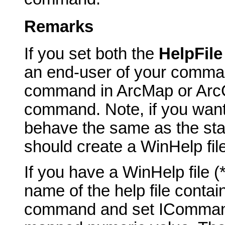
Remarks
If you set both the
HelpFil
an end-user of your comma
command in ArcMap or ArcCa
command. Note, if you want
behave the same as the st
should create a WinHelp fil
If you have a WinHelp file 
name of the help file contai
command and set ICommand_