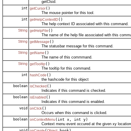
getClsid.
int
()
getCursor
The mouse pointer for this tool.
int
()
getHelpContextID
The help context ID associated with this command.
String
()
getHelpFile
The name of the help file associated with this comm
String
()
getMessage
The statusbar message for this command.
String
()
getName
The name of this commmand.
String
()
getTooltip
The tooltip for this command.
int
()
hashCode
the hashcode for this object
boolean
()
isChecked
Indicates if this command is checked.
boolean
()
isEnabled
Indicates if this command is enabled.
void
()
onClick
Occurs when this command is clicked.
boolean
(int x, int y)
onContextMenu
Context menu event occured at the given xy location
void
(
hook)
onCreate
Object