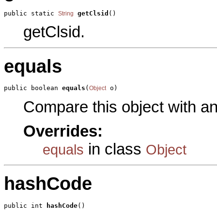
public static 
getClsid
()
String
getClsid.
equals
public boolean 
equals
(
 o)
Object
Compare this object with a
Overrides:
in class
equals
Object
hashCode
public int 
hashCode
()