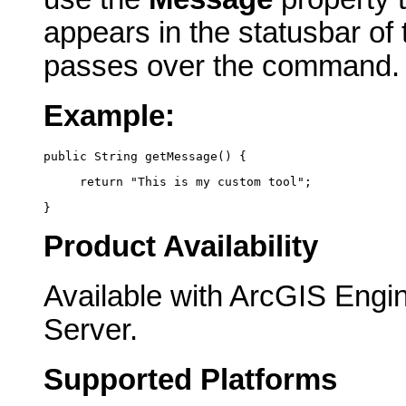
appears in the statusbar of
passes over the command.
Example:
public String getMessage() {
     return "This is my custom tool";
}
Product Availability
Available with ArcGIS Engi
Server.
Supported Platforms