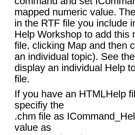
command and set ICommand_
mapped numeric value. The t
in the RTF file you include 
Help Workshop to add this 
file, clicking Map and then 
an individual topic). See th
display an individual Help t
file.
If you have an HTMLHelp fil
specifiy the
.chm file as ICommand_Hel
value as