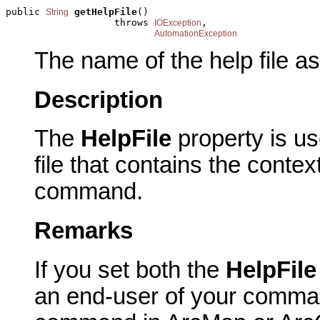
public 
getHelpFile
()

String
                   throws 
,

IOException
AutomationException
The name of the help file a
Description
The
HelpFile
property is u
file that contains the contex
command.
Remarks
If you set both the
HelpFil
an end-user of your comma