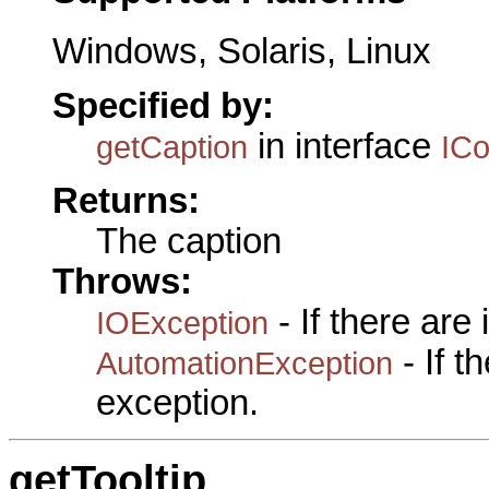
Windows, Solaris, Linux
Specified by:
in interface
getCaption
IC
Returns:
The caption
Throws:
- If there are
IOException
- If 
AutomationException
exception.
getTooltip