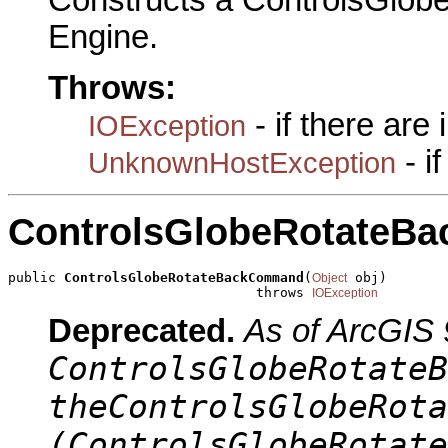
Constructs a ControlsGlo
Engine.
Throws:
- if there are
IOException
- i
UnknownHostException
ControlsGlobeRotateB
public 
ControlsGlobeRotateBackCommand
(
 obj)

Object
                               throws 
IOException
Deprecated.
As of ArcGIS 
ControlsGlobeRotateB
theControlsGlobeRota
(ControlsGlobeRotate