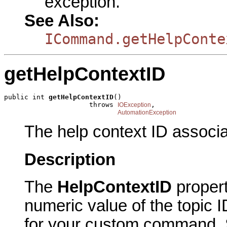
exception.
See Also:
ICommand.getHelpConte
getHelpContextID
public int 
getHelpContextID
()

                     throws 
,

IOException
AutomationException
The help context ID associ
Description
The
HelpContextID
proper
numeric value of the topic I
for your custom command. Sp