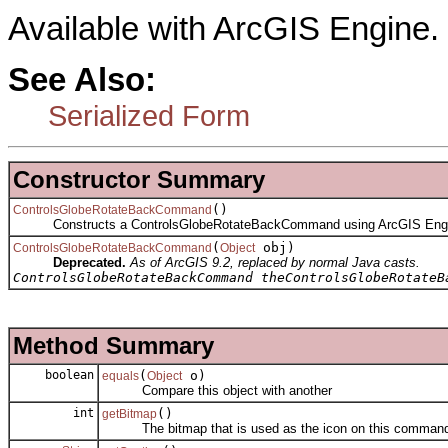
Available with ArcGIS Engine.
See Also:
Serialized Form
Constructor Summary
()
ControlsGlobeRotateBackCommand
Constructs a ControlsGlobeRotateBackCommand using ArcGIS Engi
(
obj)
ControlsGlobeRotateBackCommand
Object
Deprecated.
As of ArcGIS 9.2, replaced by normal Java casts.
ControlsGlobeRotateBackCommand theControlsGlobeRotateB
Method Summary
boolean
(
o)
equals
Object
Compare this object with another
int
()
getBitmap
The bitmap that is used as the icon on this comman