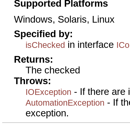
Supported Platforms
Windows, Solaris, Linux
Specified by:
in interface
isChecked
IC
Returns:
The checked
Throws:
- If there are
IOException
- If 
AutomationException
exception.