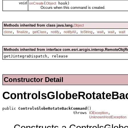
void
(
hook)
onCreate
Object
Occurs when this command is created.
Methods inherited from class java.lang.
Object
,
,
,
,
,
,
,
,
clone
finalize
getClass
notify
notifyAll
toString
wait
wait
wait
Methods inherited from interface com.esri.arcgis.interop.RemoteObjR
getJintegraDispatch, release
Constructor Detail
ControlsGlobeRotateB
public 
ControlsGlobeRotateBackCommand
()

                               throws 
,

IOException
UnknownHostException