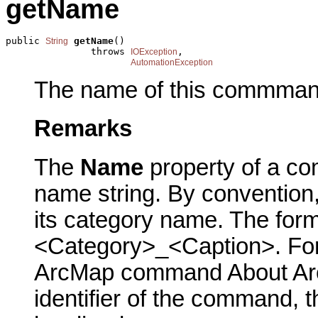
getName
public 
getName
()

String
               throws 
,

IOException
AutomationException
The name of this commman
Remarks
The
Name
property of a co
name string. By conventio
its category name. The form
<Category>_<Caption>. For 
ArcMap command About ArcM
identifier of the command, 