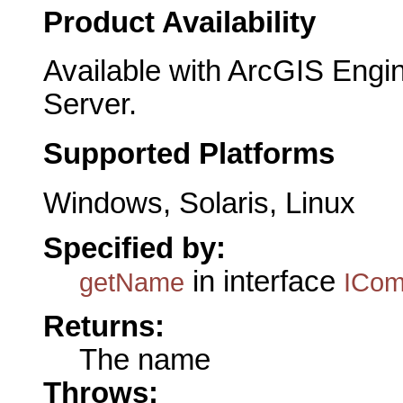
Product Availability
Available with ArcGIS Engi
Server.
Supported Platforms
Windows, Solaris, Linux
Specified by:
in interface
getName
ICo
Returns:
The name
Throws: