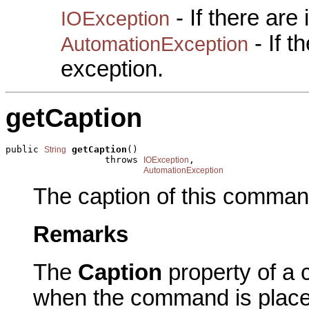
- If there are
IOException
- If 
AutomationException
exception.
getCaption
public 
getCaption
()

String
                  throws 
,

IOException
AutomationException
The caption of this comman
Remarks
The
Caption
property of a 
when the command is plac