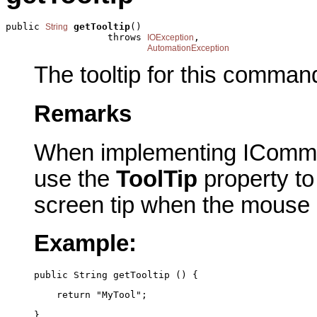
public 
getTooltip
()

String
                  throws 
,

IOException
AutomationException
The tooltip for this comman
Remarks
When implementing IComma
use the
ToolTip
property to 
screen tip when the mouse
Example:
public String getTooltip () {
    return "MyTool";
}