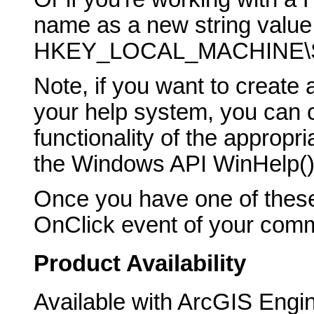
name as a new string value 
HKEY_LOCAL_MACHINE\SO
Note, if you want to creat
your help system, you can ca
functionality of the appropr
the Windows API WinHelp() 
Once you have one of these
OnClick event of your comma
Product Availability
Available with ArcGIS Engi