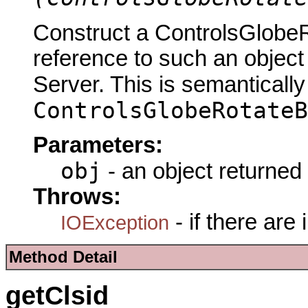
Construct a ControlsGlob
reference to such an objec
Server. This is semantically
ControlsGlobeRotateB
Parameters:
obj
- an object returned
Throws:
- if there are
IOException
Method Detail
getClsid