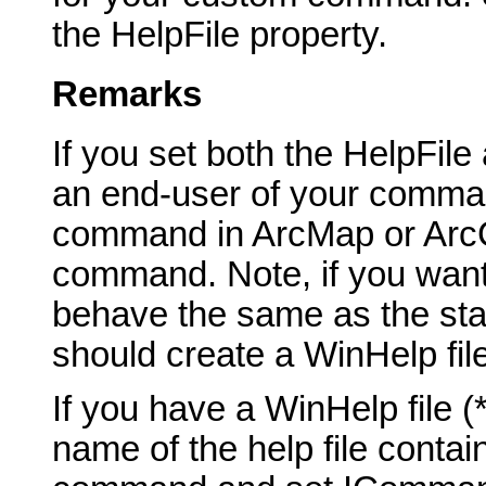
the HelpFile property.
Remarks
If you set both the HelpFil
an end-user of your comma
command in ArcMap or ArcCa
command. Note, if you want
behave the same as the st
should create a WinHelp fil
If you have a WinHelp file 
name of the help file contai