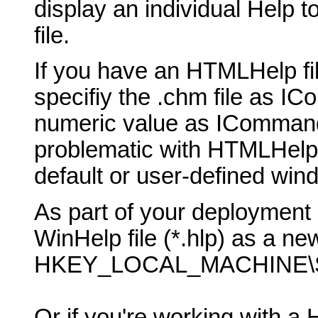
display an individual Help t
file.
If you have an HTMLHelp fil
specifiy the .chm file as 
numeric value as ICommand
problematic with HTMLHelp, b
default or user-defined win
As part of your deployment 
WinHelp file (*.hlp) as a new
HKEY_LOCAL_MACHINE\SO
Or if you're working with a 