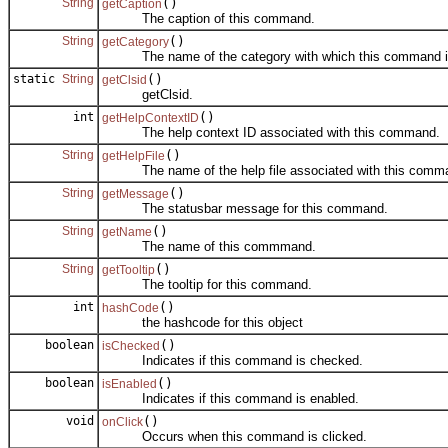
String
()
getCaption
The caption of this command.
String
()
getCategory
The name of the category with which this command is
static
String
()
getClsid
getClsid.
int
()
getHelpContextID
The help context ID associated with this command.
String
()
getHelpFile
The name of the help file associated with this comm
String
()
getMessage
The statusbar message for this command.
String
()
getName
The name of this commmand.
String
()
getTooltip
The tooltip for this command.
int
()
hashCode
the hashcode for this object
boolean
()
isChecked
Indicates if this command is checked.
boolean
()
isEnabled
Indicates if this command is enabled.
void
()
onClick
Occurs when this command is clicked.