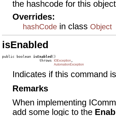
the hashcode for this object
Overrides:
in class
hashCode
Object
isEnabled
public boolean 
isEnabled
()

                  throws 
,

IOException
AutomationException
Indicates if this command i
Remarks
When implementing IComma
add some logic to the
Enab