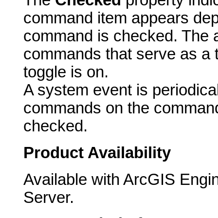
The
Checked
property indi
command item appears dep
command is checked. The ac
commands that serve as a t
toggle is on.
A system event is periodicall
commands on the commandb
checked.
Product Availability
Available with ArcGIS Engi
Server.