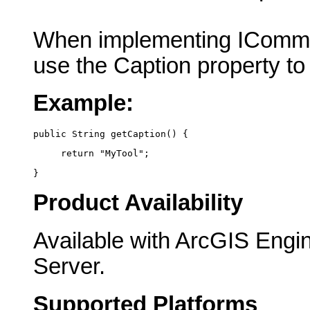
When implementing IComma
use the Caption property to
Example:
public String getCaption() {
     return "MyTool";
}
Product Availability
Available with ArcGIS Engi
Server.
Supported Platforms