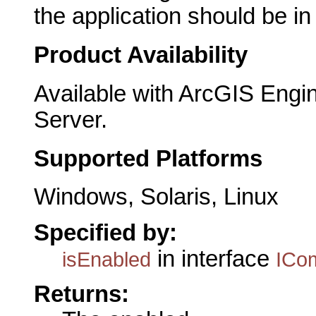
the application should be i
Product Availability
Available with ArcGIS Engi
Server.
Supported Platforms
Windows, Solaris, Linux
Specified by:
in interface
isEnabled
ICo
Returns: