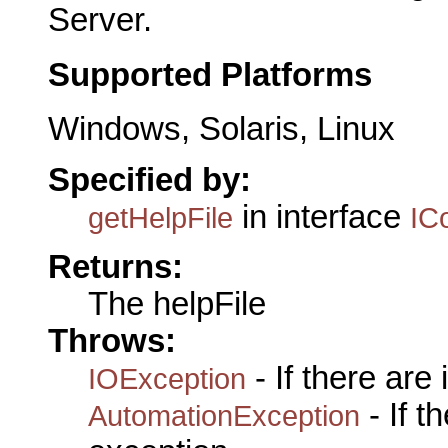
Server.
Supported Platforms
Windows, Solaris, Linux
Specified by:
in interface
getHelpFile
IC
Returns:
The helpFile
Throws:
- If there are
IOException
- If 
AutomationException