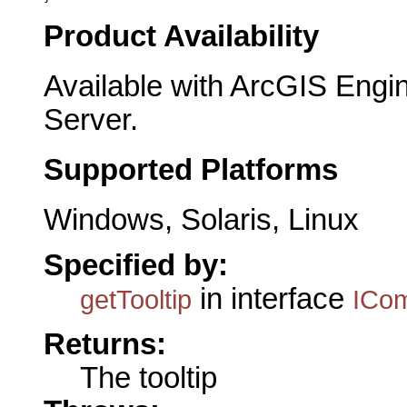
Product Availability
Available with ArcGIS Engi
Server.
Supported Platforms
Windows, Solaris, Linux
Specified by:
in interface
getTooltip
ICo
Returns:
The tooltip