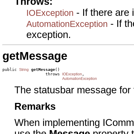
Throws:
- If there are
IOException
- If 
AutomationException
exception.
getMessage
public 
getMessage
()

String
                  throws 
,

IOException
AutomationException
The statusbar message for
Remarks
When implementing IComma
use the
Message
property t