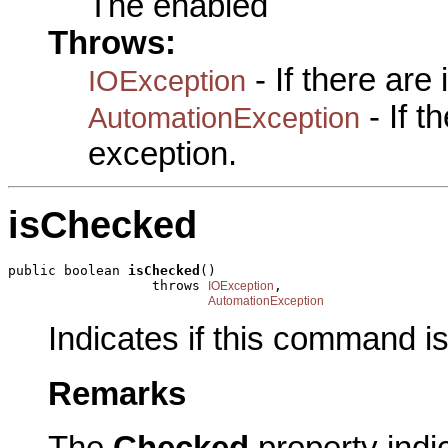
The enabled
Throws:
- If there are
IOException
- If 
AutomationException
exception.
isChecked
public boolean 
isChecked
()

                  throws 
,

IOException
AutomationException
Indicates if this command i
Remarks