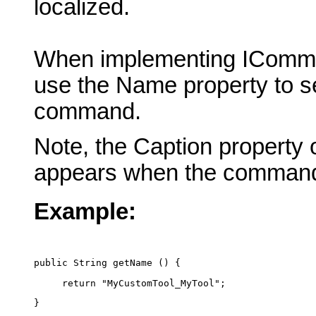
localized.
When implementing IComma
use the Name property to se
command.
Note, the Caption property 
appears when the command
Example:
public String getName () {
     return "MyCustomTool_MyTool";
}