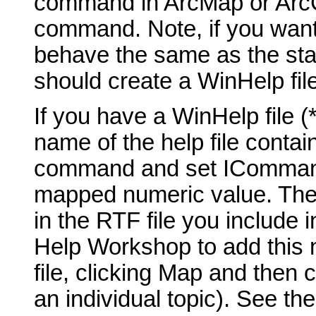
command in ArcMap or ArcCa
command. Note, if you want
behave the same as the st
should create a WinHelp fil
If you have a WinHelp file 
name of the help file contai
command and set ICommand_
mapped numeric value. The t
in the RTF file you include 
Help Workshop to add this 
file, clicking Map and then 
an individual topic). See th