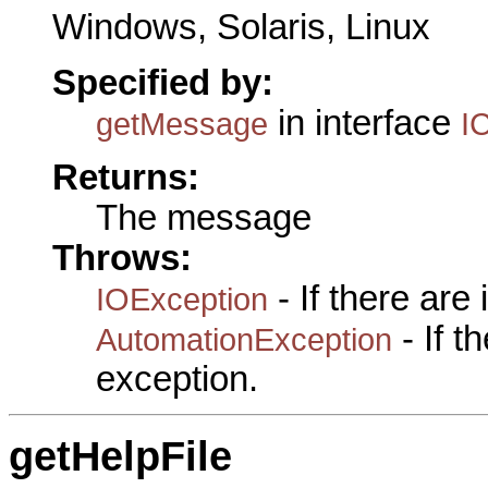
Windows, Solaris, Linux
Specified by:
in interface
getMessage
I
Returns:
The message
Throws:
- If there are
IOException
- If 
AutomationException
exception.
getHelpFile