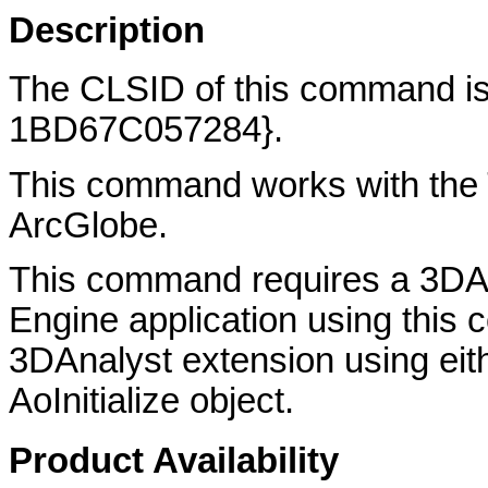
Description
The CLSID of this command 
1BD67C057284}.
This command works with the 
ArcGlobe.
This command requires a 3DAn
Engine application using thi
3DAnalyst extension using eith
AoInitialize object.
Product Availability