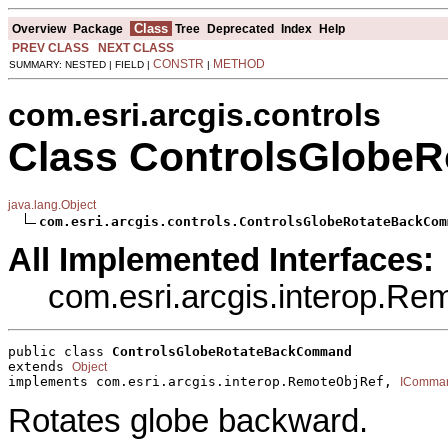
Class
Overview
Package
Tree
Deprecated
Index
Help
PREV CLASS
NEXT CLASS
CONSTR
METHOD
SUMMARY: NESTED | FIELD |
|
com.esri.arcgis.controls
Class ControlsGlob
java.lang.Object
com.esri.arcgis.controls.ControlsGlobeRotateBackCom
All Implemented Interfaces:
com.esri.arcgis.interop.R
public class 
ControlsGlobeRotateBackCommand
extends 
Object
implements com.esri.arcgis.interop.RemoteObjRef, 
IComma
Rotates globe backward.