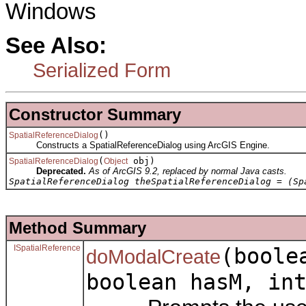
Windows
See Also:
Serialized Form
Constructor Summary
()
SpatialReferenceDialog
Constructs a SpatialReferenceDialog using ArcGIS Engine.
(
obj)
SpatialReferenceDialog
Object
Deprecated.
As of ArcGIS 9.2, replaced by normal Java casts.
SpatialReferenceDialog theSpatialReferenceDialog = (Sp
Method Summary
ISpatialReference
(boole
doModalCreate
boolean hasM, in