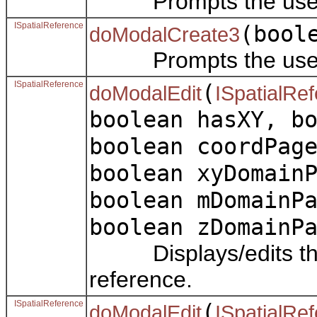
Prompts the user to 
ISpatialReference
(bool
doModalCreate3
Prompts the user to 
ISpatialReference
(
doModalEdit
ISpatialRe
boolean hasXY, b
boolean coordPag
boolean xyDomain
boolean mDomainP
boolean zDomainP
Displays/edits the p
reference.
ISpatialReference
(
doModalEdit
ISpatialRe