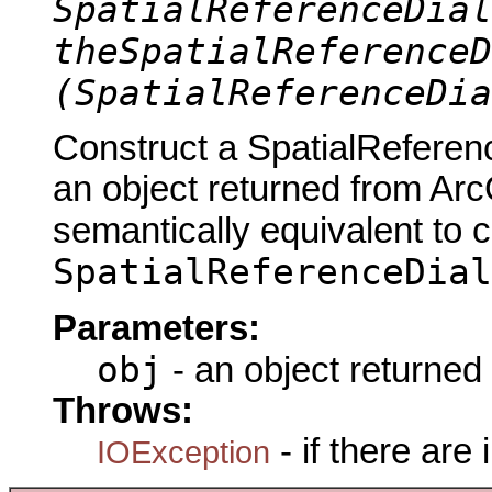
SpatialReferenceDial
theSpatialReferenceD
(SpatialReferenceDia
Construct a SpatialReferen
an object returned from Arc
semantically equivalent to 
SpatialReferenceDial
Parameters:
obj
- an object returned
Throws:
- if there are
IOException