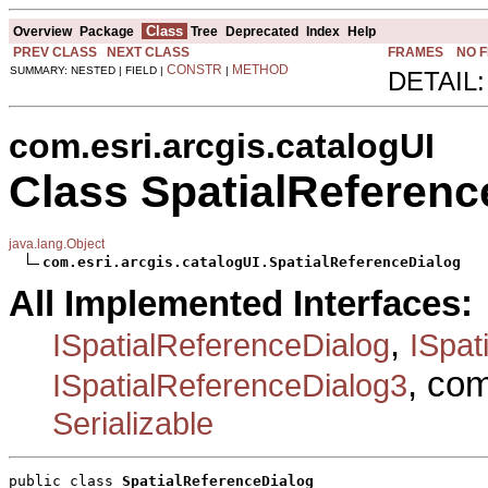
Class
Overview
Package
Tree
Deprecated
Index
Help
PREV CLASS
NEXT CLASS
FRAMES
NO 
CONSTR
METHOD
SUMMARY: NESTED | FIELD |
|
DETAIL:
com.esri.arcgis.catalogUI
Class SpatialReferenc
java.lang.Object
com.esri.arcgis.catalogUI.SpatialReferenceDialog
All Implemented Interfaces:
,
ISpatialReferenceDialog
ISpat
, co
ISpatialReferenceDialog3
Serializable
public class 
SpatialReferenceDialog