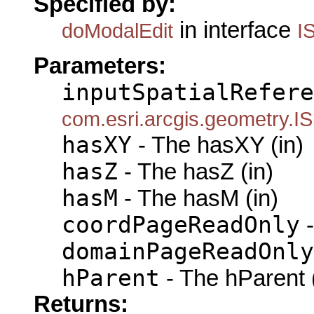
Specified by:
in interface
doModalEdit
I
Parameters:
inputSpatialRefere
com.esri.arcgis.geometry.IS
hasXY
- The hasXY (in)
hasZ
- The hasZ (in)
hasM
- The hasM (in)
coordPageReadOnly
-
domainPageReadOnly
hParent
- The hParent 
Returns: