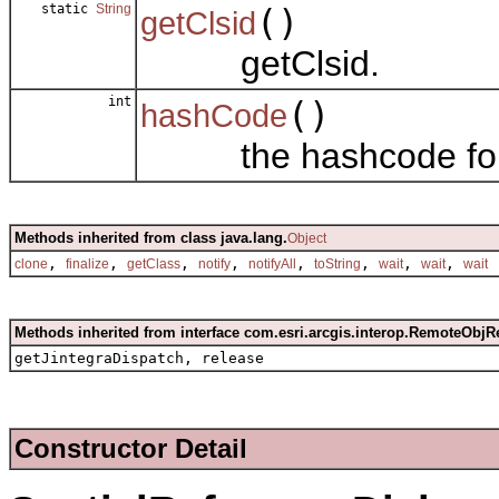
static
String
()
getClsid
getClsid.
int
()
hashCode
the hashcode for t
Methods inherited from class java.lang.
Object
,
,
,
,
,
,
,
,
clone
finalize
getClass
notify
notifyAll
toString
wait
wait
wait
Methods inherited from interface com.esri.arcgis.interop.RemoteObjR
getJintegraDispatch, release
Constructor Detail