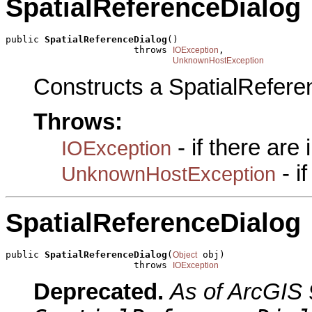
SpatialReferenceDialog
public 
SpatialReferenceDialog
()

                       throws 
,

IOException
UnknownHostException
Constructs a SpatialRefere
Throws:
- if there are
IOException
- i
UnknownHostException
SpatialReferenceDialog
public 
SpatialReferenceDialog
(
 obj)

Object
                       throws 
IOException
Deprecated.
As of ArcGIS 