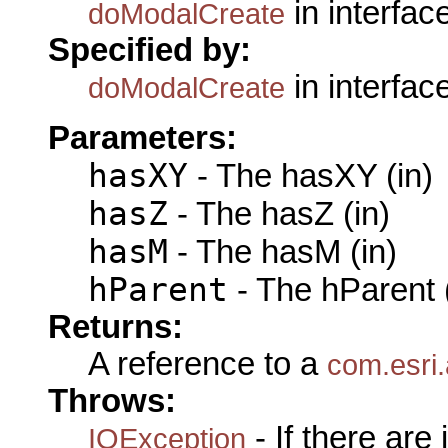
in interfac
doModalCreate
Specified by:
in interfac
doModalCreate
Parameters:
hasXY
- The hasXY (in)
hasZ
- The hasZ (in)
hasM
- The hasM (in)
hParent
- The hParent 
Returns:
A reference to a
com.esri.
Throws:
- If there are
IOException