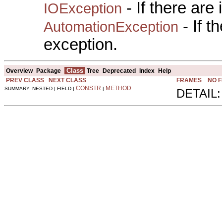
- If there are
IOException
- If 
AutomationException
exception.
Class
Overview
Package
Tree
Deprecated
Index
Help
PREV CLASS
NEXT CLASS
FRAMES
NO 
CONSTR
METHOD
SUMMARY: NESTED | FIELD |
|
DETAIL: