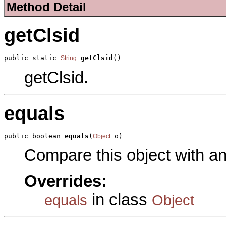
Method Detail
getClsid
public static 
getClsid
()
String
getClsid.
equals
public boolean 
equals
(
 o)
Object
Compare this object with a
Overrides:
in class
equals
Object