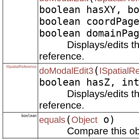
boolean hasXY, b
boolean coordPag
boolean domainPa
Displays/edits the p
reference.
ISpatialReference
(
doModalEdit3
ISpatialR
boolean hasZ, in
Displays/edits the p
reference.
boolean
(
o)
equals
Object
Compare this objec