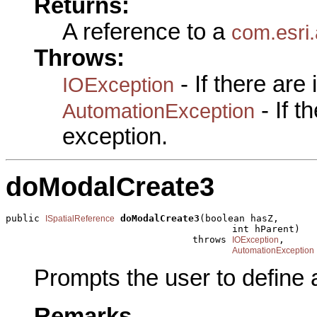
Returns:
A reference to a
com.esri.
Throws:
- If there are
IOException
- If 
AutomationException
exception.
doModalCreate3
public 
doModalCreate3
(boolean hasZ,

ISpatialReference
                                        int hParent)

                                 throws 
,

IOException
AutomationException
Prompts the user to define 
Remarks