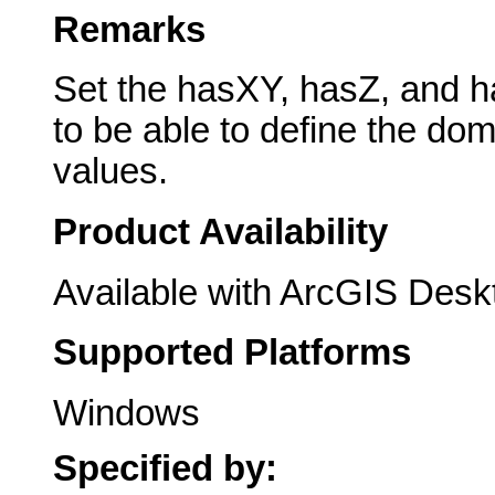
Remarks
Set the hasXY, hasZ, and h
to be able to define the dom
values.
Product Availability
Available with ArcGIS Desk
Supported Platforms
Windows
Specified by: