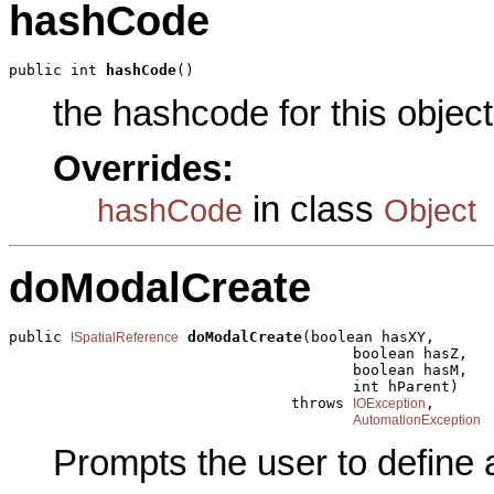
hashCode
public int 
hashCode
()
the hashcode for this object
Overrides:
in class
hashCode
Object
doModalCreate
public 
doModalCreate
(boolean hasXY,

ISpatialReference
                                       boolean hasZ,

                                       boolean hasM,

                                       int hParent)

                                throws 
,

IOException
AutomationException
Prompts the user to define 