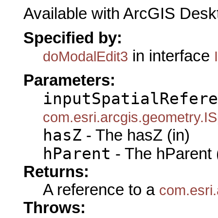
Available with ArcGIS Desk
Specified by:
in interface
doModalEdit3
Parameters:
inputSpatialRefere
com.esri.arcgis.geometry.IS
hasZ
- The hasZ (in)
hParent
- The hParent 
Returns:
A reference to a
com.esri.
Throws: