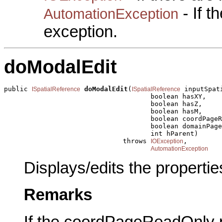
- If 
AutomationException
exception.
doModalEdit
public 
doModalEdit
(
 inputSpat
ISpatialReference
ISpatialReference
                                     boolean hasXY,

                                     boolean hasZ,

                                     boolean hasM,

                                     boolean coordPageR
                                     boolean domainPage
                                     int hParent)

                              throws 
,

IOException
AutomationException
Displays/edits the propertie
Remarks