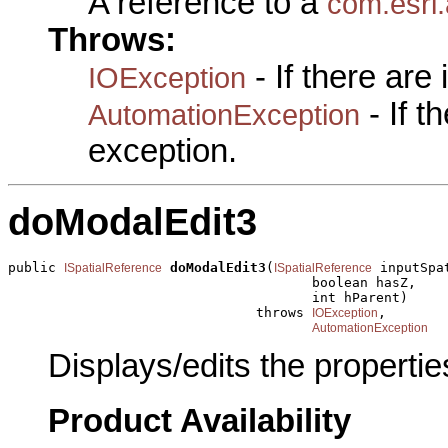
A reference to a
com.esri.
Throws:
- If there are
IOException
- If 
AutomationException
exception.
doModalEdit3
public 
doModalEdit3
(
 inputSpa
ISpatialReference
ISpatialReference
                                      boolean hasZ,

                                      int hParent)

                               throws 
,

IOException
AutomationException
Displays/edits the propertie
Product Availability