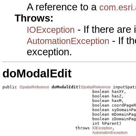
A reference to a
com.esri.
Throws:
- If there are
IOException
- If 
AutomationException
exception.
doModalEdit
public 
doModalEdit
(
 inputSpat
ISpatialReference
ISpatialReference
                                     boolean hasXY,

                                     boolean hasZ,

                                     boolean hasM,

                                     boolean coordPageR
                                     boolean xyDomainPa
                                     boolean mDomainPag
                                     boolean zDomainPag
                                     int hParent)

                              throws 
,

IOException
AutomationException