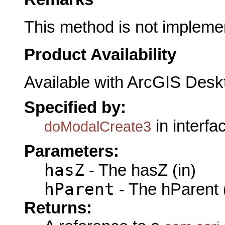
This method is not impleme
Product Availability
Available with ArcGIS Desk
Specified by:
in interf
doModalCreate3
Parameters:
hasZ
- The hasZ (in)
hParent
- The hParent 
Returns: