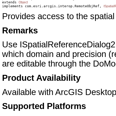
extends 
Object
implements com.esri.arcgis.interop.RemoteObjRef, 
ISpatial
Provides access to the spatial
Remarks
Use ISpatialReferenceDialog2 i
which domain and precision (re
are editable through the DoMo
Product Availability
Available with ArcGIS Desktop
Supported Platforms