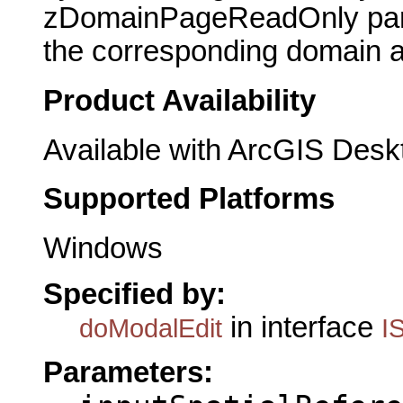
zDomainPageReadOnly param
the corresponding domain an
Product Availability
Available with ArcGIS Desk
Supported Platforms
Windows
Specified by:
in interface
doModalEdit
I
Parameters: