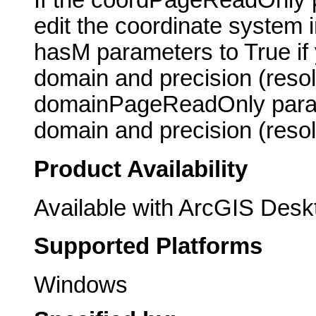
If the coordPageReadOnly p
edit the coordinate system 
hasM parameters to True if y
domain and precision (resolu
domainPageReadOnly parame
domain and precision (resol
Product Availability
Available with ArcGIS Desk
Supported Platforms
Windows