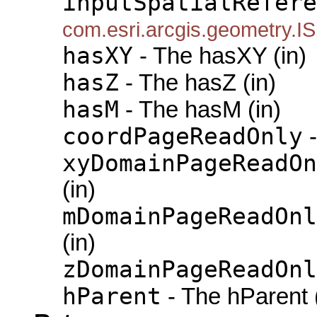
inputSpatialRefere
com.esri.arcgis.geometry.IS
hasXY
- The hasXY (in)
hasZ
- The hasZ (in)
hasM
- The hasM (in)
coordPageReadOnly
-
xyDomainPageReadOn
(in)
mDomainPageReadOnl
(in)
zDomainPageReadOnl
hParent
- The hParent 