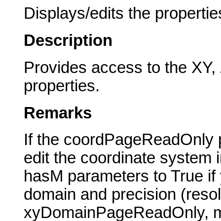
Displays/edits the propertie
Description
Provides access to the XY
properties.
Remarks
If the coordPageReadOnly p
edit the coordinate system 
hasM parameters to True if y
domain and precision (resolu
xyDomainPageReadOnly, 