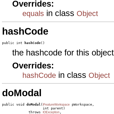
Overrides:
in class
equals
Object
hashCode
public int 
hashCode
()
the hashcode for this object
Overrides:
in class
hashCode
Object
doModal
public void 
doModal
(
 pWorkspace,

IFeatureWorkspace
                    int parent)

             throws 
,

IOException