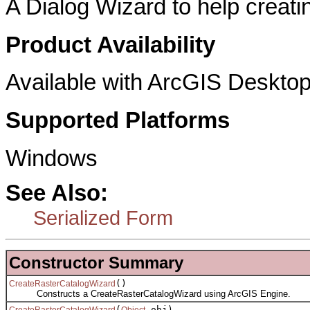
A Dialog Wizard to help creatin
Product Availability
Available with ArcGIS Desktop
Supported Platforms
Windows
See Also:
Serialized Form
Constructor Summary
()
CreateRasterCatalogWizard
Constructs a CreateRasterCatalogWizard using ArcGIS Engine.
(
obj)
CreateRasterCatalogWizard
Object