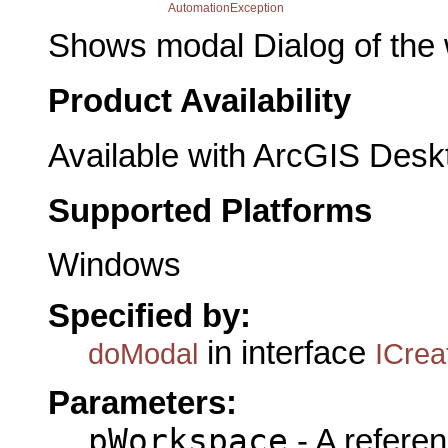
AutomationException
Shows modal Dialog of the 
Product Availability
Available with ArcGIS Desk
Supported Platforms
Windows
Specified by:
in interface
doModal
ICrea
Parameters:
pWorkspace
- A referen