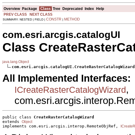
Class
Overview
Package
Tree
Deprecated
Index
Help
PREV CLASS
NEXT CLASS
CONSTR
METHOD
SUMMARY: NESTED | FIELD |
|
com.esri.arcgis.catalogUI
Class CreateRasterCa
java.lang.Object
com.esri.arcgis.catalogUI.CreateRasterCatalogWizard
All Implemented Interfaces:
,
ICreateRasterCatalogWizard
com.esri.arcgis.interop.R
public class 
CreateRasterCatalogWizard
extends 
Object
implements com.esri.arcgis.interop.RemoteObjRef, 
ICreate