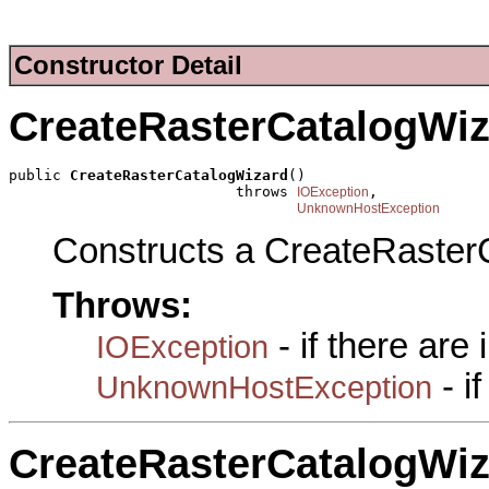
Constructor Detail
CreateRasterCatalogWiz
public 
CreateRasterCatalogWizard
()

                          throws 
,

IOException
UnknownHostException
Constructs a CreateRaster
Throws:
- if there are
IOException
- i
UnknownHostException
CreateRasterCatalogWiz