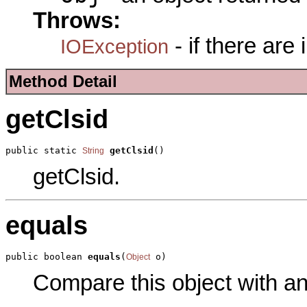
Throws:
- if there are
IOException
Method Detail
getClsid
public static 
getClsid
()
String
getClsid.
equals
public boolean 
equals
(
 o)
Object
Compare this object with a