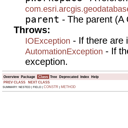
com.esri.arcgis.geodataba
parent
- The parent (A 
Throws:
- If there are
IOException
- If 
AutomationException
exception.
Class
Overview
Package
Tree
Deprecated
Index
Help
PREV CLASS
NEXT CLASS
CONSTR
METHOD
SUMMARY: NESTED | FIELD |
|