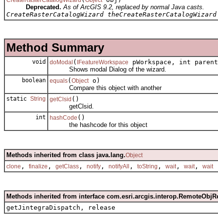
Deprecated.
As of ArcGIS 9.2, replaced by normal Java casts.
CreateRasterCatalogWizard theCreateRasterCatalogWizard
Method Summary
void
(
pWorkspace, int parent
doModal
IFeatureWorkspace
Shows modal Dialog of the wizard.
boolean
(
o)
equals
Object
Compare this object with another
static
String
()
getClsid
getClsid.
int
()
hashCode
the hashcode for this object
Methods inherited from class java.lang.
Object
,
,
,
,
,
,
,
,
clone
finalize
getClass
notify
notifyAll
toString
wait
wait
wait
Methods inherited from interface com.esri.arcgis.interop.RemoteObjR
getJintegraDispatch, release