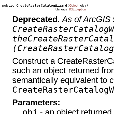
public 
CreateRasterCatalogWizard
(
 obj)

Object
                          throws 
IOException
Deprecated.
As of ArcGIS 
CreateRasterCatalogW
theCreateRasterCatal
(CreateRasterCatalog
Construct a CreateRasterCa
such an object returned fro
semantically equivalent to 
CreateRasterCatalogW
Parameters:
obj
- an object returned