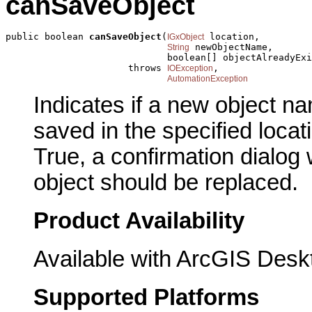
canSaveObject
public boolean 
canSaveObject
(
 location,

IGxObject
 newObjectName,

String
                             boolean[] objectAlreadyExi
                      throws 
,

IOException
AutomationException
Indicates if a new object
saved in the specified locati
True, a confirmation dialog w
object should be replaced.
Product Availability
Available with ArcGIS Desk
Supported Platforms