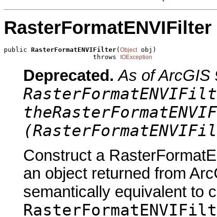
RasterFormatENVIFilter
public 
RasterFormatENVIFilter
(
 obj)

Object
                       throws 
IOException
Deprecated.
As of ArcGIS 
RasterFormatENVIFilt
theRasterFormatENVIF
(RasterFormatENVIFil
Construct a RasterFormatEN
an object returned from Arc
semantically equivalent to 
RasterFormatENVIFilt