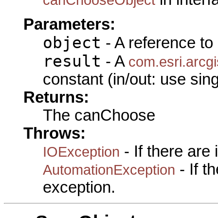
Parameters:
object
- A reference to
result
- A
com.esri.arcgi
constant (in/out: use sin
Returns:
The canChoose
Throws:
- If there are
IOException
- If 
AutomationException
exception.