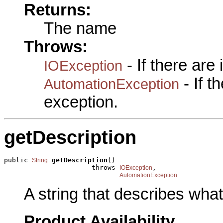
Returns:
The name
Throws:
- If there are
IOException
- If 
AutomationException
exception.
getDescription
public 
getDescription
()

String
                      throws 
,

IOException
AutomationException
A string that describes what 
Product Availability