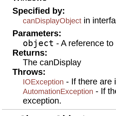
Specified by:
in interf
canDisplayObject
Parameters:
object
- A reference to
Returns:
The canDisplay
Throws:
- If there are
IOException
- If 
AutomationException
exception.