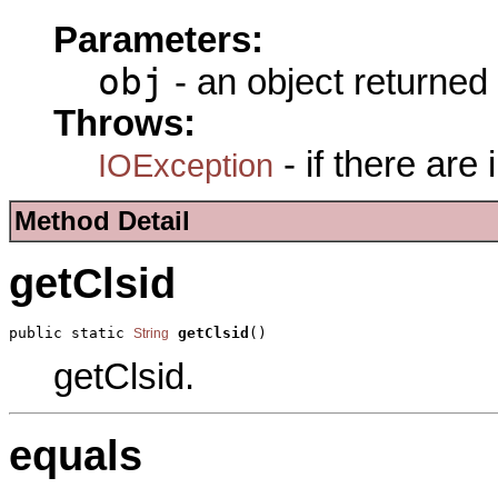
Parameters:
obj
- an object returned
Throws:
- if there are
IOException
Method Detail
getClsid
public static 
getClsid
()
String
getClsid.
equals