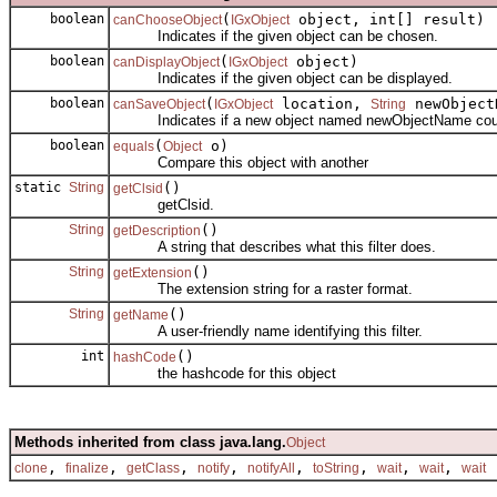
boolean
(
object, int[] result)
canChooseObject
IGxObject
Indicates if the given object can be chosen.
boolean
(
object)
canDisplayObject
IGxObject
Indicates if the given object can be displayed.
boolean
(
location,
newObjectN
canSaveObject
IGxObject
String
Indicates if a new object named newObjectName could b
boolean
(
o)
equals
Object
Compare this object with another
static
String
()
getClsid
getClsid.
String
()
getDescription
A string that describes what this filter does.
String
()
getExtension
The extension string for a raster format.
String
()
getName
A user-friendly name identifying this filter.
int
()
hashCode
the hashcode for this object
Methods inherited from class java.lang.
Object
,
,
,
,
,
,
,
,
clone
finalize
getClass
notify
notifyAll
toString
wait
wait
wait