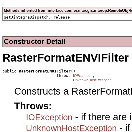
Methods inherited from interface com.esri.arcgis.interop.RemoteObjR
getJintegraDispatch, release
Constructor Detail
RasterFormatENVIFilter
public 
RasterFormatENVIFilter
()

                       throws 
,

IOException
UnknownHostException
Constructs a RasterFormat
Throws:
- if there are
IOException
- i
UnknownHostException