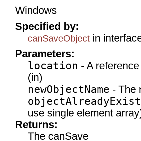
Windows
Specified by:
in interfac
canSaveObject
Parameters:
location
- A reference
(in)
newObjectName
- The 
objectAlreadyExist
use single element array
Returns:
The canSave