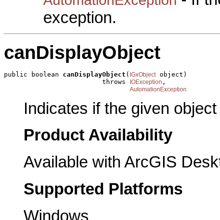
exception.
canDisplayObject
public boolean 
canDisplayObject
(
 object)

IGxObject
                         throws 
,

IOException
AutomationException
Indicates if the given objec
Product Availability
Available with ArcGIS Desk
Supported Platforms
Windows