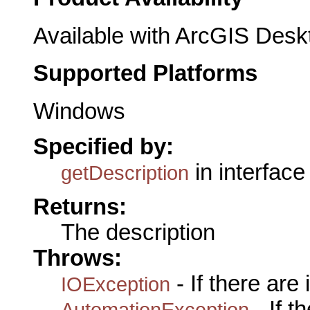
Available with ArcGIS Desk
Supported Platforms
Windows
Specified by:
in interfac
getDescription
Returns:
The description
Throws:
- If there are
IOException
- If 
AutomationException