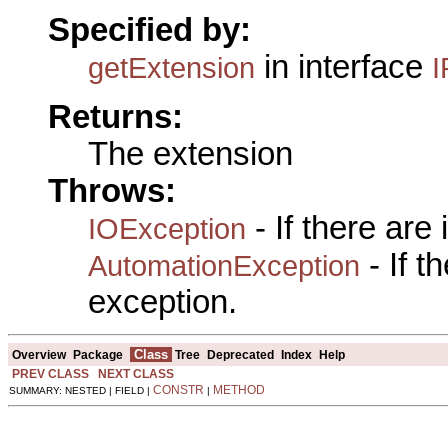
Specified by:
in interface
getExtension
I
Returns:
The extension
Throws:
- If there are
IOException
- If 
AutomationException
exception.
Class
Overview
Package
Tree
Deprecated
Index
Help
PREV CLASS
NEXT CLASS
CONSTR
METHOD
SUMMARY: NESTED | FIELD |
|