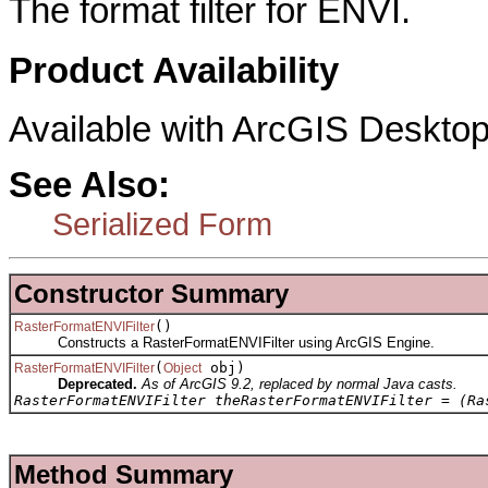
The format filter for ENVI.
Product Availability
Available with ArcGIS Desktop
See Also:
Serialized Form
Constructor Summary
()
RasterFormatENVIFilter
Constructs a RasterFormatENVIFilter using ArcGIS Engine.
(
obj)
RasterFormatENVIFilter
Object
Deprecated.
As of ArcGIS 9.2, replaced by normal Java casts.
RasterFormatENVIFilter theRasterFormatENVIFilter = (Ra
Method Summary