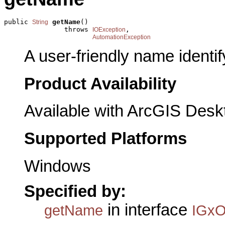
public 
getName
()

String
               throws 
,

IOException
AutomationException
A user-friendly name identifyi
Product Availability
Available with ArcGIS Desk
Supported Platforms
Windows
Specified by:
in interface
getName
IGxOb