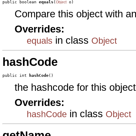
public boolean 
equals
(
 o)
Object
Compare this object with a
Overrides:
in class
equals
Object
hashCode
public int 
hashCode
()
the hashcode for this object
Overrides:
in class
hashCode
Object
getName