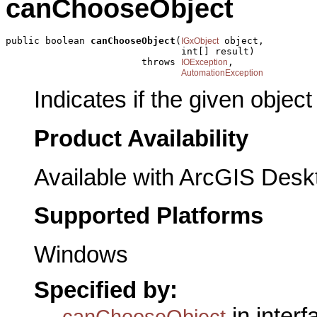
canChooseObject
public boolean 
canChooseObject
(
 object,

IGxObject
                               int[] result)

                        throws 
,

IOException
AutomationException
Indicates if the given objec
Product Availability
Available with ArcGIS Desk
Supported Platforms
Windows
Specified by:
in inter
canChooseObject