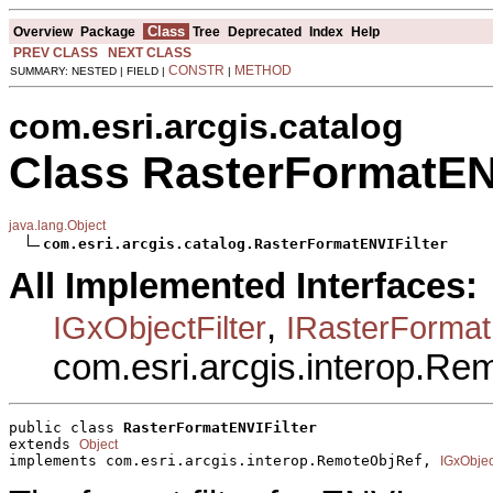
Class
Overview
Package
Tree
Deprecated
Index
Help
PREV CLASS
NEXT CLASS
CONSTR
METHOD
SUMMARY: NESTED | FIELD |
|
com.esri.arcgis.catalog
Class RasterFormatENV
java.lang.Object
com.esri.arcgis.catalog.RasterFormatENVIFilter
All Implemented Interfaces:
,
IGxObjectFilter
IRasterFormatF
com.esri.arcgis.interop.R
public class 
RasterFormatENVIFilter
extends 
Object
implements com.esri.arcgis.interop.RemoteObjRef, 
IGxObject