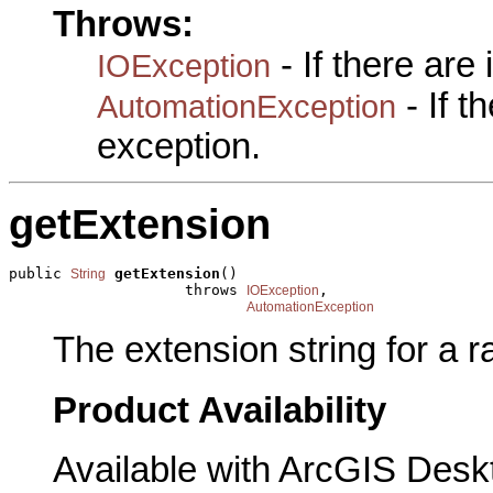
Throws:
- If there are
IOException
- If 
AutomationException
exception.
getExtension
public 
getExtension
()

String
                    throws 
,

IOException
AutomationException
The extension string for a r
Product Availability
Available with ArcGIS Desk