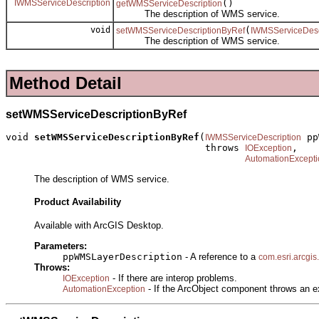
IWMSServiceDescription
()
getWMSServiceDescription
The description of WMS service.
void
(
setWMSServiceDescriptionByRef
IWMSServiceDesc
The description of WMS service.
Method Detail
setWMSServiceDescriptionByRef
void 
setWMSServiceDescriptionByRef
(
 pp
IWMSServiceDescription
                                   throws 
,

IOException
AutomationExcepti
The description of WMS service.
Product Availability
Available with ArcGIS Desktop.
Parameters:
ppWMSLayerDescription
- A reference to a
com.esri.arcgis
Throws:
- If there are interop problems.
IOException
- If the ArcObject component throws an e
AutomationException