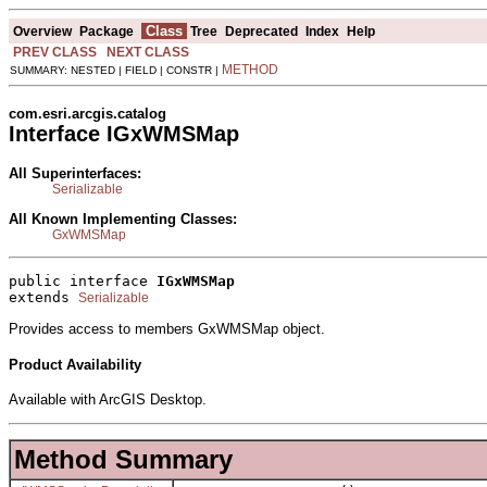
Class
Overview
Package
Tree
Deprecated
Index
Help
PREV CLASS
NEXT CLASS
METHOD
SUMMARY: NESTED | FIELD | CONSTR |
com.esri.arcgis.catalog
Interface IGxWMSMap
All Superinterfaces:
Serializable
All Known Implementing Classes:
GxWMSMap
public interface 
IGxWMSMap
extends 
Serializable
Provides access to members GxWMSMap object.
Product Availability
Available with ArcGIS Desktop.
Method Summary