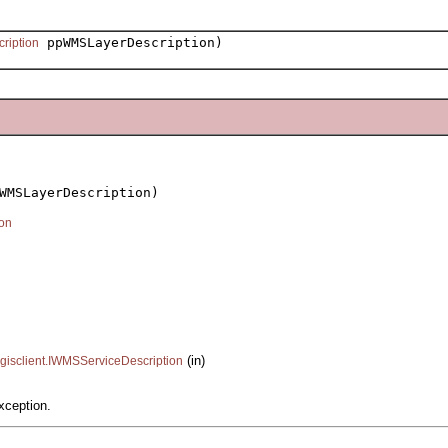
ppWMSLayerDescription)
ription
WMSLayerDescription)

on
(in)
.gisclient.IWMSServiceDescription
xception.