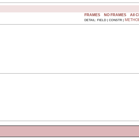
FRAMES
NO FRAMES
All 
METHO
DETAIL: FIELD | CONSTR |