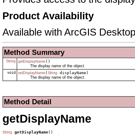
Product Availability
Available with ArcGIS Desktop
Method Summary
String
()
getDisplayName
The display name of the object.
void
(
displayName)
setDisplayName
String
The display name of the object.
Method Detail
getDisplayName
getDisplayName
()

String