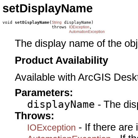
setDisplayName
void 
setDisplayName
(
 displayName)

String
                    throws 
,

IOException
AutomationException
The display name of the obj
Product Availability
Available with ArcGIS Desk
Parameters:
displayName
- The dis
Throws:
- If there are
IOException