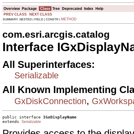
Class
Overview
Package
Tree
Deprecated
Index
Help
PREV CLASS
NEXT CLASS
METHOD
SUMMARY: NESTED | FIELD | CONSTR |
com.esri.arcgis.catalog
Interface IGxDisplay
All Superinterfaces:
Serializable
All Known Implementing Cl
,
GxDiskConnection
GxWorkspa
public interface 
IGxDisplayName
extends 
Serializable
Provides access to the displa