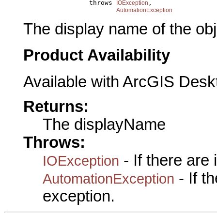
                      throws 
,

IOException
AutomationException
The display name of the obj
Product Availability
Available with ArcGIS Desk
Returns:
The displayName
Throws:
- If there are
IOException
- If 
AutomationException
exception.