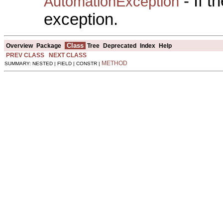
- If 
AutomationException
exception.
Class
Overview
Package
Tree
Deprecated
Index
Help
PREV CLASS
NEXT CLASS
METHOD
SUMMARY: NESTED | FIELD | CONSTR |