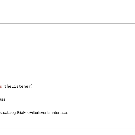
 theListener)

ts
ass.
s.catalog.IGxFileFilterEvents interface.