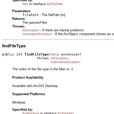
Specified by:
in interface
filter
IGxFileFilter
Parameters:
filePath
- The filePath (in)
Returns:
The passesFilter
Throws:
- If there are interop problems.
IOException
- If the ArcObject component throws an e
AutomationException
findFileType
public int 
findFileType
(
 extension)

String
                 throws 
,

IOException
AutomationException
The index of the file type in the filter or -1.
Product Availability
Available with ArcGIS Desktop.
Supported Platforms
Windows
Specified by:
in interface
findFileType
IGxFileFilter