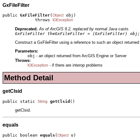
GxFileFilter
public 
GxFileFilter
(
 obj)

Object
             throws 
IOException
Deprecated.
As of ArcGIS 9.2, replaced by normal Java casts.
GxFileFilter theGxFileFilter = (GxFileFilter) obj;
Construct a GxFileFilter using a reference to such an object returne
Parameters:
obj
- an object returned from ArcGIS Engine or Server
Throws:
- if there are interop problems
IOException
Method Detail
getClsid
public static 
getClsid
()
String
getClsid.
equals
public boolean 
equals
(
 o)
Object