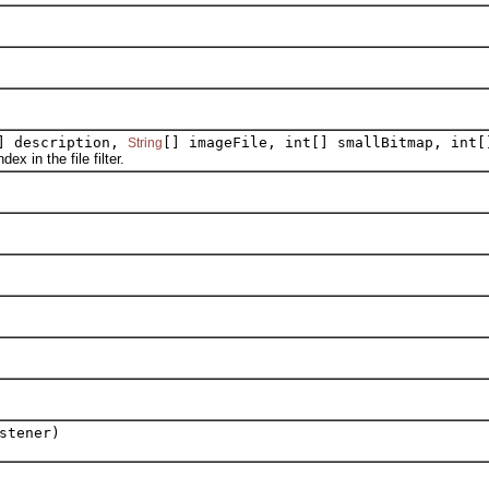
] description,
[] imageFile, int[] smallBitmap, int[
String
 in the file filter.
stener)