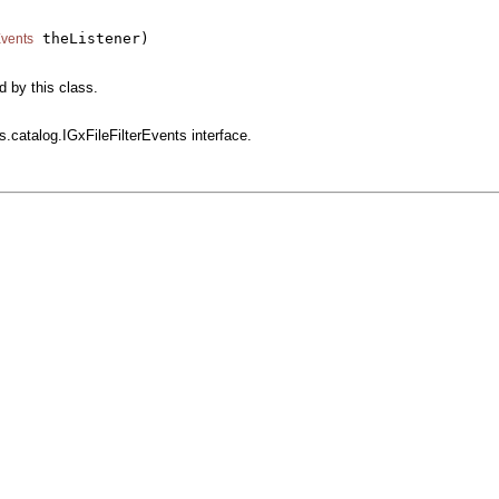
 theListener)

Events
d by this class.
s.catalog.IGxFileFilterEvents interface.