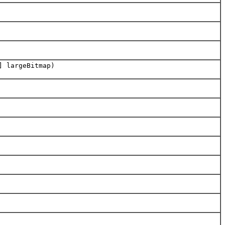
] largeBitmap)