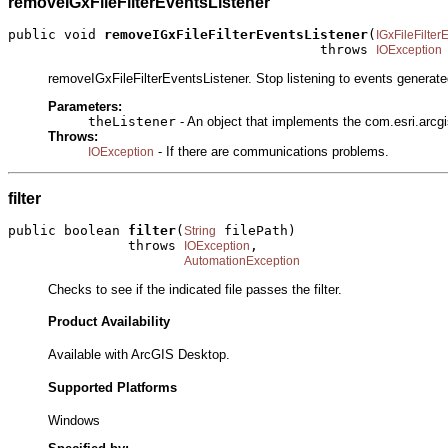
removeIGxFileFilterEventsListener
public void 
removeIGxFileFilterEventsListener
(
IGxFileFilter
                                       throws 
IOException
removeIGxFileFilterEventsListener. Stop listening to events generate
Parameters:
theListener
- An object that implements the com.esri.arcgi
Throws:
- If there are communications problems.
IOException
filter
public boolean 
filter
(
 filePath)

String
               throws 
,

IOException
AutomationException
Checks to see if the indicated file passes the filter.
Product Availability
Available with ArcGIS Desktop.
Supported Platforms
Windows