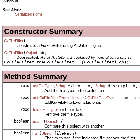
Windows
See Also:
Serialized Form
Constructor Summary
()
GxFileFilter
Constructs a GxFileFilter using ArcGIS Engine.
(
obj)
GxFileFilter
Object
Deprecated.
As of ArcGIS 9.2, replaced by normal Java casts.
GxFileFilter theGxFileFilter = (GxFileFilter) obj;
Method Summary
void
(
extension,
description
addFileType
String
String
Add the file type to the collection.
void
(
theList
addIGxFileFilterEventsListener
IGxFileFilterEvents
addIGxFileFilterEventsListener.
void
(int index)
deleteFileType
Remove the file type.
boolean
(
o)
equals
Object
Compare this object with another
boolean
(
filePath)
filter
String
Checks to see if the indicated file passes the filter.