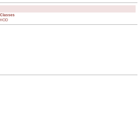
 Classes
HOD