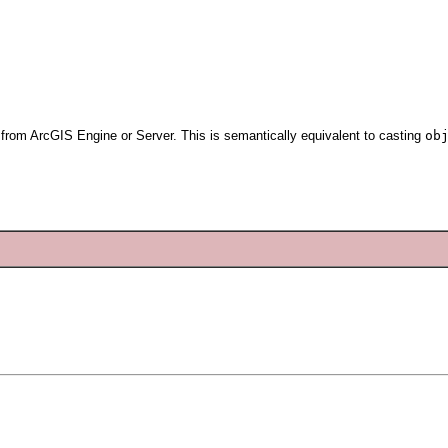
d from ArcGIS Engine or Server. This is semantically equivalent to casting
ob