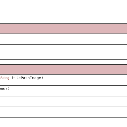
,
filePathImage)
String
ener)