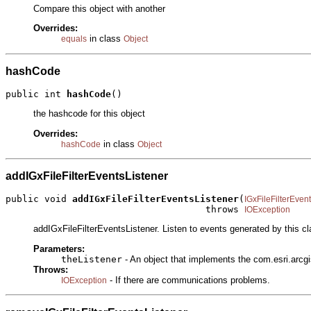
Compare this object with another
Overrides:
in class
equals
Object
hashCode
public int 
hashCode
()
the hashcode for this object
Overrides:
in class
hashCode
Object
addIGxFileFilterEventsListener
public void 
addIGxFileFilterEventsListener
(
IGxFileFilterEven
                                    throws 
IOException
addIGxFileFilterEventsListener. Listen to events generated by this cl
Parameters:
theListener
- An object that implements the com.esri.arcgi
Throws:
- If there are communications problems.
IOException