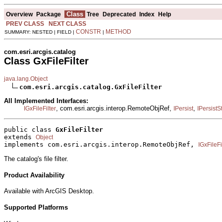
Class
Overview
Package
Tree
Deprecated
Index
Help
PREV CLASS
NEXT CLASS
CONSTR
METHOD
SUMMARY: NESTED | FIELD |
|
com.esri.arcgis.catalog
Class GxFileFilter
java.lang.Object
com.esri.arcgis.catalog.GxFileFilter
All Implemented Interfaces:
, com.esri.arcgis.interop.RemoteObjRef,
,
IGxFileFilter
IPersist
IPersist
public class 
GxFileFilter
extends 
Object
implements com.esri.arcgis.interop.RemoteObjRef, 
IGxFileFi
The catalog's file filter.
Product Availability
Available with ArcGIS Desktop.
Supported Platforms