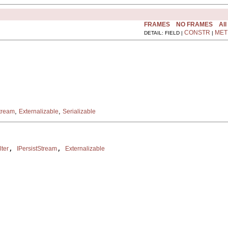
FRAMES
NO FRAMES
All
CONSTR
MET
DETAIL: FIELD |
|
,
,
Stream
Externalizable
Serializable
, 
, 
lter
IPersistStream
Externalizable