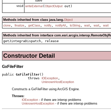
save
void
(
out)
writeExternal
ObjectOutput
Methods inherited from class java.lang.
Object
,
,
,
,
,
,
,
,
clone
finalize
getClass
notify
notifyAll
toString
wait
wait
wait
Methods inherited from interface com.esri.arcgis.interop.RemoteObjR
getJintegraDispatch, release
Constructor Detail
GxFileFilter
public 
GxFileFilter
()

             throws 
,

IOException
UnknownHostException
Constructs a GxFileFilter using ArcGIS Engine.
Throws:
- if there are interop problems
IOException
- if there are interop problems
UnknownHostException