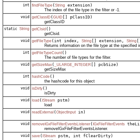
int
(
extension)
findFileType
String
The index of the file type in the filter or -1.
void
(
[] pClassID)
getClassID
GUID
getClassID
static
String
()
getClsid
getClsid.
void
(int index,
[] extension,
[
getFileType
String
String
Returns information on the file type at the specified index
int
()
getFileTypeCount
The number of file types for the filter.
void
(
[] pcbSize)
getSizeMax
_ULARGE_INTEGER
getSizeMax
int
()
hashCode
the hashcode for this object
void
()
isDirty
isDirty
void
(
pstm)
load
IStream
load
void
(
in)
readExternal
ObjectInput
void
(
theLi
removeIGxFileFilterEventsListener
IGxFileFilterEvents
removeIGxFileFilterEventsListener.
void
(
pstm, int fClearDirty)
save
IStream