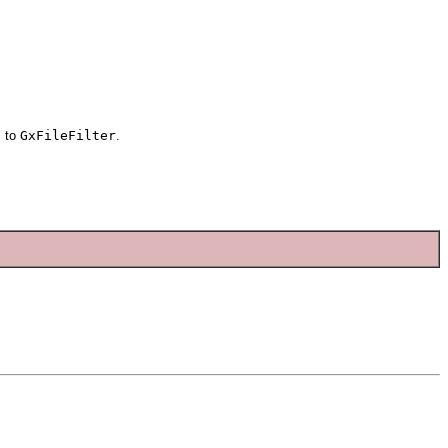
j
to
GxFileFilter
.