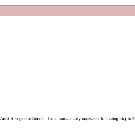
 ArcGIS Engine or Server. This is semantically equivalent to casting
obj
to
G