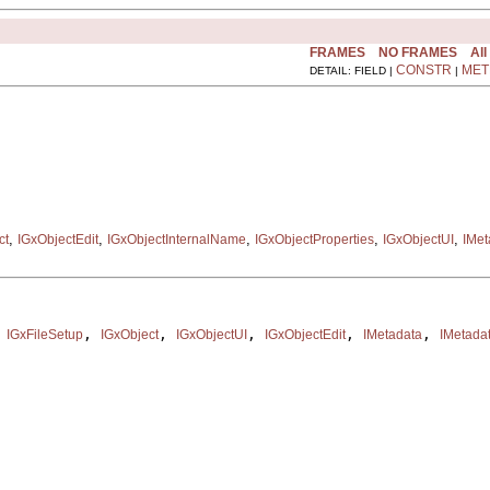
FRAMES
NO FRAMES
All
CONSTR
MET
DETAIL: FIELD |
|
,
,
,
,
,
ct
IGxObjectEdit
IGxObjectInternalName
IGxObjectProperties
IGxObjectUI
IMet
 
, 
, 
, 
, 
, 
IGxFileSetup
IGxObject
IGxObjectUI
IGxObjectEdit
IMetadata
IMetada