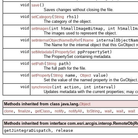
void
()
save
Saves changes without closing the file.
void
(
rhs1)
setCategory
String
The category of the object.
void
(int hSmallImageBitmap, int hSmallIm
setImages
The images used to represent the object.
void
(
internalObjectNam
setInternalObjectNameByRef
IName
The Name for the internal object that this GxObject r
void
(
ppPropertySet)
setMetadata
IPropertySet
The PropertySet containing metadata.
void
(
path)
setPath
String
The full path for the file.
void
(
name,
value)
setProperty
String
Object
Set the value of the named property in the GxObject
void
(int action, int interval)
synchronize
Updates metadata with the current properties; may create
Methods inherited from class java.lang.
Object
,
,
,
,
,
,
,
,
clone
finalize
getClass
notify
notifyAll
toString
wait
wait
wait
Methods inherited from interface com.esri.arcgis.interop.RemoteObjR
getJintegraDispatch, release