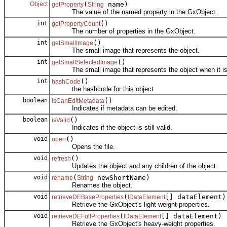
Object
(
name)
getProperty
String
The value of the named property in the GxObject.
int
()
getPropertyCount
The number of properties in the GxObject.
int
()
getSmallImage
The small image that represents the object.
int
()
getSmallSelectedImage
The small image that represents the object when it is
int
()
hashCode
the hashcode for this object
boolean
()
isCanEditMetadata
Indicates if metadata can be edited.
boolean
()
isValid
Indicates if the object is still valid.
void
()
open
Opens the file.
void
()
refresh
Updates the object and any children of the object.
void
(
newShortName)
rename
String
Renames the object.
void
(
[] dataElement)
retrieveDEBaseProperties
IDataElement
Retrieve the GxObject's light-weight properties.
void
(
[] dataElement)
retrieveDEFullProperties
IDataElement
Retrieve the GxObject's heavy-weight properties.