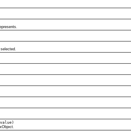
epresents.
selected.
value)
xObject.