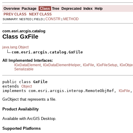
Class
Overview
Package
Tree
Deprecated
Index
Help
PREV CLASS
NEXT CLASS
CONSTR
METHOD
SUMMARY: NESTED | FIELD |
|
com.esri.arcgis.catalog
Class GxFile
java.lang.Object
com.esri.arcgis.catalog.GxFile
All Implemented Interfaces:
,
,
,
,
IGxDataElement
IGxDataElementHelper
IGxFile
IGxFileSetup
IGxObje
Serializable
public class 
GxFile
extends 
Object
implements com.esri.arcgis.interop.RemoteObjRef, 
,
IGxFile
GxObject that represents a file.
Product Availability
Available with ArcGIS Desktop.
Supported Platforms