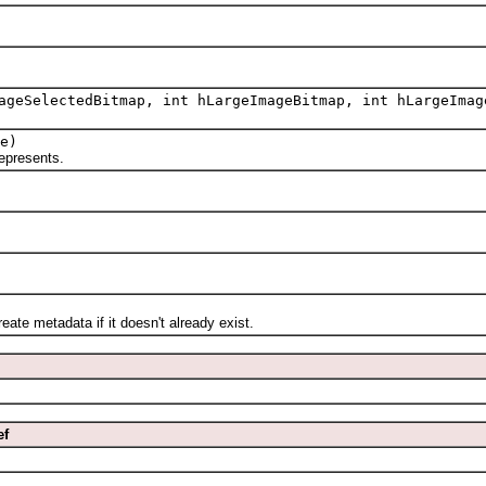
ageSelectedBitmap, int hLargeImageBitmap, int hLargeImag
e)
epresents.
.
 metadata if it doesn't already exist.
ef