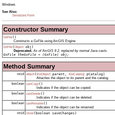
Windows
See Also:
Serialized Form
Constructor Summary
()
GxFile
Constructs a GxFile using ArcGIS Engine.
(
obj)
GxFile
Object
Deprecated.
As of ArcGIS 9.2, replaced by normal Java casts.
GxFile theGxFile = (GxFile) obj;
Method Summary
void
(
parent,
pCatalog)
attach
IGxObject
IGxCatalog
Attaches the object to its parent and the catalog.
boolean
()
canCopy
Indicates if the object can be copied.
boolean
()
canDelete
Indicates if the object can be deleted.
boolean
()
canRename
Indicates if the object can be renamed.
void
(boolean saveChanges)
close