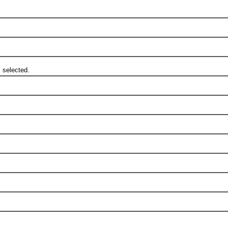
 selected.