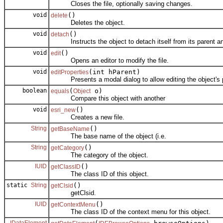
Closes the file, optionally saving changes.
void
()
delete
Deletes the object.
void
()
detach
Instructs the object to detach itself from its parent an
void
()
edit
Opens an editor to modify the file.
void
(int hParent)
editProperties
Presents a modal dialog to allow editing the object's p
boolean
(
o)
equals
Object
Compare this object with another
void
()
esri_new
Creates a new file.
String
()
getBaseName
The base name of the object (i.e.
String
()
getCategory
The category of the object.
IUID
()
getClassID
The class ID of this object.
static
String
()
getClsid
getClsid.
IUID
()
getContextMenu
The class ID of the context menu for this object.
IDataElement