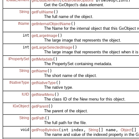
(
browseOptions)
getDataElement
IDEBrowseOptions
Get the GxObject's data element.
String
()
getFullName
The full name of the object.
IName
()
getInternalObjectName
The Name for the internal object that this GxObject r
int
()
getLargeImage
The large image that represents the object.
int
()
getLargeSelectedImage
The large image that represents the object when it is 
IPropertySet
()
getMetadata
The PropertySet containing metadata.
String
()
getName
The short name of the object.
INativeType
()
getNativeType
The native type.
IUID
()
getNewMenu
The class ID of the New menu for this object.
IGxObject
()
getParent
The parent of the object.
String
()
getPath
The full path for the file.
void
(int index,
[] name,
[] 
getPropByIndex
String
Object
The name and value of the indexed property in the G