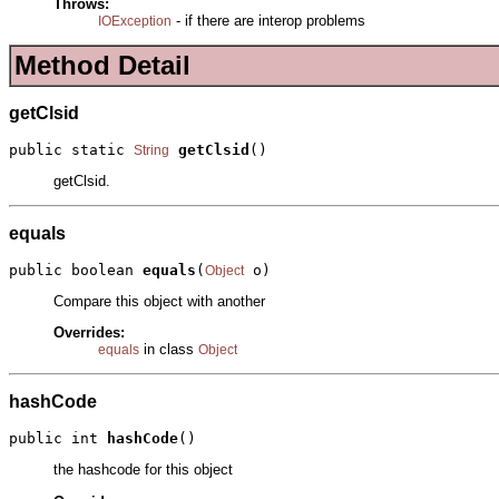
Throws:
- if there are interop problems
IOException
Method Detail
getClsid
public static 
getClsid
()
String
getClsid.
equals
public boolean 
equals
(
 o)
Object
Compare this object with another
Overrides:
in class
equals
Object
hashCode
public int 
hashCode
()
the hashcode for this object