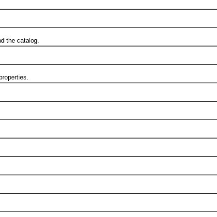
d the catalog.
roperties.