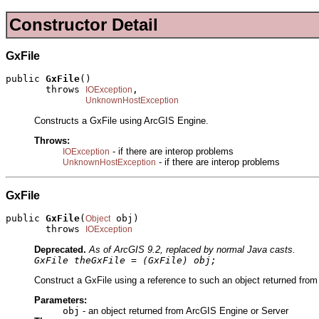
Constructor Detail
GxFile
public 
GxFile
()

       throws 
,

IOException
UnknownHostException
Constructs a GxFile using ArcGIS Engine.
Throws:
- if there are interop problems
IOException
- if there are interop problems
UnknownHostException
GxFile
public 
GxFile
(
 obj)

Object
       throws 
IOException
Deprecated.
As of ArcGIS 9.2, replaced by normal Java casts.
GxFile theGxFile = (GxFile) obj;
Construct a GxFile using a reference to such an object returned from
Parameters:
obj
- an object returned from ArcGIS Engine or Server