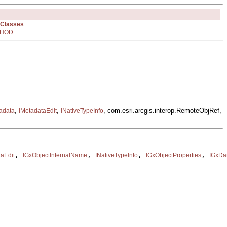
 Classes
HOD
,
,
, com.esri.arcgis.interop.RemoteObjRef,
adata
IMetadataEdit
INativeTypeInfo
, 
, 
, 
, 
taEdit
IGxObjectInternalName
INativeTypeInfo
IGxObjectProperties
IGxDa