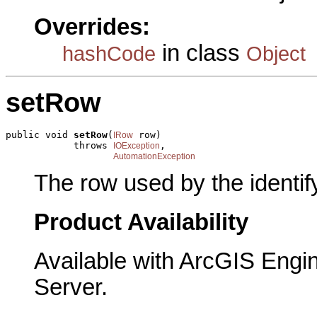
Overrides:
in class
hashCode
Object
setRow
public void 
setRow
(
 row)

IRow
            throws 
,

IOException
AutomationException
The row used by the identify
Product Availability
Available with ArcGIS Engi
Server.