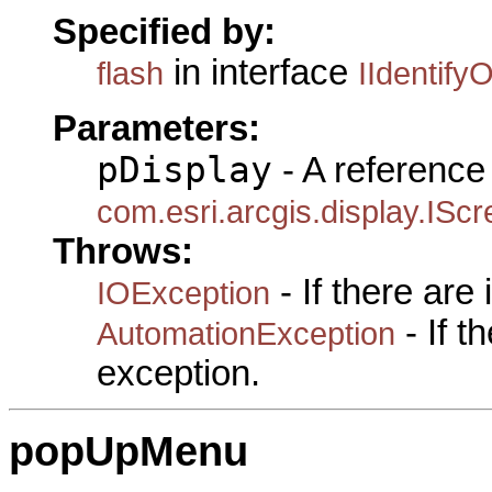
Specified by:
in interface
flash
IIdentifyO
Parameters:
pDisplay
- A reference 
com.esri.arcgis.display.ISc
Throws:
- If there are
IOException
- If 
AutomationException
exception.
popUpMenu