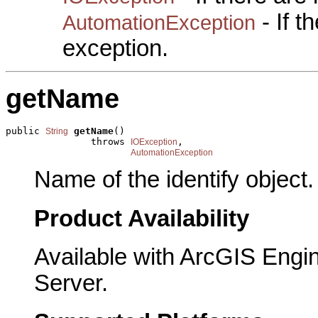
- If 
AutomationException
exception.
getName
public 
getName
()

String
               throws 
,

IOException
AutomationException
Name of the identify object.
Product Availability
Available with ArcGIS Engi
Server.