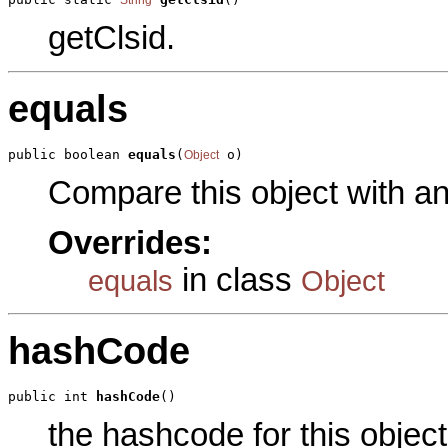
getClsid.
equals
public boolean 
equals
(
 o)
Object
Compare this object with a
Overrides:
in class
equals
Object
hashCode
public int 
hashCode
()
the hashcode for this object