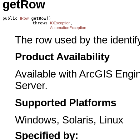
getRow
public 
getRow
()

IRow
            throws 
,

IOException
AutomationException
The row used by the identify
Product Availability
Available with ArcGIS Engi
Server.
Supported Platforms
Windows, Solaris, Linux
Specified by: