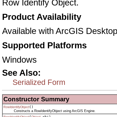
Row Identify Object.
Product Availability
Available with ArcGIS Desktop
Supported Platforms
Windows
See Also:
Serialized Form
Constructor Summary
()
RowIdentifyObject
Constructs a RowIdentifyObject using ArcGIS Engine.
(
obj)
RowIdentifyObject
Object