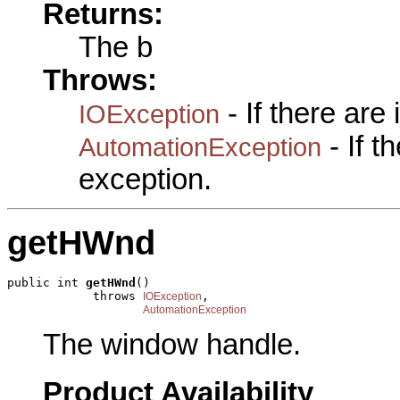
Returns:
The b
Throws:
- If there are
IOException
- If 
AutomationException
exception.
getHWnd
public int 
getHWnd
()

            throws 
,

IOException
AutomationException
The window handle.
Product Availability