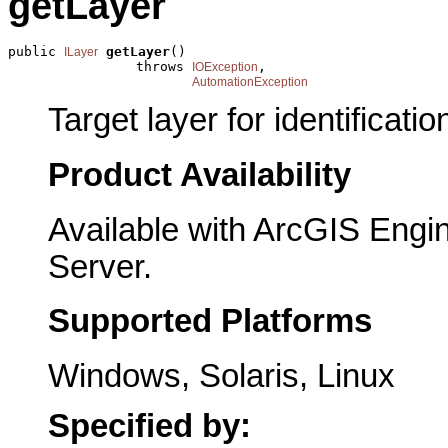
getLayer
public 
getLayer
()

ILayer
                throws 
,

IOException
AutomationException
Target layer for identificatio
Product Availability
Available with ArcGIS Engi
Server.
Supported Platforms
Windows, Solaris, Linux
Specified by: