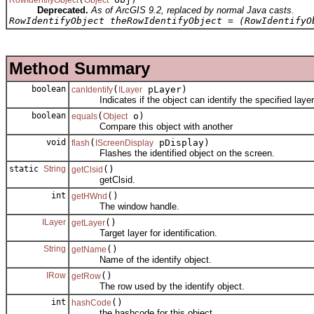
Deprecated.
As of ArcGIS 9.2, replaced by normal Java casts.
RowIdentifyObject theRowIdentifyObject = (RowIdentifyO
Method Summary
boolean
(
pLayer)
canIdentify
ILayer
Indicates if the object can identify the specified layer
boolean
(
o)
equals
Object
Compare this object with another
void
(
pDisplay)
flash
IScreenDisplay
Flashes the identified object on the screen.
static
String
()
getClsid
getClsid.
int
()
getHWnd
The window handle.
ILayer
()
getLayer
Target layer for identification.
String
()
getName
Name of the identify object.
IRow
()
getRow
The row used by the identify object.
int
()
hashCode
the hashcode for this object