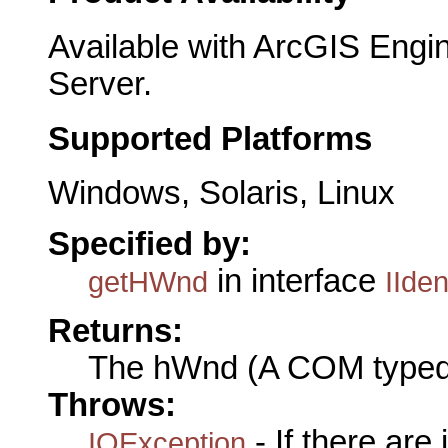
Available with ArcGIS Engi
Server.
Supported Platforms
Windows, Solaris, Linux
Specified by:
in interface
getHWnd
IIden
Returns:
The hWnd (A COM typed
Throws:
- If there are
IOException