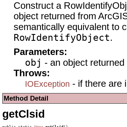
Construct a RowIdentifyObj
object returned from ArcGIS
semantically equivalent to 
RowIdentifyObject
.
Parameters:
obj
- an object returned
Throws:
- if there are
IOException
Method Detail
getClsid
public static 
getClsid
()
String