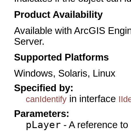
Product Availability
Available with ArcGIS Engi
Server.
Supported Platforms
Windows, Solaris, Linux
Specified by:
in interface
canIdentify
IId
Parameters:
pLayer
- A reference to