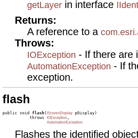
in interface
getLayer
IIden
Returns:
A reference to a
com.esri.
Throws:
- If there are
IOException
- If 
AutomationException
exception.
flash
public void 
flash
(
 pDisplay)

IScreenDisplay
           throws 
,

IOException
AutomationException
Flashes the identified objec