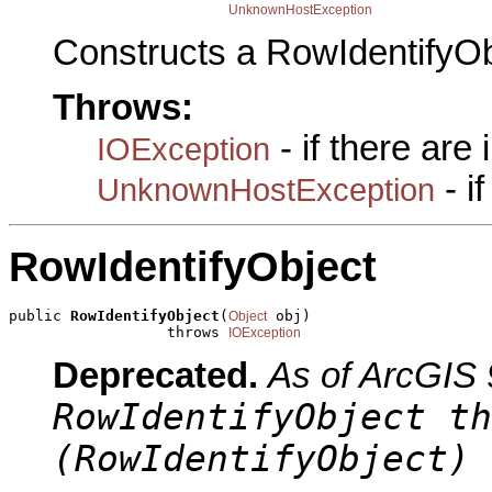
UnknownHostException
Constructs a RowIdentifyOb
Throws:
- if there are
IOException
- i
UnknownHostException
RowIdentifyObject
public 
RowIdentifyObject
(
 obj)

Object
                  throws 
IOException
Deprecated.
As of ArcGIS 
RowIdentifyObject th
(RowIdentifyObject) 