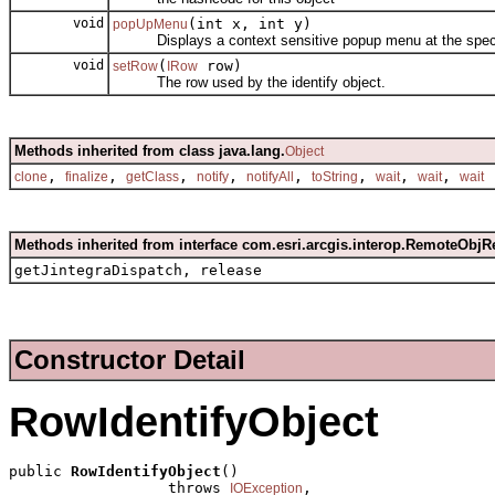
void
(int x, int y)
popUpMenu
Displays a context sensitive popup menu at the specif
void
(
row)
setRow
IRow
The row used by the identify object.
Methods inherited from class java.lang.
Object
,
,
,
,
,
,
,
,
clone
finalize
getClass
notify
notifyAll
toString
wait
wait
wait
Methods inherited from interface com.esri.arcgis.interop.RemoteObjR
getJintegraDispatch, release
Constructor Detail
RowIdentifyObject
public 
RowIdentifyObject
()

                  throws 
,

IOException