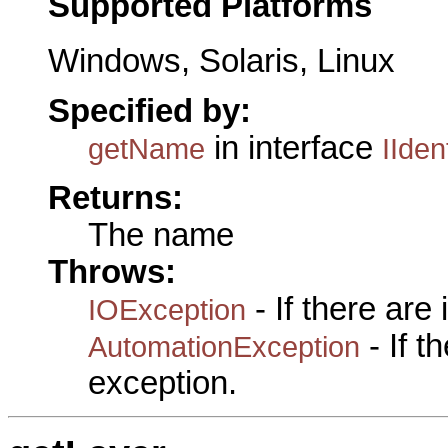
Supported Platforms
Windows, Solaris, Linux
Specified by:
in interface
getName
IIden
Returns:
The name
Throws:
- If there are
IOException
- If 
AutomationException
exception.