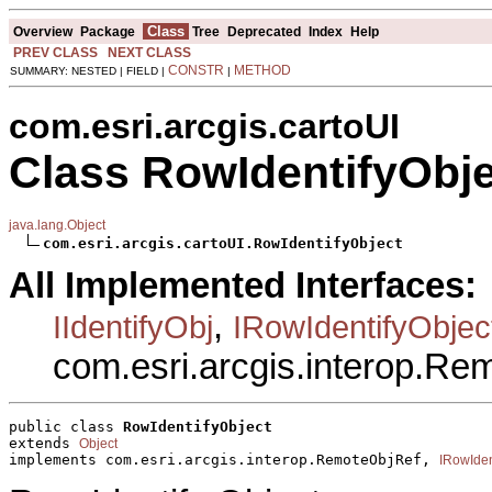
Class
Overview
Package
Tree
Deprecated
Index
Help
PREV CLASS
NEXT CLASS
CONSTR
METHOD
SUMMARY: NESTED | FIELD |
|
com.esri.arcgis.cartoUI
Class RowIdentifyObj
java.lang.Object
com.esri.arcgis.cartoUI.RowIdentifyObject
All Implemented Interfaces:
,
IIdentifyObj
IRowIdentifyObjec
com.esri.arcgis.interop.R
public class 
RowIdentifyObject
extends 
Object
implements com.esri.arcgis.interop.RemoteObjRef, 
IRowIden