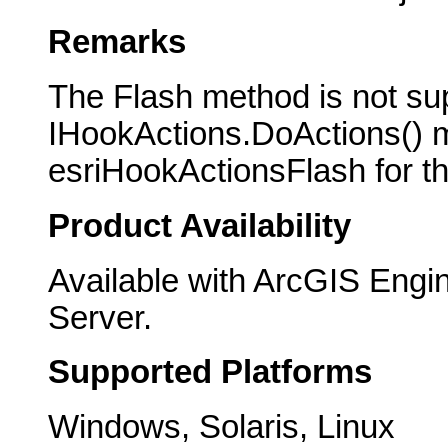
Remarks
The Flash method is not su
IHookActions.DoActions() m
esriHookActionsFlash for thi
Product Availability
Available with ArcGIS Engi
Server.
Supported Platforms
Windows, Solaris, Linux