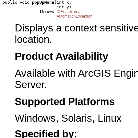
public void 
popUpMenu
(int x,

                      int y)

               throws 
,

IOException
AutomationException
Displays a context sensitiv
location.
Product Availability
Available with ArcGIS Engi
Server.
Supported Platforms
Windows, Solaris, Linux
Specified by: