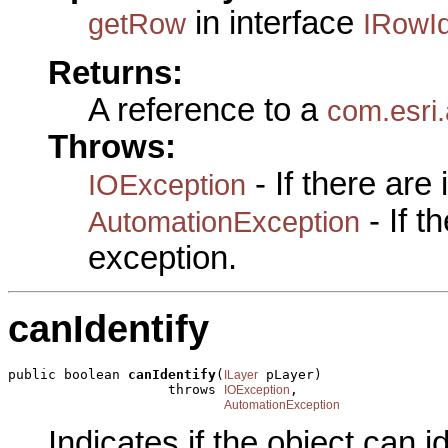
in interface
getRow
IRowId
Returns:
A reference to a
com.esri
Throws:
- If there are
IOException
- If 
AutomationException
exception.
canIdentify
public boolean 
canIdentify
(
 pLayer)

ILayer
                    throws 
,

IOException
AutomationException
Indicates if the object can id