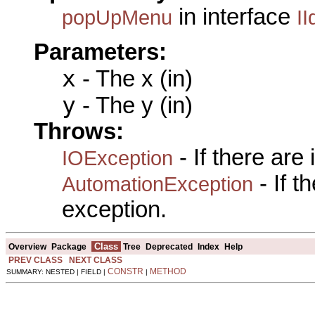
in interface
popUpMenu
II
Parameters:
x
- The x (in)
y
- The y (in)
Throws:
- If there are
IOException
- If 
AutomationException
exception.
Class
Overview
Package
Tree
Deprecated
Index
Help
PREV CLASS
NEXT CLASS
CONSTR
METHOD
SUMMARY: NESTED | FIELD |
|