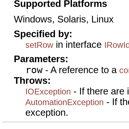
Supported Platforms
Windows, Solaris, Linux
Specified by:
in interface
setRow
IRowId
Parameters:
row
- A reference to a
co
Throws:
- If there are
IOException
- If 
AutomationException
exception.