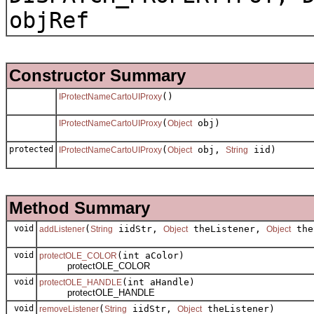
objRef
Constructor Summary
()
IProtectNameCartoUIProxy
(
obj)
IProtectNameCartoUIProxy
Object
protected
(
obj,
iid)
IProtectNameCartoUIProxy
Object
String
Method Summary
void
(
iidStr,
theListener,
the
addListener
String
Object
Object
void
(int aColor)
protectOLE_COLOR
protectOLE_COLOR
void
(int aHandle)
protectOLE_HANDLE
protectOLE_HANDLE
void
(
iidStr,
theListener)
removeListener
String
Object