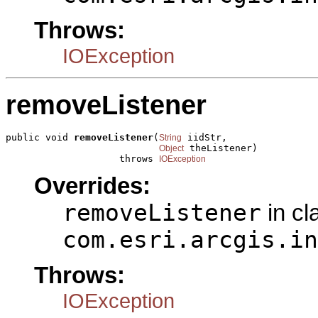
Throws:
IOException
removeListener
public void 
removeListener
(
 iidStr,

String
 theListener)

Object
                    throws 
IOException
Overrides:
removeListener
in cl
com.esri.arcgis.in
Throws:
IOException