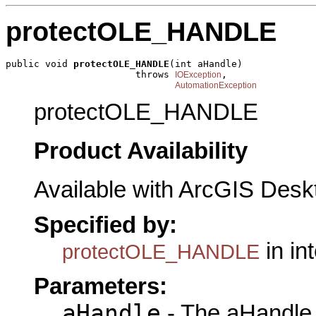
protectOLE_HANDLE
public void 
protectOLE_HANDLE
(int aHandle)

                       throws 
,

IOException
AutomationException
protectOLE_HANDLE
Product Availability
Available with ArcGIS Desk
Specified by:
in in
protectOLE_HANDLE
Parameters:
aHandle
- The aHandle 