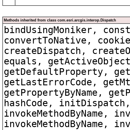
Methods inherited from class com.esri.arcgis.interop.Dispatch
bindUsingMoniker, cons
convertToNative, cooki
createDispatch, create
equals, getActiveObjec
getDefaultProperty, ge
getLastErrorCode, getM
getPropertyByName, get
hashCode, initDispatch
invokeMethodByName, in
invokeMethodByName, in