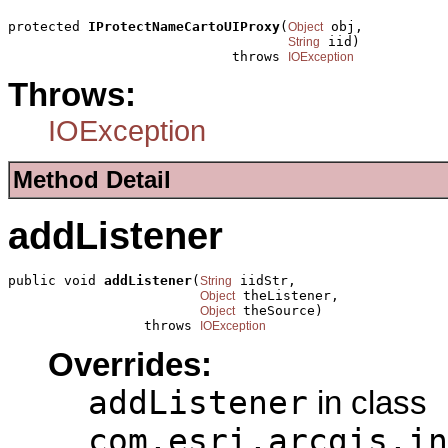
protected 
IProtectNameCartoUIProxy
(
 obj,

Object
 iid)

String
                            throws 
IOException
Throws:
IOException
Method Detail
addListener
public void 
addListener
(
 iidStr,

String
 theListener,

Object
 theSource)

Object
                 throws 
IOException
Overrides:
addListener
in class
com.esri.arcgis.in