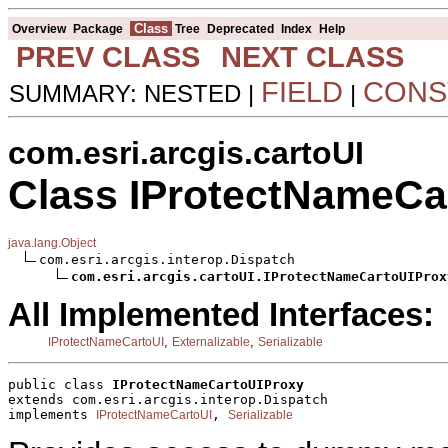
Class
Overview
Package
Tree
Deprecated
Index
Help
PREV CLASS
NEXT CLASS
FIELD
CONS
SUMMARY: NESTED |
|
com.esri.arcgis.cartoUI
Class IProtectNameCa
java.lang.Object
com.esri.arcgis.interop.Dispatch

com.esri.arcgis.cartoUI.IProtectNameCartoUIProx
All Implemented Interfaces:
,
,
IProtectNameCartoUI
Externalizable
Serializable
public class 
IProtectNameCartoUIProxy
extends com.esri.arcgis.interop.Dispatch
implements 
, 
IProtectNameCartoUI
Serializable