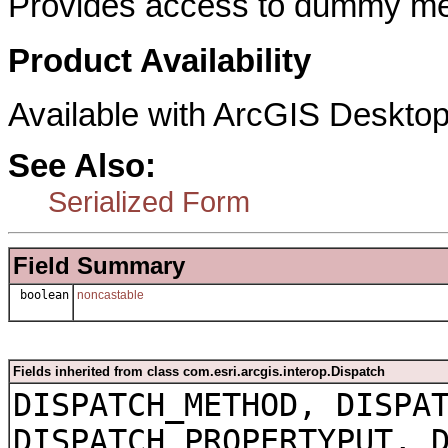
Provides access to dummy met
Product Availability
Available with ArcGIS Desktop
See Also:
Serialized Form
Field Summary
boolean
noncastable
Fields inherited from class com.esri.arcgis.interop.Dispatch
DISPATCH_METHOD, DISPA
DISPATCH_PROPERTYPUT, 