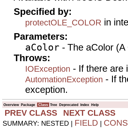
Specified by:
in int
protectOLE_COLOR
Parameters:
aColor
- The aColor (A
Throws:
- If there are
IOException
- If 
AutomationException
exception.
Class
Overview
Package
Tree
Deprecated
Index
Help
PREV CLASS
NEXT CLASS
FIELD
CONS
SUMMARY: NESTED |
|