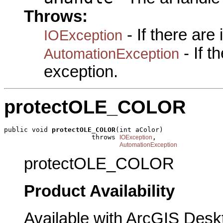
Throws:
- If there are
IOException
- If 
AutomationException
exception.
protectOLE_COLOR
public void 
protectOLE_COLOR
(int aColor)

                      throws 
,

IOException
AutomationException
protectOLE_COLOR
Product Availability
Available with ArcGIS Desk