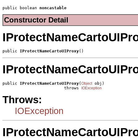
public boolean 
noncastable
Constructor Detail
IProtectNameCartoUIPr
public 
IProtectNameCartoUIProxy
()
IProtectNameCartoUIPr
public 
IProtectNameCartoUIProxy
(
 obj)

Object
                         throws 
IOException
Throws:
IOException
IProtectNameCartoUIPr