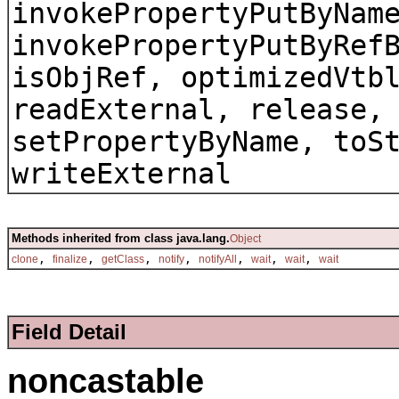
invokePropertyPutByNam
invokePropertyPutByRef
isObjRef, optimizedVtb
readExternal, release,
setPropertyByName, toS
writeExternal
Methods inherited from class java.lang.
Object
,
,
,
,
,
,
,
clone
finalize
getClass
notify
notifyAll
wait
wait
wait
Field Detail
noncastable