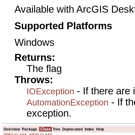
Available with ArcGIS Desk
Supported Platforms
Windows
Returns:
The flag
Throws:
- If there are
IOException
- If 
AutomationException
exception.
Class
Overview
Package
Tree
Deprecated
Index
Help