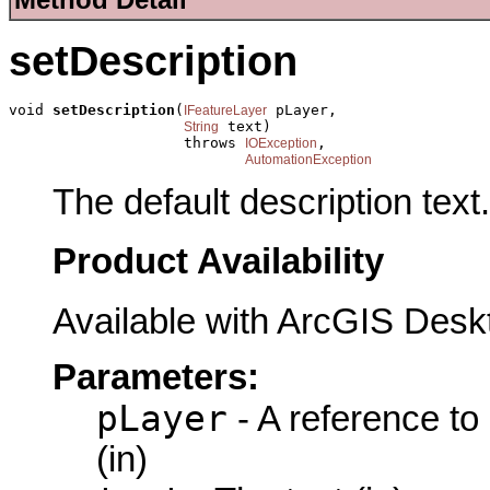
setDescription
void 
setDescription
(
 pLayer,

IFeatureLayer
 text)

String
                    throws 
,

IOException
AutomationException
The default description text.
Product Availability
Available with ArcGIS Desk
Parameters:
pLayer
- A reference to
(in)