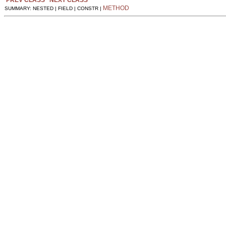
PREV CLASS
NEXT CLASS
METHOD
SUMMARY: NESTED | FIELD | CONSTR |