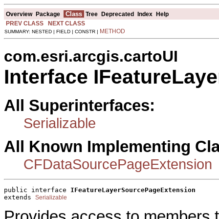
Class
Overview
Package
Tree
Deprecated
Index
Help
PREV CLASS
NEXT CLASS
METHOD
SUMMARY: NESTED | FIELD | CONSTR |
com.esri.arcgis.cartoUI
Interface IFeatureLa
All Superinterfaces:
Serializable
All Known Implementing Cl
CFDataSourcePageExtension
public interface 
IFeatureLayerSourcePageExtension
extends 
Serializable
Provides access to members tha