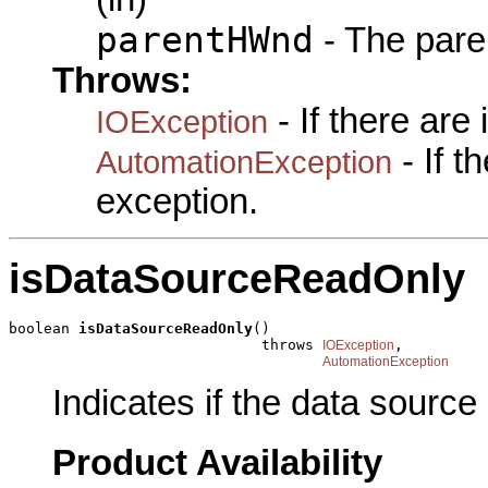
parentHWnd
- The pare
Throws:
- If there are
IOException
- If 
AutomationException
exception.
isDataSourceReadOnly
boolean 
isDataSourceReadOnly
()

                             throws 
,

IOException
AutomationException
Indicates if the data sourc
Product Availability