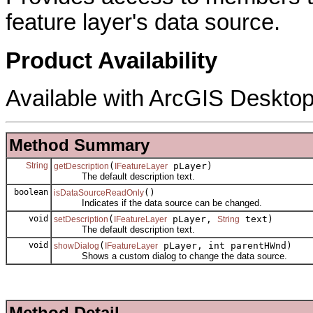
feature layer's data source.
Product Availability
Available with ArcGIS Desktop
Method Summary
String
(
pLayer)
getDescription
IFeatureLayer
The default description text.
boolean
()
isDataSourceReadOnly
Indicates if the data source can be changed.
void
(
pLayer,
text)
setDescription
IFeatureLayer
String
The default description text.
void
(
pLayer, int parentHWnd)
showDialog
IFeatureLayer
Shows a custom dialog to change the data source.
Method Detail