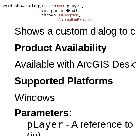
void 
showDialog
(
 pLayer,

IFeatureLayer
                int parentHWnd)

                throws 
,

IOException
AutomationException
Shows a custom dialog to c
Product Availability
Available with ArcGIS Desk
Supported Platforms
Windows
Parameters:
pLayer
- A reference to
(in)