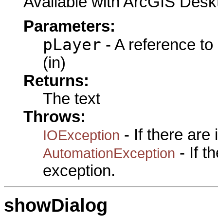
Available with ArcGIS Desk
Parameters:
pLayer
- A reference to
(in)
Returns:
The text
Throws:
- If there are
IOException
- If 
AutomationException
exception.
showDialog