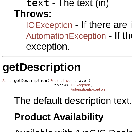
text
- The text (in)
Throws:
- If there are
IOException
- If 
AutomationException
exception.
getDescription
getDescription
(
 pLayer)

String
IFeatureLayer
                      throws 
,

IOException
AutomationException
The default description text.
Product Availability