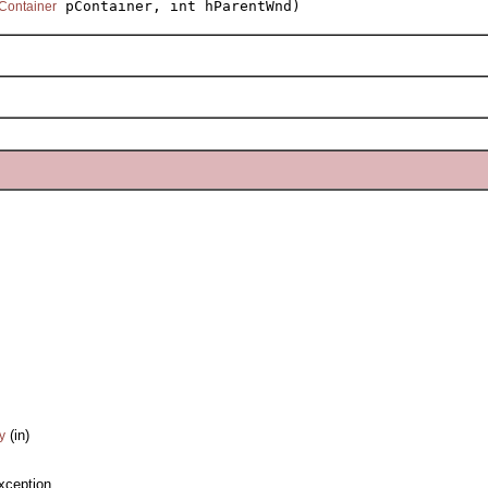
pContainer, int hParentWnd)
Container
(in)
y
xception.