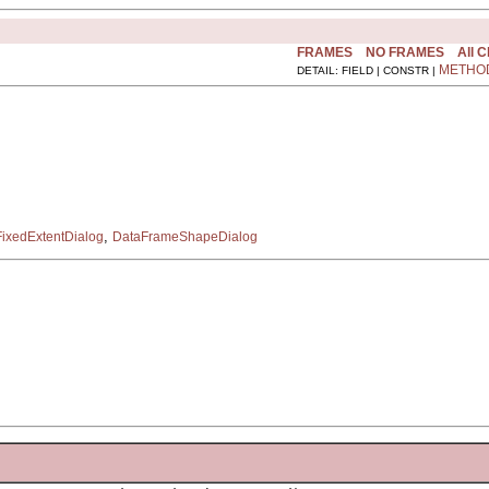
FRAMES
NO FRAMES
All 
METHO
DETAIL: FIELD | CONSTR |
,
ixedExtentDialog
DataFrameShapeDialog