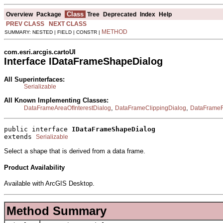
Class
Overview
Package
Tree
Deprecated
Index
Help
PREV CLASS
NEXT CLASS
METHOD
SUMMARY: NESTED | FIELD | CONSTR |
com.esri.arcgis.cartoUI
Interface IDataFrameShapeDialog
All Superinterfaces:
Serializable
All Known Implementing Classes:
,
,
DataFrameAreaOfInterestDialog
DataFrameClippingDialog
DataFrameF
public interface 
IDataFrameShapeDialog
extends 
Serializable
Select a shape that is derived from a data frame.
Product Availability
Available with ArcGIS Desktop.
Method Summary