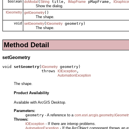
boolean
(
title,
pMapFrame,
doModal
String
IMapFrame
IGraphics
Show the dialog.
IGeometry
()
getGeometry
The shape.
void
(
geometry)
setGeometry
IGeometry
The shape.
Method Detail
setGeometry
void 
setGeometry
(
 geometry)

IGeometry
                 throws 
,

IOException
AutomationException
The shape.
Product Availability
Available with ArcGIS Desktop.
Parameters:
geometry
- A reference to a
com.esri.arcgis.geometry.IGeometr
Throws:
- If there are interop problems.
IOException
- If the ArcObject component throws an e
AutomationException