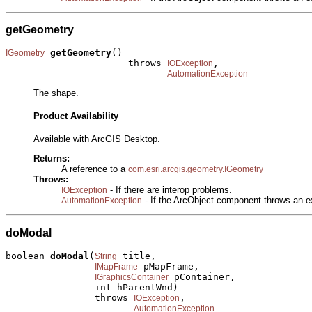
getGeometry
getGeometry
()

IGeometry
                      throws 
,

IOException
AutomationException
The shape.
Product Availability
Available with ArcGIS Desktop.
Returns:
A reference to a
com.esri.arcgis.geometry.IGeometry
Throws:
- If there are interop problems.
IOException
- If the ArcObject component throws an e
AutomationException
doModal
boolean 
doModal
(
 title,

String
 pMapFrame,

IMapFrame
 pContainer,

IGraphicsContainer
                int hParentWnd)

                throws 
,

IOException
AutomationException