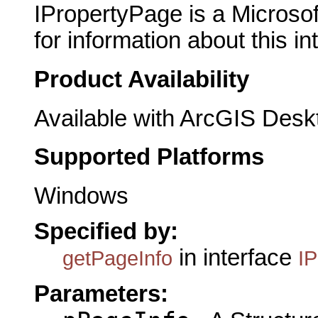
IPropertyPage is a Microsof
for information about this in
Product Availability
Available with ArcGIS Desk
Supported Platforms
Windows
Specified by:
in interface
getPageInfo
I
Parameters: