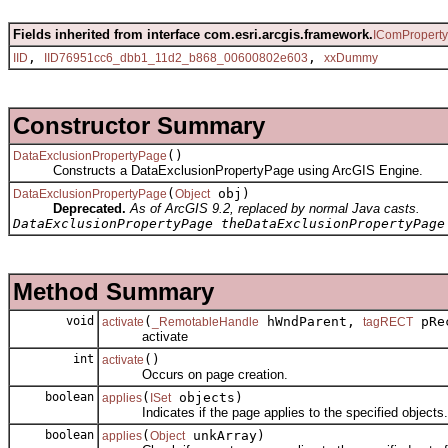
Fields inherited from interface com.esri.arcgis.framework.
IComPropert
,
,
IID
IID76951cc6_dbb1_11d2_b868_00600802e603
xxDummy
Constructor Summary
()
DataExclusionPropertyPage
Constructs a DataExclusionPropertyPage using ArcGIS Engine.
(
obj)
DataExclusionPropertyPage
Object
Deprecated.
As of ArcGIS 9.2, replaced by normal Java casts.
DataExclusionPropertyPage theDataExclusionPropertyPage
Method Summary
void
(
hWndParent,
pRec
activate
_RemotableHandle
tagRECT
activate
int
()
activate
Occurs on page creation.
boolean
(
objects)
applies
ISet
Indicates if the page applies to the specified objects.
boolean
(
unkArray)
applies
Object