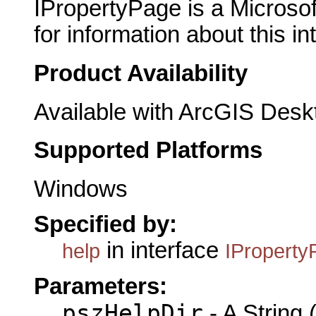
IPropertyPage is a Microsof
for information about this in
Product Availability
Available with ArcGIS Desk
Supported Platforms
Windows
Specified by:
in interface
help
IProperty
Parameters:
pszHelpDir
- A String (