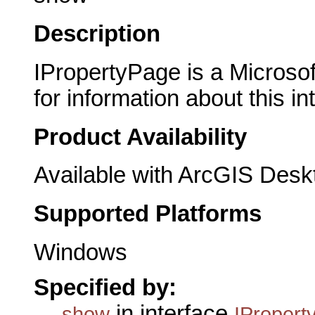
Description
IPropertyPage is a Microsof
for information about this in
Product Availability
Available with ArcGIS Desk
Supported Platforms
Windows
Specified by:
in interface
show
IPropert