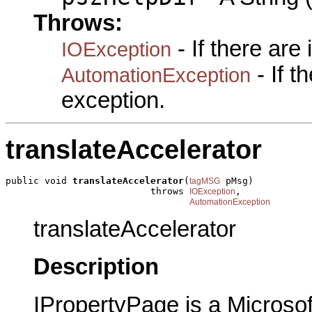
Throws:
- If there are
IOException
- If 
AutomationException
exception.
translateAccelerator
public void 
translateAccelerator
(
 pMsg)

tagMSG
                          throws 
,

IOException
AutomationException
translateAccelerator
Description
IPropertyPage is a Microsof