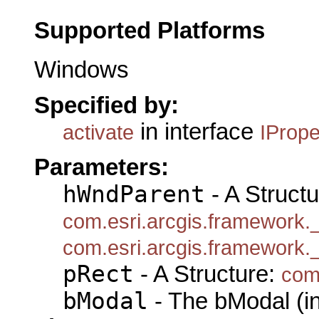
Supported Platforms
Windows
Specified by:
in interface
activate
IProp
Parameters:
hWndParent
- A Structu
com.esri.arcgis.framework
com.esri.arcgis.framework
pRect
- A Structure:
com
bModal
- The bModal (in