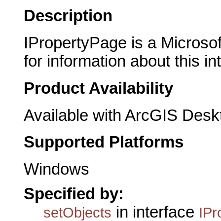
Description
IPropertyPage is a Microsof
for information about this in
Product Availability
Available with ArcGIS Desk
Supported Platforms
Windows
Specified by:
in interface
setObjects
IPr