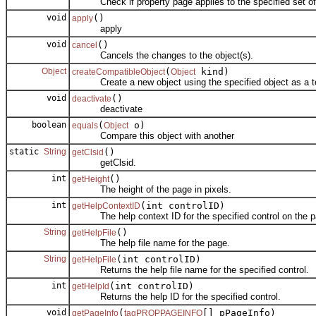
Check if property page applies to the specified set of 
void
()
apply
apply
void
()
cancel
Cancels the changes to the object(s).
Object
(
kind)
createCompatibleObject
Object
Create a new object using the specified object as a t
void
()
deactivate
deactivate
boolean
(
o)
equals
Object
Compare this object with another
static
String
()
getClsid
getClsid.
int
()
getHeight
The height of the page in pixels.
int
(int controlID)
getHelpContextID
The help context ID for the specified control on the p
String
()
getHelpFile
The help file name for the page.
String
(int controlID)
getHelpFile
Returns the help file name for the specified control.
int
(int controlID)
getHelpId
Returns the help ID for the specified control.
void
(
[] pPageInfo)
getPageInfo
tagPROPPAGEINFO