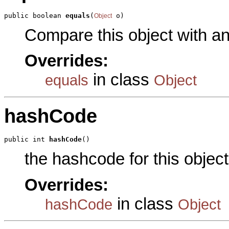
public boolean 
equals
(
 o)
Object
Compare this object with a
Overrides:
in class
equals
Object
hashCode
public int 
hashCode
()
the hashcode for this object
Overrides:
in class
hashCode
Object