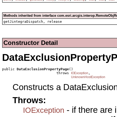
Methods inherited from interface com.esri.arcgis.interop.RemoteObjR
getJintegraDispatch, release
Constructor Detail
DataExclusionProperty
public 
DataExclusionPropertyPage
()

                          throws 
,

IOException
UnknownHostException
Constructs a DataExclusio
Throws:
- if there are
IOException