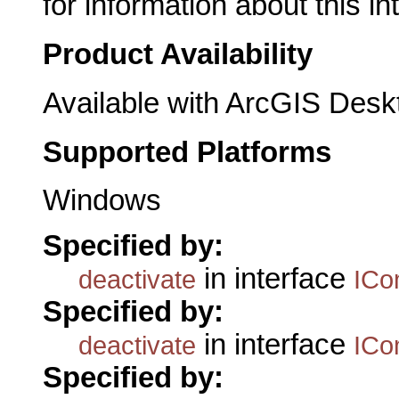
for information about this in
Product Availability
Available with ArcGIS Desk
Supported Platforms
Windows
Specified by:
in interface
deactivate
ICo
Specified by:
in interface
deactivate
ICo
Specified by: