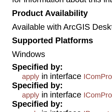
Product Availability
Available with ArcGIS Desk
Supported Platforms
Windows
Specified by:
in interface
apply
IComPro
Specified by:
in interface
apply
IComPro
Specified by: