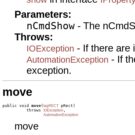
Parameters:
nCmdShow
- The nCmdS
Throws:
- If there are
IOException
- If 
AutomationException
exception.
move
public void 
move
(
 pRect)

tagRECT
          throws 
,

IOException
AutomationException
move