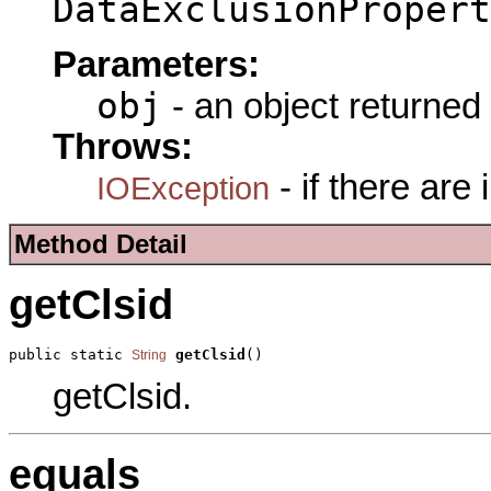
DataExclusionPropert
Parameters:
obj
- an object returned
Throws:
- if there are
IOException
Method Detail
getClsid
public static 
getClsid
()
String
getClsid.
equals