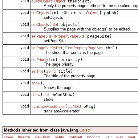
void
(
theObject)
queryObject
Object
Apply the property page settings to the specified obje
void
(int cObjects,
[] ppUnk)
setObjects
Object
setObjects
void
(
objects)
setObjects
ISet
Supplies the page with the object(s) to be edited.
void
(
pPageSite)
setPageSite
IPropertyPageSite
setPageSite
void
(
rhs1)
setPageSiteByRef
IComPropertyPageSite
The sheet that contains the page.
void
(int priority)
setPriority
The page priority.
void
(
title)
setTitle
String
The title of the property page.
void
()
show
Shows the page.
void
(int nCmdShow)
show
show
void
(
pMsg)
translateAccelerator
tagMSG
translateAccelerator
Methods inherited from class java.lang.
Object
,
,
,
,
,
,
,
,
clone
finalize
getClass
notify
notifyAll
toString
wait
wait
wait