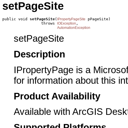
setPageSite
public void 
setPageSite
(
 pPageSite)

IPropertyPageSite
                 throws 
,

IOException
AutomationException
setPageSite
Description
IPropertyPage is a Microsof
for information about this in
Product Availability
Available with ArcGIS Desk
Supported Platforms