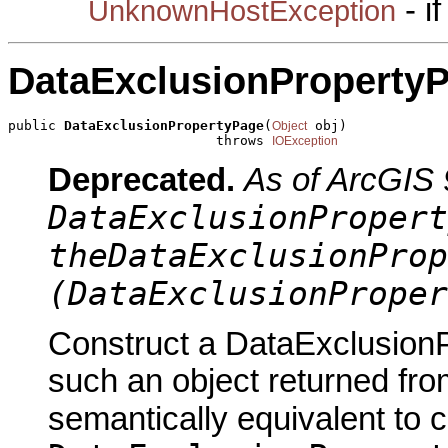
- i
UnknownHostException
DataExclusionProperty
public 
DataExclusionPropertyPage
(
 obj)

Object
                          throws 
IOException
Deprecated.
As of ArcGIS 
DataExclusionPropert
theDataExclusionProp
(DataExclusionProper
Construct a DataExclusionP
such an object returned fro
semantically equivalent to 