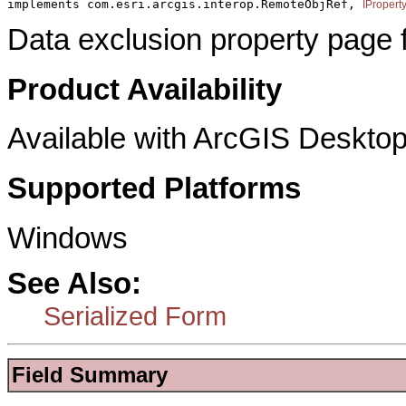
implements com.esri.arcgis.interop.RemoteObjRef, 
IPropert
Data exclusion property page f
Product Availability
Available with ArcGIS Desktop
Supported Platforms
Windows
See Also:
Serialized Form
Field Summary