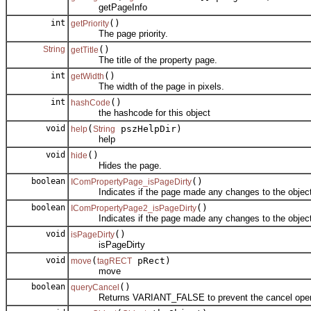
getPageInfo
int
()
getPriority
The page priority.
String
()
getTitle
The title of the property page.
int
()
getWidth
The width of the page in pixels.
int
()
hashCode
the hashcode for this object
void
(
pszHelpDir)
help
String
help
void
()
hide
Hides the page.
boolean
()
IComPropertyPage_isPageDirty
Indicates if the page made any changes to the object
boolean
()
IComPropertyPage2_isPageDirty
Indicates if the page made any changes to the object
void
()
isPageDirty
isPageDirty
void
(
pRect)
move
tagRECT
move
boolean
()
queryCancel
Returns VARIANT_FALSE to prevent the cancel operati