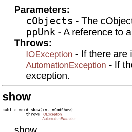
Parameters:
cObjects
- The cObject
ppUnk
- A reference to 
Throws:
- If there are
IOException
- If 
AutomationException
exception.
show
public void 
show
(int nCmdShow)

          throws 
,

IOException
AutomationException
show