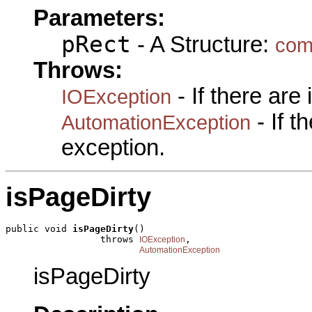
Parameters:
pRect
- A Structure:
com
Throws:
- If there are
IOException
- If 
AutomationException
exception.
isPageDirty
public void 
isPageDirty
()

                 throws 
,

IOException
AutomationException
isPageDirty