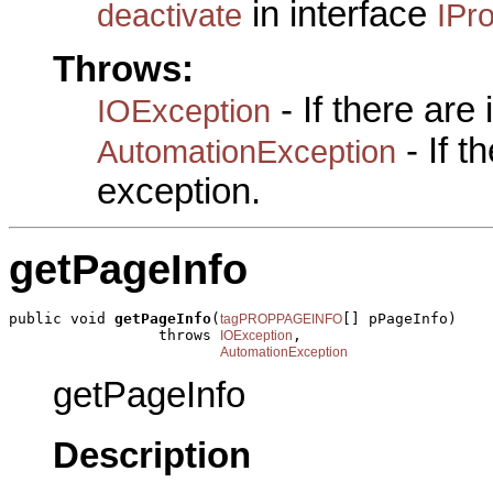
in interface
deactivate
IPr
Throws:
- If there are
IOException
- If 
AutomationException
exception.
getPageInfo
public void 
getPageInfo
(
[] pPageInfo)

tagPROPPAGEINFO
                 throws 
,

IOException
AutomationException
getPageInfo
Description