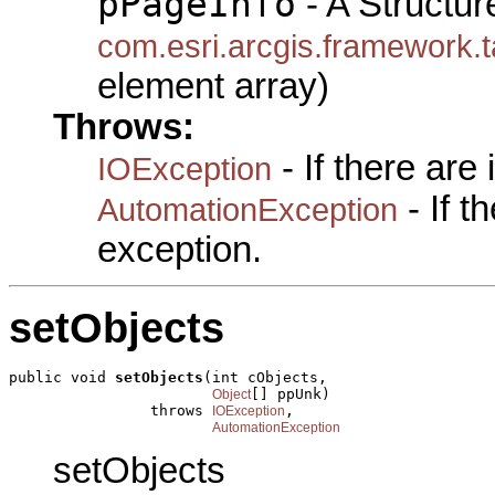
pPageInfo
- A Structur
com.esri.arcgis.framewo
element array)
Throws:
- If there are
IOException
- If 
AutomationException
exception.
setObjects
public void 
setObjects
(int cObjects,

[] ppUnk)

Object
                throws 
,

IOException
AutomationException
setObjects