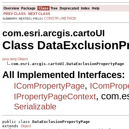
Class
Overview
Package
Tree
Deprecated
Index
Help
PREV CLASS
NEXT CLASS
CONSTR
METHOD
SUMMARY: NESTED | FIELD |
|
com.esri.arcgis.cartoUI
Class DataExclusionP
java.lang.Object
com.esri.arcgis.cartoUI.DataExclusionPropertyPage
All Implemented Interfaces:
,
IComPropertyPage
IComProp
, com.e
IPropertyPageContext
Serializable
public class 
DataExclusionPropertyPage
extends 
Object