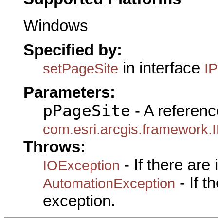
Windows
Specified by:
in interface
setPageSite
I
Parameters:
pPageSite
- A referenc
com.esri.arcgis.framework.
Throws:
- If there are
IOException
- If 
AutomationException
exception.