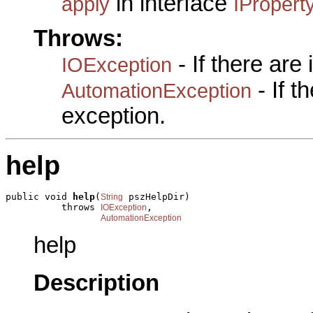
in interface
apply
IPropert
Throws:
- If there are
IOException
- If 
AutomationException
exception.
help
public void 
help
(
 pszHelpDir)

String
          throws 
,

IOException
AutomationException
help
Description