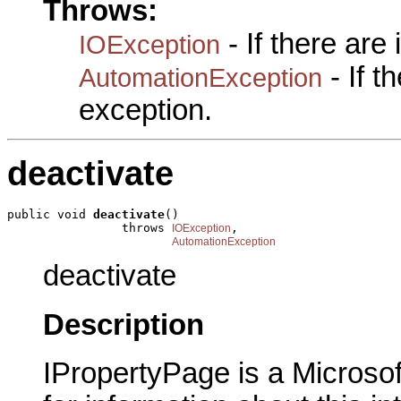
Throws:
- If there are
IOException
- If 
AutomationException
exception.
deactivate
public void 
deactivate
()

                throws 
,

IOException
AutomationException
deactivate
Description
IPropertyPage is a Microsof