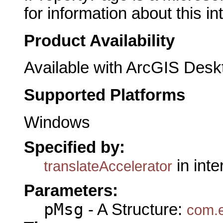
for information about this in
Product Availability
Available with ArcGIS Desk
Supported Platforms
Windows
Specified by:
in int
translateAccelerator
Parameters:
pMsg
- A Structure:
com.e