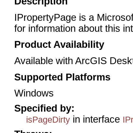
Description
IPropertyPage is a Microsof
for information about this in
Product Availability
Available with ArcGIS Desk
Supported Platforms
Windows
Specified by:
in interface
isPageDirty
IP