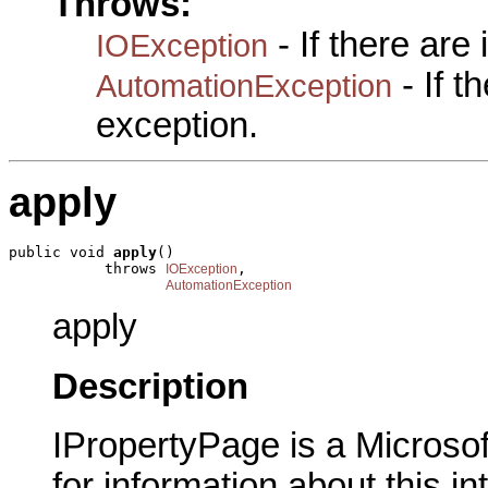
Throws:
- If there are
IOException
- If 
AutomationException
exception.
apply
public void 
apply
()

           throws 
,

IOException
AutomationException
apply
Description
IPropertyPage is a Microsof
for information about this in