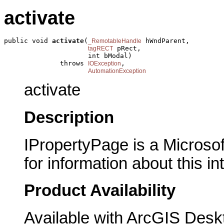
activate
public void 
activate
(
 hWndParent,

_RemotableHandle
 pRect,

tagRECT
                     int bModal)

              throws 
,

IOException
AutomationException
activate
Description
IPropertyPage is a Microsof
for information about this in
Product Availability
Available with ArcGIS Desk