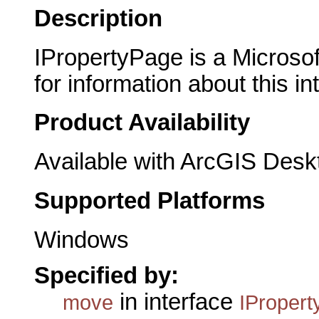
Description
IPropertyPage is a Microsof
for information about this in
Product Availability
Available with ArcGIS Desk
Supported Platforms
Windows
Specified by:
in interface
move
IProper