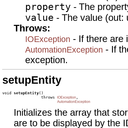
property
- The propert
value
- The value (out: 
Throws:
- If there are
IOException
- If 
AutomationException
exception.
setupEntity
void 
setupEntity
()

                 throws 
,

IOException
AutomationException
Initializes the array that s
are to be displayed by the I