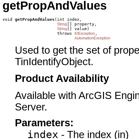
getPropAndValues
void 
getPropAndValues
(int index,

[] property,

String
[] value)

String
                      throws 
,

IOException
AutomationException
Used to get the set of prop
TinIdentifyObject.
Product Availability
Available with ArcGIS Engi
Server.
Parameters:
index
- The index (in)