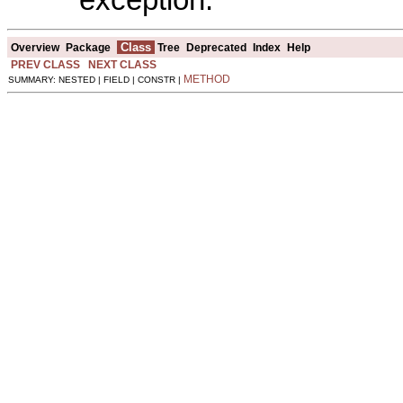
Class
Overview
Package
Tree
Deprecated
Index
Help
PREV CLASS
NEXT CLASS
METHOD
SUMMARY: NESTED | FIELD | CONSTR |