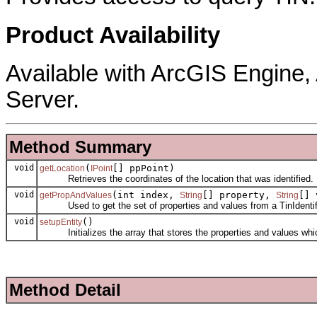
Product Availability
Available with ArcGIS Engine
Server.
Method Summary
void
(
[] ppPoint)
getLocation
IPoint
Retrieves the coordinates of the location that was identified.
void
(int index,
[] property,
[] 
getPropAndValues
String
String
Used to get the set of properties and values from a TinIdentif
void
()
setupEntity
Initializes the array that stores the properties and values which
Method Detail