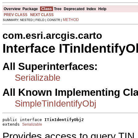
Class
Overview
Package
Tree
Deprecated
Index
Help
PREV CLASS
NEXT CLASS
METHOD
SUMMARY: NESTED | FIELD | CONSTR |
com.esri.arcgis.carto
Interface ITinIdentifyO
All Superinterfaces:
Serializable
All Known Implementing Cl
SimpleTinIdentifyObj
public interface 
ITinIdentifyObj2
extends 
Serializable
Provides access to query TIN.