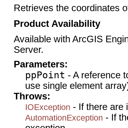
Retrieves the coordinates of
Product Availability
Available with ArcGIS Engi
Server.
Parameters:
ppPoint
- A reference 
use single element array
Throws:
- If there are
IOException
- If 
AutomationException
exception.