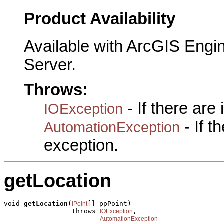
Product Availability
Available with ArcGIS Engi
Server.
Throws:
- If there are
IOException
- If 
AutomationException
exception.
getLocation
void 
getLocation
(
[] ppPoint)

IPoint
                 throws 
,

IOException
AutomationException