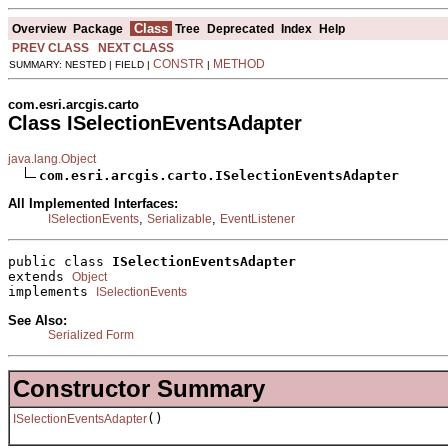
Class
Overview
Package
Tree
Deprecated
Index
Help
PREV CLASS
NEXT CLASS
CONSTR
METHOD
SUMMARY: NESTED | FIELD |
|
com.esri.arcgis.carto
Class ISelectionEventsAdapter
java.lang.Object
com.esri.arcgis.carto.ISelectionEventsAdapter
All Implemented Interfaces:
,
,
ISelectionEvents
Serializable
EventListener
public class 
ISelectionEventsAdapter
extends 
Object
implements 
ISelectionEvents
See Also:
Serialized Form
Constructor Summary
()
ISelectionEventsAdapter