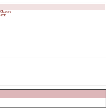
 Classes
HOD