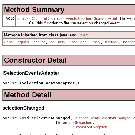
Method Summary
void
(
theEve
selectionChanged
ISelectionEventsSelectionChangedEvent
Call this function to fire the selection changed event.
Methods inherited from class java.lang.
Object
,
,
,
,
,
,
,
clone
equals
finalize
getClass
hashCode
notify
notifyAll
toStrin
Constructor Detail
ISelectionEventsAdapter
public 
ISelectionEventsAdapter
()
Method Detail
selectionChanged
public void 
selectionChanged
(
ISelectionEventsSelectionChangedEv
                      throws 
,

IOException
AutomationException