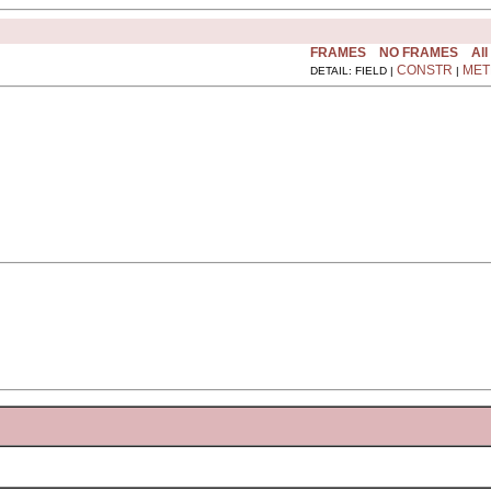
FRAMES
NO FRAMES
All
CONSTR
MET
DETAIL: FIELD |
|