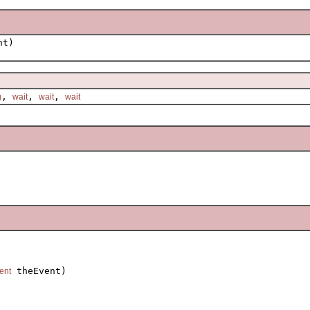
nt)
,
,
,
g
wait
wait
wait
 theEvent)

ent