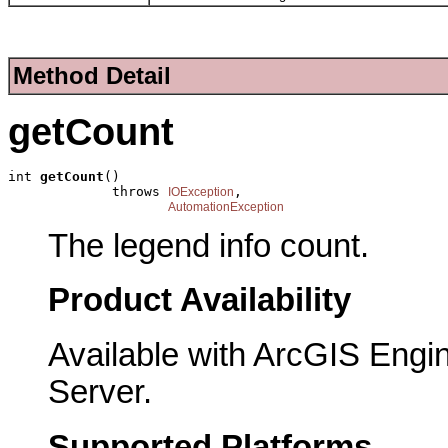
Method Detail
getCount
int 
getCount
()

             throws 
,

IOException
AutomationException
The legend info count.
Product Availability
Available with ArcGIS Engi
Server.
Supported Platforms