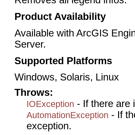
Removes all legend infos.
Product Availability
Available with ArcGIS Engi
Server.
Supported Platforms
Windows, Solaris, Linux
Throws:
- If there are
IOException
- If 
AutomationException
exception.