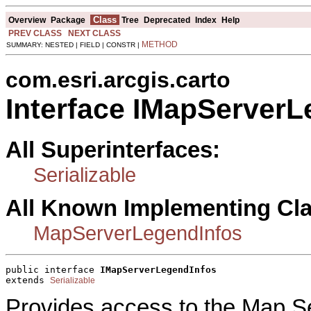
Class
Overview
Package
Tree
Deprecated
Index
Help
PREV CLASS
NEXT CLASS
METHOD
SUMMARY: NESTED | FIELD | CONSTR |
com.esri.arcgis.carto
Interface IMapServerL
All Superinterfaces:
Serializable
All Known Implementing Cl
MapServerLegendInfos
public interface 
IMapServerLegendInfos
extends 
Serializable
Provides access to the Map Se