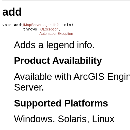
add
void 
add
(
 info)

IMapServerLegendInfo
         throws 
,

IOException
AutomationException
Adds a legend info.
Product Availability
Available with ArcGIS Engi
Server.
Supported Platforms
Windows, Solaris, Linux