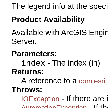
The legend info at the speci
Product Availability
Available with ArcGIS Engi
Server.
Parameters:
index
- The index (in)
Returns:
A reference to a
com.esri
Throws:
- If there are
IOException
- If 
AutomationException