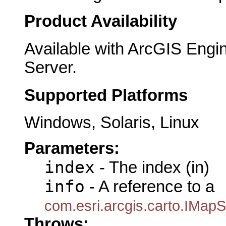
Product Availability
Available with ArcGIS Engi
Server.
Supported Platforms
Windows, Solaris, Linux
Parameters:
index
- The index (in)
info
- A reference to a
com.esri.arcgis.carto.IMap
Throws: