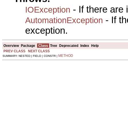
- If there are
IOException
- If 
AutomationException
exception.
Class
Overview
Package
Tree
Deprecated
Index
Help
PREV CLASS
NEXT CLASS
METHOD
SUMMARY: NESTED | FIELD | CONSTR |