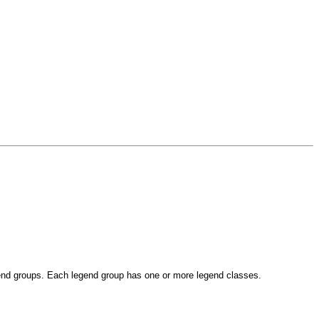
gend groups. Each legend group has one or more legend classes.