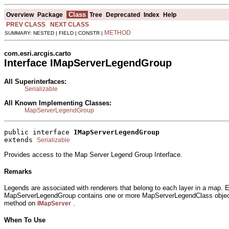
Class
Overview
Package
Tree
Deprecated
Index
Help
PREV CLASS
NEXT CLASS
METHOD
SUMMARY: NESTED | FIELD | CONSTR |
com.esri.arcgis.carto
Interface IMapServerLegendGroup
All Superinterfaces:
Serializable
All Known Implementing Classes:
MapServerLegendGroup
public interface 
IMapServerLegendGroup
extends 
Serializable
Provides access to the Map Server Legend Group Interface.
Remarks
Legends are associated with renderers that belong to each layer in a map.
MapServerLegendGroup contains one or more MapServerLegendClass objects
method on
.
IMapServer
When To Use