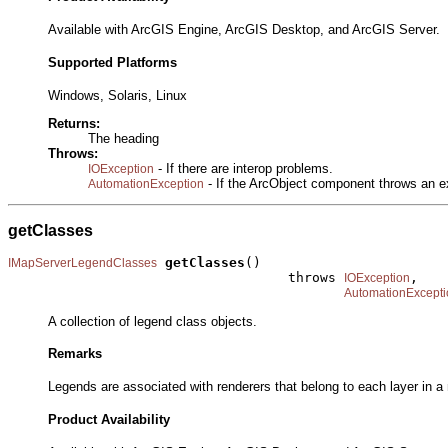
Available with ArcGIS Engine, ArcGIS Desktop, and ArcGIS Server.
Supported Platforms
Windows, Solaris, Linux
Returns:
The heading
Throws:
- If there are interop problems.
IOException
- If the ArcObject component throws an e
AutomationException
getClasses
getClasses
()

IMapServerLegendClasses
                                   throws 
,

IOException
AutomationExcepti
A collection of legend class objects.
Remarks
Legends are associated with renderers that belong to each layer in 
Product Availability