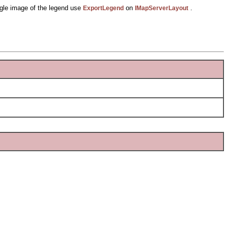
ngle image of the legend use
on
.
ExportLegend
IMapServerLayout