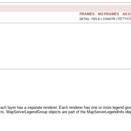
FRAMES
NO FRAMES
All 
METHO
DETAIL: FIELD | CONSTR |
 Each layer has a separate renderer. Each renderer has one or more legend gr
. MapServerLegendGroup objects are part of the MapServerLegendInfo objec