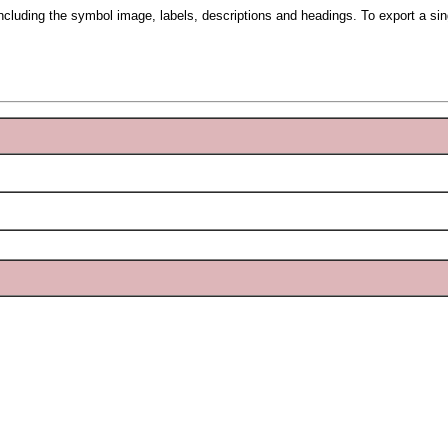
including the symbol image, labels, descriptions and headings. To export a si