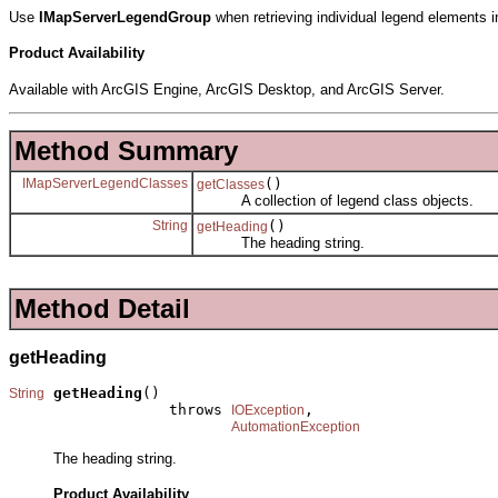
Use
IMapServerLegendGroup
when retrieving individual legend elements 
Product Availability
Available with ArcGIS Engine, ArcGIS Desktop, and ArcGIS Server.
Method Summary
IMapServerLegendClasses
()
getClasses
A collection of legend class objects.
String
()
getHeading
The heading string.
Method Detail
getHeading
getHeading
()

String
                  throws 
,

IOException
AutomationException
The heading string.
Product Availability