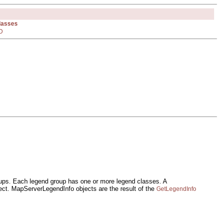
Classes
D
oups. Each legend group has one or more legend classes. A
t. MapServerLegendInfo objects are the result of the
GetLegendInfo