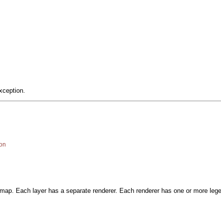
xception.
on
a map. Each layer has a separate renderer. Each renderer has one or more le