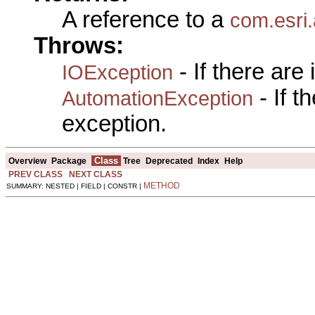
A reference to a
com.esri
Throws:
- If there are
IOException
- If 
AutomationException
exception.
Class
Overview
Package
Tree
Deprecated
Index
Help
PREV CLASS
NEXT CLASS
METHOD
SUMMARY: NESTED | FIELD | CONSTR |