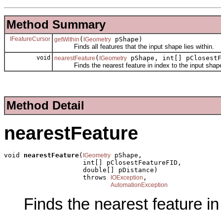
Method Summary
IFeatureCursor
(
pShape)
getWithin
IGeometry
Finds all features that the input shape lies within.
void
(
pShape, int[] pClosestF
nearestFeature
IGeometry
Finds the nearest feature in index to the input shap
Method Detail
nearestFeature
void 
nearestFeature
(
 pShape,

IGeometry
                    int[] pClosestFeatureFID,

                    double[] pDistance)

                    throws 
,

IOException
AutomationException
Finds the nearest feature in