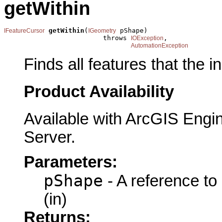
getWithin
getWithin
(
 pShape)

IFeatureCursor
IGeometry
                         throws 
,

IOException
AutomationException
Finds all features that the i
Product Availability
Available with ArcGIS Engi
Server.
Parameters:
pShape
- A reference to
(in)
Returns: