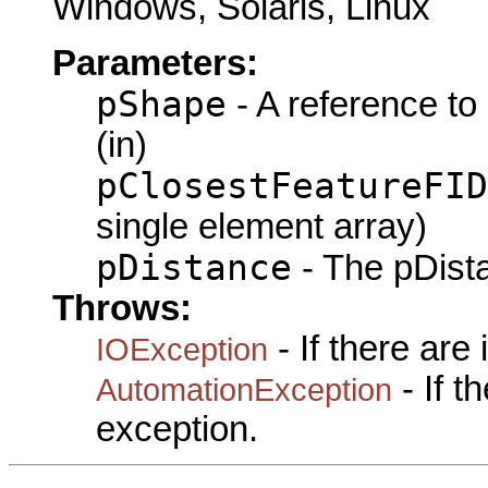
Windows, Solaris, Linux
Parameters:
pShape
- A reference to
(in)
pClosestFeatureFID
single element array)
pDistance
- The pDista
Throws:
- If there are
IOException
- If 
AutomationException
exception.