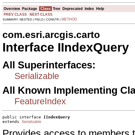
Class
Overview
Package
Tree
Deprecated
Index
Help
PREV CLASS
NEXT CLASS
METHOD
SUMMARY: NESTED | FIELD | CONSTR |
com.esri.arcgis.carto
Interface IIndexQuery
All Superinterfaces:
Serializable
All Known Implementing Cl
FeatureIndex
public interface 
IIndexQuery
extends 
Serializable
Provides access to members th