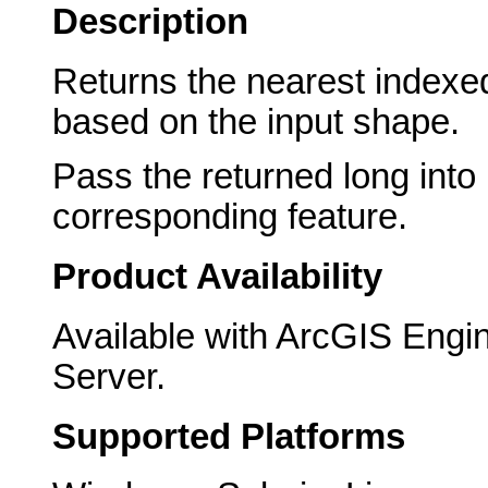
Description
Returns the nearest indexed
based on the input shape.
Pass the returned long into
corresponding feature.
Product Availability
Available with ArcGIS Engi
Server.
Supported Platforms