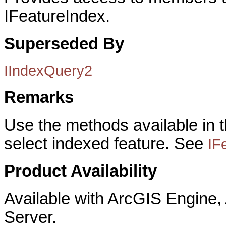
IFeatureIndex.
Superseded By
IIndexQuery2
Remarks
Use the methods available in t
select indexed feature. See
IF
Product Availability
Available with ArcGIS Engine
Server.