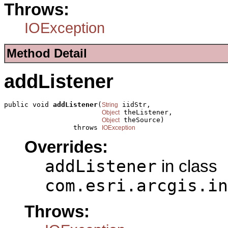
Throws:
IOException
Method Detail
addListener
public void 
addListener
(
 iidStr,

String
 theListener,

Object
 theSource)

Object
                 throws 
IOException
Overrides:
addListener
in class
com.esri.arcgis.in
Throws: