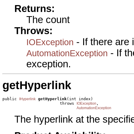
Returns:
The count
Throws:
- If there are
IOException
- If 
AutomationException
exception.
getHyperlink
public 
getHyperlink
(int index)

IHyperlink
                        throws 
,

IOException
AutomationException
The hyperlink at the specifi