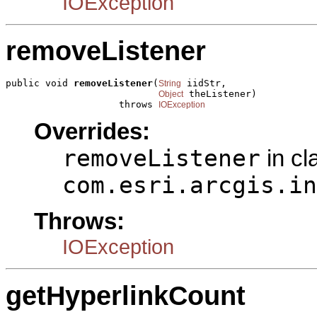
IOException
removeListener
public void 
removeListener
(
 iidStr,

String
 theListener)

Object
                    throws 
IOException
Overrides:
removeListener
in cl
com.esri.arcgis.in
Throws:
IOException
getHyperlinkCount