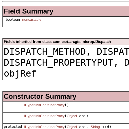
Field Summary
boolean
noncastable
Fields inherited from class com.esri.arcgis.interop.Dispatch
DISPATCH_METHOD, DISPA
DISPATCH_PROPERTYPUT, 
objRef
Constructor Summary
()
IHyperlinkContainerProxy
(
obj)
IHyperlinkContainerProxy
Object
protected
(
obj,
iid)
IHyperlinkContainerProxy
Object
String