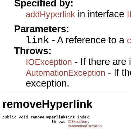
Specified by:
in interface
addHyperlink
I
Parameters:
link
- A reference to a
c
Throws:
- If there are
IOException
- If 
AutomationException
exception.
removeHyperlink
public void 
removeHyperlink
(int index)

                     throws 
,

IOException
AutomationException