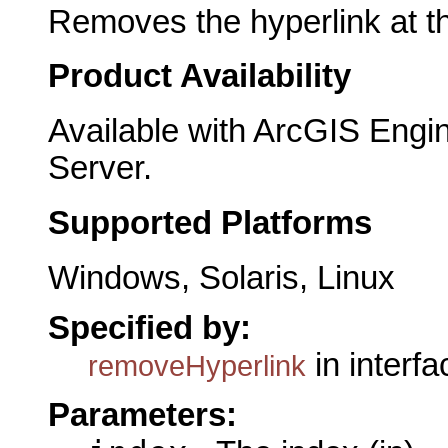
Removes the hyperlink at th
Product Availability
Available with ArcGIS Engi
Server.
Supported Platforms
Windows, Solaris, Linux
Specified by:
in interf
removeHyperlink
Parameters: