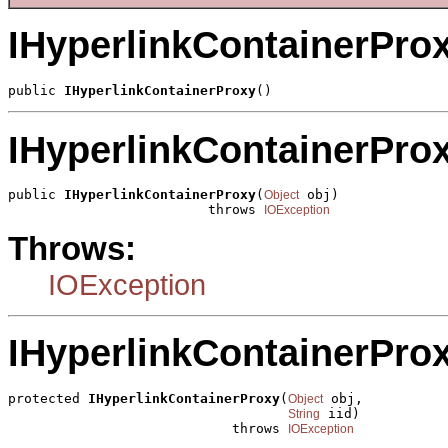
IHyperlinkContainerPro
public 
IHyperlinkContainerProxy
()
IHyperlinkContainerPro
public 
IHyperlinkContainerProxy
(
 obj)

Object
                         throws 
IOException
Throws:
IOException
IHyperlinkContainerPro
protected 
IHyperlinkContainerProxy
(
 obj,

Object
 iid)

String
                            throws 
IOException