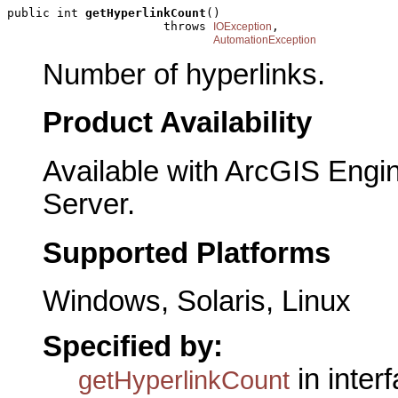
public int 
getHyperlinkCount
()

                      throws 
,

IOException
AutomationException
Number of hyperlinks.
Product Availability
Available with ArcGIS Engi
Server.
Supported Platforms
Windows, Solaris, Linux
Specified by:
in inter
getHyperlinkCount