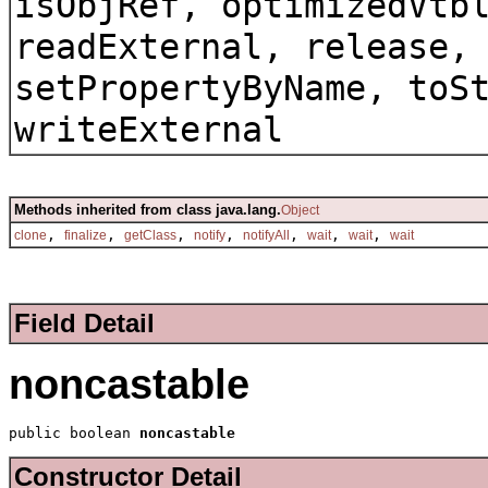
isObjRef, optimizedVtb
readExternal, release,
setPropertyByName, toS
writeExternal
Methods inherited from class java.lang.
Object
,
,
,
,
,
,
,
clone
finalize
getClass
notify
notifyAll
wait
wait
wait
Field Detail
noncastable
public boolean 
noncastable
Constructor Detail