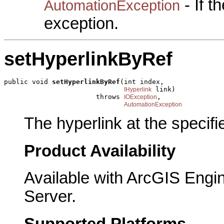
- If 
AutomationException
exception.
setHyperlinkByRef
public void 
setHyperlinkByRef
(int index,

 link)

IHyperlink
                       throws 
,

IOException
AutomationException
The hyperlink at the specifi
Product Availability
Available with ArcGIS Engi
Server.