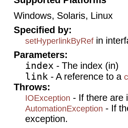
Supported Platforms
Windows, Solaris, Linux
Specified by:
in inter
setHyperlinkByRef
Parameters:
index
- The index (in)
link
- A reference to a
c
Throws:
- If there are
IOException
- If 
AutomationException
exception.