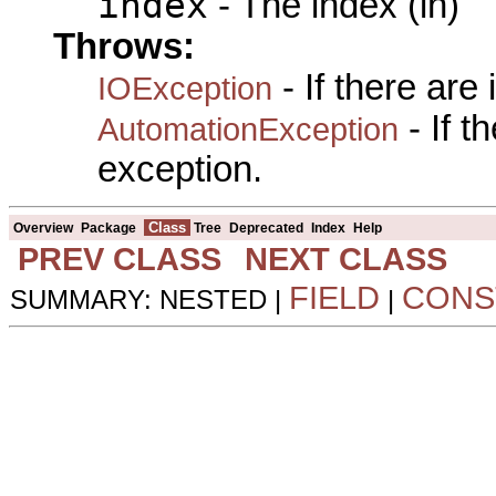
index
- The index (in)
Throws:
- If there are
IOException
- If 
AutomationException
exception.
Class
Overview
Package
Tree
Deprecated
Index
Help
PREV CLASS
NEXT CLASS
FIELD
CONS
SUMMARY: NESTED |
|