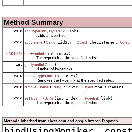
Method Summary
void
(
link)
addHyperlink
IHyperlink
Adds a hyperlink.
void
(
iidStr,
theListener,
addListener
String
Object
Object
IHyperlink
(int index)
getHyperlink
The hyperlink at the specified index.
int
()
getHyperlinkCount
Number of hyperlinks.
void
(int index)
removeHyperlink
Removes the hyperlink at the specified index.
void
(
iidStr,
theListener)
removeListener
String
Object
void
(int index,
link)
setHyperlinkByRef
IHyperlink
The hyperlink at the specified index.
Methods inherited from class com.esri.arcgis.interop.Dispatch
bindUsingMoniker, cons