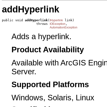
addHyperlink
public void 
addHyperlink
(
 link)

IHyperlink
                  throws 
,

IOException
AutomationException
Adds a hyperlink.
Product Availability
Available with ArcGIS Engi
Server.
Supported Platforms
Windows, Solaris, Linux