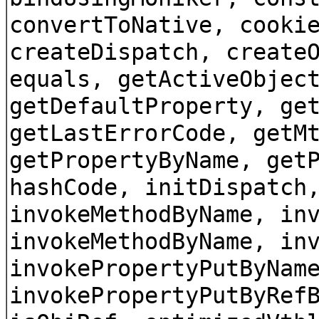
convertToNative, cooki
createDispatch, create
equals, getActiveObjec
getDefaultProperty, ge
getLastErrorCode, getM
getPropertyByName, get
hashCode, initDispatch
invokeMethodByName, in
invokeMethodByName, in
invokePropertyPutByNam
invokePropertyPutByRef