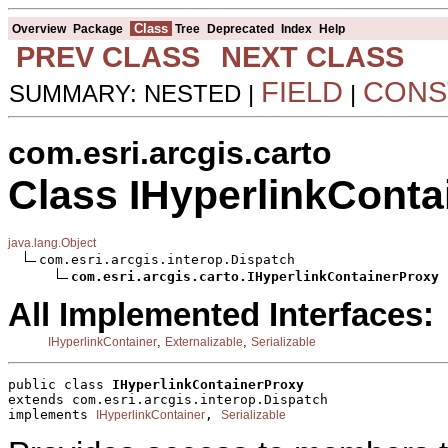
Class
Overview
Package
Tree
Deprecated
Index
Help
PREV CLASS
NEXT CLASS
FIELD
CONS
SUMMARY: NESTED |
|
com.esri.arcgis.carto
Class IHyperlinkConta
java.lang.Object
com.esri.arcgis.interop.Dispatch

com.esri.arcgis.carto.IHyperlinkContainerProxy
All Implemented Interfaces:
,
,
IHyperlinkContainer
Externalizable
Serializable
public class 
IHyperlinkContainerProxy
extends com.esri.arcgis.interop.Dispatch
implements 
, 
IHyperlinkContainer
Serializable