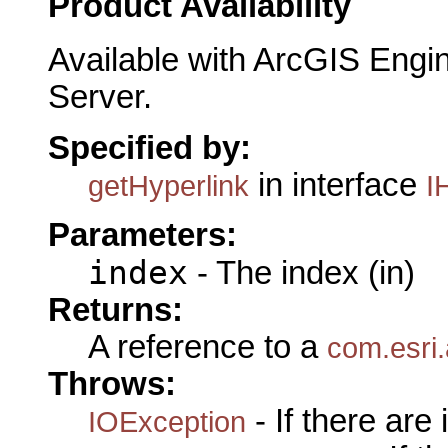
Product Availability
Available with ArcGIS Engi
Server.
Specified by:
in interface
getHyperlink
I
Parameters:
index
- The index (in)
Returns:
A reference to a
com.esri.
Throws:
- If there are
IOException