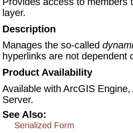
Provides access to members th
layer.
Description
Manages the so-called
dynami
hyperlinks are not dependent o
Product Availability
Available with ArcGIS Engine
Server.
See Also:
Serialized Form