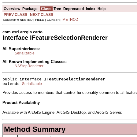
Class
Overview
Package
Tree
Deprecated
Index
Help
PREV CLASS
NEXT CLASS
METHOD
SUMMARY: NESTED | FIELD | CONSTR |
com.esri.arcgis.carto
Interface IFeatureSelectionRenderer
All Superinterfaces:
Serializable
All Known Implementing Classes:
NAStopRenderer
public interface 
IFeatureSelectionRenderer
extends 
Serializable
Provides access to members that control functionality common to all feature
Product Availability
Available with ArcGIS Engine, ArcGIS Desktop, and ArcGIS Server.
Method Summary