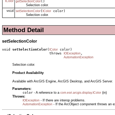
IColor
()
getSelectionColor
Selection color.
void
(
color)
setSelectionColor
IColor
Selection color.
Method Detail
setSelectionColor
void 
setSelectionColor
(
 color)

IColor
                       throws 
,

IOException
AutomationException
Selection color.
Product Availability
Available with ArcGIS Engine, ArcGIS Desktop, and ArcGIS Server.
Parameters:
color
- A reference to a
(in)
com.esri.arcgis.display.IColor
Throws:
- If there are interop problems.
IOException
- If the ArcObject component throws an e
AutomationException