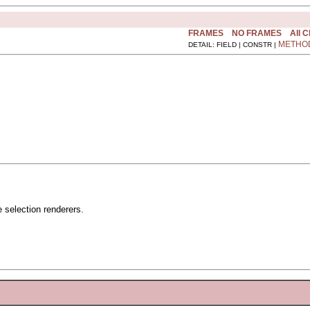
FRAMES
NO FRAMES
All 
METHO
DETAIL: FIELD | CONSTR |
 selection renderers.