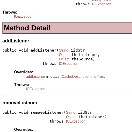
                               throws 
IOException
Throws:
IOException
Method Detail
addListener
public void 
addListener
(
 iidStr,

String
 theListener,

Object
 theSource)

Object
                 throws 
IOException
Overrides:
in class
addListener
ICacheDescriptionInfoProxy
Throws:
IOException
removeListener
public void 
removeListener
(
 iidStr,

String
 theListener)

Object
                    throws 
IOException
Overrides: