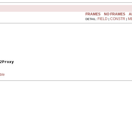
FRAMES
NO FRAMES
A
FIELD
CONSTR
M
DETAIL:
|
|
2Proxy
ble