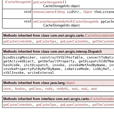
ICacheStorageInfo
()
getCacheStorageInfo
CacheStorageInfo object.
void
(
iidStr,
theListen
removeListener
String
Object
void
(
ppCache
setCacheStorageInfoByRef
ICacheStorageInfo
CacheStorageInfo object.
Methods inherited from class com.esri.arcgis.carto.
ICacheDescriptionIn
,
,
,
getCacheControlInfo
getCacheType
getLayerCacheInfos
getTileCacheIn
Methods inherited from class com.esri.arcgis.interop.Dispatch
bindUsingMoniker, constructVtblPosTable, convertToNati
getActiveObject, getDefaultProperty, getDispatchIdOfNa
hashCode, initDispatch, invoke, invokeMethodByName, in
invokePropertyPutByRefByName, isNativeMode, isObjRef, 
vtblInvoke, writeExternal
Methods inherited from class java.lang.
Object
,
,
,
,
,
,
,
clone
finalize
getClass
notify
notifyAll
wait
wait
wait
Methods inherited from interface com.esri.arcgis.carto.
ICacheDescriptio
,
,
,
getCacheControlInfo
getCacheType
getLayerCacheInfos
getTileCacheIn