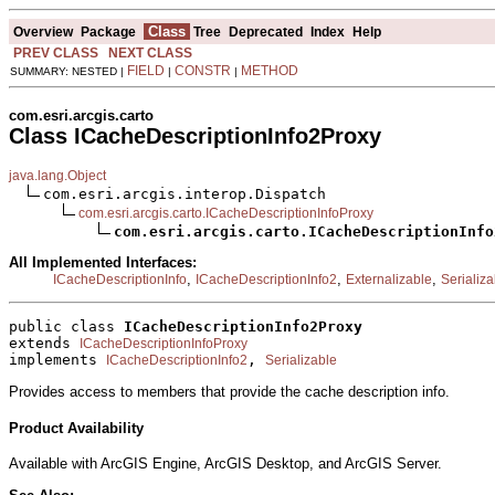
Class
Overview
Package
Tree
Deprecated
Index
Help
PREV CLASS
NEXT CLASS
FIELD
CONSTR
METHOD
SUMMARY: NESTED |
|
|
com.esri.arcgis.carto
Class ICacheDescriptionInfo2Proxy
java.lang.Object
com.esri.arcgis.interop.Dispatch

com.esri.arcgis.carto.ICacheDescriptionInfoProxy
com.esri.arcgis.carto.ICacheDescriptionInfo
All Implemented Interfaces:
,
,
,
ICacheDescriptionInfo
ICacheDescriptionInfo2
Externalizable
Serializa
public class 
ICacheDescriptionInfo2Proxy
extends 
ICacheDescriptionInfoProxy
implements 
, 
ICacheDescriptionInfo2
Serializable
Provides access to members that provide the cache description info.
Product Availability
Available with ArcGIS Engine, ArcGIS Desktop, and ArcGIS Server.