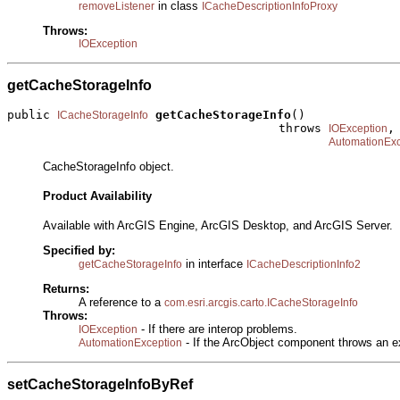
in class
removeListener
ICacheDescriptionInfoProxy
Throws:
IOException
getCacheStorageInfo
public 
getCacheStorageInfo
()

ICacheStorageInfo
                                      throws 
,

IOException
AutomationExc
CacheStorageInfo object.
Product Availability
Available with ArcGIS Engine, ArcGIS Desktop, and ArcGIS Server.
Specified by:
in interface
getCacheStorageInfo
ICacheDescriptionInfo2
Returns:
A reference to a
com.esri.arcgis.carto.ICacheStorageInfo
Throws:
- If there are interop problems.
IOException
- If the ArcObject component throws an e
AutomationException
setCacheStorageInfoByRef