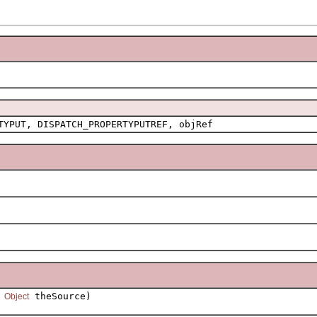
TYPUT, DISPATCH_PROPERTYPUTREF, objRef
,
theSource)
Object