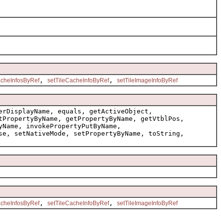
,
,
cheInfosByRef
setTileCacheInfoByRef
setTileImageInfoByRef
erDisplayName, equals, getActiveObject,
tPropertyByName, getPropertyByName, getVtblPos,
yName, invokePropertyPutByName,
se, setNativeMode, setPropertyByName, toString,
,
,
cheInfosByRef
setTileCacheInfoByRef
setTileImageInfoByRef