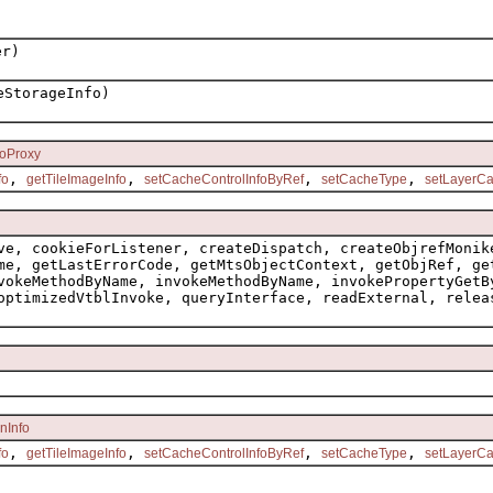
er)
StorageInfo)
foProxy
,
,
,
,
fo
getTileImageInfo
setCacheControlInfoByRef
setCacheType
setLayerCa
ve, cookieForListener, createDispatch, createObjrefMonik
me, getLastErrorCode, getMtsObjectContext, getObjRef, ge
vokeMethodByName, invokeMethodByName, invokePropertyGetB
optimizedVtblInvoke, queryInterface, readExternal, relea
nInfo
,
,
,
,
fo
getTileImageInfo
setCacheControlInfoByRef
setCacheType
setLayerCa