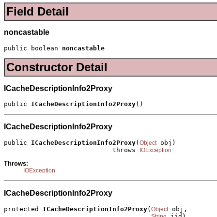
Field Detail
noncastable
public boolean 
noncastable
Constructor Detail
ICacheDescriptionInfo2Proxy
public 
ICacheDescriptionInfo2Proxy
()
ICacheDescriptionInfo2Proxy
public 
ICacheDescriptionInfo2Proxy
(
 obj)

Object
                            throws 
IOException
Throws:
IOException
ICacheDescriptionInfo2Proxy
protected 
ICacheDescriptionInfo2Proxy
(
 obj,

Object
 iid)

String