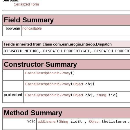
See Also:
Serialized Form
Field Summary
boolean
noncastable
Fields inherited from class com.esri.arcgis.interop.Dispatch
DISPATCH_METHOD, DISPATCH_PROPERTYGET, DISPATCH_PROPER
Constructor Summary
()
ICacheDescriptionInfo2Proxy
(
obj)
ICacheDescriptionInfo2Proxy
Object
protected
(
obj,
iid)
ICacheDescriptionInfo2Proxy
Object
String
Method Summary
void
(
iidStr,
theListener
addListener
String
Object