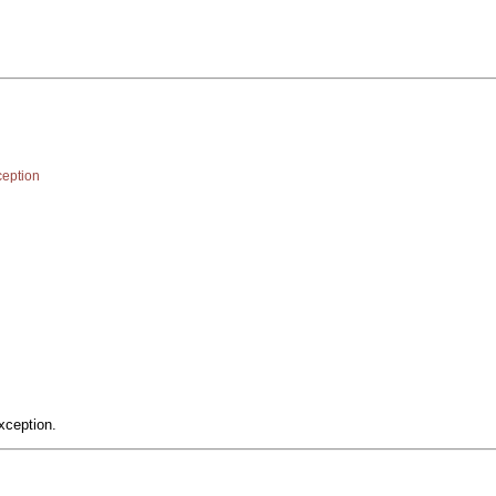
eption
xception.