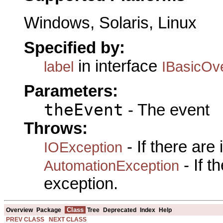
Windows, Solaris, Linux
Specified by:
in interface
label
IBasicOv
Parameters:
theEvent
- The event
Throws:
- If there are
IOException
- If 
AutomationException
exception.
Class
Overview
Package
Tree
Deprecated
Index
Help
PREV CLASS
NEXT CLASS