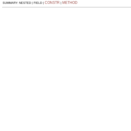
CONSTR
METHOD
SUMMARY: NESTED | FIELD |
|