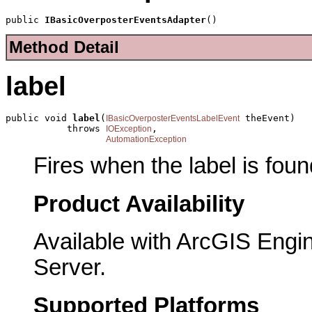
public 
IBasicOverposterEventsAdapter
()
Method Detail
label
public void 
label
(
 theEvent)

IBasicOverposterEventsLabelEvent
           throws 
,

IOException
AutomationException
Fires when the label is foun
Product Availability
Available with ArcGIS Engi
Server.
Supported Platforms