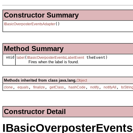
Constructor Summary
()
IBasicOverposterEventsAdapter
Method Summary
void
(
theEvent)
label
IBasicOverposterEventsLabelEvent
Fires when the label is found.
Methods inherited from class java.lang.
Object
,
,
,
,
,
,
,
clone
equals
finalize
getClass
hashCode
notify
notifyAll
toStrin
Constructor Detail
IBasicOverposterEvent