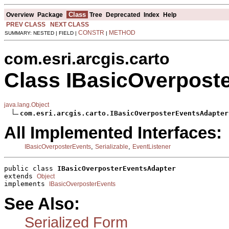
Class
Overview
Package
Tree
Deprecated
Index
Help
PREV CLASS
NEXT CLASS
CONSTR
METHOD
SUMMARY: NESTED | FIELD |
|
com.esri.arcgis.carto
Class IBasicOverpost
java.lang.Object
com.esri.arcgis.carto.IBasicOverposterEventsAdapter
All Implemented Interfaces:
,
,
IBasicOverposterEvents
Serializable
EventListener
public class 
IBasicOverposterEventsAdapter
extends 
Object
implements 
IBasicOverposterEvents
See Also:
Serialized Form