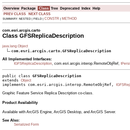
Class
Overview
Package
Tree
Deprecated
Index
Help
PREV CLASS
NEXT CLASS
CONSTR
METHOD
SUMMARY: NESTED | FIELD |
|
com.esri.arcgis.carto
Class GFSReplicaDescription
java.lang.Object
com.esri.arcgis.carto.GFSReplicaDescription
All Implemented Interfaces:
, com.esri.arcgis.interop.RemoteObjRef,
IGFSReplicaDescription
IPersi
public class 
GFSReplicaDescription
extends 
Object
implements com.esri.arcgis.interop.RemoteObjRef, 
IGFSRepl
Graphic Feature Service Replica Description co-class.
Product Availability
Available with ArcGIS Engine, ArcGIS Desktop, and ArcGIS Server.
See Also:
Serialized Form