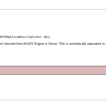
GFSReplicaDescription) obj;
ct returned from ArcGIS Engine or Server. This is semantically equivalent to