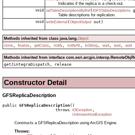
Indicates if the replica is a check-out.
void
(
g
setTableDescriptionsByRef
IGFSTableDescriptions
Table descriptions for replication.
void
(
out)
writeExternal
ObjectOutput
Methods inherited from class java.lang.
Object
,
,
,
,
,
,
,
,
clone
finalize
getClass
notify
notifyAll
toString
wait
wait
wait
Methods inherited from interface com.esri.arcgis.interop.RemoteObjR
getJintegraDispatch, release
Constructor Detail
GFSReplicaDescription
public 
GFSReplicaDescription
()

                      throws 
,

IOException
UnknownHostException
Constructs a GFSReplicaDescription using ArcGIS Engine.
Throws: