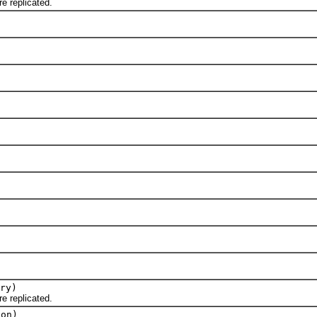
 replicated.
ry)
 replicated.
ion)