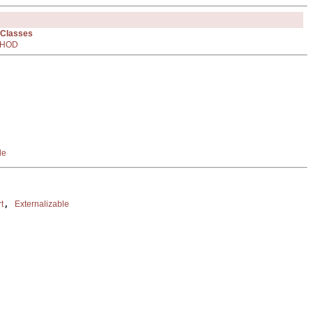
 Classes
HOD
le
, 
t
Externalizable