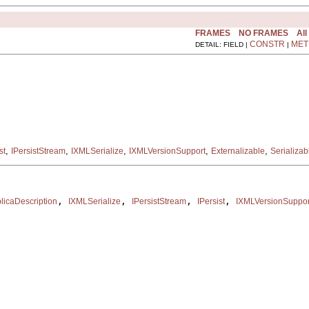
FRAMES
NO FRAMES
All
CONSTR
MET
DETAIL: FIELD |
|
,
,
,
,
,
st
IPersistStream
IXMLSerialize
IXMLVersionSupport
Externalizable
Serializab
, 
, 
, 
, 
icaDescription
IXMLSerialize
IPersistStream
IPersist
IXMLVersionSuppor