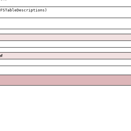
FSTableDescriptions)
ef