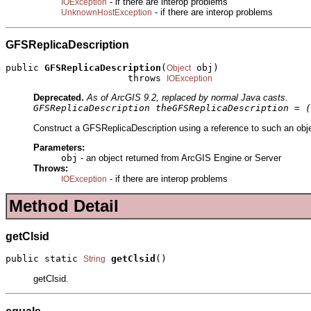
- if there are interop problems
IOException
- if there are interop problems
UnknownHostException
GFSReplicaDescription
public 
GFSReplicaDescription
(
 obj)

Object
                      throws 
IOException
Deprecated.
As of ArcGIS 9.2, replaced by normal Java casts.
GFSReplicaDescription theGFSReplicaDescription = (
Construct a GFSReplicaDescription using a reference to such an obje
Parameters:
obj
- an object returned from ArcGIS Engine or Server
Throws:
- if there are interop problems
IOException
Method Detail
getClsid
public static 
getClsid
()
String
getClsid.