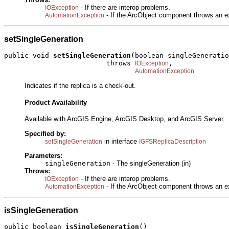
- If there are interop problems.
IOException
- If the ArcObject component throws an e
AutomationException
setSingleGeneration
public void 
setSingleGeneration
(boolean singleGeneratio
                         throws 
,

IOException
AutomationException
Indicates if the replica is a check-out.
Product Availability
Available with ArcGIS Engine, ArcGIS Desktop, and ArcGIS Server.
Specified by:
in interface
setSingleGeneration
IGFSReplicaDescription
Parameters:
singleGeneration
- The singleGeneration (in)
Throws:
- If there are interop problems.
IOException
- If the ArcObject component throws an e
AutomationException
isSingleGeneration
public boolean 
isSingleGeneration
()
