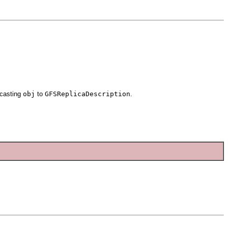
 casting
obj
to
GFSReplicaDescription
.