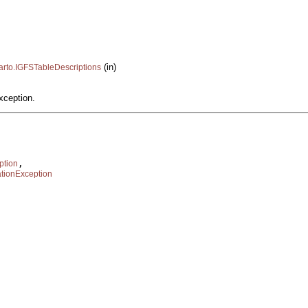
(in)
carto.IGFSTableDescriptions
xception.
,

ption
tionException