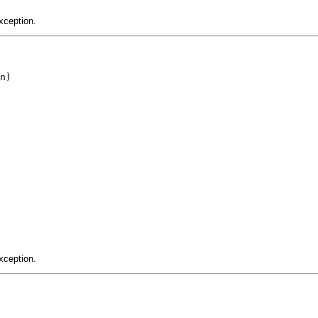
xception.
n)

xception.