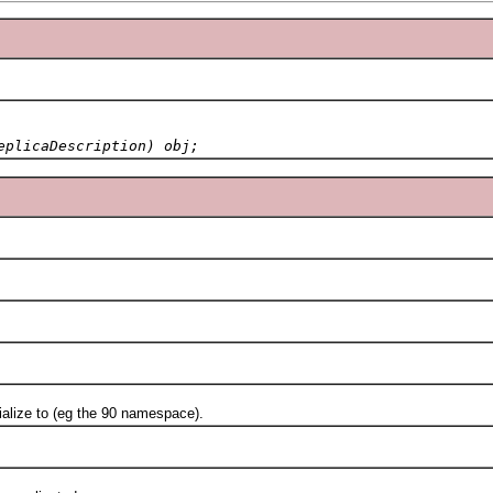
eplicaDescription) obj;
ze to (eg the 90 namespace).