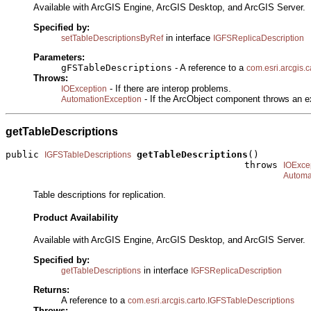
Available with ArcGIS Engine, ArcGIS Desktop, and ArcGIS Server.
Specified by:
in interface
setTableDescriptionsByRef
IGFSReplicaDescription
Parameters:
gFSTableDescriptions
- A reference to a
com.esri.arcgis.
Throws:
- If there are interop problems.
IOException
- If the ArcObject component throws an e
AutomationException
getTableDescriptions
public 
getTableDescriptions
()

IGFSTableDescriptions
                                           throws 
IOExce
Automa
Table descriptions for replication.
Product Availability
Available with ArcGIS Engine, ArcGIS Desktop, and ArcGIS Server.
Specified by:
in interface
getTableDescriptions
IGFSReplicaDescription
Returns:
A reference to a
com.esri.arcgis.carto.IGFSTableDescriptions
Throws: