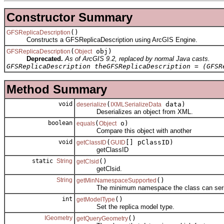
Constructor Summary
()
GFSReplicaDescription
Constructs a GFSReplicaDescription using ArcGIS Engine.
(
obj)
GFSReplicaDescription
Object
Deprecated.
As of ArcGIS 9.2, replaced by normal Java casts.
GFSReplicaDescription theGFSReplicaDescription = (GFSR
Method Summary
void
(
data)
deserialize
IXMLSerializeData
Deserializes an object from XML.
boolean
(
o)
equals
Object
Compare this object with another
void
(
[] pClassID)
getClassID
GUID
getClassID
static
String
()
getClsid
getClsid.
String
()
getMinNamespaceSupported
The minimum namespace the class can seriali
int
()
getModelType
Set the replica model type.
IGeometry
()
getQueryGeometry