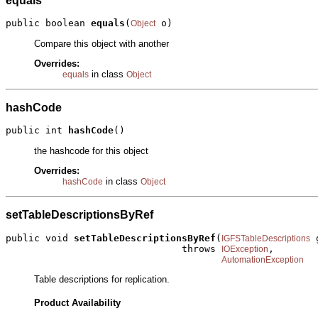
equals
public boolean 
equals
(
 o)
Object
Compare this object with another
Overrides:
in class
equals
Object
hashCode
public int 
hashCode
()
the hashcode for this object
Overrides:
in class
hashCode
Object
setTableDescriptionsByRef
public void 
setTableDescriptionsByRef
(
 
IGFSTableDescriptions
                               throws 
,

IOException
AutomationException
Table descriptions for replication.
Product Availability