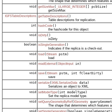
The shape that determines which features are
void
(
[] pcbSize)
getSizeMax
_ULARGE_INTEGER
getSizeMax
IGFSTableDescriptions
()
getTableDescriptions
Table descriptions for replication.
int
()
hashCode
the hashcode for this object
void
()
isDirty
isDirty
boolean
()
isSingleGeneration
Indicates if the replica is a check-out.
void
(
pstm)
load
IStream
load
void
(
in)
readExternal
ObjectInput
void
(
pstm, int fClearDirty)
save
IStream
save
void
(
data)
serialize
IXMLSerializeData
Serializes an object to XML.
void
(int modelType)
setModelType
Set the replica model type.
void
(
queryGeomet
setQueryGeometryByRef
IGeometry
The shape that determines which features are
void
(boolean singleGenerat
setSingleGeneration