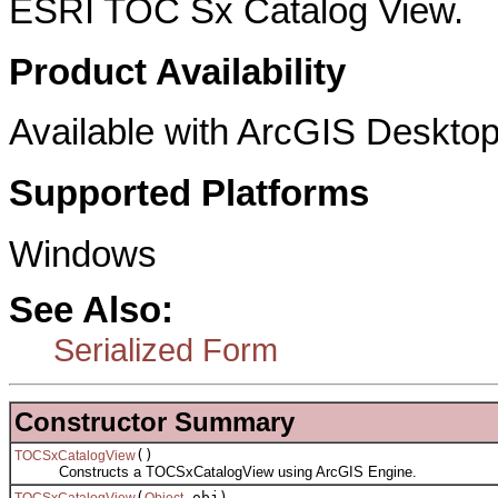
ESRI TOC Sx Catalog View.
Product Availability
Available with ArcGIS Desktop
Supported Platforms
Windows
See Also:
Serialized Form
Constructor Summary
()
TOCSxCatalogView
Constructs a TOCSxCatalogView using ArcGIS Engine.
(
obj)
TOCSxCatalogView
Object