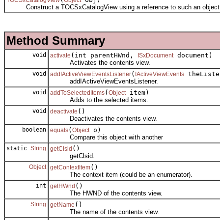
Construct a TOCSxCatalogView using a reference to such an object re
Method Summary
void
(int parentHWnd,
document)
activate
ISxDocument
Activates the contents view.
void
(
theListe
addIActiveViewEventsListener
IActiveViewEvents
addIActiveViewEventsListener.
void
(
item)
addToSelectedItems
Object
Adds to the selected items.
void
()
deactivate
Deactivates the contents view.
boolean
(
o)
equals
Object
Compare this object with another
static
String
()
getClsid
getClsid.
Object
()
getContextItem
The context item (could be an enumerator).
int
()
getHWnd
The HWND of the contents view.
String
()
getName
The name of the contents view.