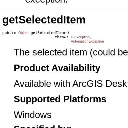
getSelectedItem
public 
getSelectedItem
()

Object
                       throws 
,

IOException
AutomationException
The selected item (could b
Product Availability
Available with ArcGIS Desk
Supported Platforms
Windows