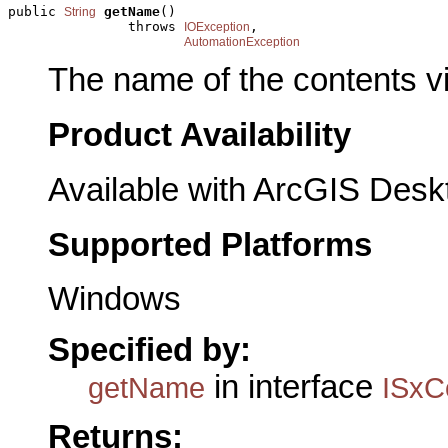
public 
getName
()

String
               throws 
,

IOException
AutomationException
The name of the contents v
Product Availability
Available with ArcGIS Desk
Supported Platforms
Windows
Specified by:
in interface
getName
ISxC
Returns: