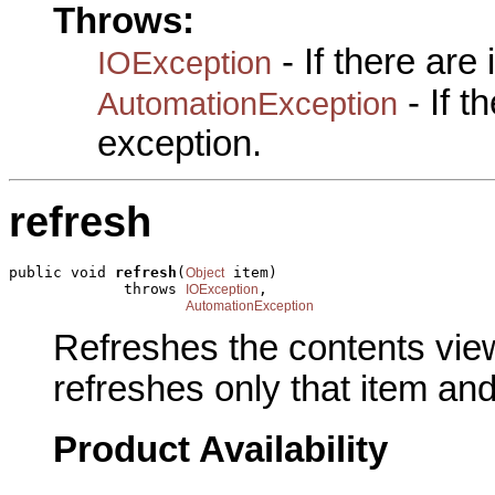
Throws:
- If there are
IOException
- If 
AutomationException
exception.
refresh
public void 
refresh
(
 item)

Object
             throws 
,

IOException
AutomationException
Refreshes the contents view. 
refreshes only that item and 
Product Availability