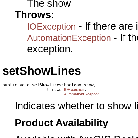
The show
Throws:
- If there are
IOException
- If 
AutomationException
exception.
setShowLines
public void 
setShowLines
(boolean show)

                  throws 
,

IOException
AutomationException
Indicates whether to show l
Product Availability