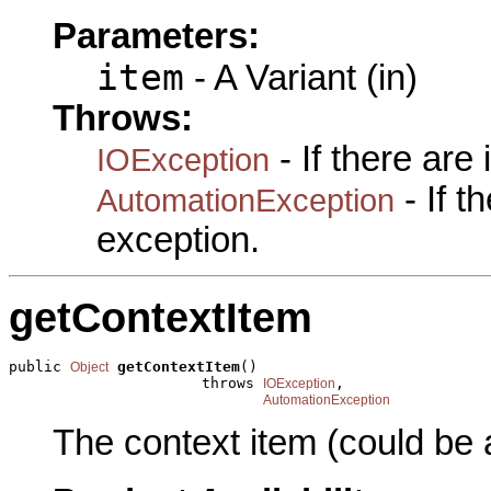
Parameters:
item
- A Variant (in)
Throws:
- If there are
IOException
- If 
AutomationException
exception.
getContextItem
public 
getContextItem
()

Object
                      throws 
,

IOException
AutomationException
The context item (could be