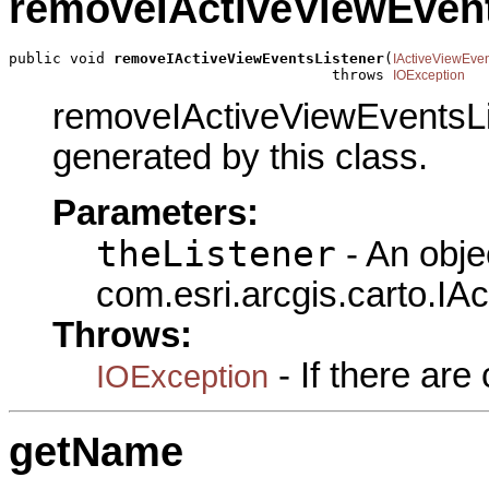
removeIActiveViewEvent
public void 
removeIActiveViewEventsListener
(
IActiveViewEve
                                     throws 
IOException
removeIActiveViewEventsLis
generated by this class.
Parameters:
theListener
- An obje
com.esri.arcgis.carto.IA
Throws:
- If there ar
IOException
getName