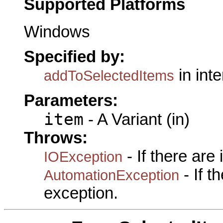
Supported Platforms
Windows
Specified by:
in int
addToSelectedItems
Parameters:
item
- A Variant (in)
Throws:
- If there are
IOException
- If 
AutomationException
exception.