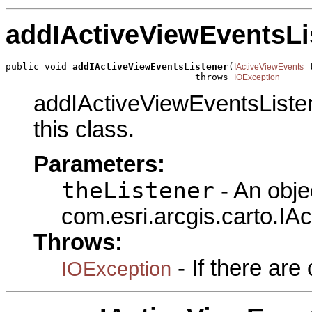
addIActiveViewEventsLi
public void 
addIActiveViewEventsListener
(
 
IActiveViewEvents
                                  throws 
IOException
addIActiveViewEventsListen
this class.
Parameters:
theListener
- An obje
com.esri.arcgis.carto.IA
Throws:
- If there ar
IOException