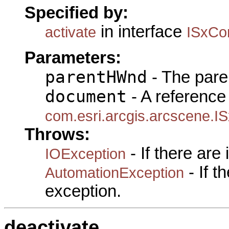
Specified by:
in interface
activate
ISxCo
Parameters:
parentHWnd
- The pare
document
- A reference 
com.esri.arcgis.arcscene.
Throws:
- If there are
IOException
- If 
AutomationException
exception.
deactivate