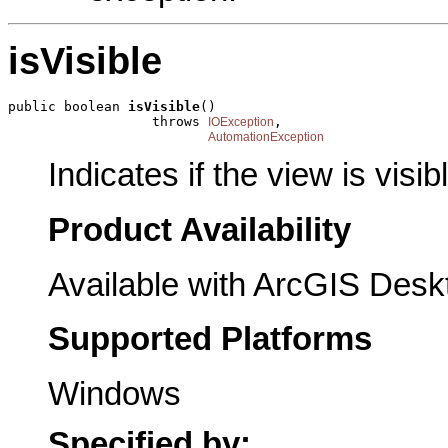
isVisible
public boolean 
isVisible
()

                  throws 
,

IOException
AutomationException
Indicates if the view is visib
Product Availability
Available with ArcGIS Desk
Supported Platforms
Windows
Specified by: