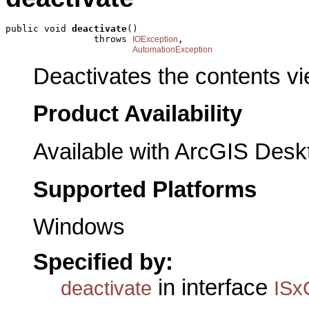
public void 
deactivate
()

                throws 
,

IOException
AutomationException
Deactivates the contents vi
Product Availability
Available with ArcGIS Desk
Supported Platforms
Windows
Specified by:
in interface
deactivate
ISx