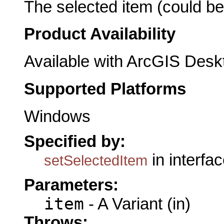
The selected item (could b
Product Availability
Available with ArcGIS Desk
Supported Platforms
Windows
Specified by:
in interfa
setSelectedItem
Parameters:
item
- A Variant (in)
Throws: