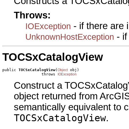
Constructs a TOCSxCatalo
Throws:
- if there are
IOException
- i
UnknownHostException
TOCSxCatalogView
public 
TOCSxCatalogView
(
 obj)

Object
                 throws 
IOException
Construct a TOCSxCatalogV
object returned from ArcGIS
semantically equivalent to 
TOCSxCatalogView
.