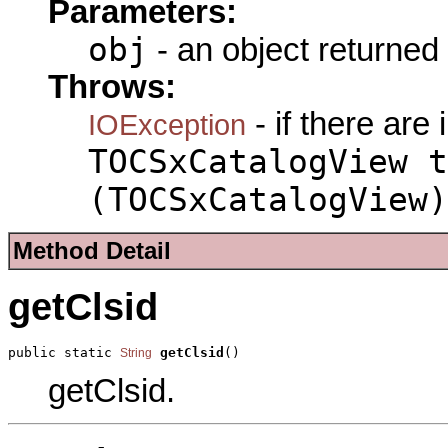
Parameters:
obj
- an object returned
Throws:
- if there are
IOException
TOCSxCatalogView t
(TOCSxCatalogView)
Method Detail
getClsid
public static 
getClsid
()
String
getClsid.