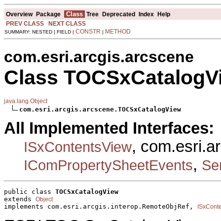
Class
Overview
Package
Tree
Deprecated
Index
Help
PREV CLASS
NEXT CLASS
CONSTR
METHOD
SUMMARY: NESTED | FIELD |
|
com.esri.arcgis.arcscene
Class TOCSxCatalogV
java.lang.Object
com.esri.arcgis.arcscene.TOCSxCatalogView
All Implemented Interfaces:
, com.esri.a
ISxContentsView
,
IComPropertySheetEvents
Ser
public class 
TOCSxCatalogView
extends 
Object
implements com.esri.arcgis.interop.RemoteObjRef, 
ISxCont