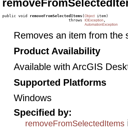
removeFromSelectedIt
public void 
removeFromSelectedItems
(
 item)

Object
                             throws 
,

IOException
AutomationException
Removes an item from the s
Product Availability
Available with ArcGIS Desk
Supported Platforms
Windows
Specified by:
removeFromSelectedItems