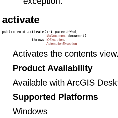
exception.
activate
public void 
activate
(int parentHWnd,

 document)

ISxDocument
              throws 
,

IOException
AutomationException
Activates the contents view
Product Availability
Available with ArcGIS Desk
Supported Platforms
Windows