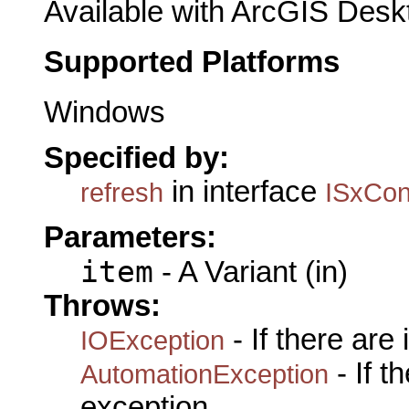
Available with ArcGIS Desk
Supported Platforms
Windows
Specified by:
in interface
refresh
ISxCon
Parameters:
item
- A Variant (in)
Throws:
- If there are
IOException
- If 
AutomationException
exception.