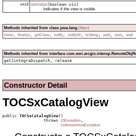
void
(boolean vis)
setVisible
Indicates if the view is visible.
Methods inherited from class java.lang.
Object
,
,
,
,
,
,
,
,
clone
finalize
getClass
notify
notifyAll
toString
wait
wait
wait
Methods inherited from interface com.esri.arcgis.interop.RemoteObjR
getJintegraDispatch, release
Constructor Detail
TOCSxCatalogView
public 
TOCSxCatalogView
()

                 throws 
,

IOException
UnknownHostException