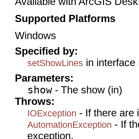
Available with ArcGIS Desk
Supported Platforms
Windows
Specified by:
in interface
setShowLines
Parameters:
show
- The show (in)
Throws:
- If there are
IOException
- If 
AutomationException
exception.