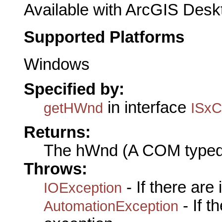
Available with ArcGIS Desk
Supported Platforms
Windows
Specified by:
in interface
getHWnd
ISxC
Returns:
The hWnd (A COM typed
Throws:
- If there are
IOException
- If 
AutomationException