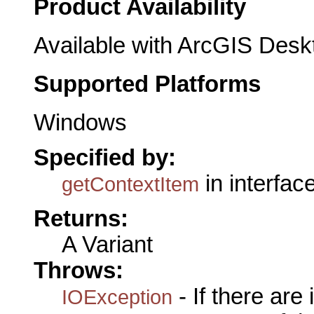
Product Availability
Available with ArcGIS Desk
Supported Platforms
Windows
Specified by:
in interfac
getContextItem
Returns:
A Variant
Throws:
- If there are
IOException