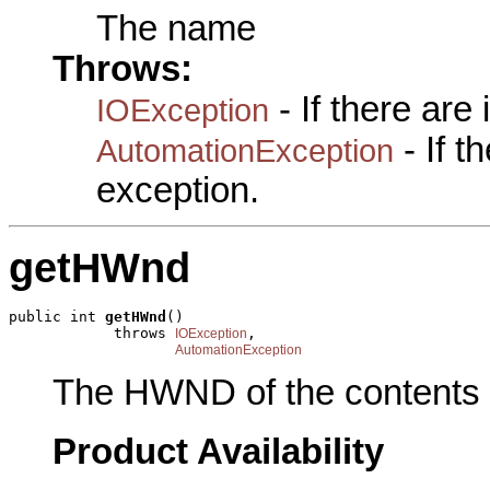
The name
Throws:
- If there are
IOException
- If 
AutomationException
exception.
getHWnd
public int 
getHWnd
()

            throws 
,

IOException
AutomationException
The HWND of the contents 
Product Availability