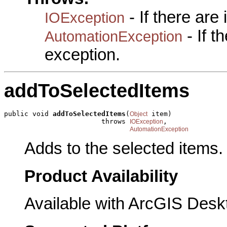
- If there are
IOException
- If 
AutomationException
exception.
addToSelectedItems
public void 
addToSelectedItems
(
 item)

Object
                        throws 
,

IOException
AutomationException
Adds to the selected items.
Product Availability
Available with ArcGIS Desk