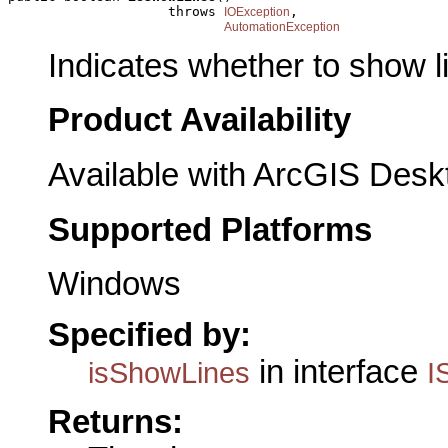
                    throws 
,

IOException
AutomationException
Indicates whether to show l
Product Availability
Available with ArcGIS Desk
Supported Platforms
Windows
Specified by:
in interface
isShowLines
I
Returns: