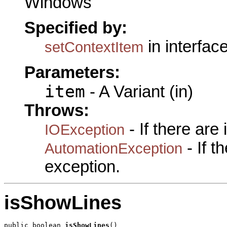
Windows
Specified by:
in interfac
setContextItem
Parameters:
item
- A Variant (in)
Throws:
- If there are
IOException
- If 
AutomationException
exception.
isShowLines
public boolean 
isShowLines
()
