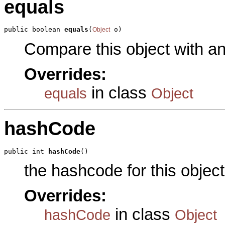
equals
public boolean 
equals
(
 o)
Object
Compare this object with a
Overrides:
in class
equals
Object
hashCode
public int 
hashCode
()
the hashcode for this object
Overrides:
in class
hashCode
Object