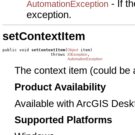
- If 
AutomationException
exception.
setContextItem
public void 
setContextItem
(
 item)

Object
                    throws 
,

IOException
AutomationException
The context item (could be
Product Availability
Available with ArcGIS Desk
Supported Platforms