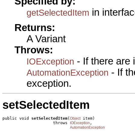
Specified by:
in interfa
getSelectedItem
Returns:
A Variant
Throws:
- If there are
IOException
- If 
AutomationException
exception.
setSelectedItem
public void 
setSelectedItem
(
 item)

Object
                     throws 
,

IOException
AutomationException