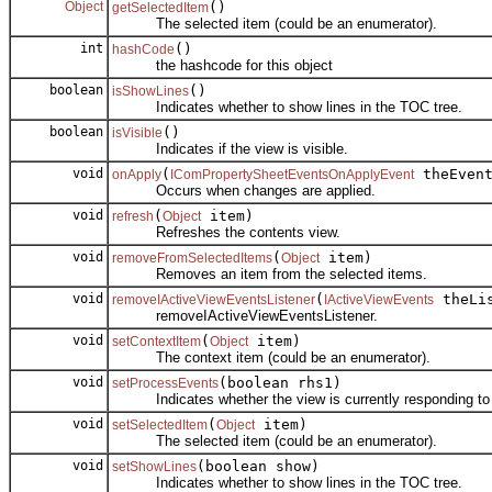
Object
()
getSelectedItem
The selected item (could be an enumerator).
int
()
hashCode
the hashcode for this object
boolean
()
isShowLines
Indicates whether to show lines in the TOC tree.
boolean
()
isVisible
Indicates if the view is visible.
void
(
theEven
onApply
IComPropertySheetEventsOnApplyEvent
Occurs when changes are applied.
void
(
item)
refresh
Object
Refreshes the contents view.
void
(
item)
removeFromSelectedItems
Object
Removes an item from the selected items.
void
(
theLis
removeIActiveViewEventsListener
IActiveViewEvents
removeIActiveViewEventsListener.
void
(
item)
setContextItem
Object
The context item (could be an enumerator).
void
(boolean rhs1)
setProcessEvents
Indicates whether the view is currently responding to
void
(
item)
setSelectedItem
Object
The selected item (could be an enumerator).
void
(boolean show)
setShowLines
Indicates whether to show lines in the TOC tree.