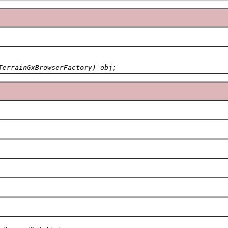
TerrainGxBrowserFactory) obj;