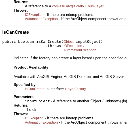
Returns:
A reference to a
com.esri.arcgis.carto.IEnumLayer
Throws:
- If there are interop problems.
IOException
- If the ArcObject component throws an e
AutomationException
isCanCreate
public boolean 
isCanCreate
(
 inputObject)

Object
                    throws 
,

IOException
AutomationException
Indicates if the factory can create a layer based upon the specified o
Product Availability
Available with ArcGIS Engine, ArcGIS Desktop, and ArcGIS Server.
Specified by:
in interface
isCanCreate
ILayerFactory
Parameters:
inputObject
- A reference to another Object (IUnknown) (in)
Returns:
The ok
Throws:
- If there are interop problems.
IOException
- If the ArcObject component throws an e
AutomationException