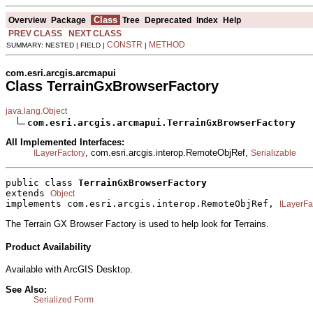
Class
Overview
Package
Tree
Deprecated
Index
Help
PREV CLASS
NEXT CLASS
CONSTR
METHOD
SUMMARY: NESTED | FIELD |
|
com.esri.arcgis.arcmapui
Class TerrainGxBrowserFactory
java.lang.Object
com.esri.arcgis.arcmapui.TerrainGxBrowserFactory
All Implemented Interfaces:
, com.esri.arcgis.interop.RemoteObjRef,
ILayerFactory
Serializable
public class 
TerrainGxBrowserFactory
extends 
Object
implements com.esri.arcgis.interop.RemoteObjRef, 
ILayerFa
The Terrain GX Browser Factory is used to help look for Terrains.
Product Availability
Available with ArcGIS Desktop.
See Also:
Serialized Form