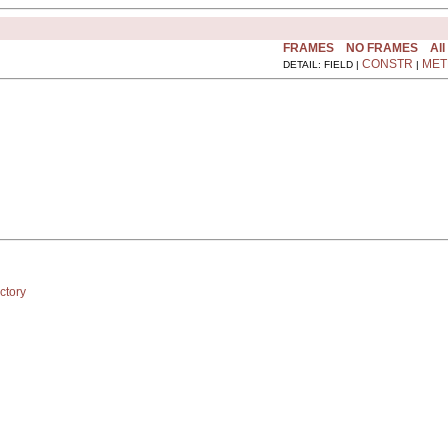
FRAMES
NO FRAMES
All
CONSTR
MET
DETAIL: FIELD |
|
ctory