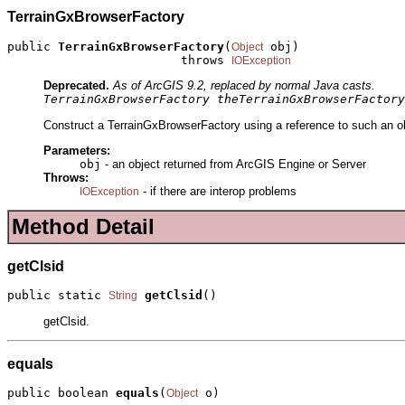
TerrainGxBrowserFactory
public 
TerrainGxBrowserFactory
(
 obj)

Object
                        throws 
IOException
Deprecated.
As of ArcGIS 9.2, replaced by normal Java casts.
TerrainGxBrowserFactory theTerrainGxBrowserFactory
Construct a TerrainGxBrowserFactory using a reference to such an ob
Parameters:
obj
- an object returned from ArcGIS Engine or Server
Throws:
- if there are interop problems
IOException
Method Detail
getClsid
public static 
getClsid
()
String
getClsid.
equals
public boolean 
equals
(
 o)
Object