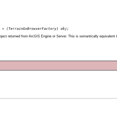
 = (TerrainGxBrowserFactory) obj;
ject returned from ArcGIS Engine or Server. This is semantically equivalent 