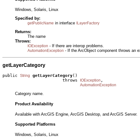
Windows, Solaris, Linux
Specified by:
in interface
getPublicName
ILayerFactory
Returns:
The name
Throws:
- If there are interop problems.
IOException
- If the ArcObject component throws an e
AutomationException
getLayerCategory
public 
getLayerCategory
()

String
                        throws 
,

IOException
AutomationException
Category name.
Product Availability
Available with ArcGIS Engine, ArcGIS Desktop, and ArcGIS Server.
Supported Platforms
Windows, Solaris, Linux