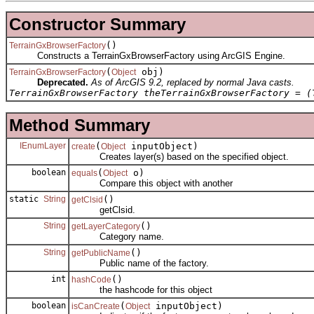
Constructor Summary
()
TerrainGxBrowserFactory
Constructs a TerrainGxBrowserFactory using ArcGIS Engine.
(
obj)
TerrainGxBrowserFactory
Object
Deprecated.
As of ArcGIS 9.2, replaced by normal Java casts.
TerrainGxBrowserFactory theTerrainGxBrowserFactory = (
Method Summary
IEnumLayer
(
inputObject)
create
Object
Creates layer(s) based on the specified object.
boolean
(
o)
equals
Object
Compare this object with another
static
String
()
getClsid
getClsid.
String
()
getLayerCategory
Category name.
String
()
getPublicName
Public name of the factory.
int
()
hashCode
the hashcode for this object
boolean
(
inputObject)
isCanCreate
Object