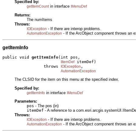
Specified by:
in interface
getItemCount
IMenuDef
Returns:
The numItems
Throws:
- If there are interop problems.
IOException
- If the ArcObject component throws an e
AutomationException
getItemInfo
public void 
getItemInfo
(int pos,

 itemDef)

IItemDef
                 throws 
,

IOException
AutomationException
The CLSID for the item on this menu at the specified index.
Specified by:
in interface
getItemInfo
IMenuDef
Parameters:
pos
- The pos (in)
itemDef
- A reference to a com.esri.arcgis.systemUI.IItemDef
Throws:
- If there are interop problems.
IOException
- If the ArcObject component throws an e
AutomationException