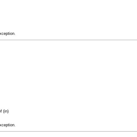
xception.
 (in)
xception.