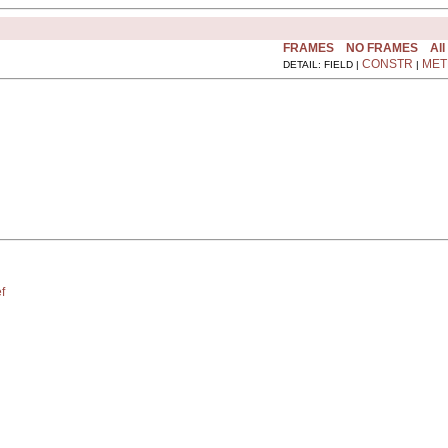
FRAMES
NO FRAMES
All
CONSTR
MET
DETAIL: FIELD |
|
f