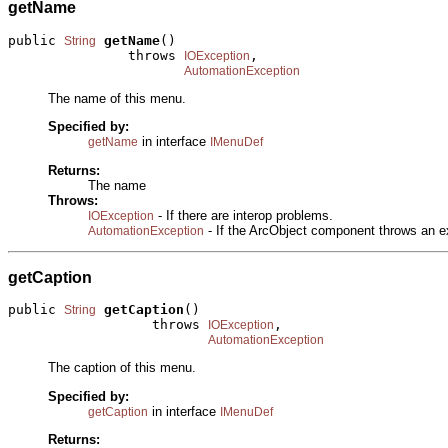
getName
public 
getName
()

String
               throws 
,

IOException
AutomationException
The name of this menu.
Specified by:
in interface
getName
IMenuDef
Returns:
The name
Throws:
- If there are interop problems.
IOException
- If the ArcObject component throws an e
AutomationException
getCaption
public 
getCaption
()

String
                  throws 
,

IOException
AutomationException
The caption of this menu.
Specified by:
in interface
getCaption
IMenuDef
Returns: