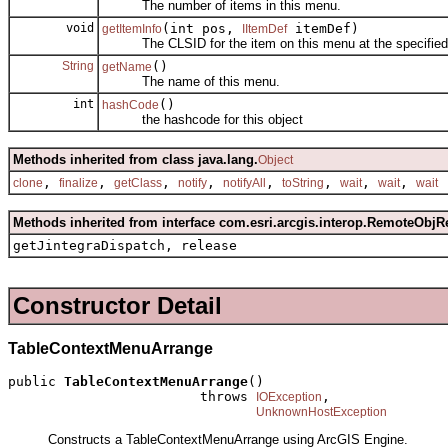
The number of items in this menu.
void
(int pos,
itemDef)
getItemInfo
IItemDef
The CLSID for the item on this menu at the specified 
String
()
getName
The name of this menu.
int
()
hashCode
the hashcode for this object
Methods inherited from class java.lang.
Object
,
,
,
,
,
,
,
,
clone
finalize
getClass
notify
notifyAll
toString
wait
wait
wait
Methods inherited from interface com.esri.arcgis.interop.RemoteObjR
getJintegraDispatch, release
Constructor Detail
TableContextMenuArrange
public 
TableContextMenuArrange
()

                        throws 
,

IOException
UnknownHostException
Constructs a TableContextMenuArrange using ArcGIS Engine.