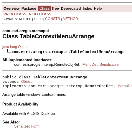
Class
Overview
Package
Tree
Deprecated
Index
Help
PREV CLASS
NEXT CLASS
CONSTR
METHOD
SUMMARY: NESTED | FIELD |
|
com.esri.arcgis.arcmapui
Class TableContextMenuArrange
java.lang.Object
com.esri.arcgis.arcmapui.TableContextMenuArrange
All Implemented Interfaces:
com.esri.arcgis.interop.RemoteObjRef,
,
IMenuDef
Serializable
public class 
TableContextMenuArrange
extends 
Object
implements com.esri.arcgis.interop.RemoteObjRef, 
IMenuDe
Arrange table windows context menu.
Product Availability
Available with ArcGIS Desktop.
See Also:
Serialized Form