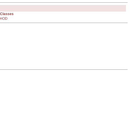
 Classes
HOD