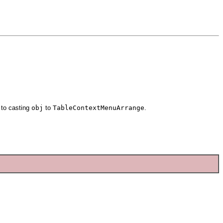
 to casting
obj
to
TableContextMenuArrange
.