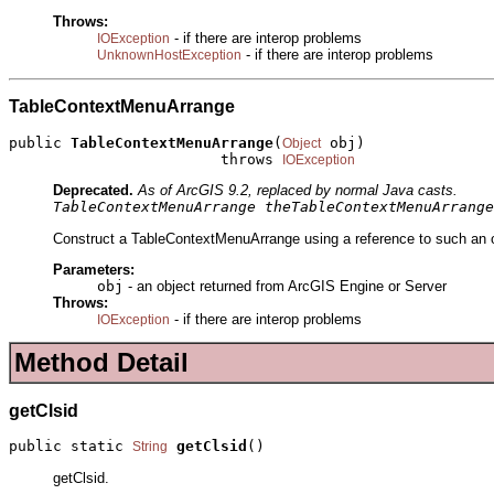
Throws:
- if there are interop problems
IOException
- if there are interop problems
UnknownHostException
TableContextMenuArrange
public 
TableContextMenuArrange
(
 obj)

Object
                        throws 
IOException
Deprecated.
As of ArcGIS 9.2, replaced by normal Java casts.
TableContextMenuArrange theTableContextMenuArrange
Construct a TableContextMenuArrange using a reference to such an ob
Parameters:
obj
- an object returned from ArcGIS Engine or Server
Throws:
- if there are interop problems
IOException
Method Detail
getClsid
public static 
getClsid
()
String
getClsid.