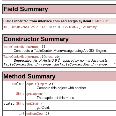
Field Summary
Fields inherited from interface com.esri.arcgis.systemUI.
IMenuDef
,
,
IID
IID58e2c6a1_cd8d_11d1_91a7_0080c718df97
xxDummy
Constructor Summary
()
TableContextMenuArrange
Constructs a TableContextMenuArrange using ArcGIS Engine.
(
obj)
TableContextMenuArrange
Object
Deprecated.
As of ArcGIS 9.2, replaced by normal Java casts.
TableContextMenuArrange theTableContextMenuArrange = (
Method Summary
boolean
(
o)
equals
Object
Compare this object with another
String
()
getCaption
The caption of this menu.
static
String
()
getClsid
getClsid.
int
()
getItemCount