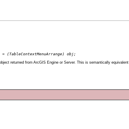
 = (TableContextMenuArrange) obj;
ject returned from ArcGIS Engine or Server. This is semantically equivalent