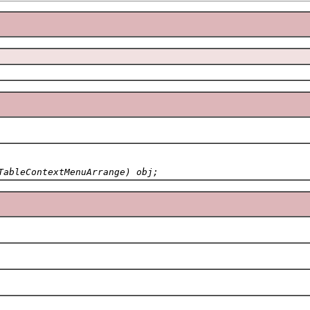
TableContextMenuArrange) obj;