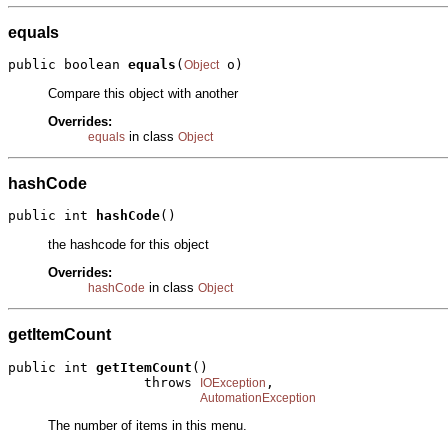
equals
public boolean 
equals
(
 o)
Object
Compare this object with another
Overrides:
in class
equals
Object
hashCode
public int 
hashCode
()
the hashcode for this object
Overrides:
in class
hashCode
Object
getItemCount
public int 
getItemCount
()

                 throws 
,

IOException
AutomationException
The number of items in this menu.