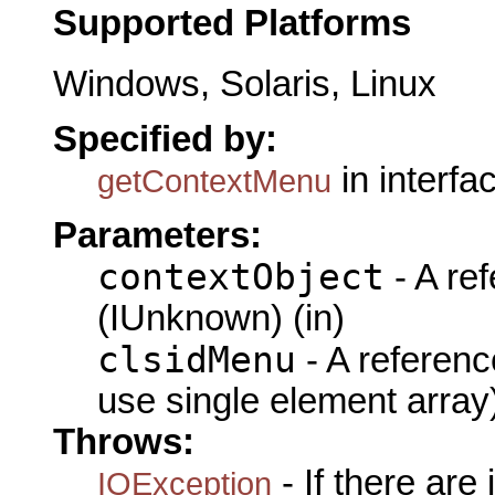
Supported Platforms
Windows, Solaris, Linux
Specified by:
in interfa
getContextMenu
Parameters:
contextObject
- A re
(IUnknown) (in)
clsidMenu
- A referenc
use single element array
Throws:
- If there are
IOException