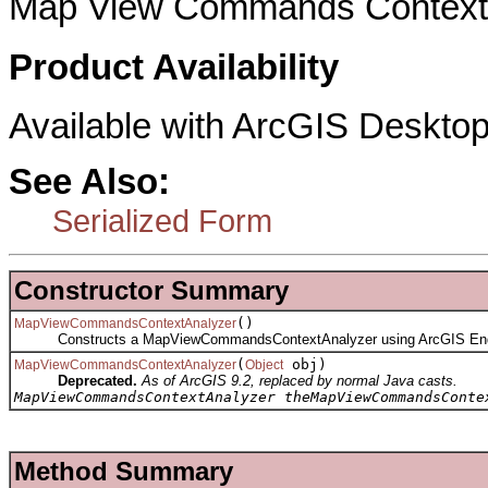
Map View Commands Context 
Product Availability
Available with ArcGIS Desktop
See Also:
Serialized Form
Constructor Summary
()
MapViewCommandsContextAnalyzer
Constructs a MapViewCommandsContextAnalyzer using ArcGIS Eng
(
obj)
MapViewCommandsContextAnalyzer
Object
Deprecated.
As of ArcGIS 9.2, replaced by normal Java casts.
MapViewCommandsContextAnalyzer theMapViewCommandsConte
Method Summary