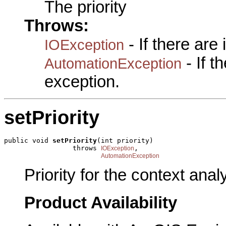
The priority
Throws:
- If there are
IOException
- If 
AutomationException
exception.
setPriority
public void 
setPriority
(int priority)

                 throws 
,

IOException
AutomationException
Priority for the context anal
Product Availability