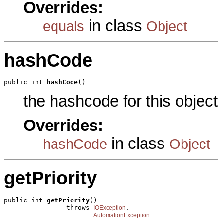
Overrides:
in class
equals
Object
hashCode
public int 
hashCode
()
the hashcode for this object
Overrides:
in class
hashCode
Object
getPriority
public int 
getPriority
()

                throws 
,

IOException
AutomationException