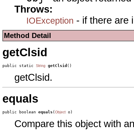
Throws:
- if there are
IOException
Method Detail
getClsid
public static 
getClsid
()
String
getClsid.
equals
public boolean 
equals
(
 o)
Object
Compare this object with a