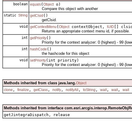
boolean
(
o)
equals
Object
Compare this object with another
static
String
()
getClsid
getClsid.
void
(
contextObject,
[] clsi
getContextMenu
Object
IUID
Returns an appropriate context menu id, if possible.
int
()
getPriority
Priority for the context analyzer: 0 (highest) - 99 (lowe
int
()
hashCode
the hashcode for this object
void
(int priority)
setPriority
Priority for the context analyzer: 0 (highest) - 99 (lowe
Methods inherited from class java.lang.
Object
,
,
,
,
,
,
,
,
clone
finalize
getClass
notify
notifyAll
toString
wait
wait
wait
Methods inherited from interface com.esri.arcgis.interop.RemoteObjR
getJintegraDispatch, release