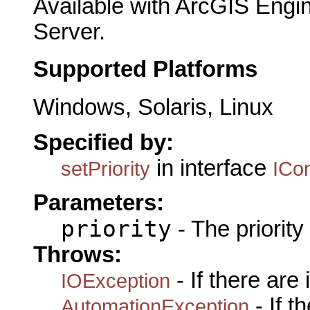
Available with ArcGIS Engi
Server.
Supported Platforms
Windows, Solaris, Linux
Specified by:
in interface
setPriority
ICo
Parameters:
priority
- The priority 
Throws:
- If there are
IOException
- If 
AutomationException