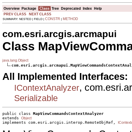
Class
Overview
Package
Tree
Deprecated
Index
Help
PREV CLASS
NEXT CLASS
CONSTR
METHOD
SUMMARY: NESTED | FIELD |
|
com.esri.arcgis.arcmapui
Class MapViewComma
java.lang.Object
com.esri.arcgis.arcmapui.MapViewCommandsContextAnal
All Implemented Interfaces:
, com.esri.a
IContextAnalyzer
Serializable
public class 
MapViewCommandsContextAnalyzer
extends 
Object
implements com.esri.arcgis.interop.RemoteObjRef, 
IContext