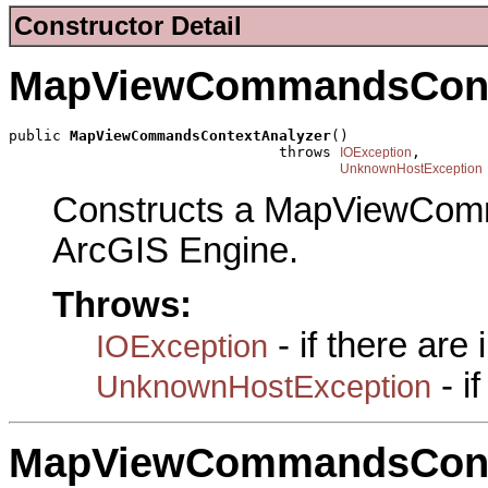
Constructor Detail
MapViewCommandsCont
public 
MapViewCommandsContextAnalyzer
()

                               throws 
,

IOException
UnknownHostException
Constructs a MapViewCom
ArcGIS Engine.
Throws:
- if there are
IOException
- i
UnknownHostException
MapViewCommandsCont