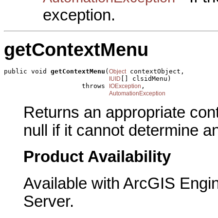
exception.
getContextMenu
public void 
getContextMenu
(
 contextObject,

Object
[] clsidMenu)

IUID
                    throws 
,

IOException
AutomationException
Returns an appropriate cont
null if it cannot determine 
Product Availability
Available with ArcGIS Engi
Server.