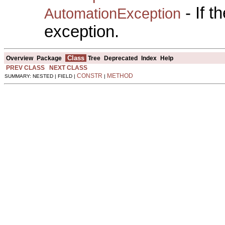
- If 
AutomationException
exception.
Class
Overview
Package
Tree
Deprecated
Index
Help
PREV CLASS
NEXT CLASS
CONSTR
METHOD
SUMMARY: NESTED | FIELD |
|