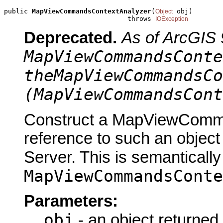
public 
MapViewCommandsContextAnalyzer
(
 obj)

Object
                               throws 
IOException
Deprecated.
As of ArcGIS 
MapViewCommandsConte
theMapViewCommandsCo
(MapViewCommandsCont
Construct a MapViewComma
reference to such an objec
Server. This is semantically
MapViewCommandsConte
Parameters:
obj
- an object returned