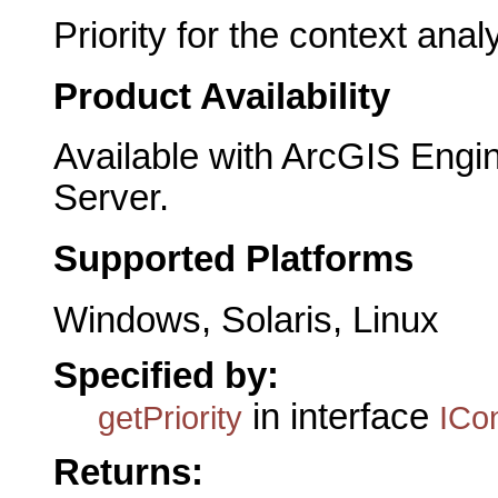
Priority for the context anal
Product Availability
Available with ArcGIS Engi
Server.
Supported Platforms
Windows, Solaris, Linux
Specified by:
in interface
getPriority
ICo
Returns: