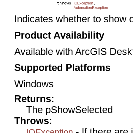
                       throws 
,

IOException
AutomationException
Indicates whether to show o
Product Availability
Available with ArcGIS Desk
Supported Platforms
Windows
Returns:
The pShowSelected
Throws:
- If there are
IOException