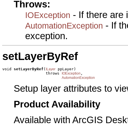
Throws:
- If there are
IOException
- If 
AutomationException
exception.
setLayerByRef
void 
setLayerByRef
(
 ppLayer)

ILayer
                   throws 
,

IOException
AutomationException
Setup layer attributes to vie
Product Availability
Available with ArcGIS Desk