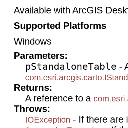
Available with ArcGIS Desk
Supported Platforms
Windows
Parameters:
pStandaloneTable
- 
com.esri.arcgis.carto.IStan
Returns:
A reference to a
com.esri
Throws:
- If there are
IOException