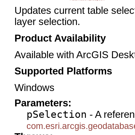
Updates current table selec
layer selection.
Product Availability
Available with ArcGIS Desk
Supported Platforms
Windows
Parameters:
pSelection
- A referen
com.esri.arcgis.geodatabas