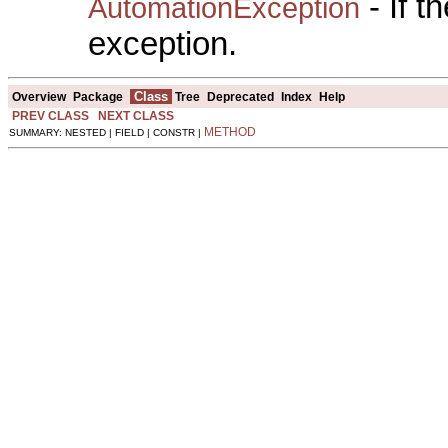
- If 
AutomationException
exception.
Class
Overview
Package
Tree
Deprecated
Index
Help
PREV CLASS
NEXT CLASS
METHOD
SUMMARY: NESTED | FIELD | CONSTR |