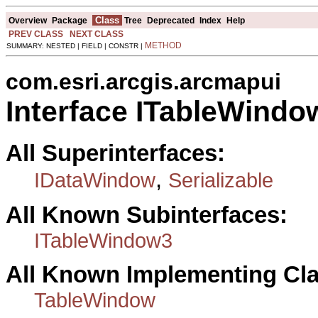
Class
Overview
Package
Tree
Deprecated
Index
Help
PREV CLASS
NEXT CLASS
METHOD
SUMMARY: NESTED | FIELD | CONSTR |
com.esri.arcgis.arcmapui
Interface ITableWindo
All Superinterfaces:
,
IDataWindow
Serializable
All Known Subinterfaces:
ITableWindow3
All Known Implementing Cl
TableWindow