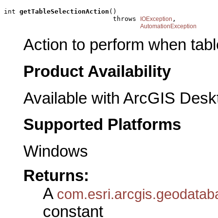
int 
getTableSelectionAction
()

                            throws 
,

IOException
AutomationException
Action to perform when tabl
Product Availability
Available with ArcGIS Desk
Supported Platforms
Windows
Returns:
A
com.esri.arcgis.geodatab
constant