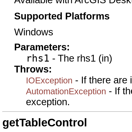
Supported Platforms
Windows
Parameters:
rhs1
- The rhs1 (in)
Throws:
- If there are
IOException
- If 
AutomationException
exception.
getTableControl