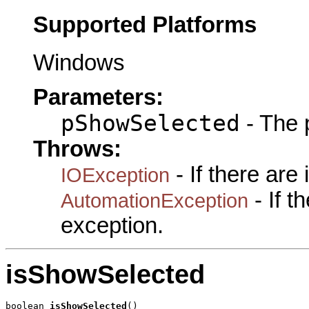
Supported Platforms
Windows
Parameters:
pShowSelected
- The 
Throws:
- If there are
IOException
- If 
AutomationException
exception.
isShowSelected
boolean 
isShowSelected
()
