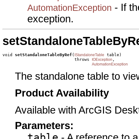
- If 
AutomationException
exception.
setStandaloneTableByR
void 
setStandaloneTableByRef
(
 table)

IStandaloneTable
                             throws 
,

IOException
AutomationException
The standalone table to view
Product Availability
Available with ArcGIS Desk
Parameters:
table
- A reference to 