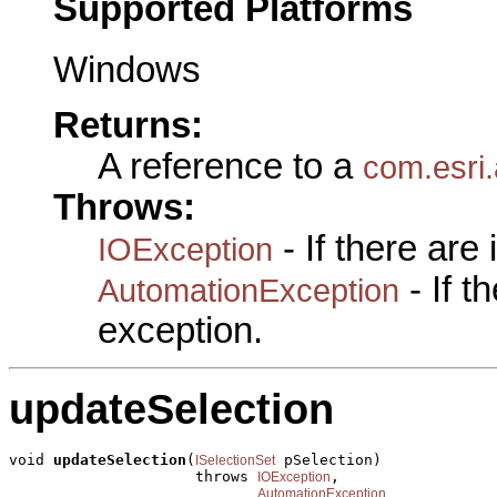
Supported Platforms
Windows
Returns:
A reference to a
com.esri.
Throws:
- If there are
IOException
- If 
AutomationException
exception.
updateSelection
void 
updateSelection
(
 pSelection)

ISelectionSet
                     throws 
,

IOException
AutomationException