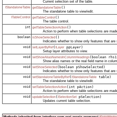
Current selection set of the table.
IStandaloneTable
()
getStandaloneTable
The standalone table to view/edit.
ITableControl
()
getTableControl
The table control.
int
()
getTableSelectionAction
Action to perform when table selections are mad
boolean
()
isShowSelected
Indicates whether to show only features that are s
void
(
ppLayer)
setLayerByRef
ILayer
Setup layer attributes to view.
void
(boolean rhs1
setShowAliasNamesInColumnHeadings
Show alias names or the real field name in colum
void
(boolean pShowSelected)
setShowSelected
Indicates whether to show only features that are s
void
(
table)
setStandaloneTableByRef
IStandaloneTable
The standalone table to view/edit.
void
(int pAction)
setTableSelectionAction
Action to perform when table selections are mad
void
(
pSelection)
updateSelection
ISelectionSet
Updates current table selection.
Methods inherited from interface com.esri.arcgis.arcmapui.