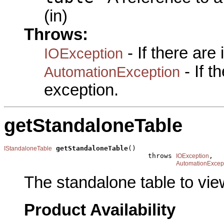
(in)
Throws:
- If there are
IOException
- If 
AutomationException
exception.
getStandaloneTable
getStandaloneTable
()

IStandaloneTable
                                    throws 
,

IOException
AutomationExcep
The standalone table to view
Product Availability