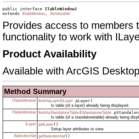
public interface 
ITableWindow2
extends 
, 
IDataWindow
Serializable
Provides access to members 
functionality to work with ILaye
Product Availability
Available with ArcGIS Desktop
Method Summary
ITableWindow
(
pLayer)
findViaLayer
ILayer
Is table (of a layer) already being displayed.
ITableWindow
(
pStandalon
findViaStandaloneTable
IStandaloneTable
Is table (of a standalonetable) already being disp
ILayer
()
getLayer
Setup layer attributes to view.
ISelectionSet
()
getSelectionSet