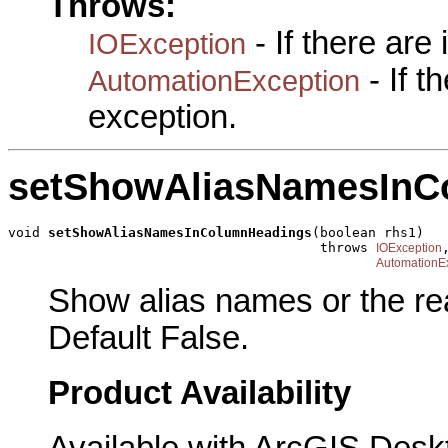
Throws:
- If there are
IOException
- If 
AutomationException
exception.
setShowAliasNamesInC
void 
setShowAliasNamesInColumnHeadings
(boolean rhs1)

                                       throws 
,
IOException
AutomationE
Show alias names or the re
Default False.
Product Availability
Available with ArcGIS Desk