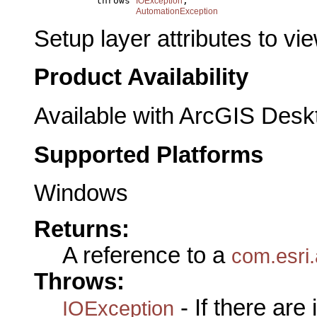
                throws 
,

IOException
AutomationException
Setup layer attributes to vie
Product Availability
Available with ArcGIS Desk
Supported Platforms
Windows
Returns:
A reference to a
com.esri.
Throws:
- If there are
IOException