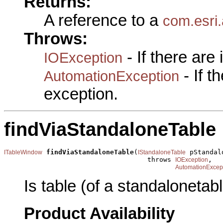
Returns:
A reference to a
com.esri
Throws:
- If there are
IOException
- If 
AutomationException
exception.
findViaStandaloneTable
findViaStandaloneTable
(
 pStandal
ITableWindow
IStandaloneTable
                                    throws 
,

IOException
AutomationExcep
Is table (of a standalonetab
Product Availability