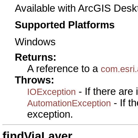
Available with ArcGIS Desk
Supported Platforms
Windows
Returns:
A reference to a
com.esri.
Throws:
- If there are
IOException
- If 
AutomationException
exception.
findViaLayer