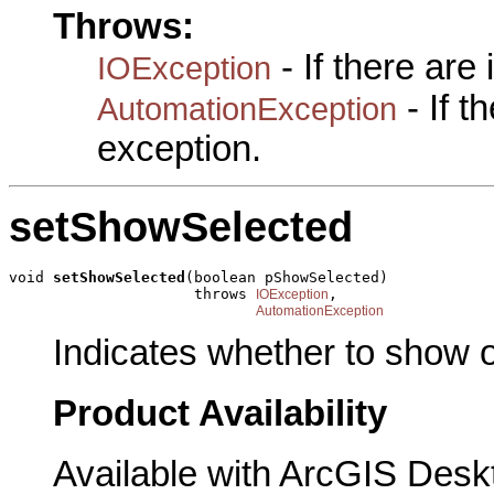
Throws:
- If there are
IOException
- If 
AutomationException
exception.
setShowSelected
void 
setShowSelected
(boolean pShowSelected)

                     throws 
,

IOException
AutomationException
Indicates whether to show o
Product Availability
Available with ArcGIS Desk