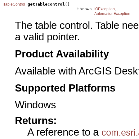
getTableControl
()

ITableControl
                              throws 
,

IOException
AutomationException
The table control. Table ne
a valid pointer.
Product Availability
Available with ArcGIS Desk
Supported Platforms
Windows
Returns:
A reference to a
com.esri.