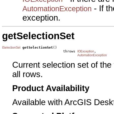
- If 
AutomationException
exception.
getSelectionSet
getSelectionSet
()

ISelectionSet
                              throws 
,

IOException
AutomationException
Current selection set of the
all rows.
Product Availability
Available with ArcGIS Desk