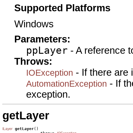
Supported Platforms
Windows
Parameters:
ppLayer
- A reference 
Throws:
- If there are
IOException
- If 
AutomationException
exception.
getLayer
getLayer
()

ILayer