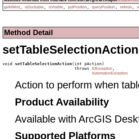
IDataWindo
,
,
,
,
,
,
getHWnd
isDockable
isVisible
putPosition
queryPosition
refresh
s
Method Detail
setTableSelectionAction
void 
setTableSelectionAction
(int pAction)

                             throws 
,

IOException
AutomationException
Action to perform when tabl
Product Availability
Available with ArcGIS Desk
Supported Platforms