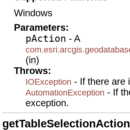
Windows
Parameters:
pAction
- A
com.esri.arcgis.geodatabase
(in)
Throws:
- If there are
IOException
- If 
AutomationException
exception.
getTableSelectionAction