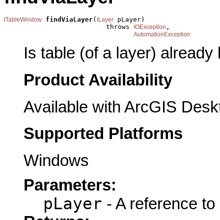
findViaLayer
(
 pLayer)

ITableWindow
ILayer
                          throws 
,

IOException
AutomationException
Is table (of a layer) already
Product Availability
Available with ArcGIS Desk
Supported Platforms
Windows
Parameters:
pLayer
- A reference to