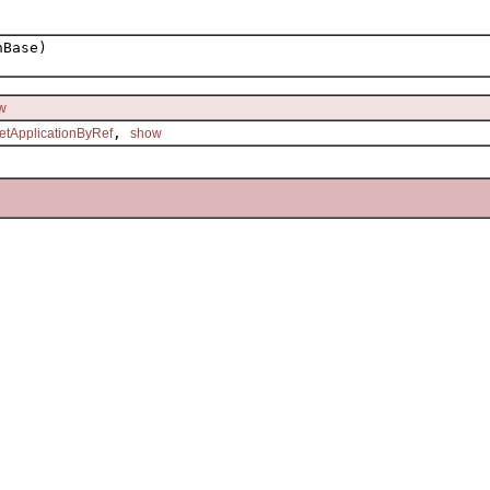
hBase)
w
,
etApplicationByRef
show