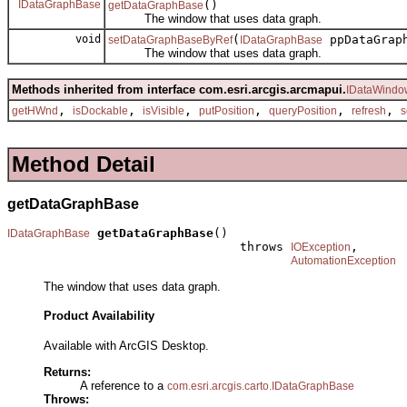
IDataGraphBase
()
getDataGraphBase
The window that uses data graph.
void
(
ppDataGrap
setDataGraphBaseByRef
IDataGraphBase
The window that uses data graph.
Methods inherited from interface com.esri.arcgis.arcmapui.
IDataWindo
,
,
,
,
,
,
getHWnd
isDockable
isVisible
putPosition
queryPosition
refresh
s
Method Detail
getDataGraphBase
getDataGraphBase
()

IDataGraphBase
                                throws 
,

IOException
AutomationException
The window that uses data graph.
Product Availability
Available with ArcGIS Desktop.
Returns:
A reference to a
com.esri.arcgis.carto.IDataGraphBase
Throws: