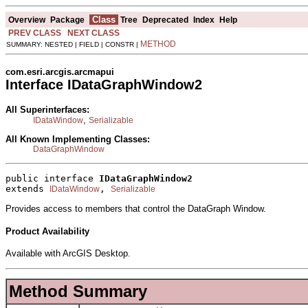
Class
Overview
Package
Tree
Deprecated
Index
Help
PREV CLASS
NEXT CLASS
METHOD
SUMMARY: NESTED | FIELD | CONSTR |
com.esri.arcgis.arcmapui
Interface IDataGraphWindow2
All Superinterfaces:
,
IDataWindow
Serializable
All Known Implementing Classes:
DataGraphWindow
public interface 
IDataGraphWindow2
extends 
, 
IDataWindow
Serializable
Provides access to members that control the DataGraph Window.
Product Availability
Available with ArcGIS Desktop.
Method Summary