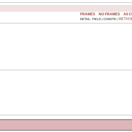
FRAMES
NO FRAMES
All 
METHO
DETAIL: FIELD | CONSTR |