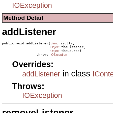
IOException
Method Detail
addListener
public void 
addListener
(
 iidStr,

String
 theListener,

Object
 theSource)

Object
                 throws 
IOException
Overrides:
in class
addListener
ICont
Throws:
IOException
removeListener