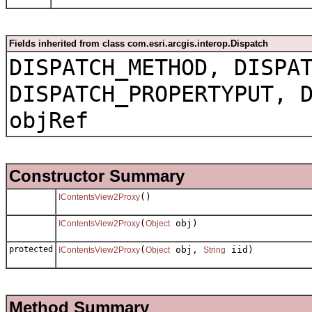
Fields inherited from class com.esri.arcgis.interop.Dispatch
DISPATCH_METHOD, DISPA
DISPATCH_PROPERTYPUT, 
objRef
Constructor Summary
()
IContentsView2Proxy
(
obj)
IContentsView2Proxy
Object
protected
(
obj,
iid)
IContentsView2Proxy
Object
String
Method Summary