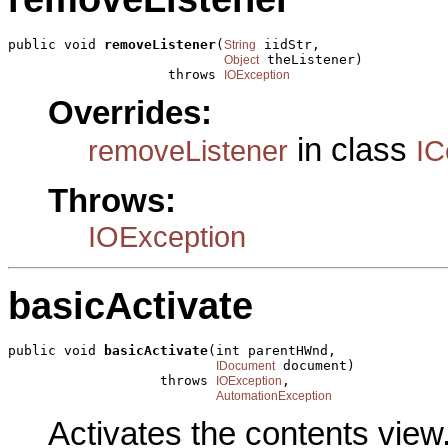
public void 
removeListener
(
 iidStr,

String
 theListener)

Object
                    throws 
IOException
Overrides:
in class
removeListener
IC
Throws:
IOException
basicActivate
public void 
basicActivate
(int parentHWnd,

 document)

IDocument
                   throws 
,

IOException
AutomationException
Activates the contents view