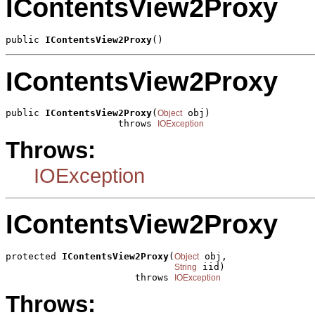
IContentsView2Proxy
public 
IContentsView2Proxy
()
IContentsView2Proxy
public 
IContentsView2Proxy
(
 obj)

Object
                    throws 
IOException
Throws:
IOException
IContentsView2Proxy
protected 
IContentsView2Proxy
(
 obj,

Object
 iid)

String
                       throws 
IOException
Throws: