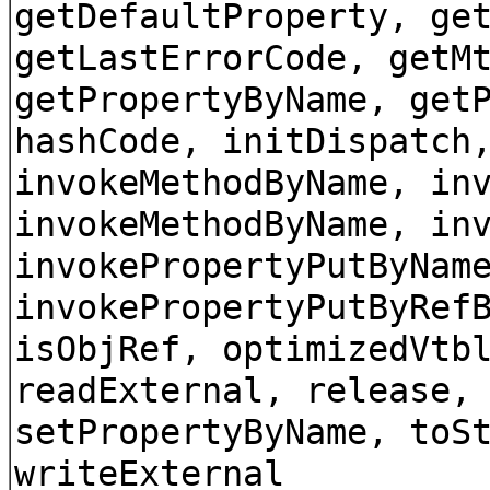
getDefaultProperty, ge
getLastErrorCode, getM
getPropertyByName, get
hashCode, initDispatch
invokeMethodByName, in
invokeMethodByName, in
invokePropertyPutByNam
invokePropertyPutByRef
isObjRef, optimizedVtb
readExternal, release,
setPropertyByName, toS
writeExternal