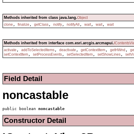
Methods inherited from class java.lang.
Object
,
,
,
,
,
,
,
clone
finalize
getClass
notify
notifyAll
wait
wait
wait
Methods inherited from interface com.esri.arcgis.arcmapui.
IContentsVi
,
,
,
,
,
activate
addToSelectedItems
deactivate
getContextItem
getHWnd
g
,
,
,
,
setContextItem
setProcessEvents
setSelectedItem
setShowLines
setVi
Field Detail
noncastable
public boolean 
noncastable
Constructor Detail