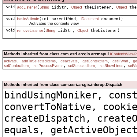
void
(
iidStr,
theListener,
the
addListener
String
Object
Object
void
(int parentHWnd,
document)
basicActivate
IDocument
Activates the contents view.
void
(
iidStr,
theListener)
removeListener
String
Object
Methods inherited from class com.esri.arcgis.arcmapui.
IContentsViewP
,
,
,
,
,
activate
addToSelectedItems
deactivate
getContextItem
getHWnd
g
,
,
,
,
setContextItem
setProcessEvents
setSelectedItem
setShowLines
setVi
Methods inherited from class com.esri.arcgis.interop.Dispatch
bindUsingMoniker, cons
convertToNative, cooki
createDispatch, create
equals, getActiveObjec