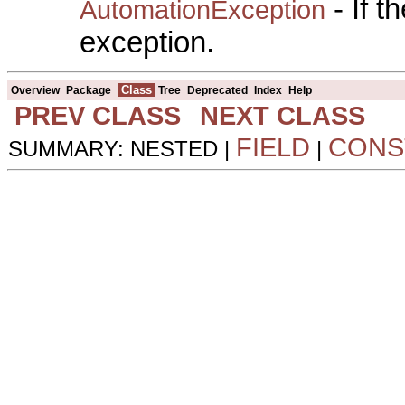
- If 
AutomationException
exception.
Class
Overview
Package
Tree
Deprecated
Index
Help
PREV CLASS
NEXT CLASS
FIELD
CONS
SUMMARY: NESTED |
|