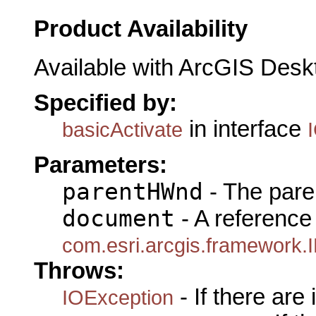
Product Availability
Available with ArcGIS Desk
Specified by:
in interface
basicActivate
Parameters:
parentHWnd
- The pare
document
- A reference 
com.esri.arcgis.framework
Throws:
- If there are
IOException