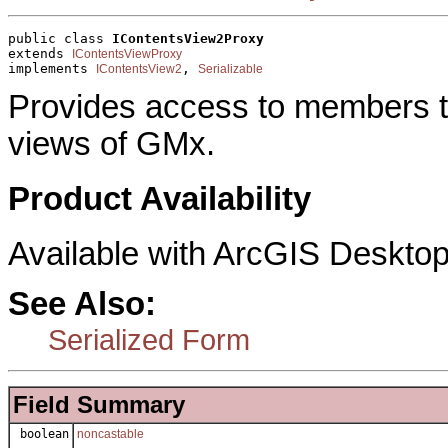
public class 
IContentsView2Proxy
extends 
IContentsViewProxy
implements 
, 
IContentsView2
Serializable
Provides access to members tha
views of GMx.
Product Availability
Available with ArcGIS Desktop
See Also:
Serialized Form
Field Summary
boolean
noncastable