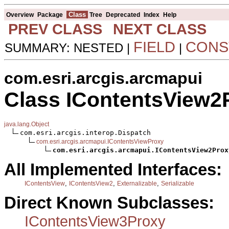
Class
Overview
Package
Tree
Deprecated
Index
Help
PREV CLASS
NEXT CLASS
FIELD
CONS
SUMMARY: NESTED |
|
com.esri.arcgis.arcmapui
Class IContentsView2
java.lang.Object
com.esri.arcgis.interop.Dispatch

com.esri.arcgis.arcmapui.IContentsViewProxy
com.esri.arcgis.arcmapui.IContentsView2Prox
All Implemented Interfaces:
,
,
,
IContentsView
IContentsView2
Externalizable
Serializable
Direct Known Subclasses:
IContentsView3Proxy