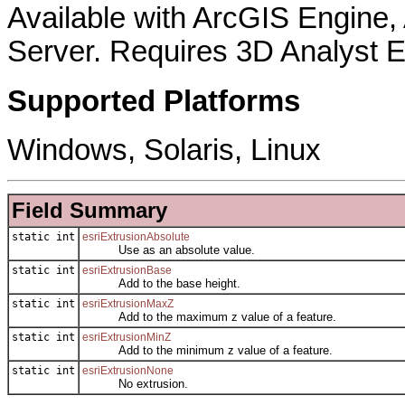
Available with ArcGIS Engine
Server. Requires 3D Analyst E
Supported Platforms
Windows, Solaris, Linux
Field Summary
static int
esriExtrusionAbsolute
Use as an absolute value.
static int
esriExtrusionBase
Add to the base height.
static int
esriExtrusionMaxZ
Add to the maximum z value of a feature.
static int
esriExtrusionMinZ
Add to the minimum z value of a feature.
static int
esriExtrusionNone
No extrusion.