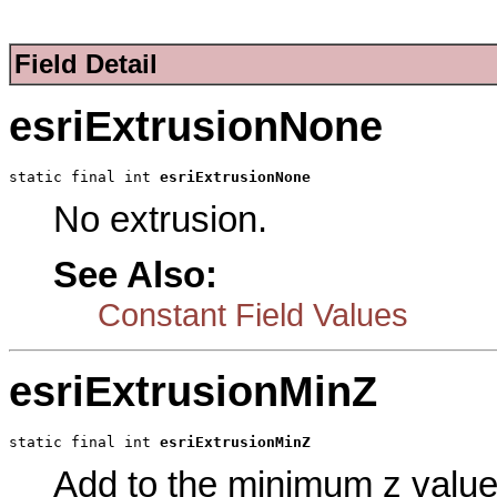
Field Detail
esriExtrusionNone
static final int 
esriExtrusionNone
No extrusion.
See Also:
Constant Field Values
esriExtrusionMinZ
static final int 
esriExtrusionMinZ
Add to the minimum z value 