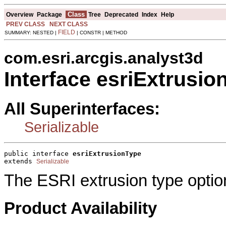
Class
Overview
Package
Tree
Deprecated
Index
Help
PREV CLASS
NEXT CLASS
FIELD
SUMMARY: NESTED |
| CONSTR | METHOD
com.esri.arcgis.analyst3d
Interface esriExtrusio
All Superinterfaces:
Serializable
public interface 
esriExtrusionType
extends 
Serializable
The ESRI extrusion type optio
Product Availability