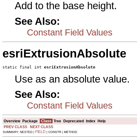
Add to the base height.
See Also:
Constant Field Values
esriExtrusionAbsolute
static final int 
esriExtrusionAbsolute
Use as an absolute value.
See Also:
Constant Field Values
Class
Overview
Package
Tree
Deprecated
Index
Help
PREV CLASS
NEXT CLASS
FIELD
SUMMARY: NESTED |
| CONSTR | METHOD