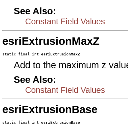
See Also:
Constant Field Values
esriExtrusionMaxZ
static final int 
esriExtrusionMaxZ
Add to the maximum z value
See Also:
Constant Field Values
esriExtrusionBase
static final int 
esriExtrusionBase