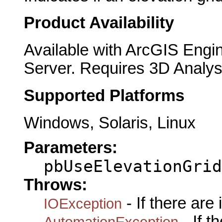
Product Availability
Available with ArcGIS Engi
Server. Requires 3D Analys
Supported Platforms
Windows, Solaris, Linux
Parameters:
pbUseElevationGrid
Throws:
- If there are
IOException
- If 
AutomationException