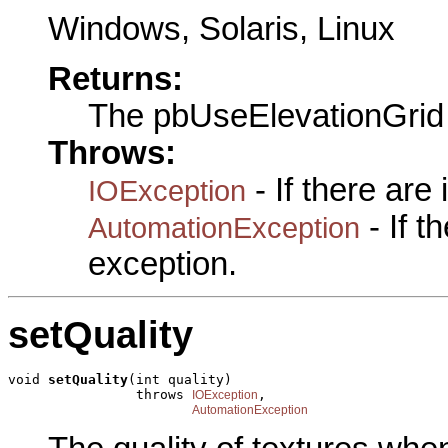
Windows, Solaris, Linux
Returns:
The pbUseElevationGrid
Throws:
- If there are
IOException
- If 
AutomationException
exception.
setQuality
void 
setQuality
(int quality)

                throws 
,

IOException
AutomationException