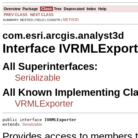
Class
Overview
Package
Tree
Deprecated
Index
Help
PREV CLASS
NEXT CLASS
METHOD
SUMMARY: NESTED | FIELD | CONSTR |
com.esri.arcgis.analyst3d
Interface IVRMLExport
All Superinterfaces:
Serializable
All Known Implementing Cl
VRMLExporter
public interface 
IVRMLExporter
extends 
Serializable
Provides access to members t