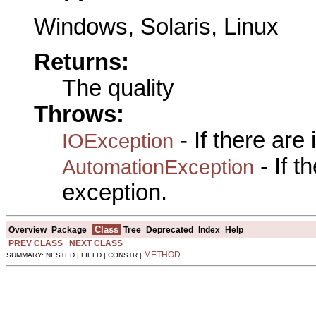
Windows, Solaris, Linux
Returns:
The quality
Throws:
- If there are
IOException
- If 
AutomationException
exception.
Class
Overview
Package
Tree
Deprecated
Index
Help
PREV CLASS
NEXT CLASS
METHOD
SUMMARY: NESTED | FIELD | CONSTR |