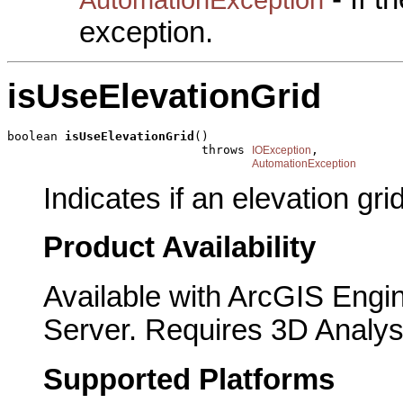
exception.
isUseElevationGrid
boolean 
isUseElevationGrid
()

                           throws 
,

IOException
AutomationException
Indicates if an elevation gri
Product Availability
Available with ArcGIS Engi
Server. Requires 3D Analys
Supported Platforms