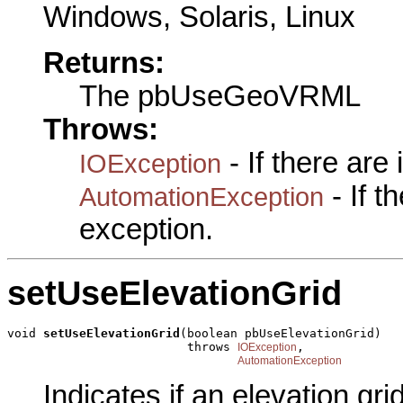
Windows, Solaris, Linux
Returns:
The pbUseGeoVRML
Throws:
- If there are
IOException
- If 
AutomationException
exception.
setUseElevationGrid
void 
setUseElevationGrid
(boolean pbUseElevationGrid)

                         throws 
,

IOException
AutomationException
Indicates if an elevation gri