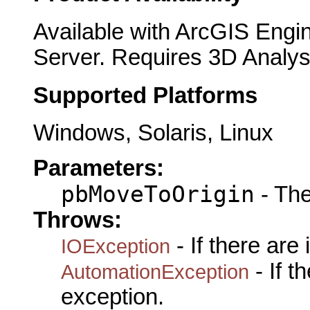
Available with ArcGIS Engi
Server. Requires 3D Analys
Supported Platforms
Windows, Solaris, Linux
Parameters:
pbMoveToOrigin
- The
Throws:
- If there are
IOException
- If 
AutomationException
exception.