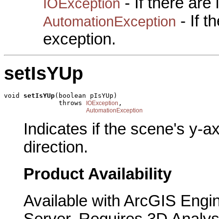
- If there are
IOException
- If 
AutomationException
exception.
setIsYUp
void 
setIsYUp
(boolean pIsYUp)

              throws 
,

IOException
AutomationException
Indicates if the scene's y-a
direction.
Product Availability
Available with ArcGIS Engi
Server. Requires 3D Analys