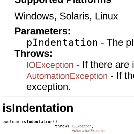
Windows, Solaris, Linux
Parameters:
pIndentation
- The pI
Throws:
- If there are
IOException
- If 
AutomationException
exception.
isIndentation
boolean 
isIndentation
()

                      throws 
,

IOException
AutomationException