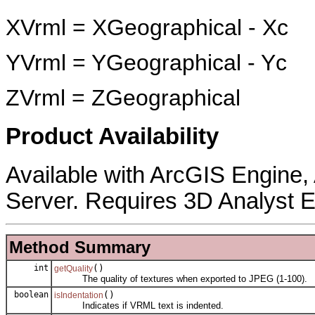
XVrml = XGeographical - Xc
YVrml = YGeographical - Yc
ZVrml = ZGeographical
Product Availability
Available with ArcGIS Engine
Server. Requires 3D Analyst E
Method Summary
int
()
getQuality
The quality of textures when exported to JPEG (1-100).
boolean
()
isIndentation
Indicates if VRML text is indented.