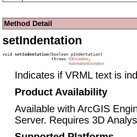
Method Detail
setIndentation
void 
setIndentation
(boolean pIndentation)

                    throws 
,

IOException
AutomationException
Indicates if VRML text is in
Product Availability
Available with ArcGIS Engi
Server. Requires 3D Analys
Supported Platforms