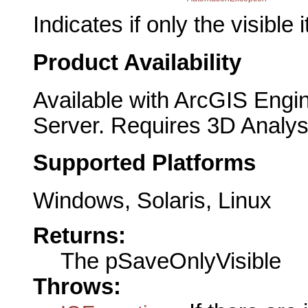
Indicates if only the visible
Product Availability
Available with ArcGIS Engi
Server. Requires 3D Analys
Supported Platforms
Windows, Solaris, Linux
Returns:
The pSaveOnlyVisible
Throws: