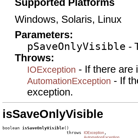
Supported Platforms
Windows, Solaris, Linux
Parameters:
pSaveOnlyVisible
- 
Throws:
- If there are
IOException
- If 
AutomationException
exception.
isSaveOnlyVisible
boolean 
isSaveOnlyVisible
()

                          throws 
,

IOException
AutomationException