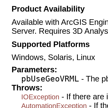
Product Availability
Available with ArcGIS Engi
Server. Requires 3D Analys
Supported Platforms
Windows, Solaris, Linux
Parameters:
pbUseGeoVRML
- The 
Throws:
- If there are
IOException
- If 
AutomationException