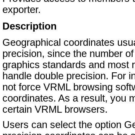
exporter.
Description
Geographical coordinates usual
precision, since the number of 
graphics standards and most r
handle double precision. For 
not force VRML browsing softw
coordinates. As a result, you 
certain VRML browsers.
Users can select the option 