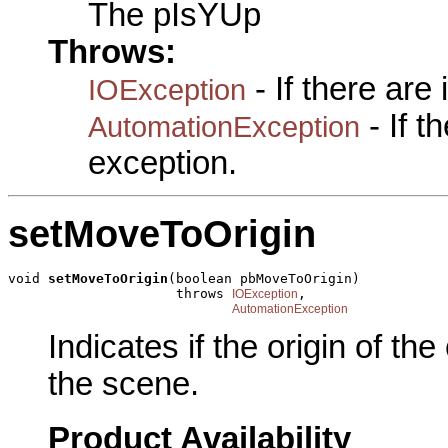
The pIsYUp
Throws:
- If there are
IOException
- If 
AutomationException
exception.
setMoveToOrigin
void 
setMoveToOrigin
(boolean pbMoveToOrigin)

                     throws 
,

IOException
AutomationException
Indicates if the origin of th
the scene.
Product Availability