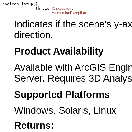
boolean 
isYUp
()

              throws 
,

IOException
AutomationException
Indicates if the scene's y-a
direction.
Product Availability
Available with ArcGIS Engi
Server. Requires 3D Analys
Supported Platforms
Windows, Solaris, Linux
Returns: