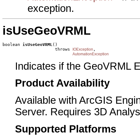
exception.
isUseGeoVRML
boolean 
isUseGeoVRML
()

                     throws 
,

IOException
AutomationException
Indicates if the GeoVRML E
Product Availability
Available with ArcGIS Engi
Server. Requires 3D Analys
Supported Platforms