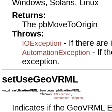
Windows, Solaris, Linux
Returns:
The pbMoveToOrigin
Throws:
- If there are
IOException
- If 
AutomationException
exception.
setUseGeoVRML
void 
setUseGeoVRML
(boolean pbUseGeoVRML)

                   throws 
,

IOException
AutomationException
Indicates if the GeoVRML E