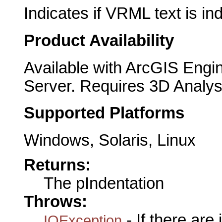
Indicates if VRML text is in
Product Availability
Available with ArcGIS Engi
Server. Requires 3D Analys
Supported Platforms
Windows, Solaris, Linux
Returns:
The pIndentation
Throws:
- If there are
IOException