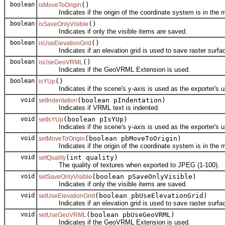
boolean
()
isMoveToOrigin
Indicates if the origin of the coordinate system is in the m
boolean
()
isSaveOnlyVisible
Indicates if only the visible items are saved.
boolean
()
isUseElevationGrid
Indicates if an elevation grid is used to save raster surfa
boolean
()
isUseGeoVRML
Indicates if the GeoVRML Extension is used.
boolean
()
isYUp
Indicates if the scene's y-axis is used as the exporter's up
void
(boolean pIndentation)
setIndentation
Indicates if VRML text is indented.
void
(boolean pIsYUp)
setIsYUp
Indicates if the scene's y-axis is used as the exporter's up
void
(boolean pbMoveToOrigin)
setMoveToOrigin
Indicates if the origin of the coordinate system is in the m
void
(int quality)
setQuality
The quality of textures when exported to JPEG (1-100).
void
(boolean pSaveOnlyVisible)
setSaveOnlyVisible
Indicates if only the visible items are saved.
void
(boolean pbUseElevationGrid)
setUseElevationGrid
Indicates if an elevation grid is used to save raster surfa
void
(boolean pbUseGeoVRML)
setUseGeoVRML
Indicates if the GeoVRML Extension is used.