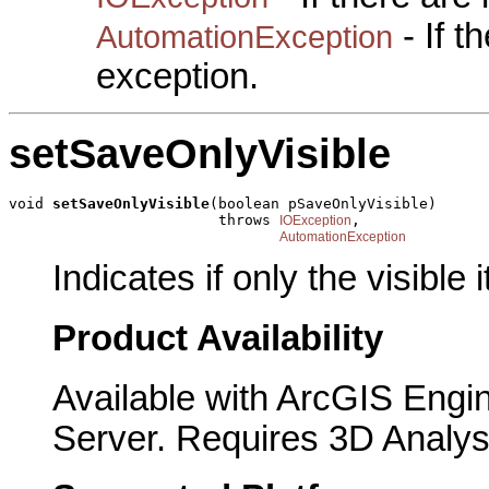
- If 
AutomationException
exception.
setSaveOnlyVisible
void 
setSaveOnlyVisible
(boolean pSaveOnlyVisible)

                        throws 
,

IOException
AutomationException
Indicates if only the visible
Product Availability
Available with ArcGIS Engi
Server. Requires 3D Analys