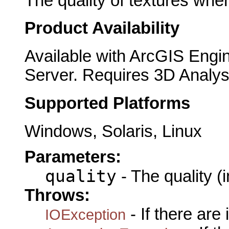
The quality of textures whe
Product Availability
Available with ArcGIS Engi
Server. Requires 3D Analys
Supported Platforms
Windows, Solaris, Linux
Parameters:
quality
- The quality (i
Throws:
- If there are
IOException