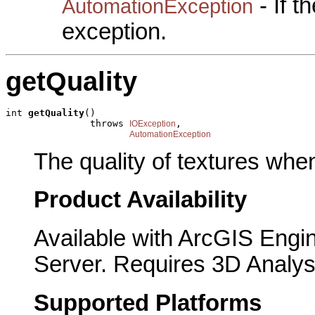
- If 
AutomationException
exception.
getQuality
int 
getQuality
()

               throws 
,

IOException
AutomationException
The quality of textures whe
Product Availability
Available with ArcGIS Engi
Server. Requires 3D Analys
Supported Platforms