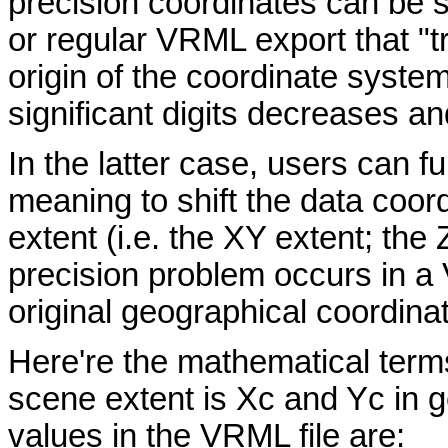
precision coordinates can be
or regular VRML export that "tr
origin of the coordinate system
significant digits decreases an
In the latter case, users can fu
meaning to shift the data coor
extent (i.e. the XY extent; the 
precision problem occurs in a
original geographical coordinat
Here're the mathematical terms f
scene extent is Xc and Yc in g
values in the VRML file are: