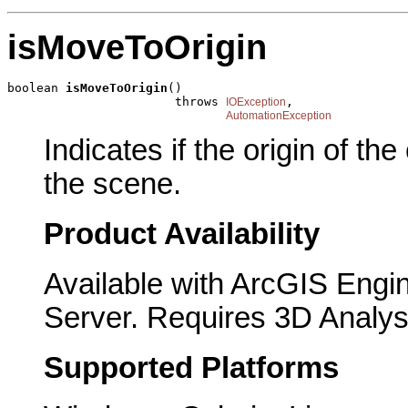
isMoveToOrigin
boolean 
isMoveToOrigin
()

                       throws 
,

IOException
AutomationException
Indicates if the origin of th
the scene.
Product Availability
Available with ArcGIS Engi
Server. Requires 3D Analys
Supported Platforms