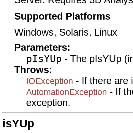
Supported Platforms
Windows, Solaris, Linux
Parameters:
pIsYUp
- The pIsYUp (i
Throws:
- If there are
IOException
- If 
AutomationException
exception.
isYUp