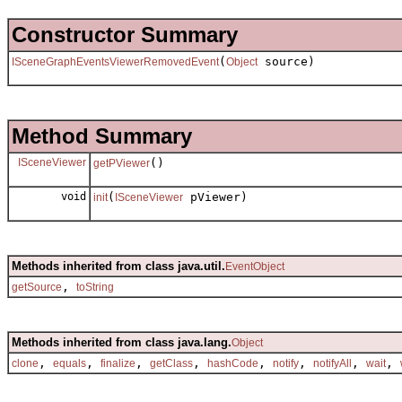
Constructor Summary
(
source)
ISceneGraphEventsViewerRemovedEvent
Object
Method Summary
ISceneViewer
()
getPViewer
void
(
pViewer)
init
ISceneViewer
Methods inherited from class java.util.
EventObject
,
getSource
toString
Methods inherited from class java.lang.
Object
,
,
,
,
,
,
,
,
clone
equals
finalize
getClass
hashCode
notify
notifyAll
wait