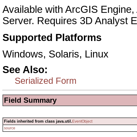
Available with ArcGIS Engine
Server. Requires 3D Analyst E
Supported Platforms
Windows, Solaris, Linux
See Also:
Serialized Form
Field Summary
Fields inherited from class java.util.
EventObject
source