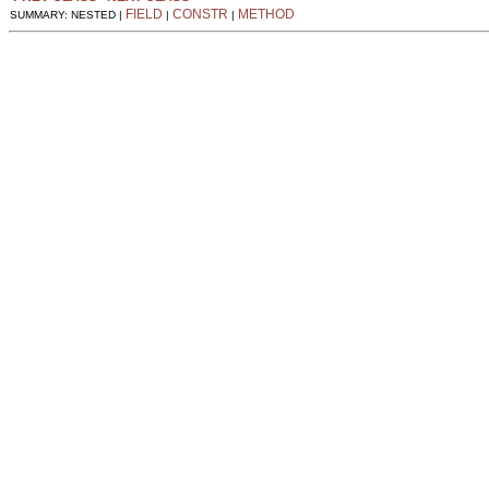
FIELD
CONSTR
METHOD
SUMMARY: NESTED |
|
|