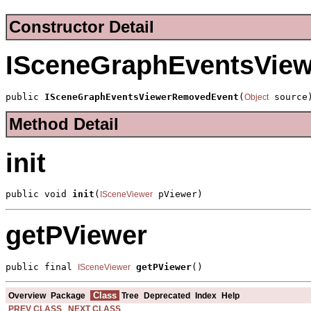
Constructor Detail
ISceneGraphEventsVie
public 
ISceneGraphEventsViewerRemovedEvent
(
 source
Object
Method Detail
init
public void 
init
(
 pViewer)
ISceneViewer
getPViewer
public final 
getPViewer
()
ISceneViewer
Class
Overview
Package
Tree
Deprecated
Index
Help
PREV CLASS
NEXT CLASS