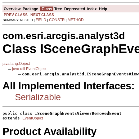
Class
Overview
Package
Tree
Deprecated
Index
Help
PREV CLASS
NEXT CLASS
FIELD
CONSTR
METHOD
SUMMARY: NESTED |
|
|
com.esri.arcgis.analyst3d
Class ISceneGraphEv
java.lang.Object
java.util.EventObject
com.esri.arcgis.analyst3d.ISceneGraphEventsView
All Implemented Interfaces:
Serializable
public class 
ISceneGraphEventsViewerRemovedEvent
extends 
EventObject
Product Availability